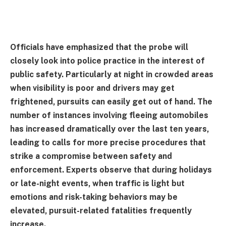
Officials have emphasized that the probe will
closely look into police practice in the interest of
public safety. Particularly at night in crowded areas
when visibility is poor and drivers may get
frightened, pursuits can easily get out of hand. The
number of instances involving fleeing automobiles
has increased dramatically over the last ten years,
leading to calls for more precise procedures that
strike a compromise between safety and
enforcement. Experts observe that during holidays
or late-night events, when traffic is light but
emotions and risk-taking behaviors may be
elevated, pursuit-related fatalities frequently
increase.