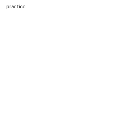
practice.