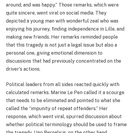
around, and was happy.” Those remarks, which were
quite sincere, went viral on social media. They
depicted a young man with wonderful zeal who was
enjoying his journey, finding independence in Lille, and
making new friends. Her remarks reminded people
that this tragedy is not just a legal issue but also a
personal one, giving emotional dimension to
discussions that had previously concentrated on the
driver's actions.
Political leaders from all sides reacted quickly with
calculated remarks. Marine Le Pen called it a scourge
that needs to be eliminated and pointed to what she
called the “impunity of repeat offenders.” Her
response, which went viral, spurred discussion about
whether political terminology should be used to frame
the tragedy. Ugo Bernalicis, on the other hand,