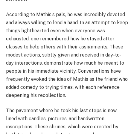
According to Mathis's pals, he was incredibly devoted
and always willing to lend a hand. In an attempt to keep
things lighthearted even when everyone was
exhausted, one remembered how he stayed after
classes to help others with their assignments. These
modest actions, subtly given and received in day-to-
day interactions, demonstrate how much he meant to
people in his immediate vicinity. Conversations have
frequently evoked the idea of Mathis as the friend who
added comedy to trying times, with each reference
deepening his recollection.
The pavement where he took his last steps is now
lined with candles, pictures, and handwritten
inscriptions. These shrines, which were erected by