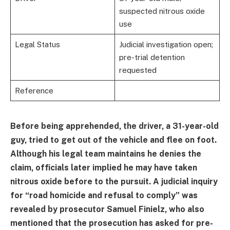
suspected nitrous oxide
use
Legal Status
Judicial investigation open;
pre-trial detention
requested
Reference
Before being apprehended, the driver, a 31-year-old
guy, tried to get out of the vehicle and flee on foot.
Although his legal team maintains he denies the
claim, officials later implied he may have taken
nitrous oxide before to the pursuit. A judicial inquiry
for “road homicide and refusal to comply” was
revealed by prosecutor Samuel Finielz, who also
mentioned that the prosecution has asked for pre-