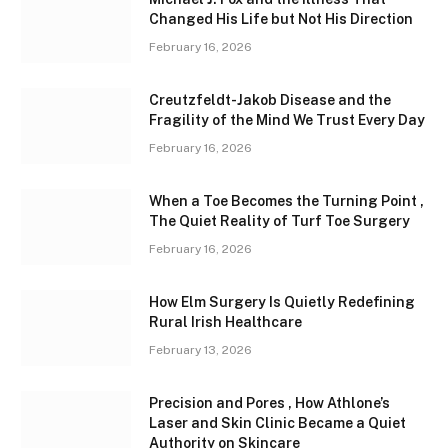
Changed His Life but Not His Direction
February 16, 2026
Creutzfeldt-Jakob Disease and the
Fragility of the Mind We Trust Every Day
February 16, 2026
When a Toe Becomes the Turning Point ,
The Quiet Reality of Turf Toe Surgery
February 16, 2026
How Elm Surgery Is Quietly Redefining
Rural Irish Healthcare
February 13, 2026
Precision and Pores , How Athlone’s
Laser and Skin Clinic Became a Quiet
Authority on Skincare