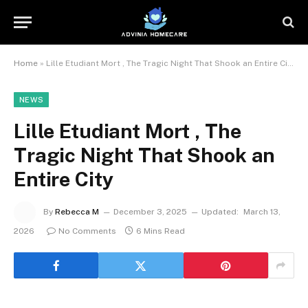
Home
»
Lille Etudiant Mort , The Tragic Night That Shook an Entire City
NEWS
Lille Etudiant Mort , The
Tragic Night That Shook an
Entire City
By
Rebecca M
December 3, 2025
Updated:
March 13,
2026
No Comments
6 Mins Read