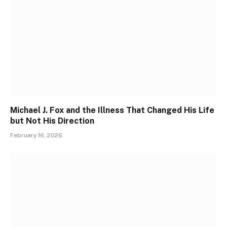
Michael J. Fox and the Illness That Changed His Life
but Not His Direction
February 16, 2026