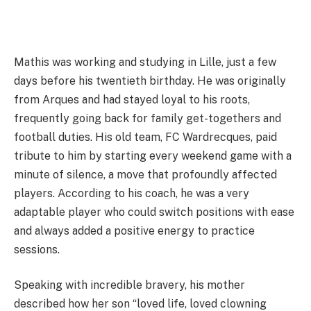
Mathis was working and studying in Lille, just a few
days before his twentieth birthday. He was originally
from Arques and had stayed loyal to his roots,
frequently going back for family get-togethers and
football duties. His old team, FC Wardrecques, paid
tribute to him by starting every weekend game with a
minute of silence, a move that profoundly affected
players. According to his coach, he was a very
adaptable player who could switch positions with ease
and always added a positive energy to practice
sessions.
Speaking with incredible bravery, his mother
described how her son “loved life, loved clowning