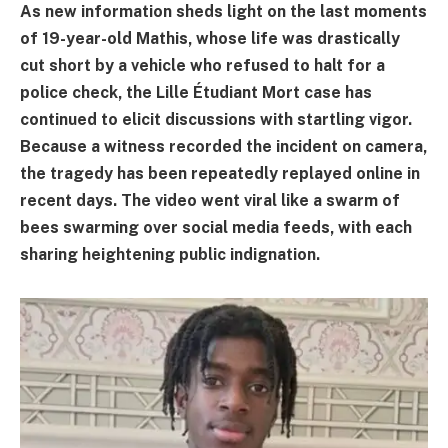
As new information sheds light on the last moments
of 19-year-old Mathis, whose life was drastically
cut short by a vehicle who refused to halt for a
police check, the Lille Étudiant Mort case has
continued to elicit discussions with startling vigor.
Because a witness recorded the incident on camera,
the tragedy has been repeatedly replayed online in
recent days. The video went viral like a swarm of
bees swarming over social media feeds, with each
sharing heightening public indignation.