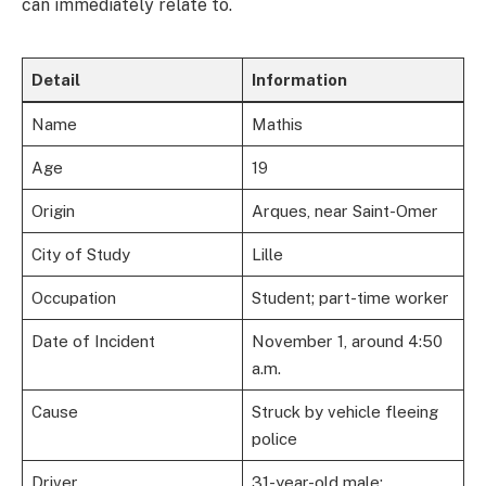
can immediately relate to.
Detail
Information
Name
Mathis
Age
19
Origin
Arques, near Saint-Omer
City of Study
Lille
Occupation
Student; part-time worker
Date of Incident
November 1, around 4:50
a.m.
Cause
Struck by vehicle fleeing
police
Driver
31-year-old male;