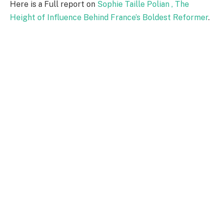
Here is a Full report on
Sophie Taille Polian , The
Height of Influence Behind France’s Boldest Reformer
.