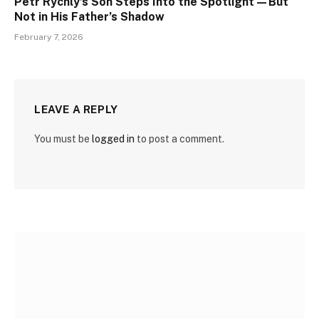
Petr Rychlý’s Son Steps Into the Spotlight—But
Not in His Father’s Shadow
February 7, 2026
LEAVE A REPLY
You must be
logged in
to post a comment.