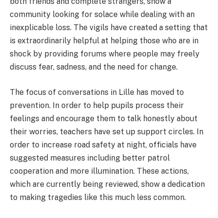
both friends and complete strangers, show a
community looking for solace while dealing with an
inexplicable loss. The vigils have created a setting that
is extraordinarily helpful at helping those who are in
shock by providing forums where people may freely
discuss fear, sadness, and the need for change.
The focus of conversations in Lille has moved to
prevention. In order to help pupils process their
feelings and encourage them to talk honestly about
their worries, teachers have set up support circles. In
order to increase road safety at night, officials have
suggested measures including better patrol
cooperation and more illumination. These actions,
which are currently being reviewed, show a dedication
to making tragedies like this much less common.