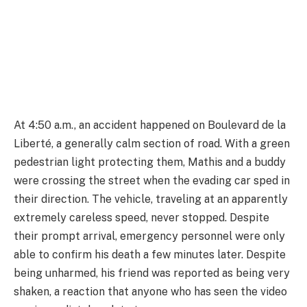
At 4:50 a.m., an accident happened on Boulevard de la
Liberté, a generally calm section of road. With a green
pedestrian light protecting them, Mathis and a buddy
were crossing the street when the evading car sped in
their direction. The vehicle, traveling at an apparently
extremely careless speed, never stopped. Despite
their prompt arrival, emergency personnel were only
able to confirm his death a few minutes later. Despite
being unharmed, his friend was reported as being very
shaken, a reaction that anyone who has seen the video