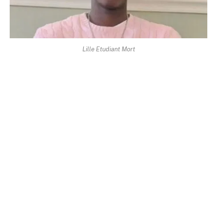
Lille Etudiant Mort