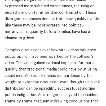
expressed more subdued condolences, focusing on
empathy and unity rather than confrontation. These
divergent responses demonstrate how quickly events
like these may be incorporated into political
narratives, frequently before families have had a
chance to grieve.
Complex discussions over how viral videos influence
public opinion have been sparked by the collision's
video. The video gained national exposure far more
quickly than traditional media could have by utilizing
social media's reach. Families are burdened by the
weight of extensive discussion, even though this quick
distribution can be incredibly successful at inciting
public indignation. As strangers analyzed the incident
frame by frame, frequently drawing conclusions that