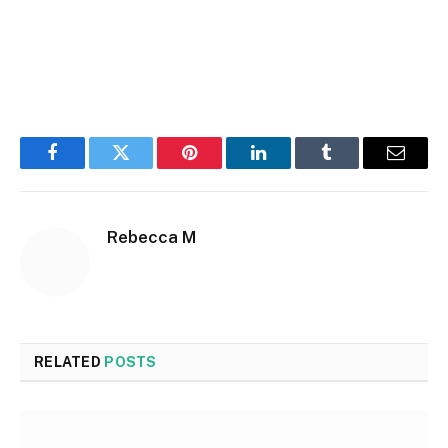
Facebook
Twitter
Pinterest
LinkedIn
Tumblr
Email
Rebecca M
RELATED
POSTS