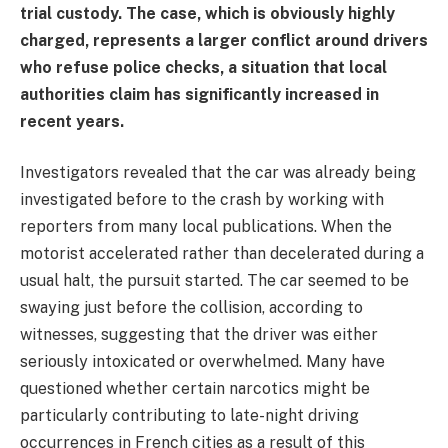
trial custody. The case, which is obviously highly
charged, represents a larger conflict around drivers
who refuse police checks, a situation that local
authorities claim has significantly increased in
recent years.
Investigators revealed that the car was already being
investigated before to the crash by working with
reporters from many local publications. When the
motorist accelerated rather than decelerated during a
usual halt, the pursuit started. The car seemed to be
swaying just before the collision, according to
witnesses, suggesting that the driver was either
seriously intoxicated or overwhelmed. Many have
questioned whether certain narcotics might be
particularly contributing to late-night driving
occurrences in French cities as a result of this