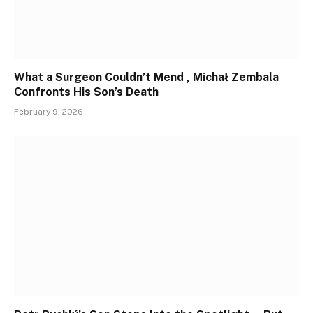
What a Surgeon Couldn’t Mend , Michał Zembala
Confronts His Son’s Death
February 9, 2026