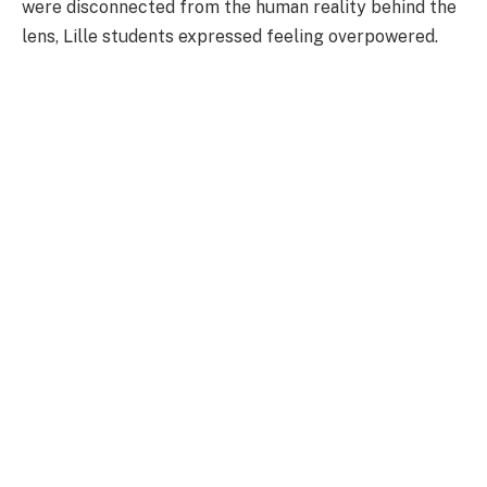
were disconnected from the human reality behind the
lens, Lille students expressed feeling overpowered.