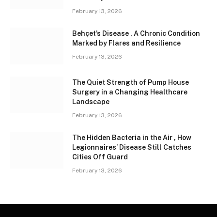
February 13, 2026
Behçet’s Disease , A Chronic Condition
Marked by Flares and Resilience
February 13, 2026
The Quiet Strength of Pump House
Surgery in a Changing Healthcare
Landscape
February 13, 2026
The Hidden Bacteria in the Air , How
Legionnaires’ Disease Still Catches
Cities Off Guard
February 13, 2026