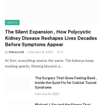
HEALTH
The Silent Expansion , How Polycystic
Kidney Disease Reshapes Lives Decades
Before Symptoms Appear
By
Rebecca M
February 16, 2026
0
At first, everything seems the same. The kidneys keep
working quietly, filtering blood in a…
The Surgery That Gives Feeling Back ,
Inside the Quiet Fix for Cubital Tunnel
Syndrome
February 16, 2026
Michael J. Fox and the Illness That