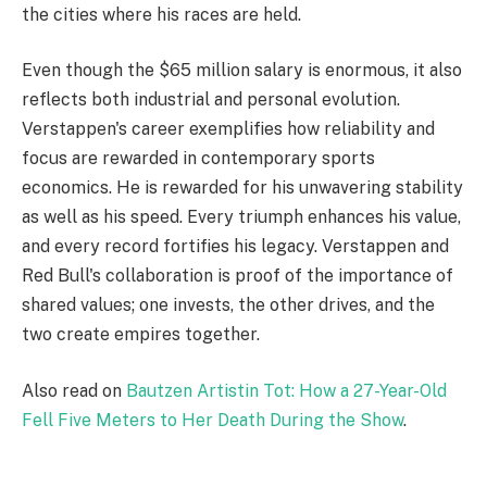
the cities where his races are held.
Even though the $65 million salary is enormous, it also
reflects both industrial and personal evolution.
Verstappen's career exemplifies how reliability and
focus are rewarded in contemporary sports
economics. He is rewarded for his unwavering stability
as well as his speed. Every triumph enhances his value,
and every record fortifies his legacy. Verstappen and
Red Bull's collaboration is proof of the importance of
shared values; one invests, the other drives, and the
two create empires together.
Also read on
Bautzen Artistin Tot: How a 27-Year-Old
Fell Five Meters to Her Death During the Show
.