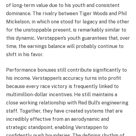
of long-term value due to his youth and consistent
dominance. The rivalry between Tiger Woods and Phil
Mickelson, in which one stood for legacy and the other
for the unstoppable present, is remarkably similar to
this dynamic. Verstappen's youth guarantees that, over
time, the earnings balance will probably continue to
shift in his favor.
Performance bonuses still contribute significantly to
his income. Verstappen's accuracy turns into profit
because every race victory is frequently linked to
multimillion-dollar incentives. He still maintains a
close working relationship with Red Bull's engineering
staff. Together, they have created systems that are
incredibly effective from an aerodynamic and
strategic standpoint, enabling Verstappen to
confidently push boundaries. The defining rhythm of