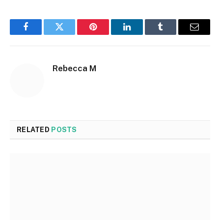
Facebook
Twitter
Pinterest
LinkedIn
Tumblr
Email
Rebecca M
RELATED
POSTS