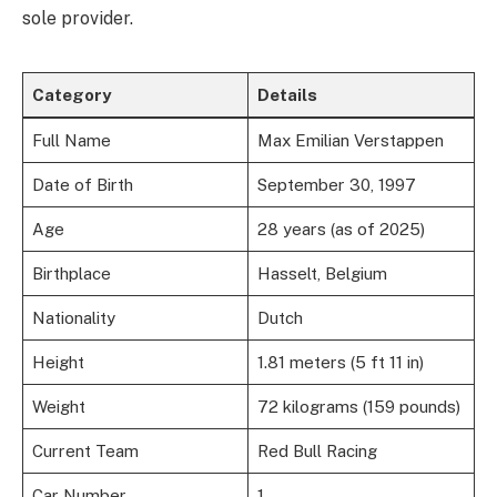
sole provider.
Category
Details
Full Name
Max Emilian Verstappen
Date of Birth
September 30, 1997
Age
28 years (as of 2025)
Birthplace
Hasselt, Belgium
Nationality
Dutch
Height
1.81 meters (5 ft 11 in)
Weight
72 kilograms (159 pounds)
Current Team
Red Bull Racing
Car Number
1