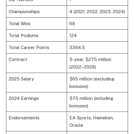
Championships
4 (2021, 2022, 2023, 2024)
Total Wins
68
Total Podiums
124
Total Career Points
3364.5
Contract
5-year, $275 million
(2022–2028)
2025 Salary
$65 million (excluding
bonuses)
2024 Earnings
$75 million (including
bonuses)
Endorsements
EA Sports, Heineken,
Oracle