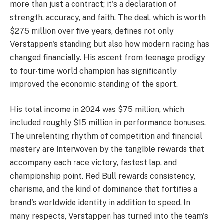
more than just a contract; it's a declaration of
strength, accuracy, and faith. The deal, which is worth
$275 million over five years, defines not only
Verstappen's standing but also how modern racing has
changed financially. His ascent from teenage prodigy
to four-time world champion has significantly
improved the economic standing of the sport.
His total income in 2024 was $75 million, which
included roughly $15 million in performance bonuses.
The unrelenting rhythm of competition and financial
mastery are interwoven by the tangible rewards that
accompany each race victory, fastest lap, and
championship point. Red Bull rewards consistency,
charisma, and the kind of dominance that fortifies a
brand's worldwide identity in addition to speed. In
many respects, Verstappen has turned into the team's