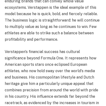
enduring brands that can convey whole value
ecosystems. Verstappen is the ideal example of this
model because he is quick, bold, and fiercely reliable.
The business logic is straightforward: he will continue
to multiply value as long as he continues to win. Few
athletes are able to strike such a balance between
profitability and performance.
Verstappen's financial success has cultural
significance beyond Formula One. It represents how
American sports stars once eclipsed European
athletes, who now hold sway over the world's media
and business. His cosmopolitan lifestyle and Dutch
heritage give him a particularly unique appeal that
combines precision from around the world with pride
in his country. His influence extends far beyond the
racetrack, as evidenced by the increases in tourism in