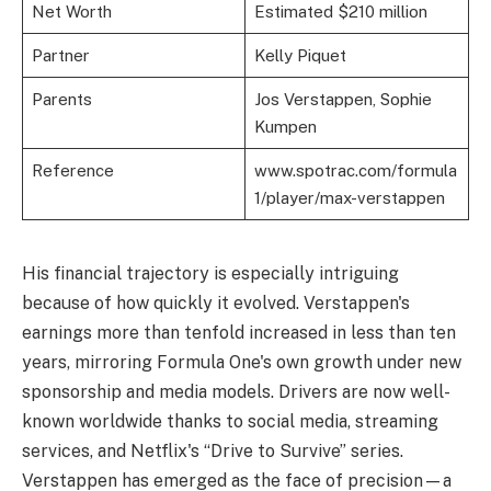
Net Worth
Estimated $210 million
Partner
Kelly Piquet
Parents
Jos Verstappen, Sophie
Kumpen
Reference
www.spotrac.com/formula
1/player/max-verstappen
His financial trajectory is especially intriguing
because of how quickly it evolved. Verstappen's
earnings more than tenfold increased in less than ten
years, mirroring Formula One's own growth under new
sponsorship and media models. Drivers are now well-
known worldwide thanks to social media, streaming
services, and Netflix's “Drive to Survive” series.
Verstappen has emerged as the face of precision—a