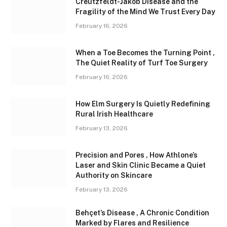
Creutzfeldt-Jakob Disease and the
Fragility of the Mind We Trust Every Day
February 16, 2026
When a Toe Becomes the Turning Point ,
The Quiet Reality of Turf Toe Surgery
February 16, 2026
How Elm Surgery Is Quietly Redefining
Rural Irish Healthcare
February 13, 2026
Precision and Pores , How Athlone’s
Laser and Skin Clinic Became a Quiet
Authority on Skincare
February 13, 2026
Behçet’s Disease , A Chronic Condition
Marked by Flares and Resilience