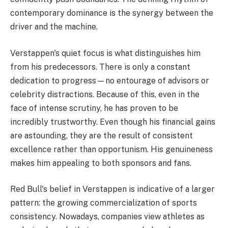
contemporary dominance is the synergy between the
driver and the machine.
Verstappen's quiet focus is what distinguishes him
from his predecessors. There is only a constant
dedication to progress—no entourage of advisors or
celebrity distractions. Because of this, even in the
face of intense scrutiny, he has proven to be
incredibly trustworthy. Even though his financial gains
are astounding, they are the result of consistent
excellence rather than opportunism. His genuineness
makes him appealing to both sponsors and fans.
Red Bull's belief in Verstappen is indicative of a larger
pattern: the growing commercialization of sports
consistency. Nowadays, companies view athletes as