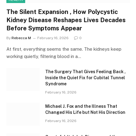
The Silent Expansion , How Polycystic
Kidney Disease Reshapes Lives Decades
Before Symptoms Appear
By
Rebecca M
February 16, 2026
0
At first, everything seems the same. The kidneys keep
working quietly, filtering blood in a…
The Surgery That Gives Feeling Back ,
Inside the Quiet Fix for Cubital Tunnel
Syndrome
February 16, 2026
Michael J. Fox and the Illness That
Changed His Life but Not His Direction
February 16, 2026