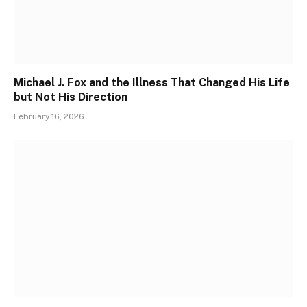
Michael J. Fox and the Illness That Changed His Life
but Not His Direction
February 16, 2026