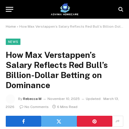
Home
»
How Max Verstappen’s Salary Reflects Red Bull’s Billion-Dollar Betting on Dominance
NEWS
How Max Verstappen’s
Salary Reflects Red Bull’s
Billion-Dollar Betting on
Dominance
By
Rebecca M
November 10, 2025
Updated:
March 13,
2026
No Comments
6 Mins Read