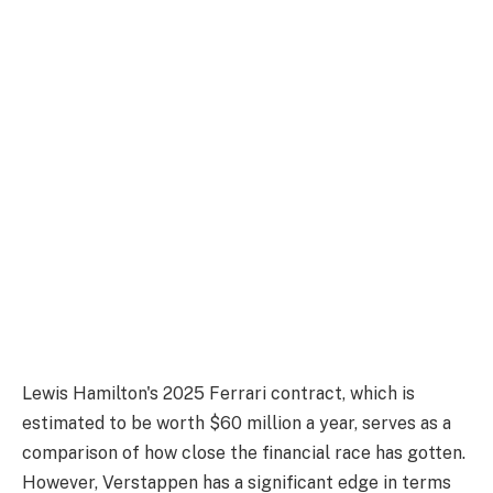
Lewis Hamilton's 2025 Ferrari contract, which is
estimated to be worth $60 million a year, serves as a
comparison of how close the financial race has gotten.
However, Verstappen has a significant edge in terms