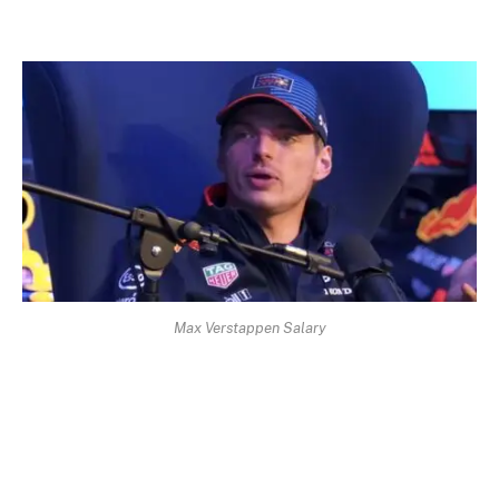
Max Verstappen Salary