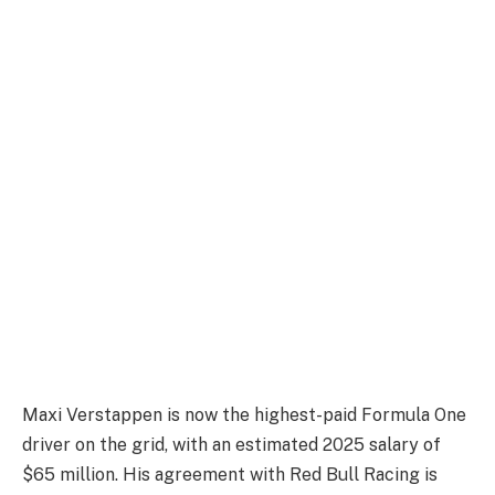
Maxi Verstappen is now the highest-paid Formula One
driver on the grid, with an estimated 2025 salary of
$65 million. His agreement with Red Bull Racing is