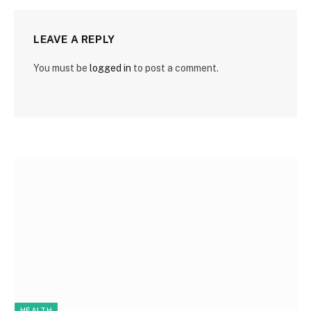
LEAVE A REPLY
You must be
logged in
to post a comment.
HEALTH