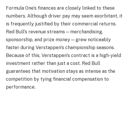
Formula One's finances are closely linked to these
numbers. Although driver pay may seem exorbitant, it
is frequently justified by their commercial returns.
Red Bull's revenue streams—merchandising,
sponsorship, and prize money—grew noticeably
faster during Verstappen's championship seasons.
Because of this, Verstappen's contract is a high-yield
investment rather than just a cost. Red Bull
guarantees that motivation stays as intense as the
competition by tying financial compensation to
performance.