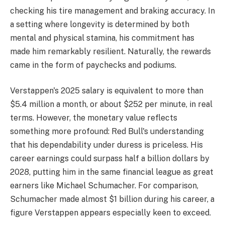
checking his tire management and braking accuracy. In
a setting where longevity is determined by both
mental and physical stamina, his commitment has
made him remarkably resilient. Naturally, the rewards
came in the form of paychecks and podiums.
Verstappen's 2025 salary is equivalent to more than
$5.4 million a month, or about $252 per minute, in real
terms. However, the monetary value reflects
something more profound: Red Bull's understanding
that his dependability under duress is priceless. His
career earnings could surpass half a billion dollars by
2028, putting him in the same financial league as great
earners like Michael Schumacher. For comparison,
Schumacher made almost $1 billion during his career, a
figure Verstappen appears especially keen to exceed.