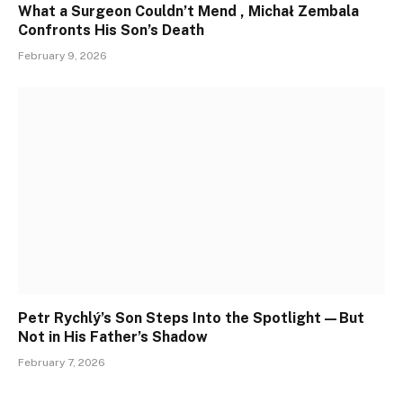
What a Surgeon Couldn’t Mend , Michał Zembala
Confronts His Son’s Death
February 9, 2026
Petr Rychlý’s Son Steps Into the Spotlight—But
Not in His Father’s Shadow
February 7, 2026