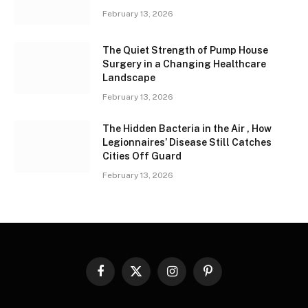
February 13, 2026
The Quiet Strength of Pump House
Surgery in a Changing Healthcare
Landscape
February 13, 2026
The Hidden Bacteria in the Air , How
Legionnaires’ Disease Still Catches
Cities Off Guard
February 13, 2026
Facebook
X
Instagram
Pinterest
(Twitter)