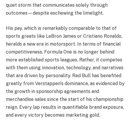
quiet storm that communicates solely through
outcomes—despite eschewing the limelight.
His pay, which is remarkably comparable to that of
sports greats like LeBron James or Cristiano Ronaldo,
heralds a new era in motorsport. In terms of financial
competitiveness, Formula One is no longer behind
more established sports leagues. Rather, it competes
with them using innovation, technology, and narratives
that are driven by personality. Red Bull has benefited
greatly from Verstappen's dominance, as evidenced by
the growth in sponsorship agreements and
merchandise sales since the start of his championship
reign. Every lap results in quantifiable brand exposure,
and every victory becomes marketing gold.