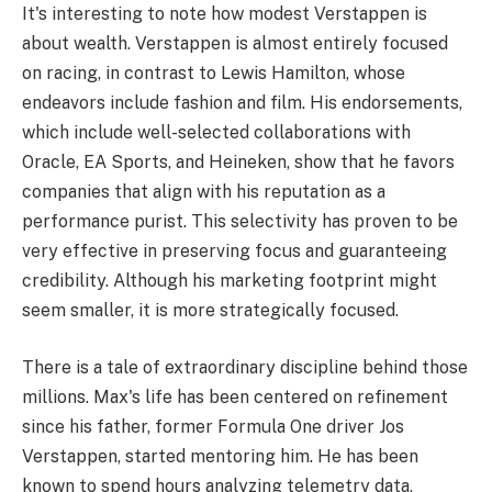
It's interesting to note how modest Verstappen is
about wealth. Verstappen is almost entirely focused
on racing, in contrast to Lewis Hamilton, whose
endeavors include fashion and film. His endorsements,
which include well-selected collaborations with
Oracle, EA Sports, and Heineken, show that he favors
companies that align with his reputation as a
performance purist. This selectivity has proven to be
very effective in preserving focus and guaranteeing
credibility. Although his marketing footprint might
seem smaller, it is more strategically focused.
There is a tale of extraordinary discipline behind those
millions. Max's life has been centered on refinement
since his father, former Formula One driver Jos
Verstappen, started mentoring him. He has been
known to spend hours analyzing telemetry data,