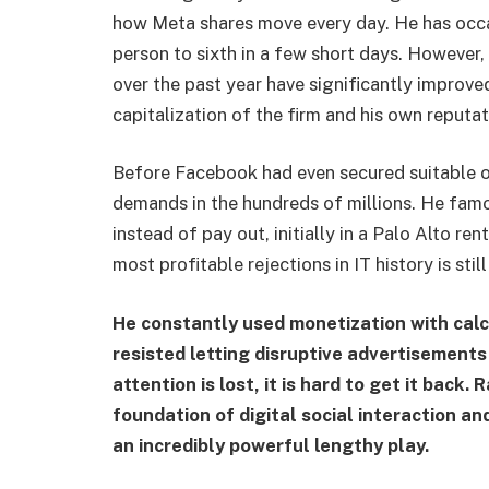
how Meta shares move every day. He has occa
person to sixth in a few short days. However
over the past year have significantly improve
capitalization of the firm and his own reputat
Before Facebook had even secured suitable o
demands in the hundreds of millions. He fam
instead of pay out, initially in a Palo Alto re
most profitable rejections in IT history is still
He constantly used monetization with calc
resisted letting disruptive advertisement
attention is lost, it is hard to get it back
foundation of digital social interaction an
an incredibly powerful lengthy play.