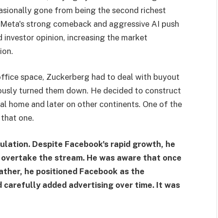
sionally gone from being the second richest
, Meta's strong comeback and aggressive AI push
d investor opinion, increasing the market
ion.
ffice space, Zuckerberg had to deal with buyout
ously turned them down. He decided to construct
ntal home and later on other continents. One of the
 that one.
ulation. Despite Facebook's rapid growth, he
s overtake the stream. He was aware that once
. Rather, he positioned Facebook as the
d carefully added advertising over time. It was