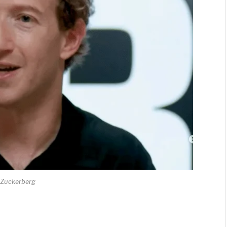
 Zuckerberg