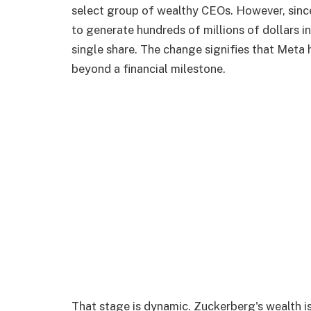
select group of wealthy CEOs. However, since
to generate hundreds of millions of dollars in
single share. The change signifies that Meta
beyond a financial milestone.
That stage is dynamic. Zuckerberg's wealth is 