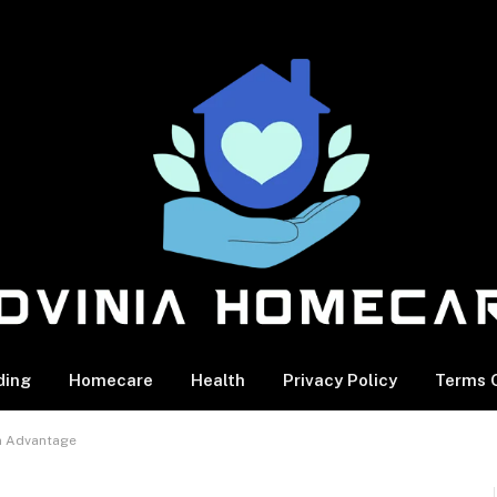
ding
Homecare
Health
Privacy Policy
Terms O
on Advantage