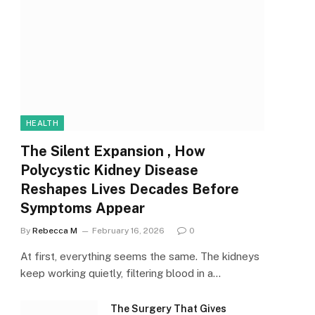
HEALTH
The Silent Expansion , How
Polycystic Kidney Disease
Reshapes Lives Decades Before
Symptoms Appear
By
Rebecca M
February 16, 2026
0
At first, everything seems the same. The kidneys
keep working quietly, filtering blood in a…
The Surgery That Gives