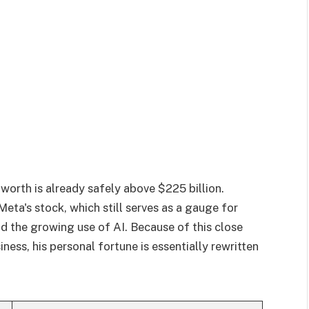
 worth is already safely above $225 billion.
o Meta's stock, which still serves as a gauge for
nd the growing use of AI. Because of this close
ess, his personal fortune is essentially rewritten