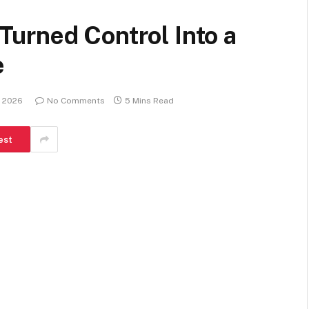
urned Control Into a
e
, 2026
No Comments
5 Mins Read
est