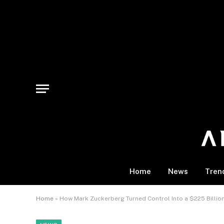
Home
News
Tren
Home
»
How Mark Zuckerberg Turned Control Into a $225 Billi