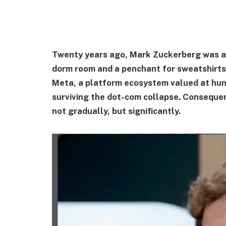
Twenty years ago, Mark Zuckerberg was a s
dorm room and a penchant for sweatshirts.
Meta, a platform ecosystem valued at hundr
surviving the dot-com collapse. Conseque
not gradually, but significantly.