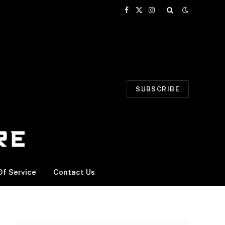
Facebook
X
Instagram
(Twitter)
SUBSCRIBE
f Service
Contact Us