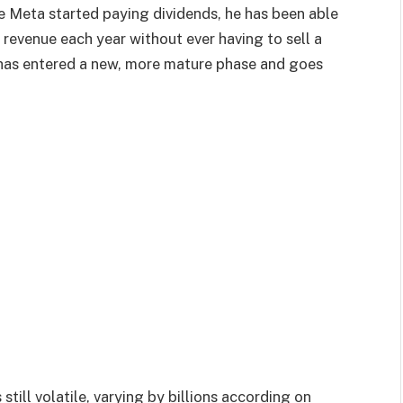
 Meta started paying dividends, he has been able
 revenue each year without ever having to sell a
 has entered a new, more mature phase and goes
still volatile, varying by billions according on