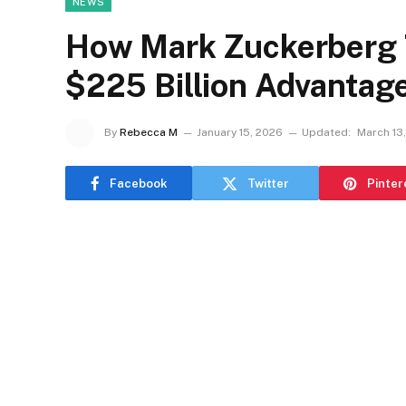
NEWS
How Mark Zuckerberg T
$225 Billion Advantag
By
Rebecca M
January 15, 2026
Updated:
March 13
Facebook
Twitter
Pinter