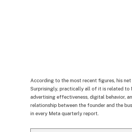
According to the most recent figures, his net
Surprisingly, practically all of it is related t
advertising effectiveness, digital behavior, a
relationship between the founder and the busin
in every Meta quarterly report.