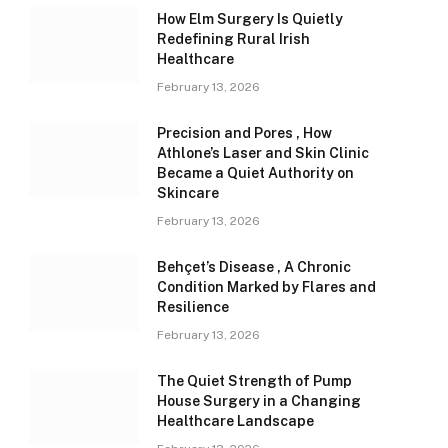
How Elm Surgery Is Quietly
Redefining Rural Irish
Healthcare
February 13, 2026
Precision and Pores , How
Athlone’s Laser and Skin Clinic
Became a Quiet Authority on
Skincare
February 13, 2026
Behçet’s Disease , A Chronic
Condition Marked by Flares and
Resilience
February 13, 2026
The Quiet Strength of Pump
House Surgery in a Changing
Healthcare Landscape