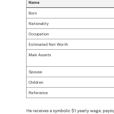
Name
Born
Nationality
Occupation
Estimated Net Worth
Main Assets
Spouse
Children
Reference
He receives a symbolic $1 yearly wage, payi