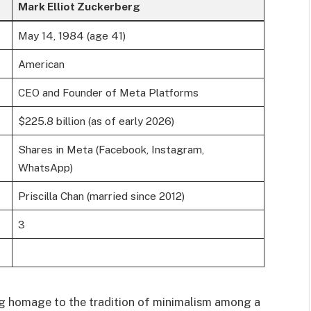
Mark Elliot Zuckerberg
May 14, 1984 (age 41)
American
CEO and Founder of Meta Platforms
$225.8 billion (as of early 2026)
Shares in Meta (Facebook, Instagram,
WhatsApp)
Priscilla Chan (married since 2012)
3
ng homage to the tradition of minimalism among a