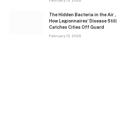
February 13, 2026
The Hidden Bacteria in the Air ,
How Legionnaires’ Disease Still
Catches Cities Off Guard
February 13, 2026