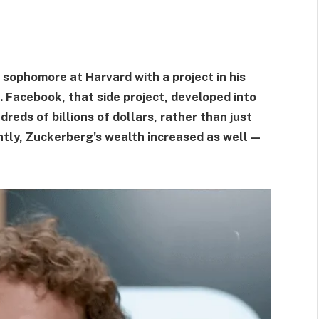
ophomore at Harvard with a project in his
 Facebook, that side project, developed into
eds of billions of dollars, rather than just
ntly, Zuckerberg's wealth increased as well—