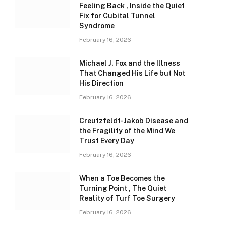
Feeling Back , Inside the Quiet
Fix for Cubital Tunnel
Syndrome
February 16, 2026
Michael J. Fox and the Illness
That Changed His Life but Not
His Direction
February 16, 2026
Creutzfeldt-Jakob Disease and
the Fragility of the Mind We
Trust Every Day
February 16, 2026
When a Toe Becomes the
Turning Point , The Quiet
Reality of Turf Toe Surgery
February 16, 2026