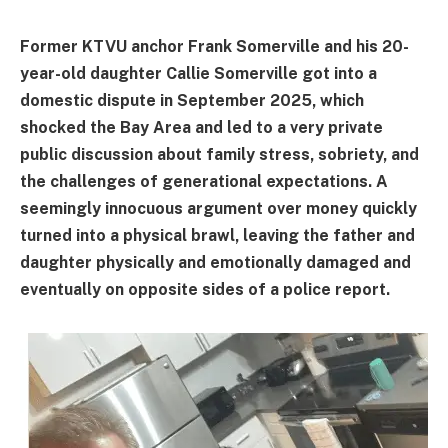
Former KTVU anchor Frank Somerville and his 20-
year-old daughter Callie Somerville got into a
domestic dispute in September 2025, which
shocked the Bay Area and led to a very private
public discussion about family stress, sobriety, and
the challenges of generational expectations. A
seemingly innocuous argument over money quickly
turned into a physical brawl, leaving the father and
daughter physically and emotionally damaged and
eventually on opposite sides of a police report.