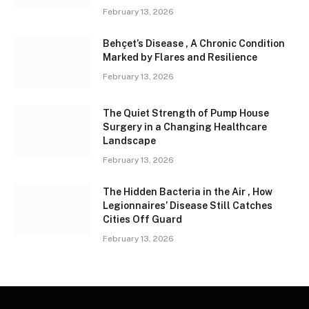
February 13, 2026
Behçet’s Disease , A Chronic Condition
Marked by Flares and Resilience
February 13, 2026
The Quiet Strength of Pump House
Surgery in a Changing Healthcare
Landscape
February 13, 2026
The Hidden Bacteria in the Air , How
Legionnaires’ Disease Still Catches
Cities Off Guard
February 13, 2026