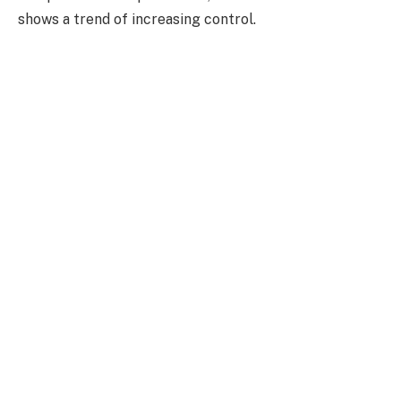
shows a trend of increasing control.