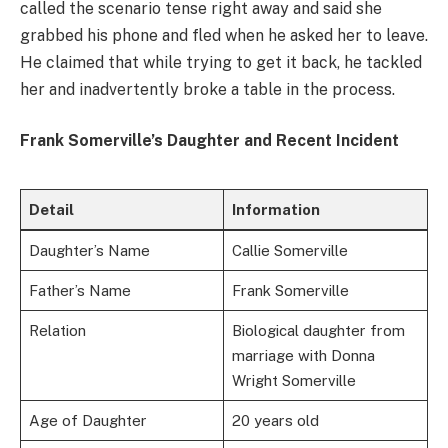
called the scenario tense right away and said she
grabbed his phone and fled when he asked her to leave.
He claimed that while trying to get it back, he tackled
her and inadvertently broke a table in the process.
Frank Somerville’s Daughter and Recent Incident
Detail
Information
Daughter’s Name
Callie Somerville
Father’s Name
Frank Somerville
Relation
Biological daughter from
marriage with Donna
Wright Somerville
Age of Daughter
20 years old