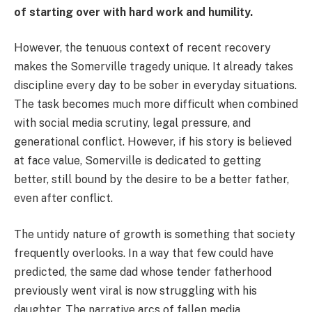
of starting over with hard work and humility.
However, the tenuous context of recent recovery
makes the Somerville tragedy unique. It already takes
discipline every day to be sober in everyday situations.
The task becomes much more difficult when combined
with social media scrutiny, legal pressure, and
generational conflict. However, if his story is believed
at face value, Somerville is dedicated to getting
better, still bound by the desire to be a better father,
even after conflict.
The untidy nature of growth is something that society
frequently overlooks. In a way that few could have
predicted, the same dad whose tender fatherhood
previously went viral is now struggling with his
daughter. The narrative arcs of fallen media