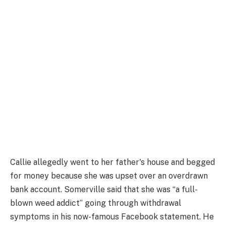
Callie allegedly went to her father's house and begged
for money because she was upset over an overdrawn
bank account. Somerville said that she was “a full-
blown weed addict” going through withdrawal
symptoms in his now-famous Facebook statement. He