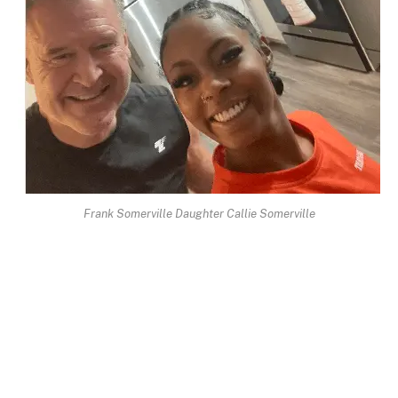
Frank Somerville Daughter Callie Somerville