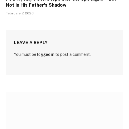
Not in His Father’s Shadow
February 7, 2026
LEAVE A REPLY
You must be
logged in
to post a comment.