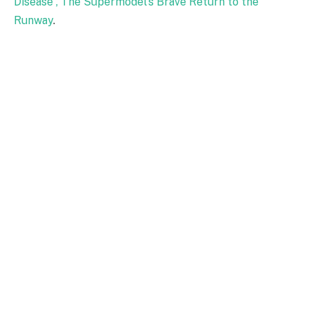
Disease , The Supermodel's Brave Return to the
Runway
.