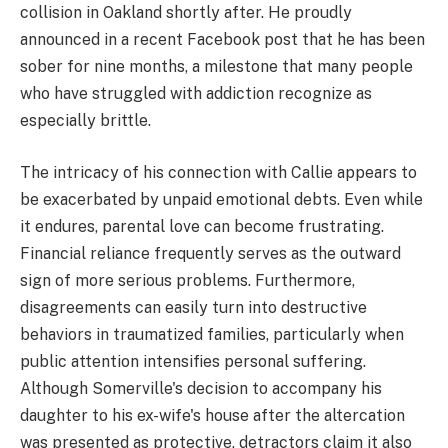
collision in Oakland shortly after. He proudly
announced in a recent Facebook post that he has been
sober for nine months, a milestone that many people
who have struggled with addiction recognize as
especially brittle.
The intricacy of his connection with Callie appears to
be exacerbated by unpaid emotional debts. Even while
it endures, parental love can become frustrating.
Financial reliance frequently serves as the outward
sign of more serious problems. Furthermore,
disagreements can easily turn into destructive
behaviors in traumatized families, particularly when
public attention intensifies personal suffering.
Although Somerville's decision to accompany his
daughter to his ex-wife's house after the altercation
was presented as protective, detractors claim it also