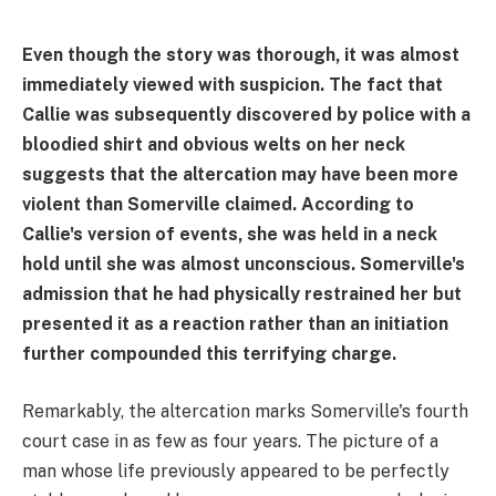
Even though the story was thorough, it was almost
immediately viewed with suspicion. The fact that
Callie was subsequently discovered by police with a
bloodied shirt and obvious welts on her neck
suggests that the altercation may have been more
violent than Somerville claimed. According to
Callie's version of events, she was held in a neck
hold until she was almost unconscious. Somerville's
admission that he had physically restrained her but
presented it as a reaction rather than an initiation
further compounded this terrifying charge.
Remarkably, the altercation marks Somerville's fourth
court case in as few as four years. The picture of a
man whose life previously appeared to be perfectly