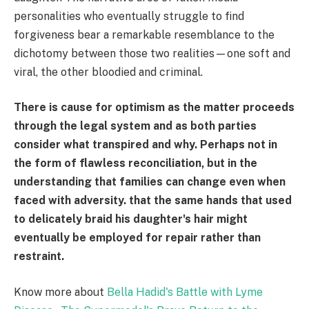
personalities who eventually struggle to find
forgiveness bear a remarkable resemblance to the
dichotomy between those two realities—one soft and
viral, the other bloodied and criminal.
There is cause for optimism as the matter proceeds
through the legal system and as both parties
consider what transpired and why. Perhaps not in
the form of flawless reconciliation, but in the
understanding that families can change even when
faced with adversity. that the same hands that used
to delicately braid his daughter's hair might
eventually be employed for repair rather than
restraint.
Know more about
Bella Hadid's Battle with Lyme