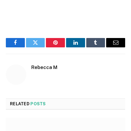
Facebook
Twitter
Pinterest
LinkedIn
Tumblr
Email
Rebecca M
RELATED
POSTS