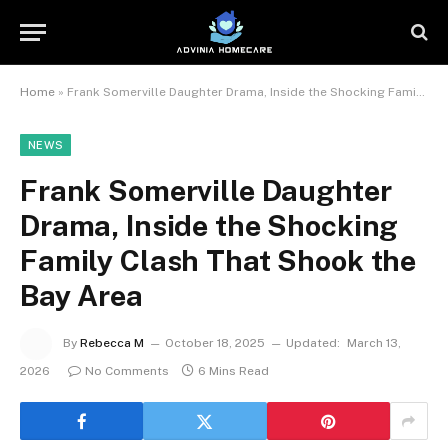
Home
»
Frank Somerville Daughter Drama, Inside the Shocking Family Clash That Shook the Bay Area
NEWS
Frank Somerville Daughter
Drama, Inside the Shocking
Family Clash That Shook the
Bay Area
By
Rebecca M
October 18, 2025
Updated:
March 13,
2026
No Comments
6 Mins Read