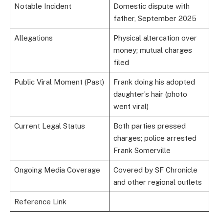
Notable Incident
Domestic dispute with
father, September 2025
Allegations
Physical altercation over
money; mutual charges
filed
Public Viral Moment (Past)
Frank doing his adopted
daughter’s hair (photo
went viral)
Current Legal Status
Both parties pressed
charges; police arrested
Frank Somerville
Ongoing Media Coverage
Covered by SF Chronicle
and other regional outlets
Reference Link