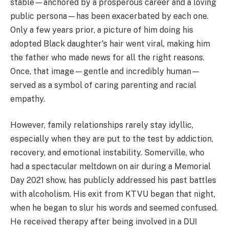
stable—anchored by a prosperous career and a loving
public persona—has been exacerbated by each one.
Only a few years prior, a picture of him doing his
adopted Black daughter's hair went viral, making him
the father who made news for all the right reasons.
Once, that image—gentle and incredibly human—
served as a symbol of caring parenting and racial
empathy.
However, family relationships rarely stay idyllic,
especially when they are put to the test by addiction,
recovery, and emotional instability. Somerville, who
had a spectacular meltdown on air during a Memorial
Day 2021 show, has publicly addressed his past battles
with alcoholism. His exit from KTVU began that night,
when he began to slur his words and seemed confused.
He received therapy after being involved in a DUI