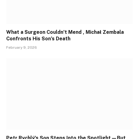
What a Surgeon Couldn’t Mend , Michał Zembala
Confronts His Son’s Death
February 9, 2026
Petr Rychlý’s Son Steps Into the Spotlight—But