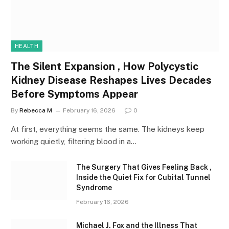
HEALTH
The Silent Expansion , How Polycystic
Kidney Disease Reshapes Lives Decades
Before Symptoms Appear
By
Rebecca M
February 16, 2026
0
At first, everything seems the same. The kidneys keep
working quietly, filtering blood in a…
The Surgery That Gives Feeling Back ,
Inside the Quiet Fix for Cubital Tunnel
Syndrome
February 16, 2026
Michael J. Fox and the Illness That