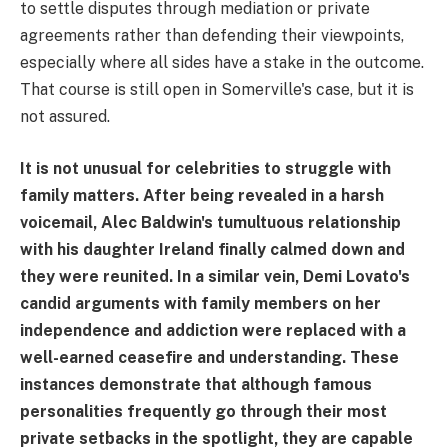
to settle disputes through mediation or private
agreements rather than defending their viewpoints,
especially where all sides have a stake in the outcome.
That course is still open in Somerville's case, but it is
not assured.
It is not unusual for celebrities to struggle with
family matters. After being revealed in a harsh
voicemail, Alec Baldwin's tumultuous relationship
with his daughter Ireland finally calmed down and
they were reunited. In a similar vein, Demi Lovato's
candid arguments with family members on her
independence and addiction were replaced with a
well-earned ceasefire and understanding. These
instances demonstrate that although famous
personalities frequently go through their most
private setbacks in the spotlight, they are capable