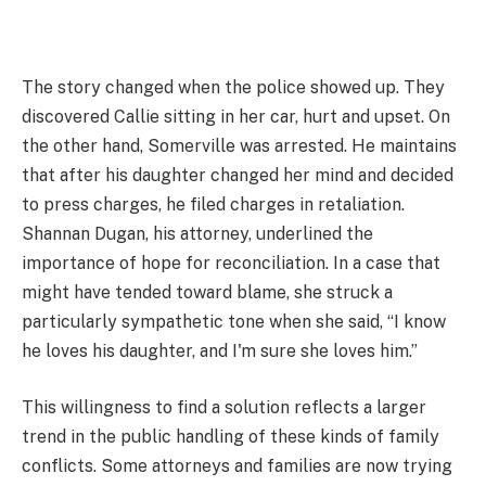
The story changed when the police showed up. They
discovered Callie sitting in her car, hurt and upset. On
the other hand, Somerville was arrested. He maintains
that after his daughter changed her mind and decided
to press charges, he filed charges in retaliation.
Shannan Dugan, his attorney, underlined the
importance of hope for reconciliation. In a case that
might have tended toward blame, she struck a
particularly sympathetic tone when she said, “I know
he loves his daughter, and I'm sure she loves him.”
This willingness to find a solution reflects a larger
trend in the public handling of these kinds of family
conflicts. Some attorneys and families are now trying