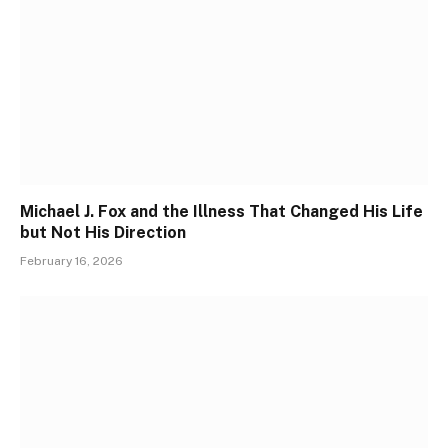
Michael J. Fox and the Illness That Changed His Life
but Not His Direction
February 16, 2026