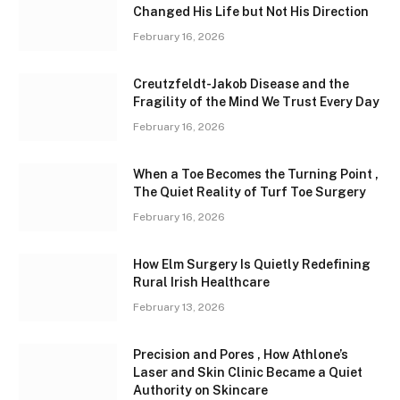
Changed His Life but Not His Direction
February 16, 2026
Creutzfeldt-Jakob Disease and the
Fragility of the Mind We Trust Every Day
February 16, 2026
When a Toe Becomes the Turning Point ,
The Quiet Reality of Turf Toe Surgery
February 16, 2026
How Elm Surgery Is Quietly Redefining
Rural Irish Healthcare
February 13, 2026
Precision and Pores , How Athlone’s
Laser and Skin Clinic Became a Quiet
Authority on Skincare