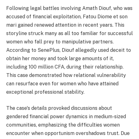
Following legal battles involving Amath Diouf, who was
accused of financial exploitation, Fatou Diome et son
mari gained renewed attention in recent years. This
storyline struck many as all too familiar for successful
women who fall prey to manipulative partners.
According to SenePlus, Diouf allegedly used deceit to
obtain her money and took large amounts of it,
including 100 million CFA, during their relationship.
This case demonstrated how relational vulnerability
can resurface even for women who have attained
exceptional professional stability.
The case's details provoked discussions about
gendered financial power dynamics in medium-sized
communities, emphasizing the difficulties women
encounter when opportunism overshadows trust. Due