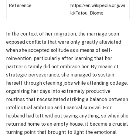
Reference
https://en.wikipedia.org/wi
ki/Fatou_Diome
In the context of her migration, the marriage soon
exposed conflicts that were only greatly alleviated
when she accepted solitude as a means of self-
reinvention, particularly after learning that her
partner's family did not embrace her. By means of
strategic perseverance, she managed to sustain
herself through cleaning jobs while attending college,
organizing her days into extremely productive
routines that necessitated striking a balance between
intellectual ambition and financial survival. Her
husband had left without saying anything, so when she
returned home to an empty house, it became a crucial
turning point that brought to light the emotional