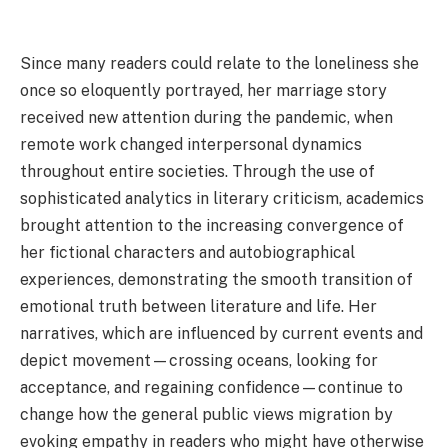
Since many readers could relate to the loneliness she
once so eloquently portrayed, her marriage story
received new attention during the pandemic, when
remote work changed interpersonal dynamics
throughout entire societies. Through the use of
sophisticated analytics in literary criticism, academics
brought attention to the increasing convergence of
her fictional characters and autobiographical
experiences, demonstrating the smooth transition of
emotional truth between literature and life. Her
narratives, which are influenced by current events and
depict movement—crossing oceans, looking for
acceptance, and regaining confidence—continue to
change how the general public views migration by
evoking empathy in readers who might have otherwise