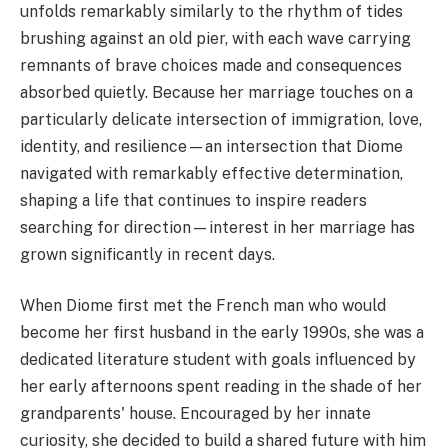
unfolds remarkably similarly to the rhythm of tides
brushing against an old pier, with each wave carrying
remnants of brave choices made and consequences
absorbed quietly. Because her marriage touches on a
particularly delicate intersection of immigration, love,
identity, and resilience—an intersection that Diome
navigated with remarkably effective determination,
shaping a life that continues to inspire readers
searching for direction—interest in her marriage has
grown significantly in recent days.
When Diome first met the French man who would
become her first husband in the early 1990s, she was a
dedicated literature student with goals influenced by
her early afternoons spent reading in the shade of her
grandparents' house. Encouraged by her innate
curiosity, she decided to build a shared future with him