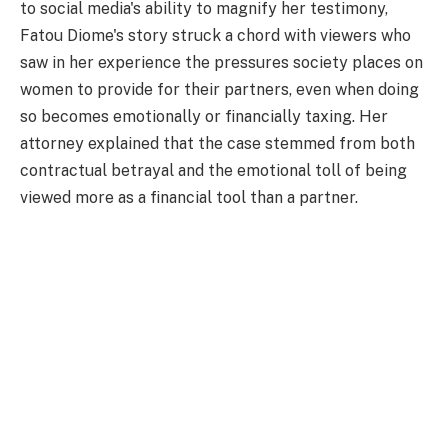
to social media's ability to magnify her testimony,
Fatou Diome's story struck a chord with viewers who
saw in her experience the pressures society places on
women to provide for their partners, even when doing
so becomes emotionally or financially taxing. Her
attorney explained that the case stemmed from both
contractual betrayal and the emotional toll of being
viewed more as a financial tool than a partner.