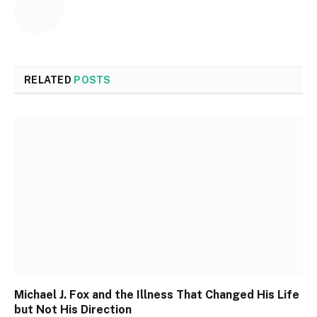
RELATED
POSTS
Michael J. Fox and the Illness That Changed His Life
but Not His Direction