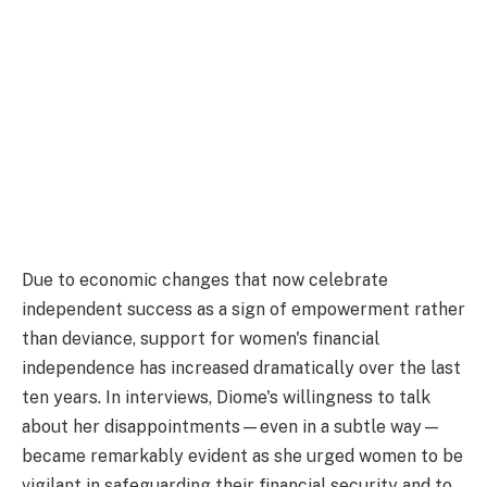
Due to economic changes that now celebrate
independent success as a sign of empowerment rather
than deviance, support for women's financial
independence has increased dramatically over the last
ten years. In interviews, Diome's willingness to talk
about her disappointments—even in a subtle way—
became remarkably evident as she urged women to be
vigilant in safeguarding their financial security and to