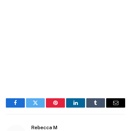
Facebook
Twitter
Pinterest
LinkedIn
Tumblr
Email
Rebecca M