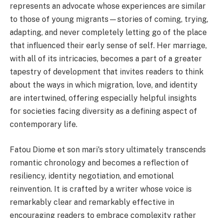
represents an advocate whose experiences are similar
to those of young migrants—stories of coming, trying,
adapting, and never completely letting go of the place
that influenced their early sense of self. Her marriage,
with all of its intricacies, becomes a part of a greater
tapestry of development that invites readers to think
about the ways in which migration, love, and identity
are intertwined, offering especially helpful insights
for societies facing diversity as a defining aspect of
contemporary life.
Fatou Diome et son mari's story ultimately transcends
romantic chronology and becomes a reflection of
resiliency, identity negotiation, and emotional
reinvention. It is crafted by a writer whose voice is
remarkably clear and remarkably effective in
encouraging readers to embrace complexity rather