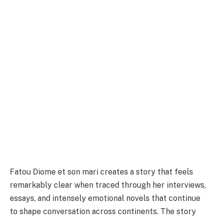
Fatou Diome et son mari creates a story that feels
remarkably clear when traced through her interviews,
essays, and intensely emotional novels that continue
to shape conversation across continents. The story