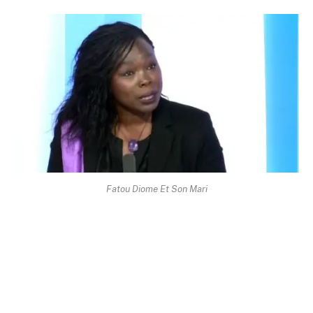
Fatou Diome Et Son Mari