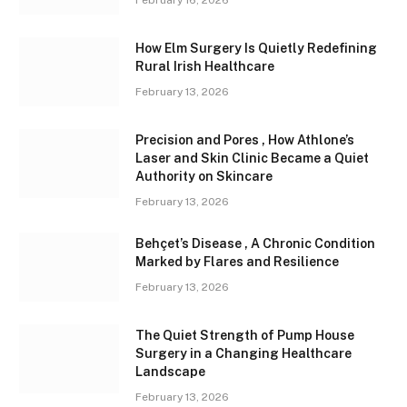
February 16, 2026
How Elm Surgery Is Quietly Redefining
Rural Irish Healthcare
February 13, 2026
Precision and Pores , How Athlone’s
Laser and Skin Clinic Became a Quiet
Authority on Skincare
February 13, 2026
Behçet’s Disease , A Chronic Condition
Marked by Flares and Resilience
February 13, 2026
The Quiet Strength of Pump House
Surgery in a Changing Healthcare
Landscape
February 13, 2026