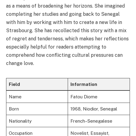
as a means of broadening her horizons. She imagined
completing her studies and going back to Senegal
with him by working with him to create a new life in
Strasbourg. She has recollected this story with a mix
of regret and tenderness, which makes her reflections
especially helpful for readers attempting to
comprehend how conflicting cultural pressures can
change love.
Field
Information
Name
Fatou Diome
Born
1968, Niodior, Senegal
Nationality
French–Senegalese
Occupation
Novelist, Essayist,