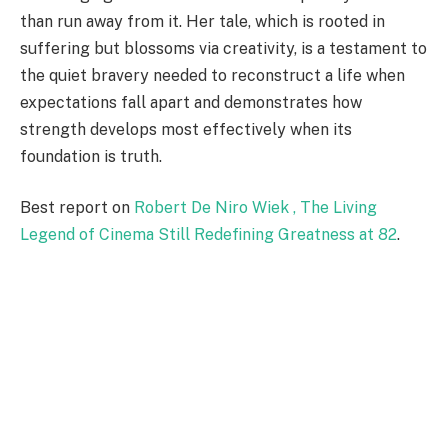
than run away from it. Her tale, which is rooted in
suffering but blossoms via creativity, is a testament to
the quiet bravery needed to reconstruct a life when
expectations fall apart and demonstrates how
strength develops most effectively when its
foundation is truth.
Best report on
Robert De Niro Wiek , The Living
Legend of Cinema Still Redefining Greatness at 82
.