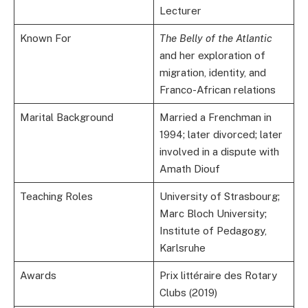
Lecturer
Known For
The Belly of the Atlantic
and her exploration of
migration, identity, and
Franco-African relations
Marital Background
Married a Frenchman in
1994; later divorced; later
involved in a dispute with
Amath Diouf
Teaching Roles
University of Strasbourg;
Marc Bloch University;
Institute of Pedagogy,
Karlsruhe
Awards
Prix littéraire des Rotary
Clubs (2019)