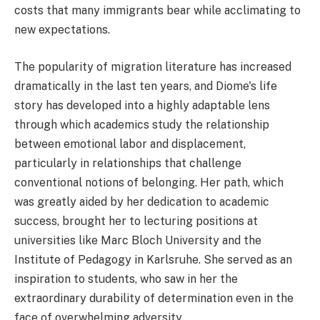
costs that many immigrants bear while acclimating to
new expectations.
The popularity of migration literature has increased
dramatically in the last ten years, and Diome's life
story has developed into a highly adaptable lens
through which academics study the relationship
between emotional labor and displacement,
particularly in relationships that challenge
conventional notions of belonging. Her path, which
was greatly aided by her dedication to academic
success, brought her to lecturing positions at
universities like Marc Bloch University and the
Institute of Pedagogy in Karlsruhe. She served as an
inspiration to students, who saw in her the
extraordinary durability of determination even in the
face of overwhelming adversity.