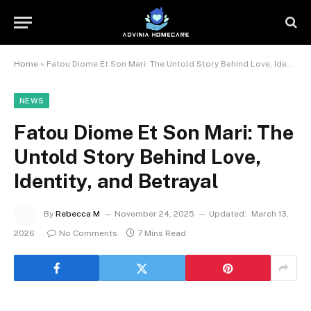
Home
»
Fatou Diome Et Son Mari: The Untold Story Behind Love, Identity, and Betrayal
NEWS
Fatou Diome Et Son Mari: The
Untold Story Behind Love,
Identity, and Betrayal
By
Rebecca M
November 24, 2025
Updated:
March 13,
2026
No Comments
7 Mins Read