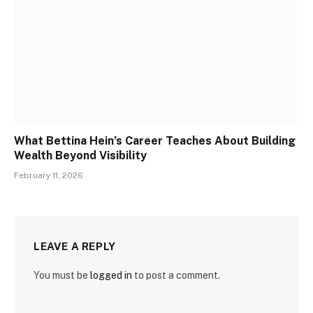
What Bettina Hein’s Career Teaches About Building
Wealth Beyond Visibility
February 11, 2026
LEAVE A REPLY
You must be
logged in
to post a comment.