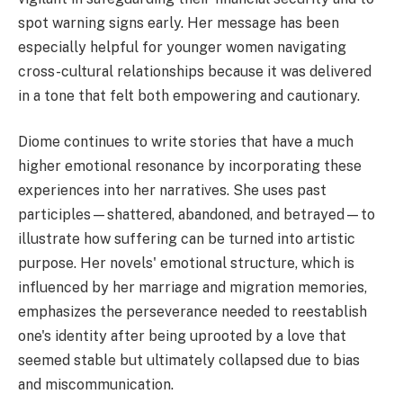
spot warning signs early. Her message has been
especially helpful for younger women navigating
cross-cultural relationships because it was delivered
in a tone that felt both empowering and cautionary.
Diome continues to write stories that have a much
higher emotional resonance by incorporating these
experiences into her narratives. She uses past
participles—shattered, abandoned, and betrayed—to
illustrate how suffering can be turned into artistic
purpose. Her novels' emotional structure, which is
influenced by her marriage and migration memories,
emphasizes the perseverance needed to reestablish
one's identity after being uprooted by a love that
seemed stable but ultimately collapsed due to bias
and miscommunication.