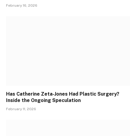
February 16, 2026
Has Catherine Zeta-Jones Had Plastic Surgery?
Inside the Ongoing Speculation
February 11, 2026