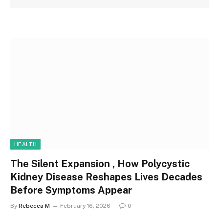
HEALTH
The Silent Expansion , How Polycystic
Kidney Disease Reshapes Lives Decades
Before Symptoms Appear
By
Rebecca M
February 16, 2026
0