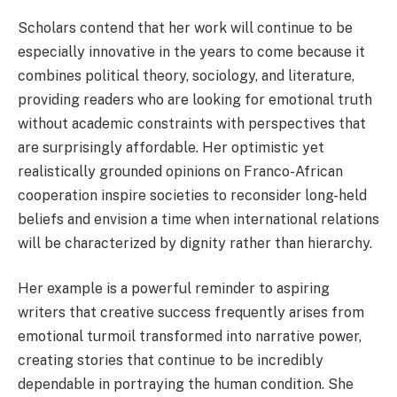
Scholars contend that her work will continue to be
especially innovative in the years to come because it
combines political theory, sociology, and literature,
providing readers who are looking for emotional truth
without academic constraints with perspectives that
are surprisingly affordable. Her optimistic yet
realistically grounded opinions on Franco-African
cooperation inspire societies to reconsider long-held
beliefs and envision a time when international relations
will be characterized by dignity rather than hierarchy.
Her example is a powerful reminder to aspiring
writers that creative success frequently arises from
emotional turmoil transformed into narrative power,
creating stories that continue to be incredibly
dependable in portraying the human condition. She