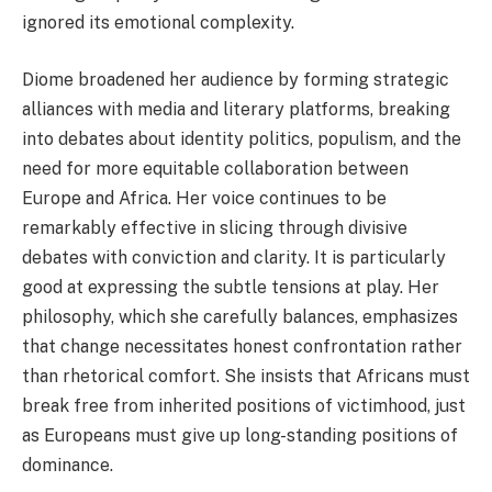
ignored its emotional complexity.
Diome broadened her audience by forming strategic
alliances with media and literary platforms, breaking
into debates about identity politics, populism, and the
need for more equitable collaboration between
Europe and Africa. Her voice continues to be
remarkably effective in slicing through divisive
debates with conviction and clarity. It is particularly
good at expressing the subtle tensions at play. Her
philosophy, which she carefully balances, emphasizes
that change necessitates honest confrontation rather
than rhetorical comfort. She insists that Africans must
break free from inherited positions of victimhood, just
as Europeans must give up long-standing positions of
dominance.