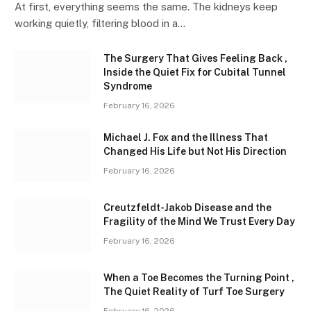
At first, everything seems the same. The kidneys keep
working quietly, filtering blood in a…
The Surgery That Gives Feeling Back ,
Inside the Quiet Fix for Cubital Tunnel
Syndrome
February 16, 2026
Michael J. Fox and the Illness That
Changed His Life but Not His Direction
February 16, 2026
Creutzfeldt-Jakob Disease and the
Fragility of the Mind We Trust Every Day
February 16, 2026
When a Toe Becomes the Turning Point ,
The Quiet Reality of Turf Toe Surgery