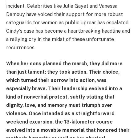
incident. Celebrities like Julie Gayet and Vanessa
Demouy have voiced their support for more robust
safeguards for women as public uproar has escalated.
Cindy's case has become a heartbreaking headline and
a rallying cry in the midst of these unfortunate
recurrences.
When her sons planned the march, they did more
than just lament; they took action. Their choice,
which turned their sorrow into action, was
especially brave. Their leadership evolved into a
kind of nonverbal protest, subtly stating that
dignity, love, and memory must triumph over
violence. Once intended as a straightforward
weekend excursion, the 13-kilometer course
evolved into a movable memorial that honored their