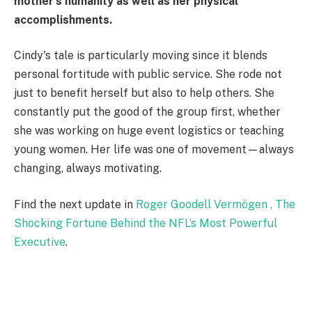
mother's humanity as well as her physical
accomplishments.
Cindy's tale is particularly moving since it blends
personal fortitude with public service. She rode not
just to benefit herself but also to help others. She
constantly put the good of the group first, whether
she was working on huge event logistics or teaching
young women. Her life was one of movement—always
changing, always motivating.
Find the next update in
Roger Goodell Vermögen , The
Shocking Fortune Behind the NFL’s Most Powerful
Executive
.