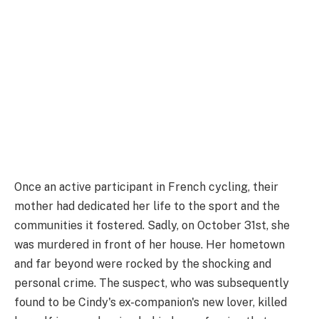
Once an active participant in French cycling, their
mother had dedicated her life to the sport and the
communities it fostered. Sadly, on October 31st, she
was murdered in front of her house. Her hometown
and far beyond were rocked by the shocking and
personal crime. The suspect, who was subsequently
found to be Cindy's ex-companion's new lover, killed