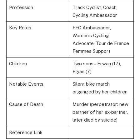
Profession
Track Cyclist, Coach,
Cycling Ambassador
Key Roles
FFC Ambassador,
Women’s Cycling
Advocate, Tour de France
Femmes Support
Children
Two sons – Erwan (17),
Elyan (7)
Notable Events
Silent bike march
organized by her children
Cause of Death
Murder (perpetrator: new
partner of her ex-partner,
later died by suicide)
Reference Link