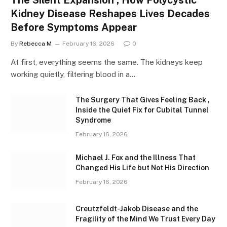
Kidney Disease Reshapes Lives Decades
Before Symptoms Appear
By
Rebecca M
February 16, 2026
0
At first, everything seems the same. The kidneys keep
working quietly, filtering blood in a…
The Surgery That Gives Feeling Back ,
Inside the Quiet Fix for Cubital Tunnel
Syndrome
February 16, 2026
Michael J. Fox and the Illness That
Changed His Life but Not His Direction
February 16, 2026
Creutzfeldt-Jakob Disease and the
Fragility of the Mind We Trust Every Day