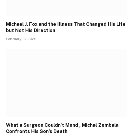
Michael J. Fox and the Illness That Changed His Life
but Not His Direction
February 16, 2026
What a Surgeon Couldn’t Mend , Michał Zembala
Confronts His Son’s Death