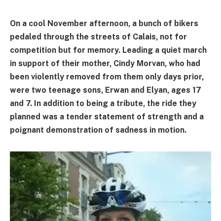
On a cool November afternoon, a bunch of bikers
pedaled through the streets of Calais, not for
competition but for memory. Leading a quiet march
in support of their mother, Cindy Morvan, who had
been violently removed from them only days prior,
were two teenage sons, Erwan and Elyan, ages 17
and 7. In addition to being a tribute, the ride they
planned was a tender statement of strength and a
poignant demonstration of sadness in motion.