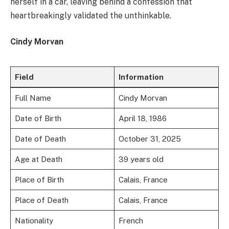
herself in a car, leaving behind a confession that
heartbreakingly validated the unthinkable.
Cindy Morvan
Field
Information
Full Name
Cindy Morvan
Date of Birth
April 18, 1986
Date of Death
October 31, 2025
Age at Death
39 years old
Place of Birth
Calais, France
Place of Death
Calais, France
Nationality
French