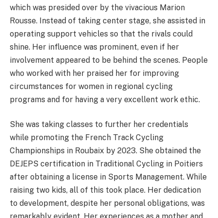
which was presided over by the vivacious Marion
Rousse. Instead of taking center stage, she assisted in
operating support vehicles so that the rivals could
shine. Her influence was prominent, even if her
involvement appeared to be behind the scenes. People
who worked with her praised her for improving
circumstances for women in regional cycling
programs and for having a very excellent work ethic.
She was taking classes to further her credentials
while promoting the French Track Cycling
Championships in Roubaix by 2023. She obtained the
DEJEPS certification in Traditional Cycling in Poitiers
after obtaining a license in Sports Management. While
raising two kids, all of this took place. Her dedication
to development, despite her personal obligations, was
remarkably evident. Her experiences as a mother and