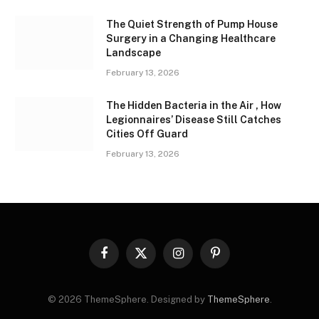
The Quiet Strength of Pump House
Surgery in a Changing Healthcare
Landscape
February 13, 2026
The Hidden Bacteria in the Air , How
Legionnaires’ Disease Still Catches
Cities Off Guard
February 13, 2026
Facebook
X
Instagram
Pinterest
(Twitter)
© 2026 ThemeSphere. Designed by
ThemeSphere
.