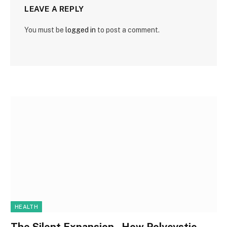
LEAVE A REPLY
You must be
logged in
to post a comment.
HEALTH
The Silent Expansion , How Polycystic