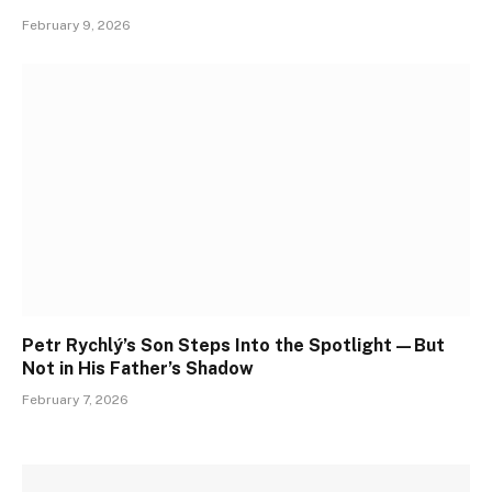
February 9, 2026
Petr Rychlý’s Son Steps Into the Spotlight—But
Not in His Father’s Shadow
February 7, 2026