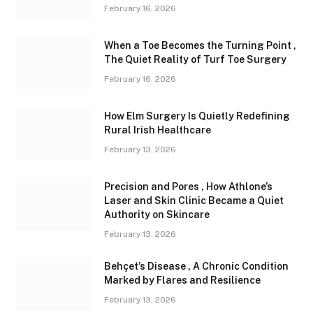
February 16, 2026
When a Toe Becomes the Turning Point ,
The Quiet Reality of Turf Toe Surgery
February 16, 2026
How Elm Surgery Is Quietly Redefining
Rural Irish Healthcare
February 13, 2026
Precision and Pores , How Athlone’s
Laser and Skin Clinic Became a Quiet
Authority on Skincare
February 13, 2026
Behçet’s Disease , A Chronic Condition
Marked by Flares and Resilience
February 13, 2026