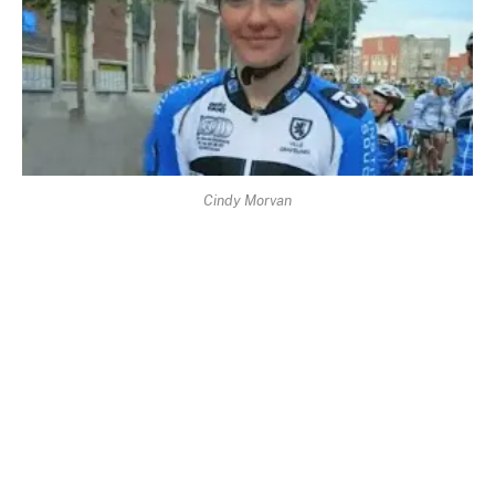
Cindy Morvan