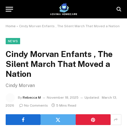
Home
»
Cindy Morvan Enfants , The Silent March That Moved a Nation
NEWS
Cindy Morvan Enfants , The
Silent March That Moved a
Nation
Cindy Morvan
By
Rebecca M
November 18, 2025
Updated:
March 13,
2026
No Comments
5 Mins Read