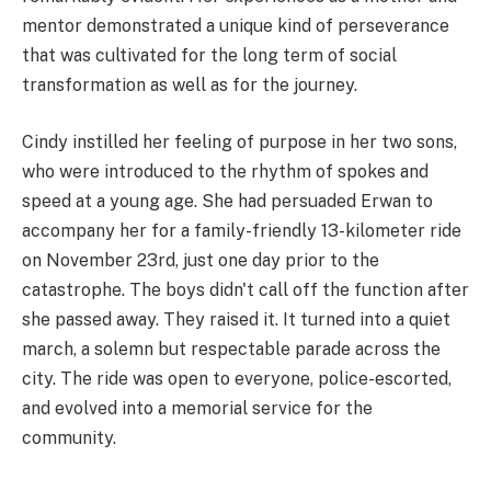
mentor demonstrated a unique kind of perseverance
that was cultivated for the long term of social
transformation as well as for the journey.
Cindy instilled her feeling of purpose in her two sons,
who were introduced to the rhythm of spokes and
speed at a young age. She had persuaded Erwan to
accompany her for a family-friendly 13-kilometer ride
on November 23rd, just one day prior to the
catastrophe. The boys didn't call off the function after
she passed away. They raised it. It turned into a quiet
march, a solemn but respectable parade across the
city. The ride was open to everyone, police-escorted,
and evolved into a memorial service for the
community.