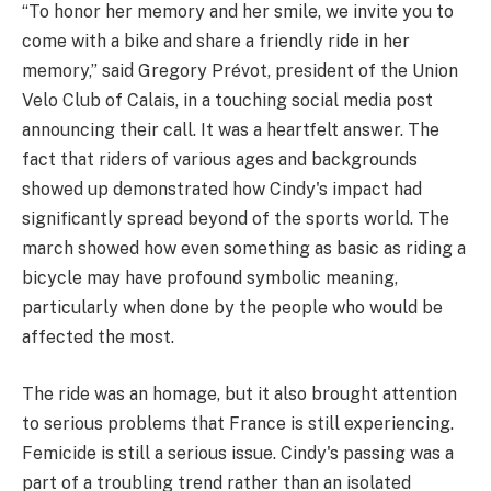
“To honor her memory and her smile, we invite you to
come with a bike and share a friendly ride in her
memory,” said Gregory Prévot, president of the Union
Velo Club of Calais, in a touching social media post
announcing their call. It was a heartfelt answer. The
fact that riders of various ages and backgrounds
showed up demonstrated how Cindy's impact had
significantly spread beyond of the sports world. The
march showed how even something as basic as riding a
bicycle may have profound symbolic meaning,
particularly when done by the people who would be
affected the most.
The ride was an homage, but it also brought attention
to serious problems that France is still experiencing.
Femicide is still a serious issue. Cindy's passing was a
part of a troubling trend rather than an isolated