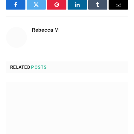
Facebook
Twitter
Pinterest
LinkedIn
Tumblr
Email
Rebecca M
RELATED
POSTS