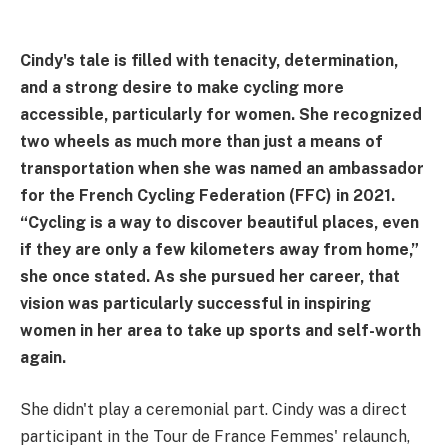
Cindy's tale is filled with tenacity, determination,
and a strong desire to make cycling more
accessible, particularly for women. She recognized
two wheels as much more than just a means of
transportation when she was named an ambassador
for the French Cycling Federation (FFC) in 2021.
“Cycling is a way to discover beautiful places, even
if they are only a few kilometers away from home,”
she once stated. As she pursued her career, that
vision was particularly successful in inspiring
women in her area to take up sports and self-worth
again.
She didn't play a ceremonial part. Cindy was a direct
participant in the Tour de France Femmes' relaunch,