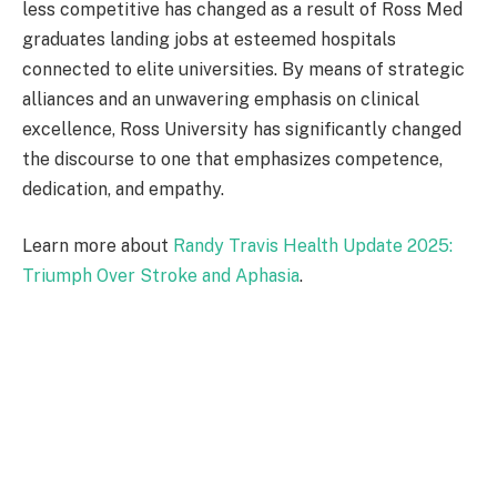
less competitive has changed as a result of Ross Med
graduates landing jobs at esteemed hospitals
connected to elite universities. By means of strategic
alliances and an unwavering emphasis on clinical
excellence, Ross University has significantly changed
the discourse to one that emphasizes competence,
dedication, and empathy.
Learn more about
Randy Travis Health Update 2025:
Triumph Over Stroke and Aphasia
.