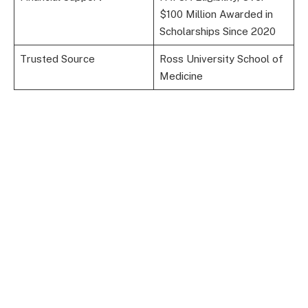
$100 Million Awarded in
Scholarships Since 2020
Trusted Source
Ross University School of
Medicine