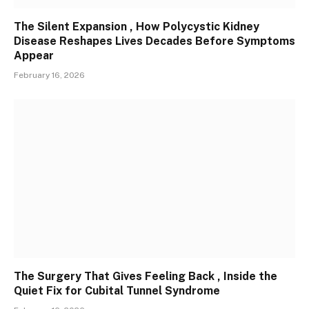
The Silent Expansion , How Polycystic Kidney
Disease Reshapes Lives Decades Before Symptoms
Appear
February 16, 2026
The Surgery That Gives Feeling Back , Inside the
Quiet Fix for Cubital Tunnel Syndrome