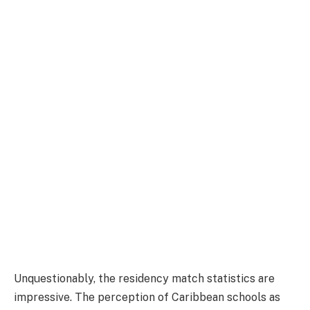
Unquestionably, the residency match statistics are
impressive. The perception of Caribbean schools as