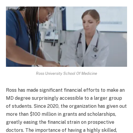
Ross University School Of Medicine
Ross has made significant financial efforts to make an
MD degree surprisingly accessible to a larger group
of students. Since 2020, the organization has given out
more than $100 million in grants and scholarships,
greatly easing the financial strain on prospective
doctors. The importance of having a highly skilled,