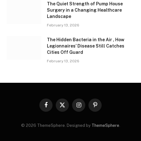
The Quiet Strength of Pump House
Surgery in a Changing Healthcare
Landscape
February 13, 2026
The Hidden Bacteria in the Air , How
Legionnaires’ Disease Still Catches
Cities Off Guard
February 13, 2026
Facebook
X
Instagram
Pinterest
(Twitter)
© 2026 ThemeSphere. Designed by
ThemeSphere
.