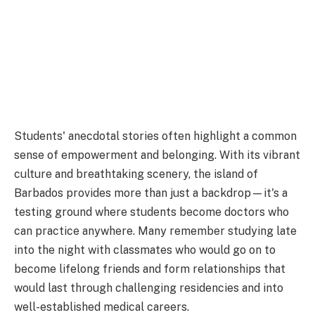
Students' anecdotal stories often highlight a common
sense of empowerment and belonging. With its vibrant
culture and breathtaking scenery, the island of
Barbados provides more than just a backdrop—it's a
testing ground where students become doctors who
can practice anywhere. Many remember studying late
into the night with classmates who would go on to
become lifelong friends and form relationships that
would last through challenging residencies and into
well-established medical careers.