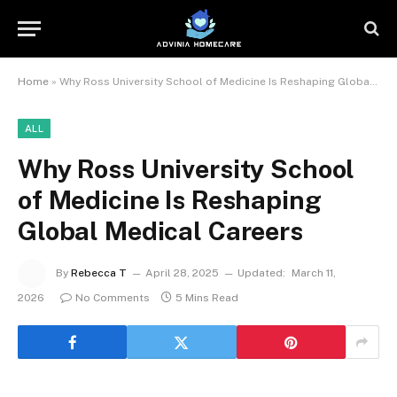
Home
»
Why Ross University School of Medicine Is Reshaping Global Medical Careers
ALL
Why Ross University School
of Medicine Is Reshaping
Global Medical Careers
By
Rebecca T
April 28, 2025
Updated:
March 11,
2026
No Comments
5 Mins Read