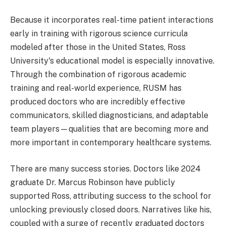
Because it incorporates real-time patient interactions
early in training with rigorous science curricula
modeled after those in the United States, Ross
University's educational model is especially innovative.
Through the combination of rigorous academic
training and real-world experience, RUSM has
produced doctors who are incredibly effective
communicators, skilled diagnosticians, and adaptable
team players—qualities that are becoming more and
more important in contemporary healthcare systems.
There are many success stories. Doctors like 2024
graduate Dr. Marcus Robinson have publicly
supported Ross, attributing success to the school for
unlocking previously closed doors. Narratives like his,
coupled with a surge of recently graduated doctors