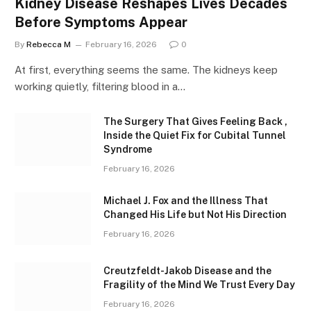
Kidney Disease Reshapes Lives Decades
Before Symptoms Appear
By
Rebecca M
February 16, 2026
0
At first, everything seems the same. The kidneys keep
working quietly, filtering blood in a…
The Surgery That Gives Feeling Back ,
Inside the Quiet Fix for Cubital Tunnel
Syndrome
February 16, 2026
Michael J. Fox and the Illness That
Changed His Life but Not His Direction
February 16, 2026
Creutzfeldt-Jakob Disease and the
Fragility of the Mind We Trust Every Day
February 16, 2026