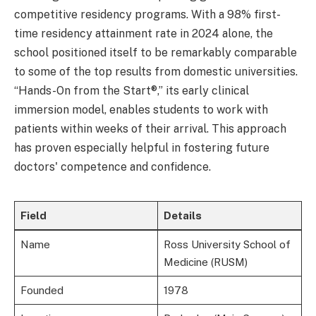
competitive residency programs. With a 98% first-
time residency attainment rate in 2024 alone, the
school positioned itself to be remarkably comparable
to some of the top results from domestic universities.
“Hands-On from the Start®,” its early clinical
immersion model, enables students to work with
patients within weeks of their arrival. This approach
has proven especially helpful in fostering future
doctors' competence and confidence.
Field
Details
Name
Ross University School of
Medicine (RUSM)
Founded
1978