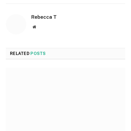
Rebecca T
Website
RELATED
POSTS