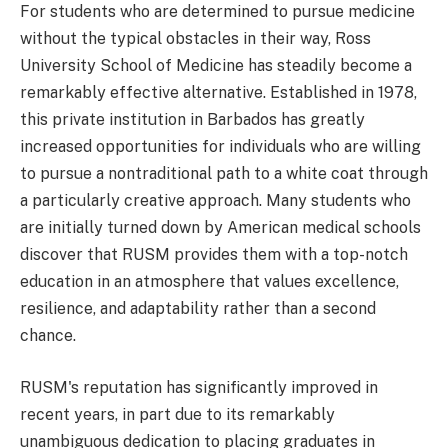
For students who are determined to pursue medicine
without the typical obstacles in their way, Ross
University School of Medicine has steadily become a
remarkably effective alternative. Established in 1978,
this private institution in Barbados has greatly
increased opportunities for individuals who are willing
to pursue a nontraditional path to a white coat through
a particularly creative approach. Many students who
are initially turned down by American medical schools
discover that RUSM provides them with a top-notch
education in an atmosphere that values excellence,
resilience, and adaptability rather than a second
chance.
RUSM's reputation has significantly improved in
recent years, in part due to its remarkably
unambiguous dedication to placing graduates in