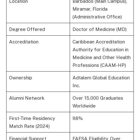
Location
Barbados (Main Campus),
Miramar, Florida
(Administrative Office)
Degree Offered
Doctor of Medicine (MD)
Accreditation
Caribbean Accreditation
Authority for Education in
Medicine and Other Health
Professions (CAAM-HP)
Ownership
Adtalem Global Education
Inc.
Alumni Network
Over 15,000 Graduates
Worldwide
First-Time Residency
98%
Match Rate (2024)
Financial Support
FAFSA Eligibility, Over