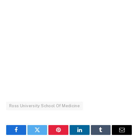
Ross University School Of Medicine
Facebook
Twitter
Pinterest
LinkedIn
Tumblr
Email