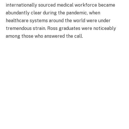
internationally sourced medical workforce became
abundantly clear during the pandemic, when
healthcare systems around the world were under
tremendous strain. Ross graduates were noticeably
among those who answered the call.