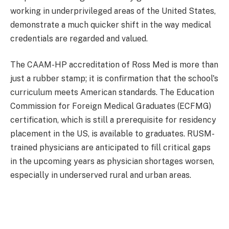
working in underprivileged areas of the United States,
demonstrate a much quicker shift in the way medical
credentials are regarded and valued.
The CAAM-HP accreditation of Ross Med is more than
just a rubber stamp; it is confirmation that the school's
curriculum meets American standards. The Education
Commission for Foreign Medical Graduates (ECFMG)
certification, which is still a prerequisite for residency
placement in the US, is available to graduates. RUSM-
trained physicians are anticipated to fill critical gaps
in the upcoming years as physician shortages worsen,
especially in underserved rural and urban areas.