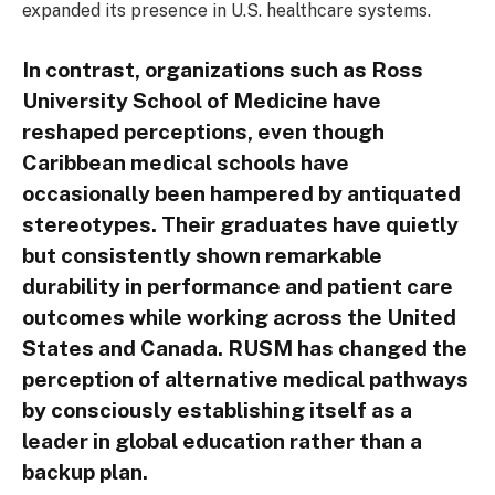
expanded its presence in U.S. healthcare systems.
In contrast, organizations such as Ross
University School of Medicine have
reshaped perceptions, even though
Caribbean medical schools have
occasionally been hampered by antiquated
stereotypes. Their graduates have quietly
but consistently shown remarkable
durability in performance and patient care
outcomes while working across the United
States and Canada. RUSM has changed the
perception of alternative medical pathways
by consciously establishing itself as a
leader in global education rather than a
backup plan.