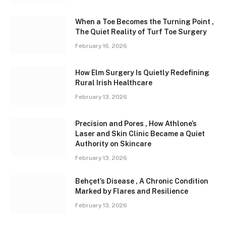
When a Toe Becomes the Turning Point ,
The Quiet Reality of Turf Toe Surgery
February 16, 2026
How Elm Surgery Is Quietly Redefining
Rural Irish Healthcare
February 13, 2026
Precision and Pores , How Athlone’s
Laser and Skin Clinic Became a Quiet
Authority on Skincare
February 13, 2026
Behçet’s Disease , A Chronic Condition
Marked by Flares and Resilience
February 13, 2026