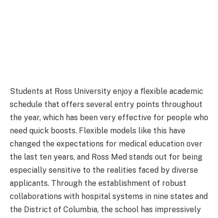
Students at Ross University enjoy a flexible academic
schedule that offers several entry points throughout
the year, which has been very effective for people who
need quick boosts. Flexible models like this have
changed the expectations for medical education over
the last ten years, and Ross Med stands out for being
especially sensitive to the realities faced by diverse
applicants. Through the establishment of robust
collaborations with hospital systems in nine states and
the District of Columbia, the school has impressively