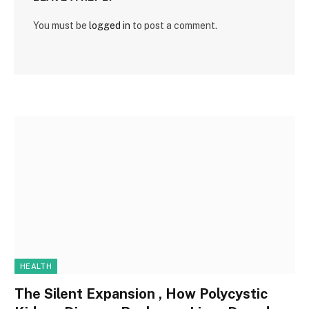
You must be
logged in
to post a comment.
HEALTH
The Silent Expansion , How Polycystic