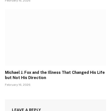
February 16, 2026
Michael J. Fox and the Illness That Changed His Life
but Not His Direction
February 16, 2026
LEAVE A REPLY