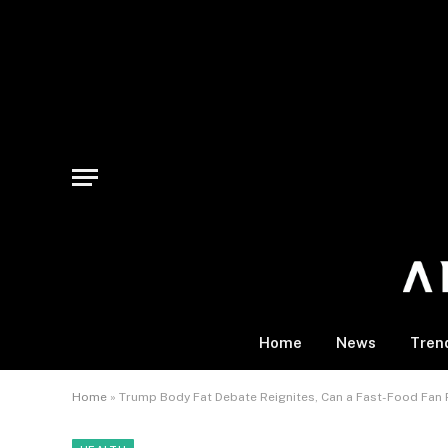
Home
News
Tren
Home
»
Trump Body Fat Debate Reignites, Can a Fast-Food Fan 