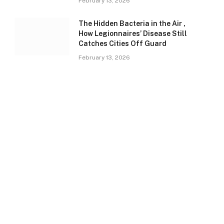
February 13, 2026
The Hidden Bacteria in the Air ,
How Legionnaires’ Disease Still
Catches Cities Off Guard
February 13, 2026