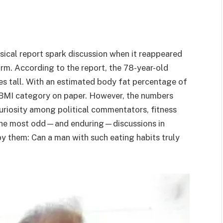
ical report spark discussion when it reappeared
storm. According to the report, the 78-year-old
s tall. With an estimated body fat percentage of
” BMI category on paper. However, the numbers
uriosity among political commentators, fitness
f the most odd—and enduring—discussions in
y them: Can a man with such eating habits truly