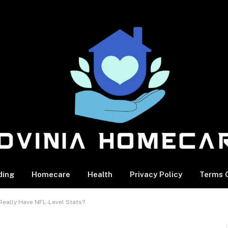
ding
Homecare
Health
Privacy Policy
Terms O
Really Have NFL-Level Stats?