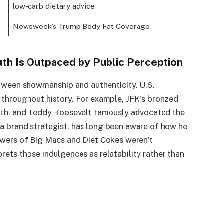
low-carb dietary advice
Newsweek’s Trump Body Fat Coverage
th Is Outpaced by Public Perception
tween showmanship and authenticity. U.S.
 throughout history. For example, JFK's bronzed
uth, and Teddy Roosevelt famously advocated the
 a brand strategist, has long been aware of how he
towers of Big Macs and Diet Cokes weren't
rets those indulgences as relatability rather than