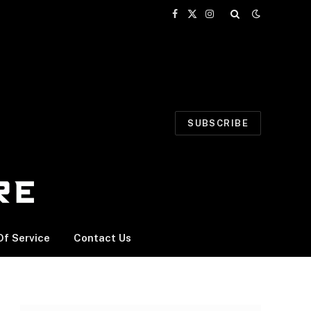
Facebook
X
Instagram
(Twitter)
SUBSCRIBE
f Service
Contact Us