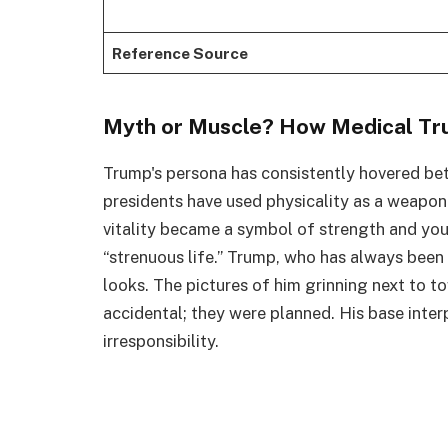
Reference Source
Myth or Muscle? How Medical Tru
Trump's persona has consistently hovered be
presidents have used physicality as a weapon
vitality became a symbol of strength and yo
“strenuous life.” Trump, who has always been
looks. The pictures of him grinning next to 
accidental; they were planned. His base interp
irresponsibility.