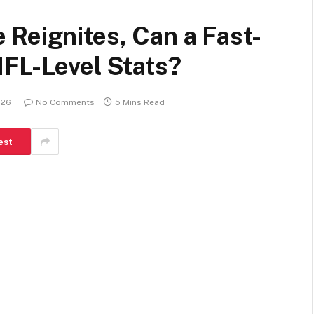
Reignites, Can a Fast-
NFL-Level Stats?
026
No Comments
5 Mins Read
est