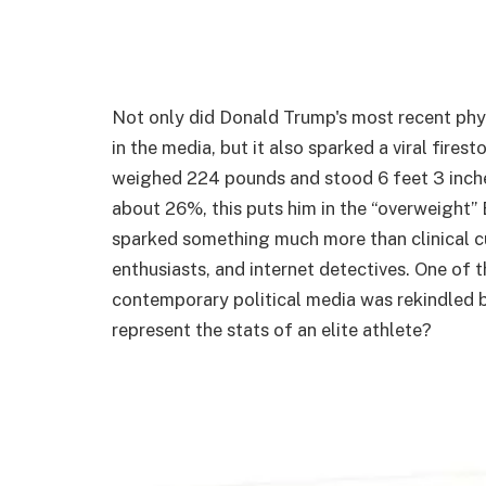
Not only did Donald Trump's most recent phys
in the media, but it also sparked a viral fire
weighed 224 pounds and stood 6 feet 3 inche
about 26%, this puts him in the “overweight
sparked something much more than clinical c
enthusiasts, and internet detectives. One o
contemporary political media was rekindled b
represent the stats of an elite athlete?