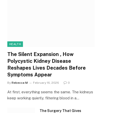
HEALTH
The Silent Expansion , How
Polycystic Kidney Disease
Reshapes Lives Decades Before
Symptoms Appear
By
Rebecca M
February 16, 2026
0
At first, everything seems the same. The kidneys
keep working quietly, filtering blood in a…
The Surgery That Gives