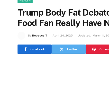
HEALTH
Trump Body Fat Debate 
Food Fan Really Have 
By
Rebecca T
April 24, 2025
Updated:
March 11, 2
Facebook
Twitter
Pinter