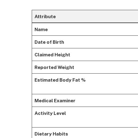
Attribute
Name
Date of Birth
Claimed Height
Reported Weight
Estimated Body Fat %
Medical Examiner
Activity Level
Dietary Habits