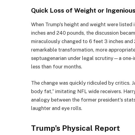
Quick Loss of Weight or Ingeniou
When Trump's height and weight were listed 
inches and 240 pounds, the discussion became
miraculously changed to 6 feet 3 inches and 
remarkable transformation, more appropriate
septuagenarian under legal scrutiny—a one-i
less than four months.
The change was quickly ridiculed by critics. 
body fat,” imitating NFL wide receivers. Harry
analogy between the former president's stats
laughter and eye rolls.
Trump’s Physical Report