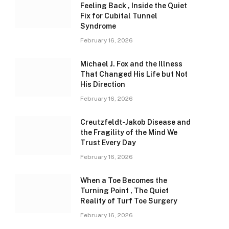
Feeling Back , Inside the Quiet
Fix for Cubital Tunnel
Syndrome
February 16, 2026
Michael J. Fox and the Illness
That Changed His Life but Not
His Direction
February 16, 2026
Creutzfeldt-Jakob Disease and
the Fragility of the Mind We
Trust Every Day
February 16, 2026
When a Toe Becomes the
Turning Point , The Quiet
Reality of Turf Toe Surgery
February 16, 2026