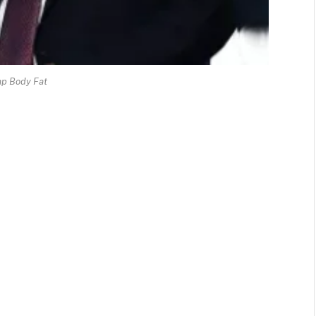
p Body Fat