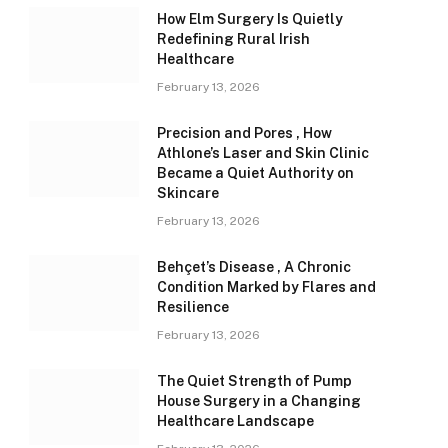
How Elm Surgery Is Quietly
Redefining Rural Irish
Healthcare
February 13, 2026
Precision and Pores , How
Athlone’s Laser and Skin Clinic
Became a Quiet Authority on
Skincare
February 13, 2026
Behçet’s Disease , A Chronic
Condition Marked by Flares and
Resilience
February 13, 2026
The Quiet Strength of Pump
House Surgery in a Changing
Healthcare Landscape