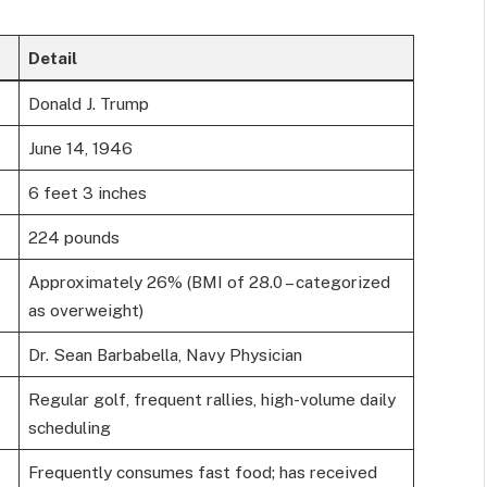
Detail
Donald J. Trump
June 14, 1946
6 feet 3 inches
224 pounds
Approximately 26% (BMI of 28.0 – categorized
as overweight)
Dr. Sean Barbabella, Navy Physician
Regular golf, frequent rallies, high-volume daily
scheduling
Frequently consumes fast food; has received