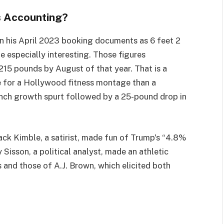
s Accounting?
in his April 2023 booking documents as 6 feet 2
 especially interesting. Those figures
215 pounds by August of that year. That is a
 for a Hollywood fitness montage than a
nch growth spurt followed by a 25-pound drop in
Jack Kimble, a satirist, made fun of Trump's “4.8%
 Sisson, a political analyst, made an athletic
 and those of A.J. Brown, which elicited both