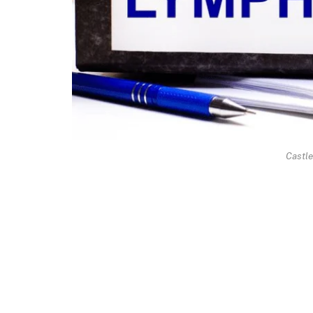
Castl