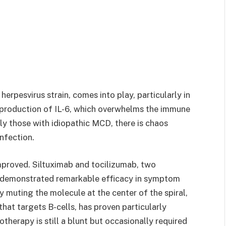
rpesvirus strain, comes into play, particularly in
he production of IL-6, which overwhelms the immune
ly those with idiopathic MCD, there is chaos
infection.
improved. Siltuximab and tocilizumab, two
e demonstrated remarkable efficacy in symptom
 muting the molecule at the center of the spiral,
hat targets B-cells, has proven particularly
herapy is still a blunt but occasionally required