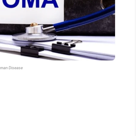
eman Disease