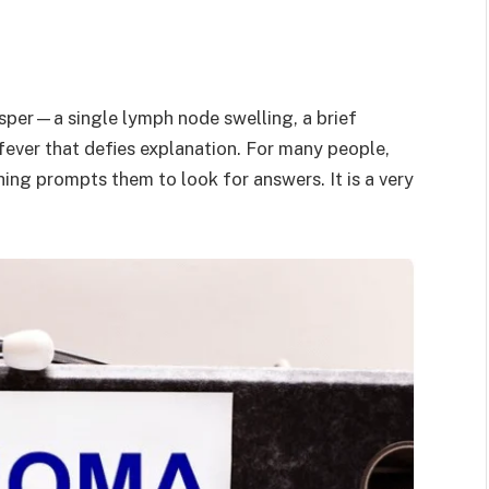
isper—a single lymph node swelling, a brief
 fever that defies explanation. For many people,
ing prompts them to look for answers. It is a very