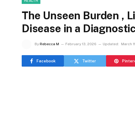
HEALTH
The Unseen Burden , L
Disease in a Diagnosti
By
Rebecca M
February 13, 2026
Updated:
March 1
Facebook
Twitter
Pinter