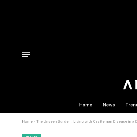
Home
News
Tren
Home
»
The Unseen Burden , Living with Castleman Disease in a