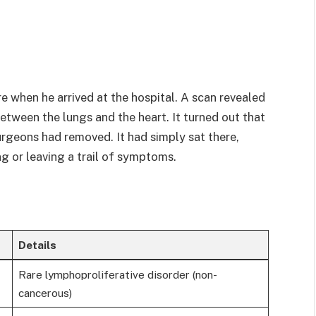
 when he arrived at the hospital. A scan revealed
tween the lungs and the heart. It turned out that
rgeons had removed. It had simply sat there,
ng or leaving a trail of symptoms.
Details
Rare lymphoproliferative disorder (non-
cancerous)