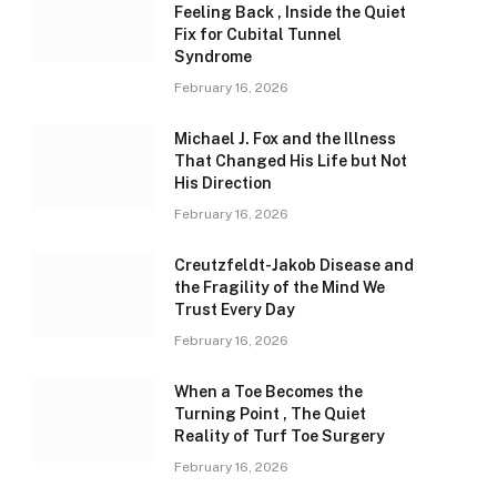
Feeling Back , Inside the Quiet
Fix for Cubital Tunnel
Syndrome
February 16, 2026
Michael J. Fox and the Illness
That Changed His Life but Not
His Direction
February 16, 2026
Creutzfeldt-Jakob Disease and
the Fragility of the Mind We
Trust Every Day
February 16, 2026
When a Toe Becomes the
Turning Point , The Quiet
Reality of Turf Toe Surgery
February 16, 2026