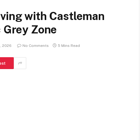
iving with Castleman
c Grey Zone
1, 2026
No Comments
5 Mins Read
est