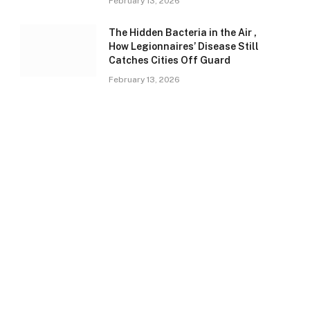
February 13, 2026
The Hidden Bacteria in the Air ,
How Legionnaires’ Disease Still
Catches Cities Off Guard
February 13, 2026