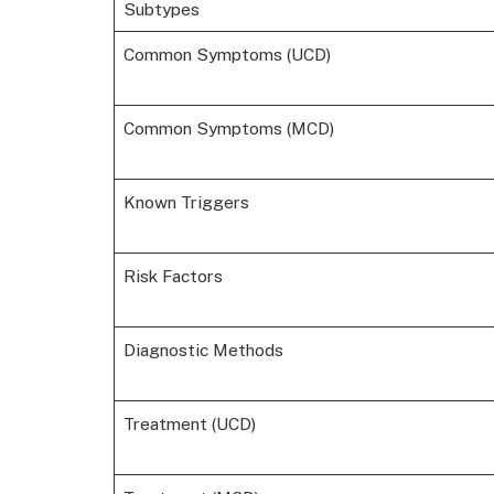
Subtypes
Common Symptoms (UCD)
Common Symptoms (MCD)
Known Triggers
Risk Factors
Diagnostic Methods
Treatment (UCD)