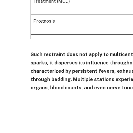
Treatment (MCD)
Prognosis
Such restraint does not apply to multicentr
sparks, it disperses its influence through
characterized by persistent fevers, exhau
through bedding. Multiple stations experi
organs, blood counts, and even nerve func