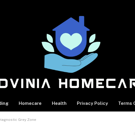
ding
Homecare
Health
Privacy Policy
Terms O
 Diagnostic Grey Zone