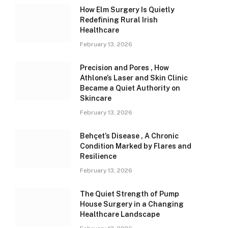
How Elm Surgery Is Quietly
Redefining Rural Irish
Healthcare
February 13, 2026
Precision and Pores , How
Athlone’s Laser and Skin Clinic
Became a Quiet Authority on
Skincare
February 13, 2026
Behçet’s Disease , A Chronic
Condition Marked by Flares and
Resilience
February 13, 2026
The Quiet Strength of Pump
House Surgery in a Changing
Healthcare Landscape