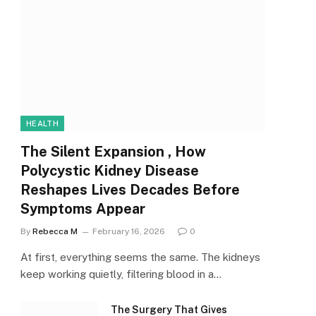
HEALTH
The Silent Expansion , How
Polycystic Kidney Disease
Reshapes Lives Decades Before
Symptoms Appear
By
Rebecca M
February 16, 2026
0
At first, everything seems the same. The kidneys
keep working quietly, filtering blood in a…
The Surgery That Gives