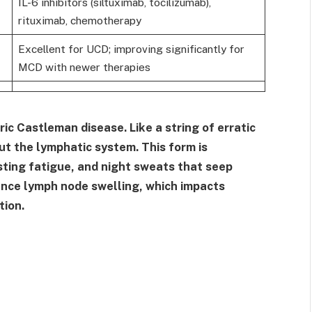
IL-6 inhibitors (siltuximab, tocilizumab),
rituximab, chemotherapy
Excellent for UCD; improving significantly for
MCD with newer therapies
ic Castleman disease. Like a string of erratic
out the lymphatic system. This form is
sting fatigue, and night sweats that seep
ence lymph node swelling, which impacts
tion.