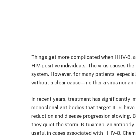
Things get more complicated when HHV-8, a he
HIV-positive individuals. The virus causes t
system. However, for many patients, especial
without a clear cause—neither a virus nor an 
In recent years, treatment has significantly 
monoclonal antibodies that target IL-6, hav
reduction and disease progression slowing. By
they quiet the storm. Rituximab, an antibody t
useful in cases associated with HHV-8. Chemot