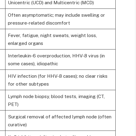
Unicentric (UCD) and Multicentric (MCD)
Often asymptomatic; may include swelling or
pressure-related discomfort
Fever, fatigue, night sweats, weight loss,
enlarged organs
Interleukin-6 overproduction, HHV-8 virus (in
some cases), idiopathic
HIV infection (for HHV-8 cases); no clear risks
for other subtypes
Lymph node biopsy, blood tests, imaging (CT,
PET)
Surgical removal of affected lymph node (often
curative)