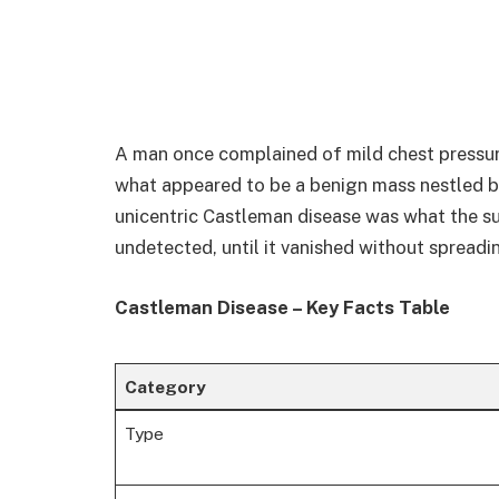
A man once complained of mild chest pressure
what appeared to be a benign mass nestled be
unicentric Castleman disease was what the su
undetected, until it vanished without spreadi
Castleman Disease – Key Facts Table
Category
Type