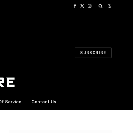
Facebook
X
Instagram
(Twitter)
SUBSCRIBE
f Service
Contact Us