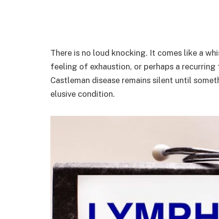
There is no loud knocking. It comes like a wh
feeling of exhaustion, or perhaps a recurring
Castleman disease remains silent until someth
elusive condition.