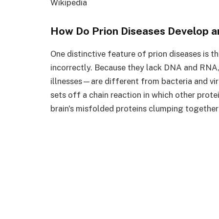
Wikipedia
How Do Prion Diseases Develop a
One distinctive feature of prion diseases is t
incorrectly. Because they lack DNA and RNA,
illnesses—are different from bacteria and vir
sets off a chain reaction in which other prote
brain's misfolded proteins clumping together 