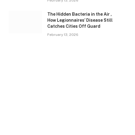
February 13, 2026
The Hidden Bacteria in the Air ,
How Legionnaires’ Disease Still
Catches Cities Off Guard
February 13, 2026