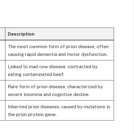
Description
The most common form of prion disease, often
causing rapid dementia and motor dysfunction.
Linked to mad cow disease, contracted by
eating contaminated beef.
Rare form of prion disease, characterized by
severe insomnia and cognitive decline.
Inherited prion diseases, caused by mutations in
the prion protein gene.