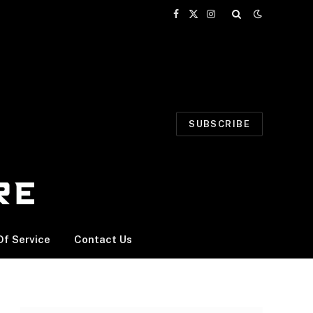
Facebook
X
Instagram
(Twitter)
SUBSCRIBE
f Service
Contact Us