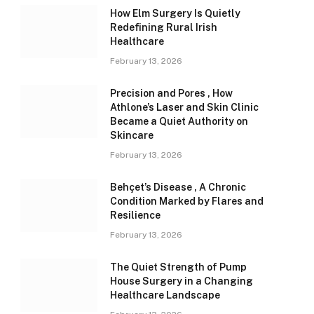
How Elm Surgery Is Quietly
Redefining Rural Irish
Healthcare
February 13, 2026
Precision and Pores , How
Athlone’s Laser and Skin Clinic
Became a Quiet Authority on
Skincare
February 13, 2026
Behçet’s Disease , A Chronic
Condition Marked by Flares and
Resilience
February 13, 2026
The Quiet Strength of Pump
House Surgery in a Changing
Healthcare Landscape