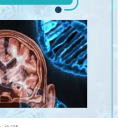
on Disease