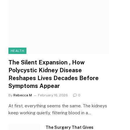
HEALTH
The Silent Expansion , How
Polycystic Kidney Disease
Reshapes Lives Decades Before
Symptoms Appear
By
Rebecca M
February 16, 2026
0
At first, everything seems the same. The kidneys
keep working quietly, filtering blood in a…
The Surgery That Gives