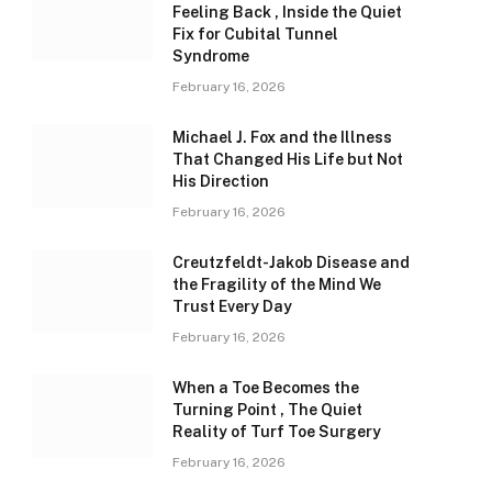
Feeling Back , Inside the Quiet
Fix for Cubital Tunnel
Syndrome
February 16, 2026
Michael J. Fox and the Illness
That Changed His Life but Not
His Direction
February 16, 2026
Creutzfeldt-Jakob Disease and
the Fragility of the Mind We
Trust Every Day
February 16, 2026
When a Toe Becomes the
Turning Point , The Quiet
Reality of Turf Toe Surgery
February 16, 2026