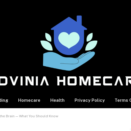
ding
Homecare
Health
Privacy Policy
Terms O
 the Brain — What You Should Know