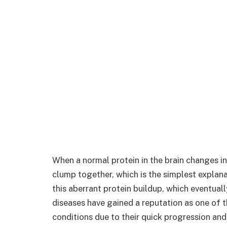
When a normal protein in the brain changes in
clump together, which is the simplest explana
this aberrant protein buildup, which eventual
diseases have gained a reputation as one of 
conditions due to their quick progression and