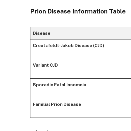
Prion Disease Information Table
Disease
Creutzfeldt-Jakob Disease (CJD)
Variant CJD
Sporadic Fatal Insomnia
Familial Prion Disease