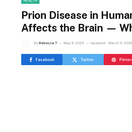
HEALTH
Prion Disease in Huma
Affects the Brain — W
By
Rebecca T
May 9, 2025
Updated:
March 11, 202
Facebook
Twitter
Pinter