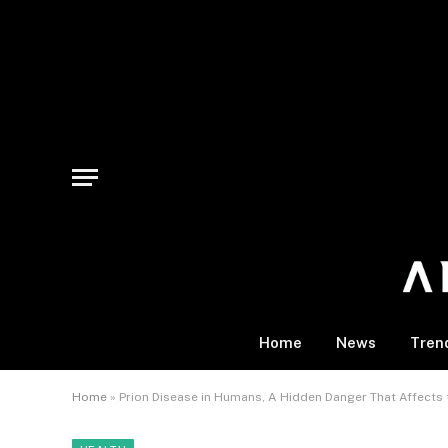
Home
News
Tren
Home
»
Prion Disease in Humans, A Hidden Danger That Affects