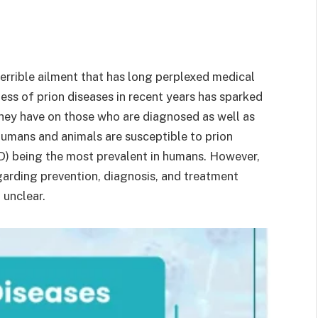
errible ailment that has long perplexed medical
ess of prion diseases in recent years has sparked
they have on those who are diagnosed as well as
 humans and animals are susceptible to prion
D) being the most prevalent in humans. However,
garding prevention, diagnosis, and treatment
 unclear.