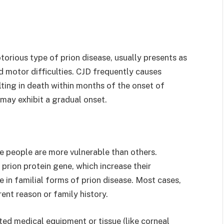
orious type of prion disease, usually presents as
 motor difficulties. CJD frequently causes
ing in death within months of the onset of
may exhibit a gradual onset.
e people are more vulnerable than others.
prion protein gene, which increase their
le in familial forms of prion disease. Most cases,
ent reason or family history.
d medical equipment or tissue (like corneal