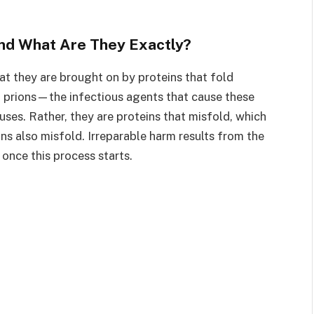
nd What Are They Exactly?
hat they are brought on by proteins that fold
 prions—the infectious agents that cause these
uses. Rather, they are proteins that misfold, which
ins also misfold. Irreparable harm results from the
once this process starts.