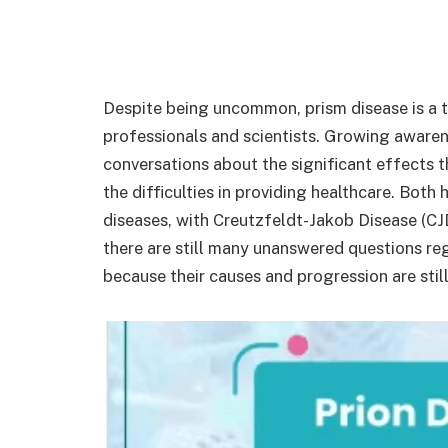
Despite being uncommon, prism disease is a t
professionals and scientists. Growing awaren
conversations about the significant effects 
the difficulties in providing healthcare. Both
diseases, with Creutzfeldt-Jakob Disease (CJ
there are still many unanswered questions re
because their causes and progression are still