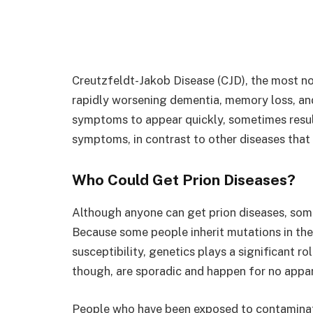
Creutzfeldt-Jakob Disease (CJD), the most not
rapidly worsening dementia, memory loss, and
symptoms to appear quickly, sometimes result
symptoms, in contrast to other diseases that 
Who Could Get Prion Diseases?
Although anyone can get prion diseases, som
Because some people inherit mutations in the 
susceptibility, genetics plays a significant ro
though, are sporadic and happen for no appar
People who have been exposed to contaminate