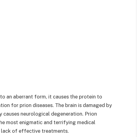
to an aberrant form, it causes the protein to
tion for prion diseases. The brain is damaged by
ly causes neurological degeneration. Prion
the most enigmatic and terrifying medical
 lack of effective treatments.