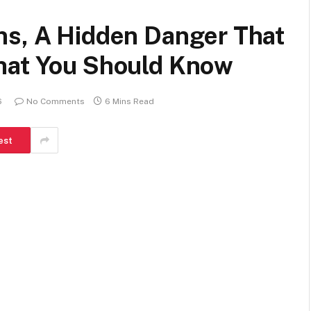
ns, A Hidden Danger That
hat You Should Know
6
No Comments
6 Mins Read
est