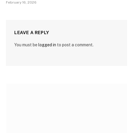
February 16, 2026
LEAVE A REPLY
You must be
logged in
to post a comment.