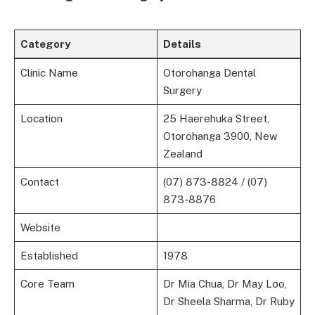
Category
Details
Clinic Name
Otorohanga Dental
Surgery
Location
25 Haerehuka Street,
Otorohanga 3900, New
Zealand
Contact
(07) 873-8824 / (07)
873-8876
Website
Established
1978
Core Team
Dr Mia Chua, Dr May Loo,
Dr Sheela Sharma, Dr Ruby