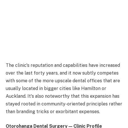
The clinic's reputation and capabilities have increased
over the last forty years, and it now subtly competes
with some of the more upscale dental offices that are
usually located in bigger cities like Hamilton or
Auckland. It's also noteworthy that this expansion has
stayed rooted in community-oriented principles rather
than branding tricks or exorbitant expenses.
Otorohanga Dental Surgery — Clinic Profile