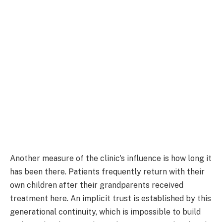
Another measure of the clinic's influence is how long it
has been there. Patients frequently return with their
own children after their grandparents received
treatment here. An implicit trust is established by this
generational continuity, which is impossible to build