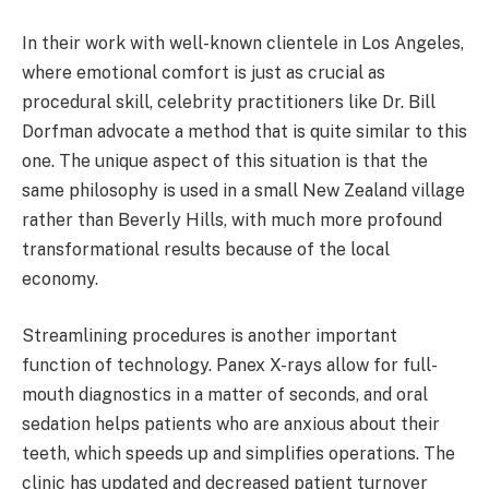
In their work with well-known clientele in Los Angeles,
where emotional comfort is just as crucial as
procedural skill, celebrity practitioners like Dr. Bill
Dorfman advocate a method that is quite similar to this
one. The unique aspect of this situation is that the
same philosophy is used in a small New Zealand village
rather than Beverly Hills, with much more profound
transformational results because of the local
economy.
Streamlining procedures is another important
function of technology. Panex X-rays allow for full-
mouth diagnostics in a matter of seconds, and oral
sedation helps patients who are anxious about their
teeth, which speeds up and simplifies operations. The
clinic has updated and decreased patient turnover