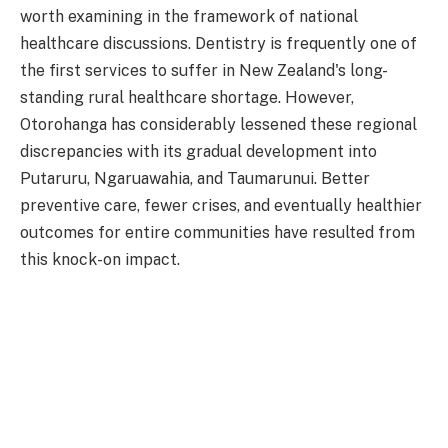
worth examining in the framework of national
healthcare discussions. Dentistry is frequently one of
the first services to suffer in New Zealand's long-
standing rural healthcare shortage. However,
Otorohanga has considerably lessened these regional
discrepancies with its gradual development into
Putaruru, Ngaruawahia, and Taumarunui. Better
preventive care, fewer crises, and eventually healthier
outcomes for entire communities have resulted from
this knock-on impact.