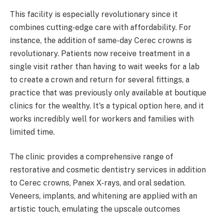
This facility is especially revolutionary since it
combines cutting-edge care with affordability. For
instance, the addition of same-day Cerec crowns is
revolutionary. Patients now receive treatment in a
single visit rather than having to wait weeks for a lab
to create a crown and return for several fittings, a
practice that was previously only available at boutique
clinics for the wealthy. It's a typical option here, and it
works incredibly well for workers and families with
limited time.
The clinic provides a comprehensive range of
restorative and cosmetic dentistry services in addition
to Cerec crowns, Panex X-rays, and oral sedation.
Veneers, implants, and whitening are applied with an
artistic touch, emulating the upscale outcomes