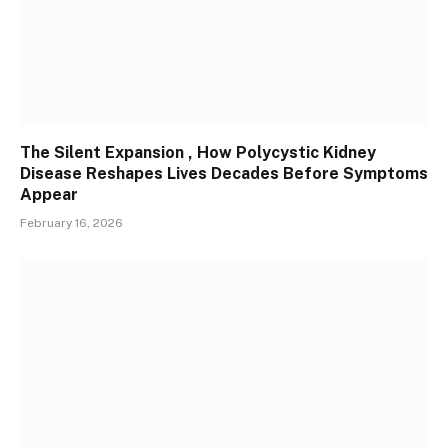
The Silent Expansion , How Polycystic Kidney
Disease Reshapes Lives Decades Before Symptoms
Appear
February 16, 2026