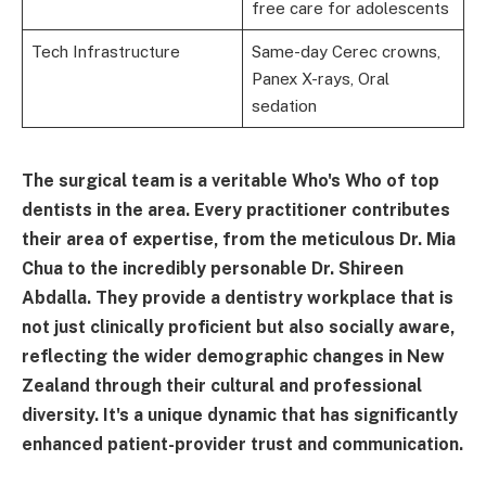
free care for adolescents
Tech Infrastructure
Same-day Cerec crowns,
Panex X-rays, Oral
sedation
The surgical team is a veritable Who's Who of top
dentists in the area. Every practitioner contributes
their area of expertise, from the meticulous Dr. Mia
Chua to the incredibly personable Dr. Shireen
Abdalla. They provide a dentistry workplace that is
not just clinically proficient but also socially aware,
reflecting the wider demographic changes in New
Zealand through their cultural and professional
diversity. It's a unique dynamic that has significantly
enhanced patient-provider trust and communication.