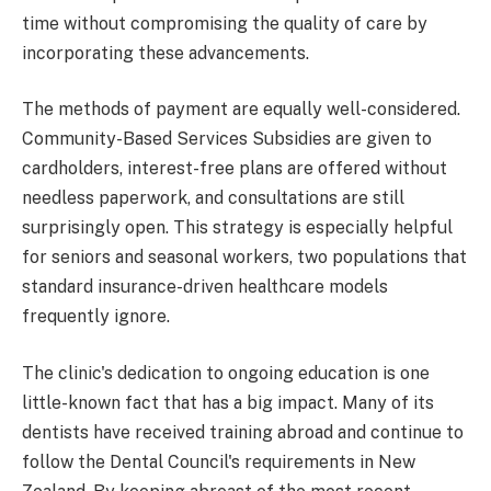
time without compromising the quality of care by
incorporating these advancements.
The methods of payment are equally well-considered.
Community-Based Services Subsidies are given to
cardholders, interest-free plans are offered without
needless paperwork, and consultations are still
surprisingly open. This strategy is especially helpful
for seniors and seasonal workers, two populations that
standard insurance-driven healthcare models
frequently ignore.
The clinic's dedication to ongoing education is one
little-known fact that has a big impact. Many of its
dentists have received training abroad and continue to
follow the Dental Council's requirements in New