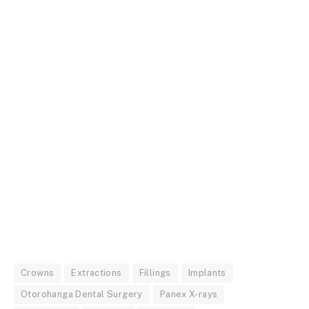
Crowns
Extractions
Fillings
Implants
Otorohanga Dental Surgery
Panex X-rays