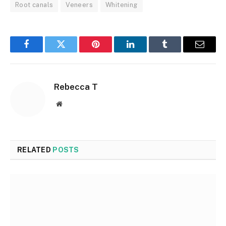
Root canals
Veneers
Whitening
Facebook
Twitter
Pinterest
LinkedIn
Tumblr
Email
Rebecca T
Website
RELATED
POSTS