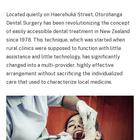
Located quietly on Haerehuka Street, Otorohanga
Dental Surgery has been revolutionizing the concept
of easily accessible dental treatment in New Zealand
since 1978. This technique, which was started when
rural clinics were supposed to function with little
assistance and little technology, has significantly
changed into a multi-provider, highly effective
arrangement without sacrificing the individualized
care that used to characterize local medicine.