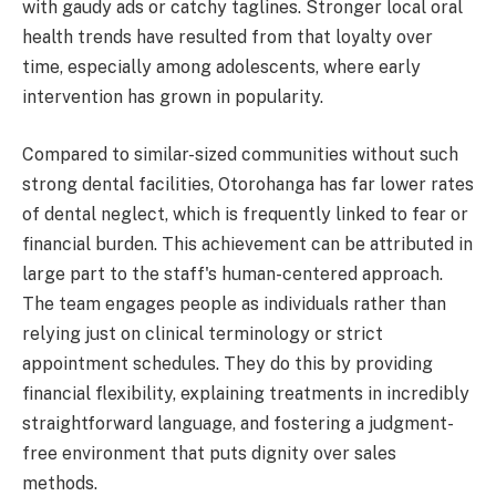
with gaudy ads or catchy taglines. Stronger local oral
health trends have resulted from that loyalty over
time, especially among adolescents, where early
intervention has grown in popularity.
Compared to similar-sized communities without such
strong dental facilities, Otorohanga has far lower rates
of dental neglect, which is frequently linked to fear or
financial burden. This achievement can be attributed in
large part to the staff's human-centered approach.
The team engages people as individuals rather than
relying just on clinical terminology or strict
appointment schedules. They do this by providing
financial flexibility, explaining treatments in incredibly
straightforward language, and fostering a judgment-
free environment that puts dignity over sales
methods.