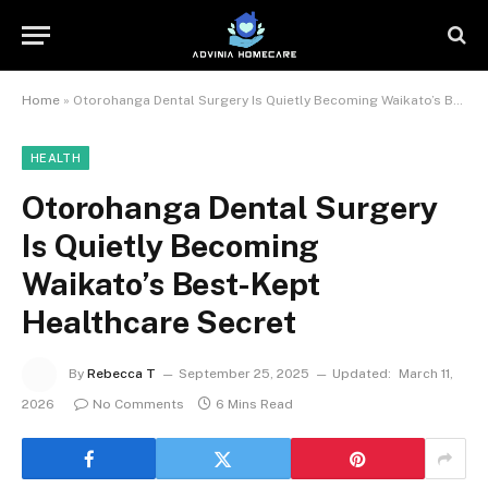
Home
»
Otorohanga Dental Surgery Is Quietly Becoming Waikato’s Best-Kept Healthcare Secret
HEALTH
Otorohanga Dental Surgery
Is Quietly Becoming
Waikato’s Best-Kept
Healthcare Secret
By
Rebecca T
September 25, 2025
Updated:
March 11,
2026
No Comments
6 Mins Read