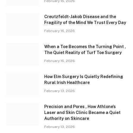
February 16, 2026
Creutzfeldt-Jakob Disease and the
Fragility of the Mind We Trust Every Day
February 16, 2026
When a Toe Becomes the Turning Point ,
The Quiet Reality of Turf Toe Surgery
February 16, 2026
How Elm Surgery Is Quietly Redefining
Rural Irish Healthcare
February 13, 2026
Precision and Pores , How Athlone’s
Laser and Skin Clinic Became a Quiet
Authority on Skincare
February 13, 2026