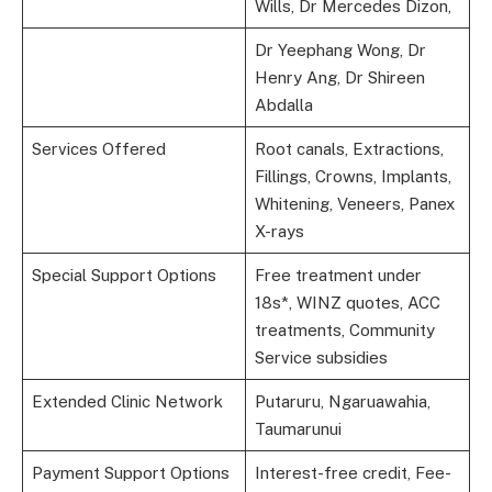
Wills, Dr Mercedes Dizon,
Dr Yeephang Wong, Dr
Henry Ang, Dr Shireen
Abdalla
Services Offered
Root canals, Extractions,
Fillings, Crowns, Implants,
Whitening, Veneers, Panex
X-rays
Special Support Options
Free treatment under
18s*, WINZ quotes, ACC
treatments, Community
Service subsidies
Extended Clinic Network
Putaruru, Ngaruawahia,
Taumarunui
Payment Support Options
Interest-free credit, Fee-