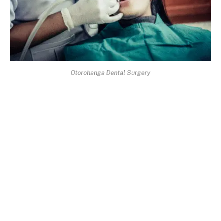
Otorohanga Dental Surgery