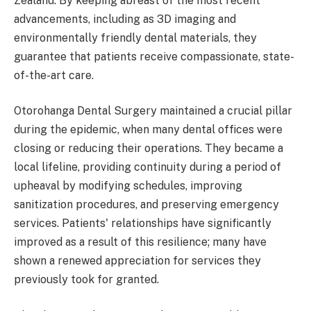
Zealand. By keeping abreast of the most recent
advancements, including as 3D imaging and
environmentally friendly dental materials, they
guarantee that patients receive compassionate, state-
of-the-art care.
Otorohanga Dental Surgery maintained a crucial pillar
during the epidemic, when many dental offices were
closing or reducing their operations. They became a
local lifeline, providing continuity during a period of
upheaval by modifying schedules, improving
sanitization procedures, and preserving emergency
services. Patients' relationships have significantly
improved as a result of this resilience; many have
shown a renewed appreciation for services they
previously took for granted.