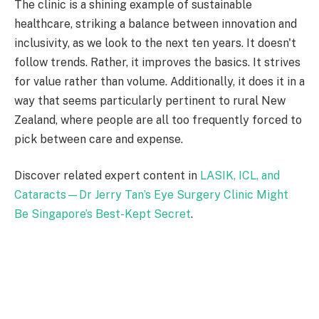
The clinic is a shining example of sustainable
healthcare, striking a balance between innovation and
inclusivity, as we look to the next ten years. It doesn't
follow trends. Rather, it improves the basics. It strives
for value rather than volume. Additionally, it does it in a
way that seems particularly pertinent to rural New
Zealand, where people are all too frequently forced to
pick between care and expense.
Discover related expert content in
LASIK, ICL, and
Cataracts—Dr Jerry Tan’s Eye Surgery Clinic Might
Be Singapore’s Best-Kept Secret
.