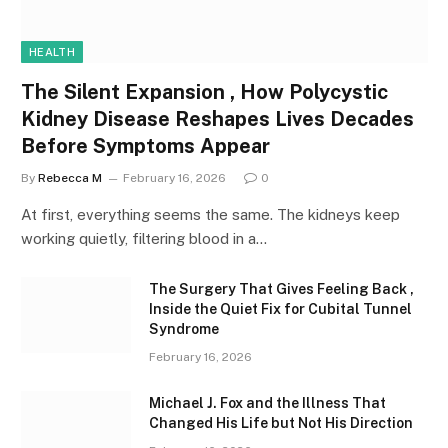
HEALTH
The Silent Expansion , How Polycystic
Kidney Disease Reshapes Lives Decades
Before Symptoms Appear
By
Rebecca M
February 16, 2026
0
At first, everything seems the same. The kidneys keep
working quietly, filtering blood in a…
The Surgery That Gives Feeling Back ,
Inside the Quiet Fix for Cubital Tunnel
Syndrome
February 16, 2026
Michael J. Fox and the Illness That
Changed His Life but Not His Direction