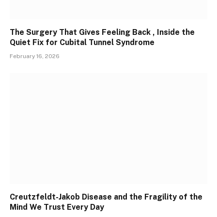
The Surgery That Gives Feeling Back , Inside the
Quiet Fix for Cubital Tunnel Syndrome
February 16, 2026
Creutzfeldt-Jakob Disease and the Fragility of the
Mind We Trust Every Day