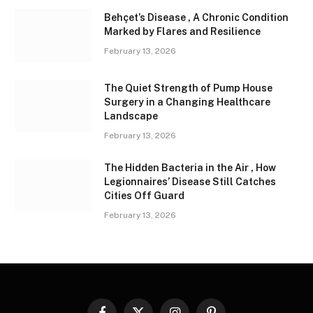
Behçet’s Disease , A Chronic Condition
Marked by Flares and Resilience
February 13, 2026
The Quiet Strength of Pump House
Surgery in a Changing Healthcare
Landscape
February 13, 2026
The Hidden Bacteria in the Air , How
Legionnaires’ Disease Still Catches
Cities Off Guard
February 13, 2026