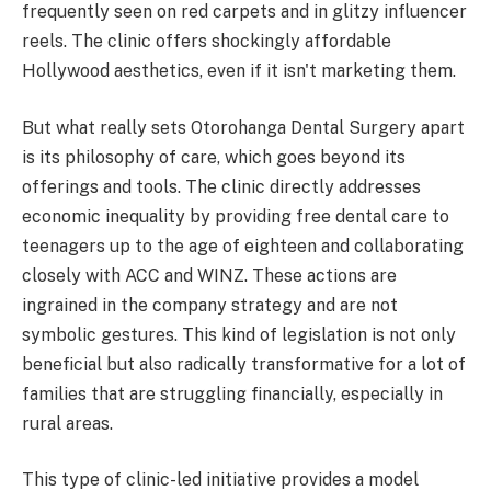
frequently seen on red carpets and in glitzy influencer
reels. The clinic offers shockingly affordable
Hollywood aesthetics, even if it isn't marketing them.
But what really sets Otorohanga Dental Surgery apart
is its philosophy of care, which goes beyond its
offerings and tools. The clinic directly addresses
economic inequality by providing free dental care to
teenagers up to the age of eighteen and collaborating
closely with ACC and WINZ. These actions are
ingrained in the company strategy and are not
symbolic gestures. This kind of legislation is not only
beneficial but also radically transformative for a lot of
families that are struggling financially, especially in
rural areas.
This type of clinic-led initiative provides a model