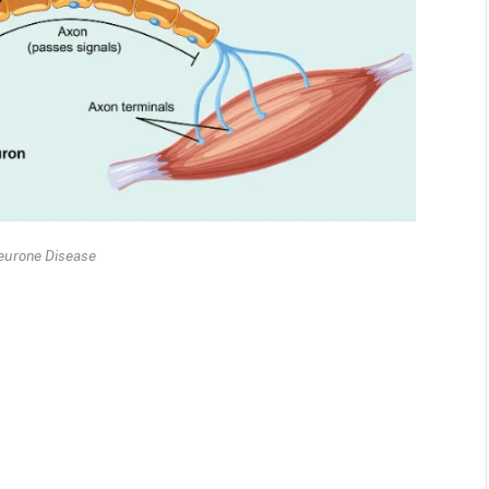
eurone Disease