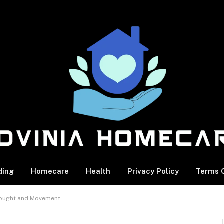
ding
Homecare
Health
Privacy Policy
Terms O
Thought and Movement