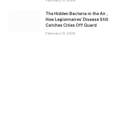
February 13, 2026
The Hidden Bacteria in the Air ,
How Legionnaires’ Disease Still
Catches Cities Off Guard
February 13, 2026