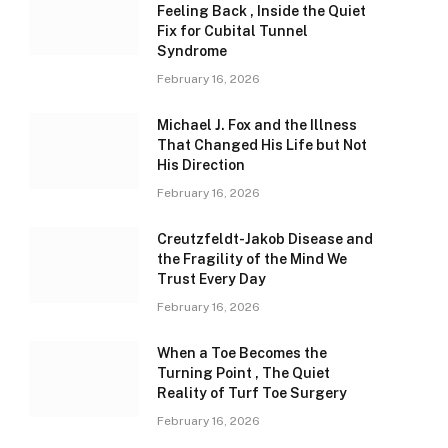
Feeling Back , Inside the Quiet
Fix for Cubital Tunnel
Syndrome
February 16, 2026
Michael J. Fox and the Illness
That Changed His Life but Not
His Direction
February 16, 2026
Creutzfeldt-Jakob Disease and
the Fragility of the Mind We
Trust Every Day
February 16, 2026
When a Toe Becomes the
Turning Point , The Quiet
Reality of Turf Toe Surgery
February 16, 2026