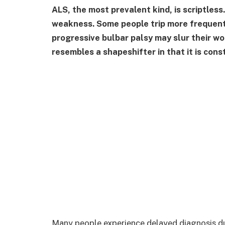
ALS, the most prevalent kind, is scriptless
weakness. Some people trip more frequentl
progressive bulbar palsy may slur their wor
resembles a shapeshifter in that it is cons
Many people experience delayed diagnosis du