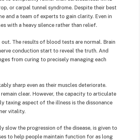
rop, or carpal tunnel syndrome. Despite their best
me and a team of experts to gain clarity. Even in
s with a heavy silence rather than relief.
d out. The results of blood tests are normal. Brain
erve conduction start to reveal the truth. And
nges from curing to precisely managing each
ably sharp even as their muscles deteriorate.
remain clear. However, the capacity to articulate
 taxing aspect of the illness is the dissonance
er vitality.
ly slow the progression of the disease, is given to
ses to help people maintain function for as long