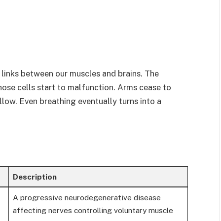
 links between our muscles and brains. The
ose cells start to malfunction. Arms cease to
llow. Even breathing eventually turns into a
Description
A progressive neurodegenerative disease
affecting nerves controlling voluntary muscle