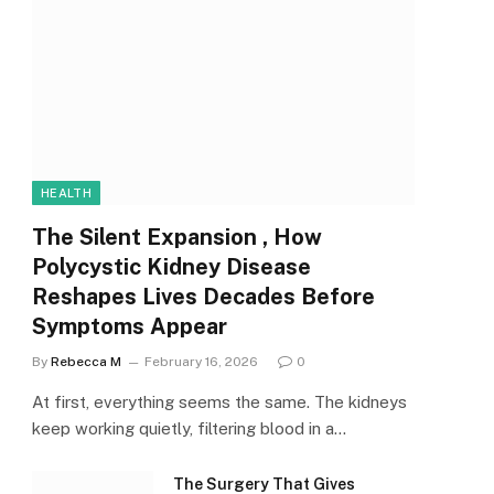
HEALTH
The Silent Expansion , How
Polycystic Kidney Disease
Reshapes Lives Decades Before
Symptoms Appear
By
Rebecca M
February 16, 2026
0
At first, everything seems the same. The kidneys
keep working quietly, filtering blood in a…
The Surgery That Gives