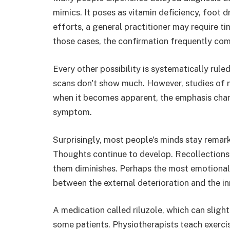
mimics. It poses as vitamin deficiency, foot d
efforts, a general practitioner may require ti
those cases, the confirmation frequently come
Every other possibility is systematically rule
scans don't show much. However, studies of n
when it becomes apparent, the emphasis cha
symptom.
Surprisingly, most people's minds stay remark
Thoughts continue to develop. Recollections 
them diminishes. Perhaps the most emotionally
between the external deterioration and the inn
A medication called riluzole, which can slight
some patients. Physiotherapists teach exerci