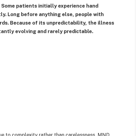
. Some patients initially experience hand
y. Long before anything else, people with
ds. Because of its unpredictability, the illness
tantly evolving and rarely predictable.
e to complexity rather than carelessness. MND