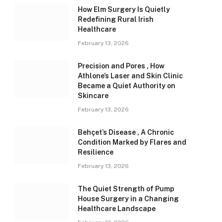
How Elm Surgery Is Quietly
Redefining Rural Irish
Healthcare
February 13, 2026
Precision and Pores , How
Athlone’s Laser and Skin Clinic
Became a Quiet Authority on
Skincare
February 13, 2026
Behçet’s Disease , A Chronic
Condition Marked by Flares and
Resilience
February 13, 2026
The Quiet Strength of Pump
House Surgery in a Changing
Healthcare Landscape