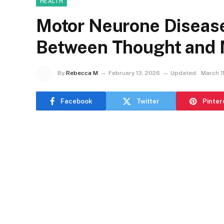
HEALTH
Motor Neurone Disease 
Between Thought and
By
Rebecca M
February 13, 2026
Updated:
March 1
Facebook
Twitter
Pinter