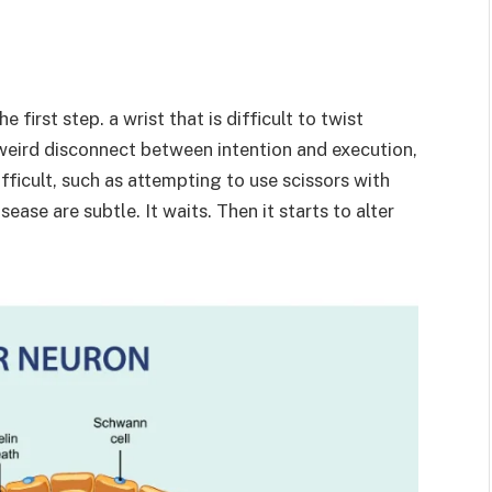
first step. a wrist that is difficult to twist
a weird disconnect between intention and execution,
ficult, such as attempting to use scissors with
se are subtle. It waits. Then it starts to alter