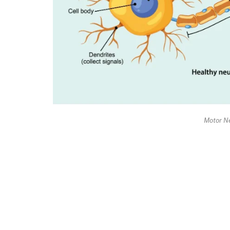
Motor N