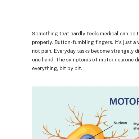
Something that hardly feels medical can be the 
properly. Button-fumbling fingers. It's just 
not pain. Everyday tasks become strangely dif
one hand. The symptoms of motor neurone disea
everything, bit by bit.