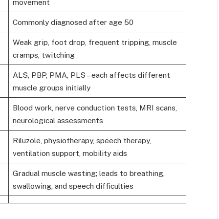
movement
Commonly diagnosed after age 50
Weak grip, foot drop, frequent tripping, muscle
cramps, twitching
ALS, PBP, PMA, PLS – each affects different
muscle groups initially
Blood work, nerve conduction tests, MRI scans,
neurological assessments
Riluzole, physiotherapy, speech therapy,
ventilation support, mobility aids
Gradual muscle wasting; leads to breathing,
swallowing, and speech difficulties