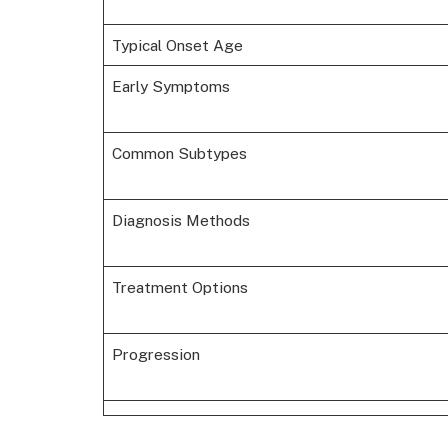
Typical Onset Age
Early Symptoms
Common Subtypes
Diagnosis Methods
Treatment Options
Progression