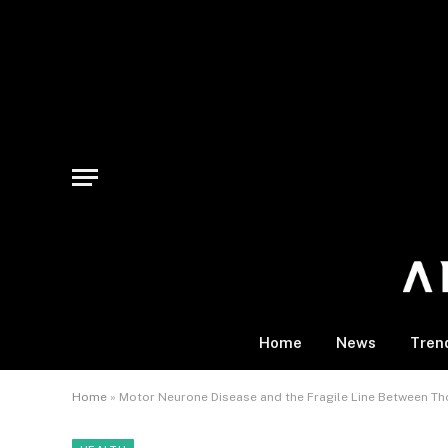
Home
News
Tren
Home
»
Motor Neurone Disease and the Fragile Line Between 