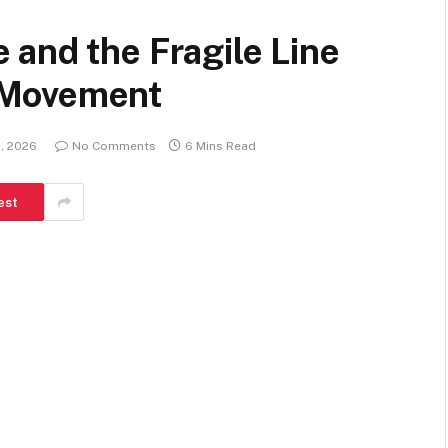
and the Fragile Line
 Movement
1, 2026
No Comments
6 Mins Read
est