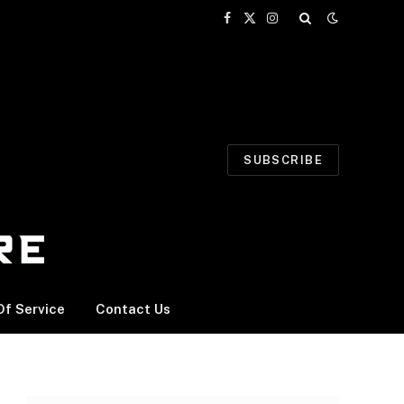
Facebook
X
Instagram
(Twitter)
SUBSCRIBE
f Service
Contact Us