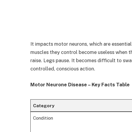
It impacts motor neurons, which are essential
muscles they control become useless when th
raise. Legs pause. It becomes difficult to swa
controlled, conscious action.
Motor Neurone Disease – Key Facts Table
Category
Condition