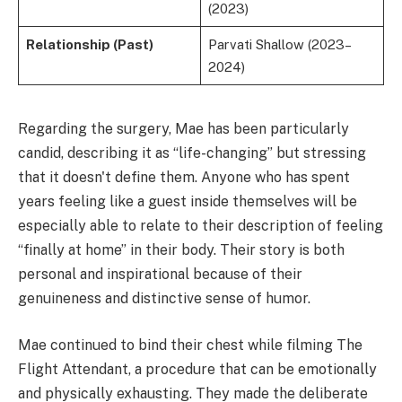
(2023)
Relationship (Past)
Parvati Shallow (2023–
2024)
Regarding the surgery, Mae has been particularly
candid, describing it as “life-changing” but stressing
that it doesn't define them. Anyone who has spent
years feeling like a guest inside themselves will be
especially able to relate to their description of feeling
“finally at home” in their body. Their story is both
personal and inspirational because of their
genuineness and distinctive sense of humor.
Mae continued to bind their chest while filming The
Flight Attendant, a procedure that can be emotionally
and physically exhausting. They made the deliberate