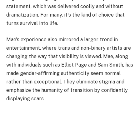
statement, which was delivered coolly and without
dramatization. For many, it's the kind of choice that
turns survival into life.
Mae's experience also mirrored a larger trend in
entertainment, where trans and non-binary artists are
changing the way that visibility is viewed. Mae, along
with individuals such as Elliot Page and Sam Smith, has
made gender-affirming authenticity seem normal
rather than exceptional. They eliminate stigma and
emphasize the humanity of transition by confidently
displaying scars.