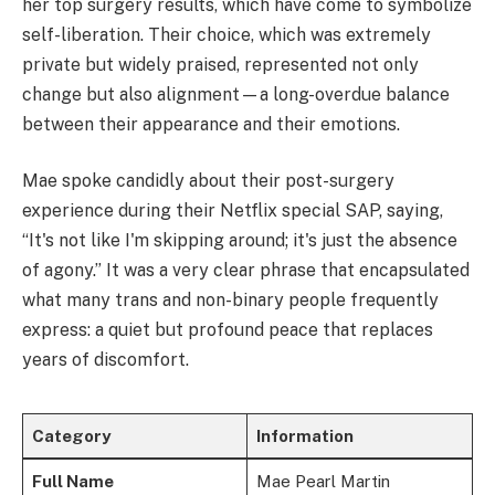
her top surgery results, which have come to symbolize
self-liberation. Their choice, which was extremely
private but widely praised, represented not only
change but also alignment—a long-overdue balance
between their appearance and their emotions.
Mae spoke candidly about their post-surgery
experience during their Netflix special SAP, saying,
“It's not like I'm skipping around; it's just the absence
of agony.” It was a very clear phrase that encapsulated
what many trans and non-binary people frequently
express: a quiet but profound peace that replaces
years of discomfort.
Category
Information
Full Name
Mae Pearl Martin