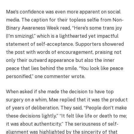
Mae's confidence was even more apparent on social
media. The caption for their topless selfie from Non-
Binary Awareness Week read, “Here's some trans joy
(I'm smizing),” which is a lighthearted yet impactful
statement of self-acceptance. Supporters showered
the post with words of encouragement, praising not
only their outward appearance but also the inner
peace that lies behind the smile. “You look like peace
personified,” one commenter wrote.
When asked if she made the decision to have top
surgery on a whim, Mae replied that it was the product
of years of deliberation. They said, “People don't make
these decisions lightly.” “It felt like life or death to me;
it was about authenticity.” The seriousness of self-
alignment was highlighted by the sincerity of that