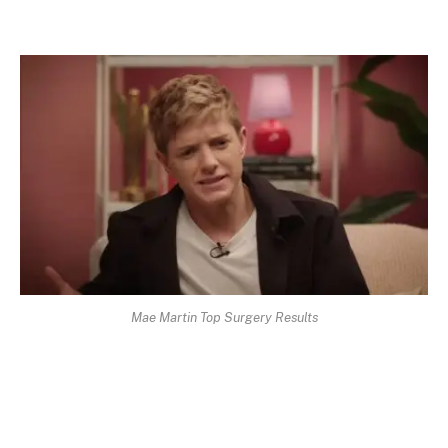
Mae Martin Top Surgery Results