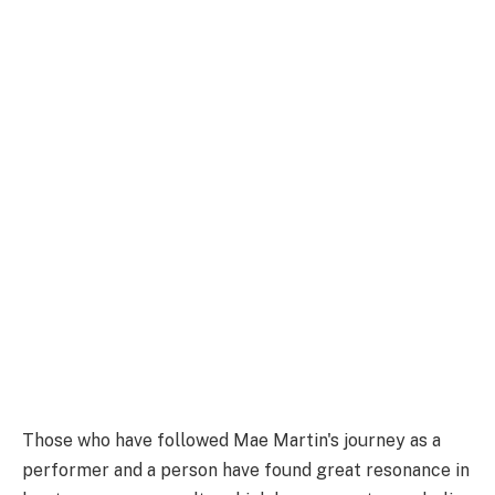
Those who have followed Mae Martin's journey as a
performer and a person have found great resonance in