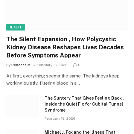
HEALTH
The Silent Expansion , How Polycystic
Kidney Disease Reshapes Lives Decades
Before Symptoms Appear
By
Rebecca M
February 16, 2026
0
At first, everything seems the same. The kidneys keep
working quietly, filtering blood in a…
The Surgery That Gives Feeling Back ,
Inside the Quiet Fix for Cubital Tunnel
Syndrome
February 16, 2026
Michael J. Fox and the Illness That