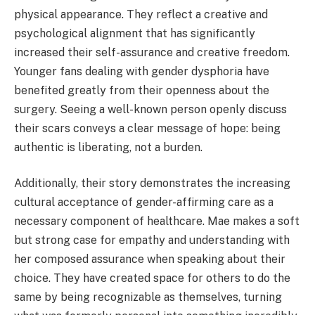
physical appearance. They reflect a creative and
psychological alignment that has significantly
increased their self-assurance and creative freedom.
Younger fans dealing with gender dysphoria have
benefited greatly from their openness about the
surgery. Seeing a well-known person openly discuss
their scars conveys a clear message of hope: being
authentic is liberating, not a burden.
Additionally, their story demonstrates the increasing
cultural acceptance of gender-affirming care as a
necessary component of healthcare. Mae makes a soft
but strong case for empathy and understanding with
her composed assurance when speaking about their
choice. They have created space for others to do the
same by being recognizable as themselves, turning