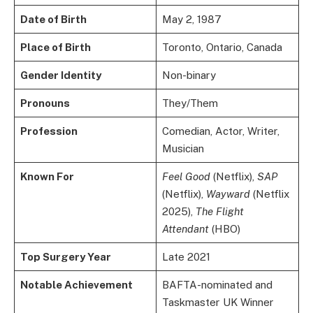
Date of Birth
May 2, 1987
Place of Birth
Toronto, Ontario, Canada
Gender Identity
Non-binary
Pronouns
They/Them
Profession
Comedian, Actor, Writer,
Musician
Known For
Feel Good
(Netflix),
SAP
(Netflix),
Wayward
(Netflix
2025),
The Flight
Attendant
(HBO)
Top Surgery Year
Late 2021
Notable Achievement
BAFTA-nominated and
Taskmaster UK Winner