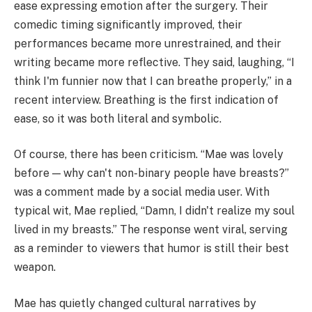
ease expressing emotion after the surgery. Their
comedic timing significantly improved, their
performances became more unrestrained, and their
writing became more reflective. They said, laughing, “I
think I'm funnier now that I can breathe properly,” in a
recent interview. Breathing is the first indication of
ease, so it was both literal and symbolic.
Of course, there has been criticism. “Mae was lovely
before — why can't non-binary people have breasts?”
was a comment made by a social media user. With
typical wit, Mae replied, “Damn, I didn't realize my soul
lived in my breasts.” The response went viral, serving
as a reminder to viewers that humor is still their best
weapon.
Mae has quietly changed cultural narratives by