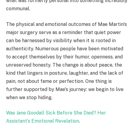
what was formerly personal into something incredibly
communal.
The physical and emotional outcomes of Mae Martin's
major surgery serve as a reminder that quiet power
can be harnessed by visibility when it is rooted in
authenticity. Numerous people have been motivated
to accept themselves by their humor, openness, and
unreserved honesty. The change is about peace, the
kind that lingers in posture, laughter, and the lack of
pain, not about fame or perfection. One thing is
further supported by Mae's journey: we begin to live
when we stop hiding.
Was Jane Goodall Sick Before She Died? Her
Assistant’s Emotional Revelation
.