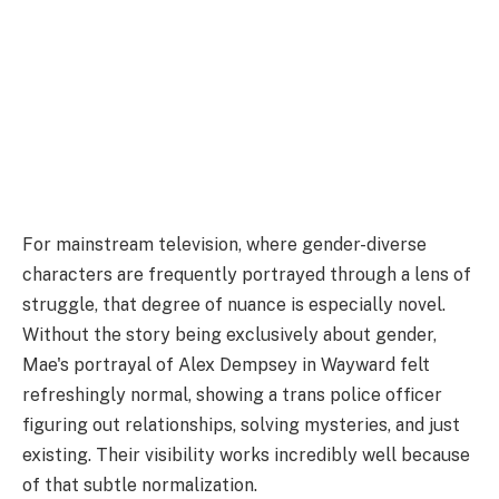
For mainstream television, where gender-diverse
characters are frequently portrayed through a lens of
struggle, that degree of nuance is especially novel.
Without the story being exclusively about gender,
Mae's portrayal of Alex Dempsey in Wayward felt
refreshingly normal, showing a trans police officer
figuring out relationships, solving mysteries, and just
existing. Their visibility works incredibly well because
of that subtle normalization.