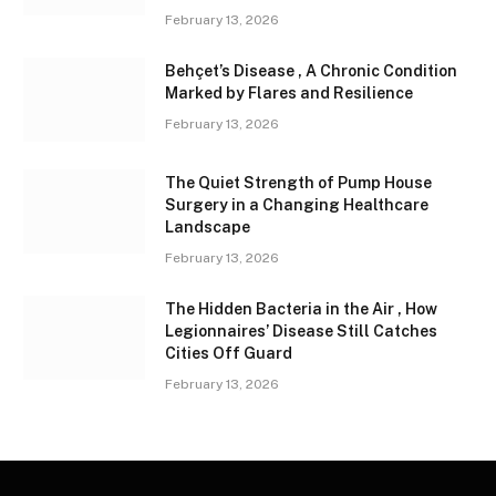
February 13, 2026
Behçet’s Disease , A Chronic Condition
Marked by Flares and Resilience
February 13, 2026
The Quiet Strength of Pump House
Surgery in a Changing Healthcare
Landscape
February 13, 2026
The Hidden Bacteria in the Air , How
Legionnaires’ Disease Still Catches
Cities Off Guard
February 13, 2026