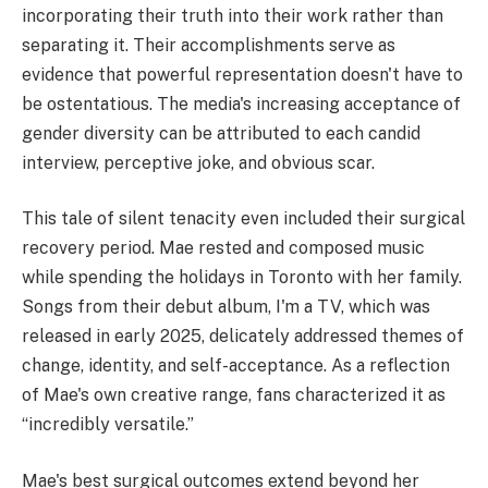
incorporating their truth into their work rather than
separating it. Their accomplishments serve as
evidence that powerful representation doesn't have to
be ostentatious. The media's increasing acceptance of
gender diversity can be attributed to each candid
interview, perceptive joke, and obvious scar.
This tale of silent tenacity even included their surgical
recovery period. Mae rested and composed music
while spending the holidays in Toronto with her family.
Songs from their debut album, I'm a TV, which was
released in early 2025, delicately addressed themes of
change, identity, and self-acceptance. As a reflection
of Mae's own creative range, fans characterized it as
“incredibly versatile.”
Mae's best surgical outcomes extend beyond her