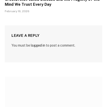
Mind We Trust Every Day
February 16, 2026
LEAVE A REPLY
You must be
logged in
to post a comment.