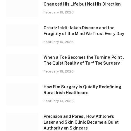
Changed His Life but Not His Direction
February 16, 2026
Creutzfeldt-Jakob Disease and the
Fragility of the Mind We Trust Every Day
February 16, 2026
When a Toe Becomes the Turning Point ,
The Quiet Reality of Turf Toe Surgery
February 16, 2026
How Elm Surgery Is Quietly Redefining
Rural Irish Healthcare
February 13, 2026
Precision and Pores , How Athlone’s
Laser and Skin Clinic Became a Quiet
Authority on Skincare