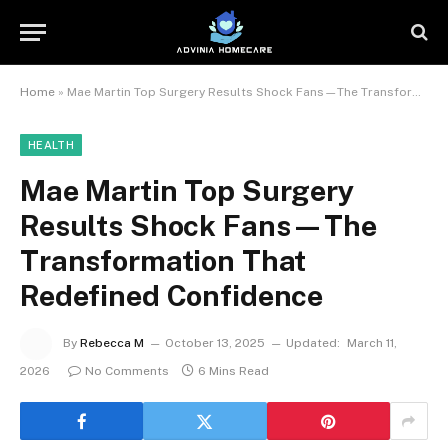
Home
»
Mae Martin Top Surgery Results Shock Fans—The Transformation That Redefined Confidence
HEALTH
Mae Martin Top Surgery
Results Shock Fans—The
Transformation That
Redefined Confidence
By
Rebecca M
October 13, 2025
Updated:
March 11,
2026
No Comments
6 Mins Read