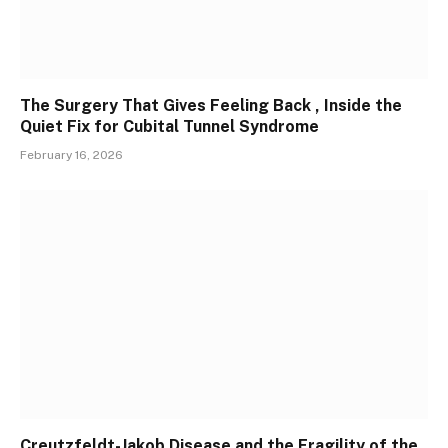
The Surgery That Gives Feeling Back , Inside the
Quiet Fix for Cubital Tunnel Syndrome
February 16, 2026
Creutzfeldt-Jakob Disease and the Fragility of the