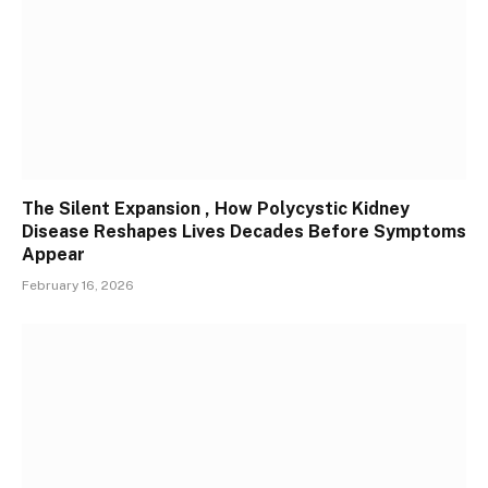
The Silent Expansion , How Polycystic Kidney
Disease Reshapes Lives Decades Before Symptoms
Appear
February 16, 2026