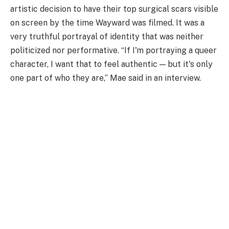
artistic decision to have their top surgical scars visible
on screen by the time Wayward was filmed. It was a
very truthful portrayal of identity that was neither
politicized nor performative. “If I'm portraying a queer
character, I want that to feel authentic — but it's only
one part of who they are,” Mae said in an interview.