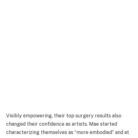
Visibly empowering, their top surgery results also
changed their confidence as artists. Mae started
characterizing themselves as “more embodied” and at