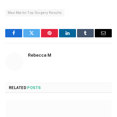
Mae Martin Top Surgery Results
Facebook
Twitter
Pinterest
LinkedIn
Tumblr
Email
Rebecca M
RELATED
POSTS