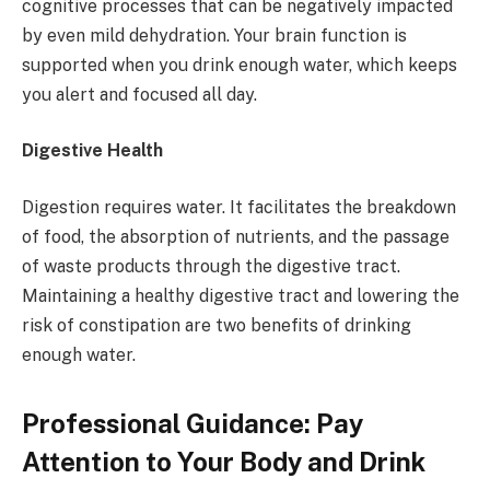
cognitive processes that can be negatively impacted
by even mild dehydration. Your brain function is
supported when you drink enough water, which keeps
you alert and focused all day.
Digestive Health
Digestion requires water. It facilitates the breakdown
of food, the absorption of nutrients, and the passage
of waste products through the digestive tract.
Maintaining a healthy digestive tract and lowering the
risk of constipation are two benefits of drinking
enough water.
Professional Guidance: Pay
Attention to Your Body and Drink