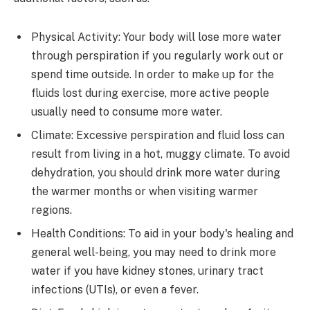
Physical Activity: Your body will lose more water
through perspiration if you regularly work out or
spend time outside. In order to make up for the
fluids lost during exercise, more active people
usually need to consume more water.
Climate: Excessive perspiration and fluid loss can
result from living in a hot, muggy climate. To avoid
dehydration, you should drink more water during
the warmer months or when visiting warmer
regions.
Health Conditions: To aid in your body's healing and
general well-being, you may need to drink more
water if you have kidney stones, urinary tract
infections (UTIs), or even a fever.