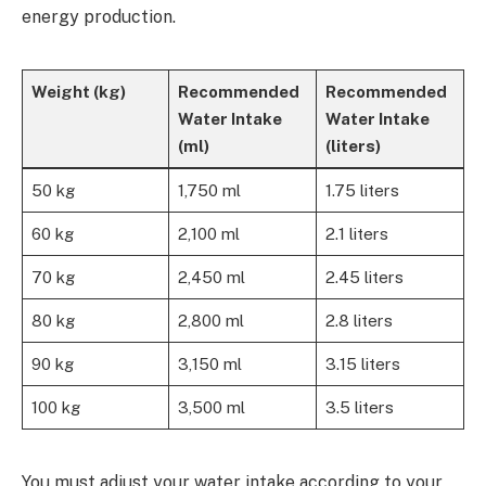
energy production.
Weight (kg)
Recommended
Recommended
Water Intake
Water Intake
(ml)
(liters)
50 kg
1,750 ml
1.75 liters
60 kg
2,100 ml
2.1 liters
70 kg
2,450 ml
2.45 liters
80 kg
2,800 ml
2.8 liters
90 kg
3,150 ml
3.15 liters
100 kg
3,500 ml
3.5 liters
You must adjust your water intake according to your