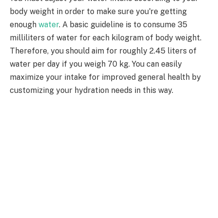
body weight in order to make sure you're getting
enough
water
. A basic guideline is to consume 35
milliliters of water for each kilogram of body weight.
Therefore, you should aim for roughly 2.45 liters of
water per day if you weigh 70 kg. You can easily
maximize your intake for improved general health by
customizing your hydration needs in this way.