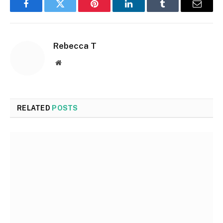
Facebook
Twitter
Pinterest
LinkedIn
Tumblr
Email
Rebecca T
Website
RELATED
POSTS