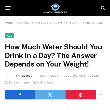
Home
»
How Much Water Should You Drink in a Day? The Answer Depends on Your Weight!
ALL
How Much Water Should You
Drink in a Day? The Answer
Depends on Your Weight!
By
Rebecca T
May 14, 2025
Updated:
March 11, 2026
No Comments
5 Mins Read