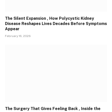
The Silent Expansion , How Polycystic Kidney
Disease Reshapes Lives Decades Before Symptoms
Appear
February 16, 2026
The Surgery That Gives Feeling Back , Inside the