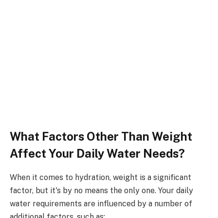
What Factors Other Than Weight
Affect Your Daily Water Needs?
When it comes to hydration, weight is a significant
factor, but it's by no means the only one. Your daily
water requirements are influenced by a number of
additional factors, such as: