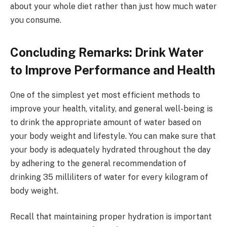
about your whole diet rather than just how much water
you consume.
Concluding Remarks: Drink Water
to Improve Performance and Health
One of the simplest yet most efficient methods to
improve your health, vitality, and general well-being is
to drink the appropriate amount of water based on
your body weight and lifestyle. You can make sure that
your body is adequately hydrated throughout the day
by adhering to the general recommendation of
drinking 35 milliliters of water for every kilogram of
body weight.
Recall that maintaining proper hydration is important