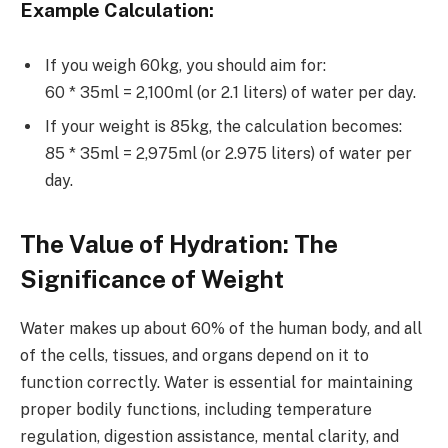
Example Calculation
:
If you weigh 60kg, you should aim for:
60 * 35ml = 2,100ml (or 2.1 liters) of water per day.
If your weight is 85kg, the calculation becomes:
85 * 35ml = 2,975ml (or 2.975 liters) of water per
day.
The Value of Hydration: The
Significance of Weight
Water makes up about 60% of the human body, and all
of the cells, tissues, and organs depend on it to
function correctly. Water is essential for maintaining
proper bodily functions, including temperature
regulation, digestion assistance, mental clarity, and