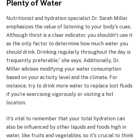
Plenty of Water
Nutritionist and hydration specialist Dr. Sarah Miller
emphasizes the value of listening to your body's cues.
Although thirst is a clear indicator, you shouldn't use it
as the only factor to determine how much water you
should drink. Drinking regularly throughout the day is
frequently preferable,” she says. Additionally, Dr.
Miller advises modifying your water consumption
based on your activity level and the climate. For
instance, try to drink more water to replace lost fluids
if you're exercising vigorously or visiting a hot
location.
It's vital to remember that your total hydration can
also be influenced by other liquids and foods high in
water, like fruits and vegetables, so it's crucial to think