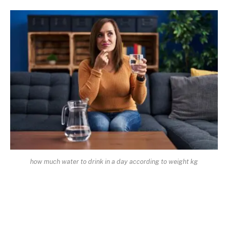
how much water to drink in a day according to weight kg