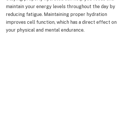
maintain your energy levels throughout the day by
reducing fatigue. Maintaining proper hydration
improves cell function, which has a direct effect on
your physical and mental endurance.