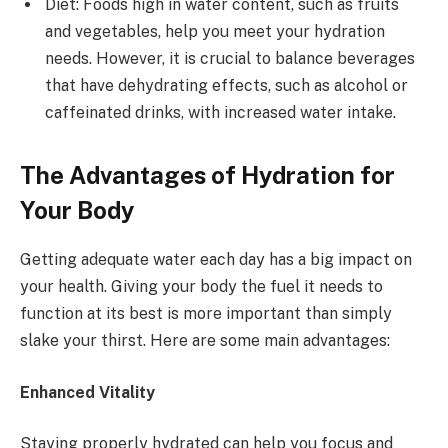
Diet: Foods high in water content, such as fruits
and vegetables, help you meet your hydration
needs. However, it is crucial to balance beverages
that have dehydrating effects, such as alcohol or
caffeinated drinks, with increased water intake.
The Advantages of Hydration for
Your Body
Getting adequate water each day has a big impact on
your health. Giving your body the fuel it needs to
function at its best is more important than simply
slake your thirst. Here are some main advantages:
Enhanced Vitality
Staying properly hydrated can help you focus and