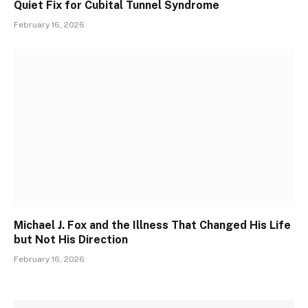
Quiet Fix for Cubital Tunnel Syndrome
February 16, 2026
Michael J. Fox and the Illness That Changed His Life
but Not His Direction
February 16, 2026