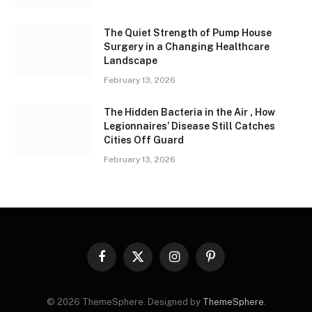
The Quiet Strength of Pump House
Surgery in a Changing Healthcare
Landscape
February 13, 2026
The Hidden Bacteria in the Air , How
Legionnaires’ Disease Still Catches
Cities Off Guard
February 13, 2026
Facebook
X
Instagram
Pinterest
(Twitter)
© 2026 ThemeSphere. Designed by
ThemeSphere
.