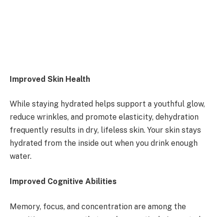
Improved Skin Health
While staying hydrated helps support a youthful glow,
reduce wrinkles, and promote elasticity, dehydration
frequently results in dry, lifeless skin. Your skin stays
hydrated from the inside out when you drink enough
water.
Improved Cognitive Abilities
Memory, focus, and concentration are among the