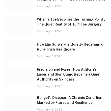
February 16, 2026
When a Toe Becomes the Turning Point ,
The Quiet Reality of Turf Toe Surgery
February 16, 2026
How Elm Surgery Is Quietly Redefining
Rural Irish Healthcare
February 13, 2026
Precision and Pores , How Athlone’s
Laser and Skin Clinic Became a Quiet
Authority on Skincare
February 13, 2026
Behçet’s Disease , A Chronic Condition
Marked by Flares and Resilience
February 13, 2026