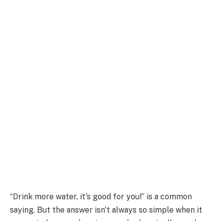
“Drink more water, it's good for you!” is a common
saying. But the answer isn't always so simple when it