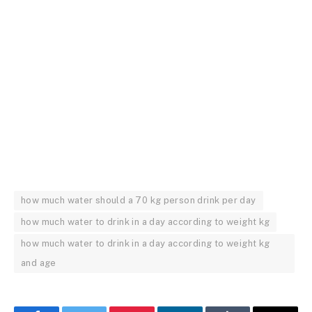
how much water should a 70 kg person drink per day
how much water to drink in a day according to weight kg
how much water to drink in a day according to weight kg
and age