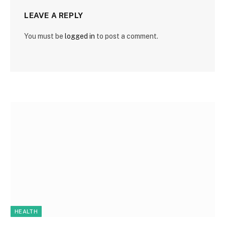
LEAVE A REPLY
You must be
logged in
to post a comment.
HEALTH