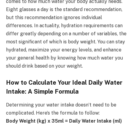
comes to how much water your body actually needs.
Eight glasses a day is the standard recommendation,
but this recommendation ignores individual
differences. In actuality, hydration requirements can
differ greatly depending on a number of variables, the
most significant of which is body weight. You can stay
hydrated, maximize your energy levels, and enhance
your general health by knowing how much water you
should drink based on your weight.
How to Calculate Your Ideal Daily Water
Intake: A Simple Formula
Determining your water intake doesn’t need to be
complicated. Here’s the formula to follow:
Body Weight (kg) x 35ml = Daily Water Intake (ml)