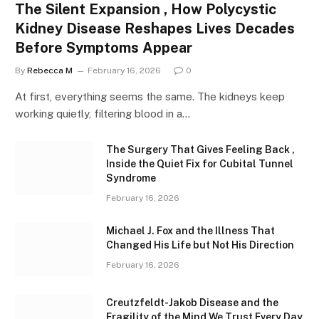
The Silent Expansion , How Polycystic
Kidney Disease Reshapes Lives Decades
Before Symptoms Appear
By
Rebecca M
February 16, 2026
0
At first, everything seems the same. The kidneys keep
working quietly, filtering blood in a…
The Surgery That Gives Feeling Back ,
Inside the Quiet Fix for Cubital Tunnel
Syndrome
February 16, 2026
Michael J. Fox and the Illness That
Changed His Life but Not His Direction
February 16, 2026
Creutzfeldt-Jakob Disease and the
Fragility of the Mind We Trust Every Day