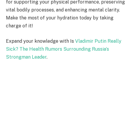
for supporting your physical performance, preserving
vital bodily processes, and enhancing mental clarity.
Make the most of your hydration today by taking
charge of it!
Expand your knowledge with Is
Vladimir Putin Really
Sick? The Health Rumors Surrounding Russia’s
Strongman Leader
.