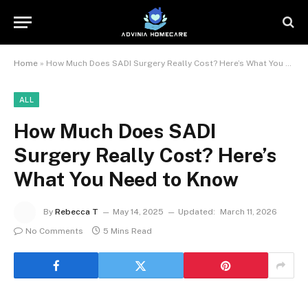
Home
»
How Much Does SADI Surgery Really Cost? Here’s What You Need to Know
ALL
How Much Does SADI
Surgery Really Cost? Here’s
What You Need to Know
By
Rebecca T
May 14, 2025
Updated:
March 11, 2026
No Comments
5 Mins Read