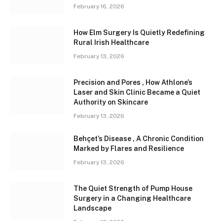
February 16, 2026
How Elm Surgery Is Quietly Redefining
Rural Irish Healthcare
February 13, 2026
Precision and Pores , How Athlone’s
Laser and Skin Clinic Became a Quiet
Authority on Skincare
February 13, 2026
Behçet’s Disease , A Chronic Condition
Marked by Flares and Resilience
February 13, 2026
The Quiet Strength of Pump House
Surgery in a Changing Healthcare
Landscape