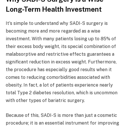
Long-Term Health Investment
It's simple to understand why SADI-S surgery is
becoming more and more regarded as a wise
investment. With many patients losing up to 85% of
their excess body weight, its special combination of
malabsorptive and restrictive effects guarantees a
significant reduction in excess weight. Furthermore,
the procedure has especially good results when it
comes to reducing comorbidities associated with
obesity. In fact, a lot of patients experience nearly
total Type 2 diabetes resolution, which is uncommon
with other types of bariatric surgery.
Because of this, SADI-S is more than just a cosmetic
procedure; it is an essential instrument for improving