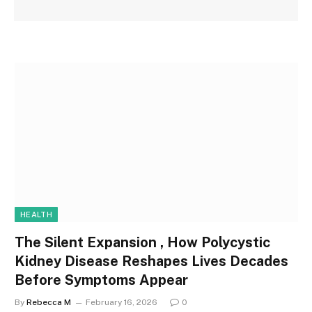
HEALTH
The Silent Expansion , How Polycystic
Kidney Disease Reshapes Lives Decades
Before Symptoms Appear
By
Rebecca M
February 16, 2026
0