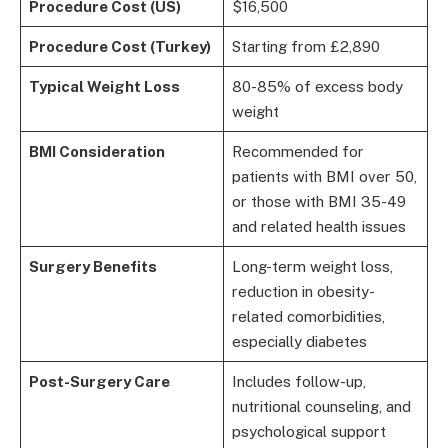
Procedure Cost (US)
$16,500
Procedure Cost (Turkey)
Starting from £2,890
Typical Weight Loss
80-85% of excess body
weight
BMI Consideration
Recommended for
patients with BMI over 50,
or those with BMI 35-49
and related health issues
Surgery Benefits
Long-term weight loss,
reduction in obesity-
related comorbidities,
especially diabetes
Post-Surgery Care
Includes follow-up,
nutritional counseling, and
psychological support