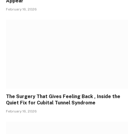
Appear
February 16, 2026
The Surgery That Gives Feeling Back , Inside the
Quiet Fix for Cubital Tunnel Syndrome
February 16, 2026