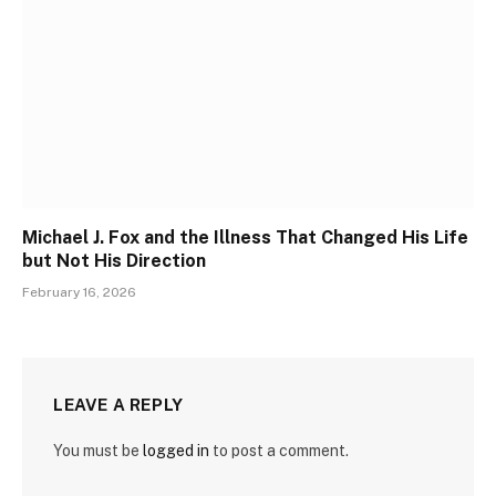
Michael J. Fox and the Illness That Changed His Life
but Not His Direction
February 16, 2026
LEAVE A REPLY
You must be
logged in
to post a comment.