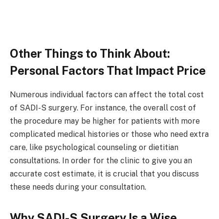
Other Things to Think About:
Personal Factors That Impact Price
Numerous individual factors can affect the total cost
of SADI-S surgery. For instance, the overall cost of
the procedure may be higher for patients with more
complicated medical histories or those who need extra
care, like psychological counseling or dietitian
consultations. In order for the clinic to give you an
accurate cost estimate, it is crucial that you discuss
these needs during your consultation.
Why SADI-S Surgery Is a Wise