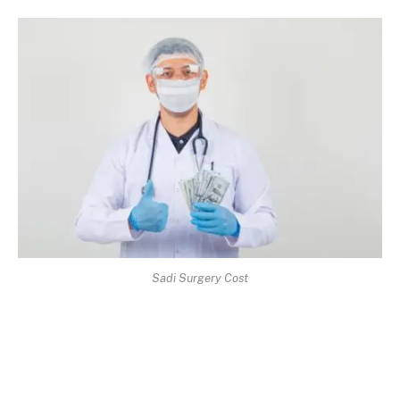
Sadi Surgery Cost