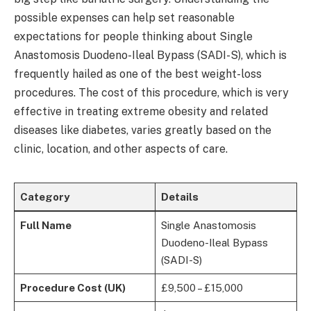
possible expenses can help set reasonable
expectations for people thinking about Single
Anastomosis Duodeno-Ileal Bypass (SADI-S), which is
frequently hailed as one of the best weight-loss
procedures. The cost of this procedure, which is very
effective in treating extreme obesity and related
diseases like diabetes, varies greatly based on the
clinic, location, and other aspects of care.
Category
Details
Full Name
Single Anastomosis
Duodeno-Ileal Bypass
(SADI-S)
Procedure Cost (UK)
£9,500 – £15,000