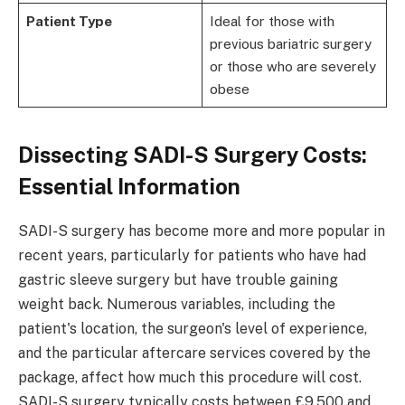
Patient Type
Ideal for those with
previous bariatric surgery
or those who are severely
obese
Dissecting SADI-S Surgery Costs:
Essential Information
SADI-S surgery has become more and more popular in
recent years, particularly for patients who have had
gastric sleeve surgery but have trouble gaining
weight back. Numerous variables, including the
patient's location, the surgeon's level of experience,
and the particular aftercare services covered by the
package, affect how much this procedure will cost.
SADI-S surgery typically costs between £9,500 and