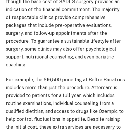
though the base cost of SADI-S surgery provides an
indication of the financial commitment. The majority
of respectable clinics provide comprehensive
packages that include pre-operative evaluations,
surgery, and follow-up appointments after the
procedure. To guarantee a sustainable lifestyle after
surgery, some clinics may also offer psychological
support, nutritional counseling, and even bariatric
coaching.
For example, the $16,500 price tag at Beltre Bariatrics
includes more than just the procedure. Aftercare is
provided to patients for a full year, which includes
routine examinations, individual counseling from a
qualified dietitian, and access to drugs like Ozempic to
help control fluctuations in appetite. Despite raising
the initial cost, these extra services are necessary to