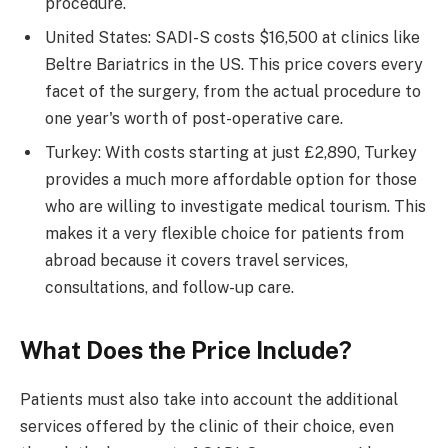
procedure.
United States: SADI-S costs $16,500 at clinics like
Beltre Bariatrics in the US. This price covers every
facet of the surgery, from the actual procedure to
one year's worth of post-operative care.
Turkey: With costs starting at just £2,890, Turkey
provides a much more affordable option for those
who are willing to investigate medical tourism. This
makes it a very flexible choice for patients from
abroad because it covers travel services,
consultations, and follow-up care.
What Does the Price Include?
Patients must also take into account the additional
services offered by the clinic of their choice, even