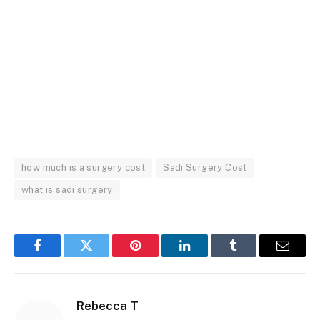
how much is a surgery cost
Sadi Surgery Cost
what is sadi surgery
Facebook
Twitter
Pinterest
LinkedIn
Tumblr
Email
Rebecca T