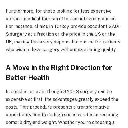
Furthermore, for those looking for less expensive
options, medical tourism offers an intriguing choice.
For instance, clinics in Turkey provide excellent SADI-
S surgery at a fraction of the price in the US or the
UK, making this a very dependable choice for patients
who wish to have surgery without sacrificing quality.
A Move in the Right Direction for
Better Health
In conclusion, even though SADI-S surgery can be
expensive at first, the advantages greatly exceed the
costs. This procedure presents a transformative
opportunity due to its high success rates in reducing
comorbidity and weight. Whether you're choosing a