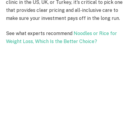
clinic in the US, UK, or Turkey, it's critical to pick one
that provides clear pricing and all-inclusive care to
make sure your investment pays off in the long run.
See what experts recommend
Noodles or Rice for
Weight Loss, Which Is the Better Choice?