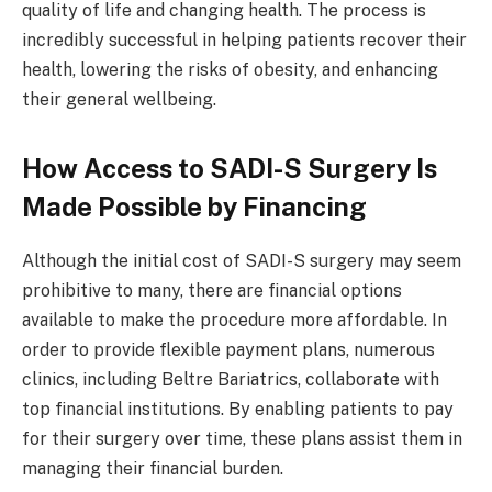
quality of life and changing health. The process is
incredibly successful in helping patients recover their
health, lowering the risks of obesity, and enhancing
their general wellbeing.
How Access to SADI-S Surgery Is
Made Possible by Financing
Although the initial cost of SADI-S surgery may seem
prohibitive to many, there are financial options
available to make the procedure more affordable. In
order to provide flexible payment plans, numerous
clinics, including Beltre Bariatrics, collaborate with
top financial institutions. By enabling patients to pay
for their surgery over time, these plans assist them in
managing their financial burden.