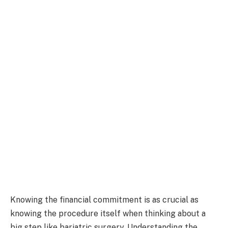
Knowing the financial commitment is as crucial as
knowing the procedure itself when thinking about a
big step like bariatric surgery. Understanding the