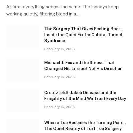
At first, everything seems the same. The kidneys keep
working quietly, filtering blood in a…
The Surgery That Gives Feeling Back ,
Inside the Quiet Fix for Cubital Tunnel
Syndrome
February 16, 2026
Michael J. Fox and the Illness That
Changed His Life but Not His Direction
February 16, 2026
Creutzfeldt-Jakob Disease and the
Fragility of the Mind We Trust Every Day
February 16, 2026
When a Toe Becomes the Turning Point ,
The Quiet Reality of Turf Toe Surgery