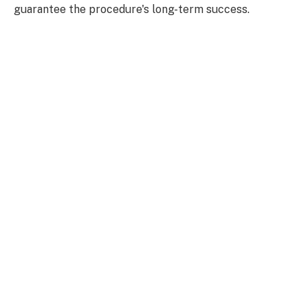
guarantee the procedure's long-term success.