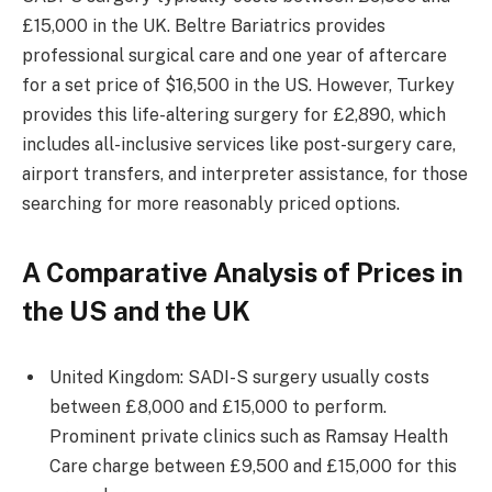
£15,000 in the UK. Beltre Bariatrics provides
professional surgical care and one year of aftercare
for a set price of $16,500 in the US. However, Turkey
provides this life-altering surgery for £2,890, which
includes all-inclusive services like post-surgery care,
airport transfers, and interpreter assistance, for those
searching for more reasonably priced options.
A Comparative Analysis of Prices in
the US and the UK
United Kingdom: SADI-S surgery usually costs
between £8,000 and £15,000 to perform.
Prominent private clinics such as Ramsay Health
Care charge between £9,500 and £15,000 for this