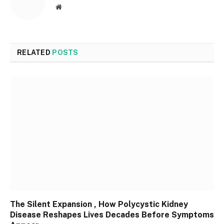
Website
RELATED
POSTS
The Silent Expansion , How Polycystic Kidney
Disease Reshapes Lives Decades Before Symptoms