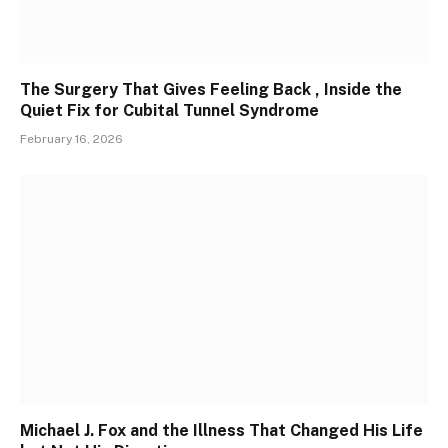
The Surgery That Gives Feeling Back , Inside the
Quiet Fix for Cubital Tunnel Syndrome
February 16, 2026
Michael J. Fox and the Illness That Changed His Life