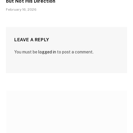
but Not His Direction
February 16, 2026
LEAVE A REPLY
You must be
logged in
to post a comment.