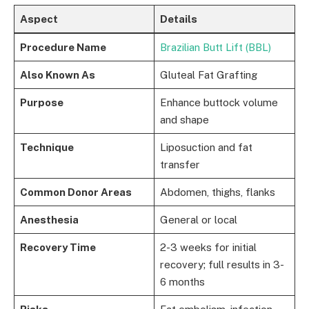
Aspect
Details
Procedure Name
Brazilian Butt Lift (BBL)
Also Known As
Gluteal Fat Grafting
Purpose
Enhance buttock volume
and shape
Technique
Liposuction and fat
transfer
Common Donor Areas
Abdomen, thighs, flanks
Anesthesia
General or local
Recovery Time
2-3 weeks for initial
recovery; full results in 3-
6 months