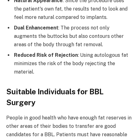
Natural Appearance
: Since the procedure uses
the patient's own fat, the results tend to look and
feel more natural compared to implants.
Dual Enhancement
: The process not only
augments the buttocks but also contours other
areas of the body through fat removal.
Reduced Risk of Rejection
: Using autologous fat
minimizes the risk of the body rejecting the
material.
Suitable Individuals for BBL
Surgery ​
People in good health who have enough fat reserves in
other areas of their bodies to transfer are good
candidates for a BBL. Patients must have reasonable