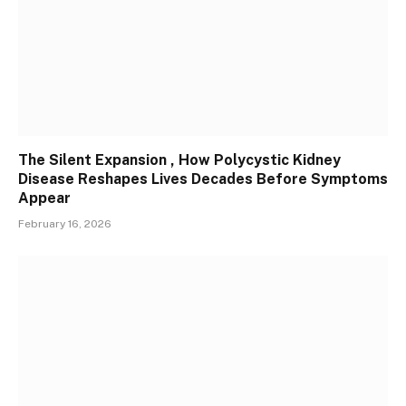
The Silent Expansion , How Polycystic Kidney
Disease Reshapes Lives Decades Before Symptoms
Appear
February 16, 2026