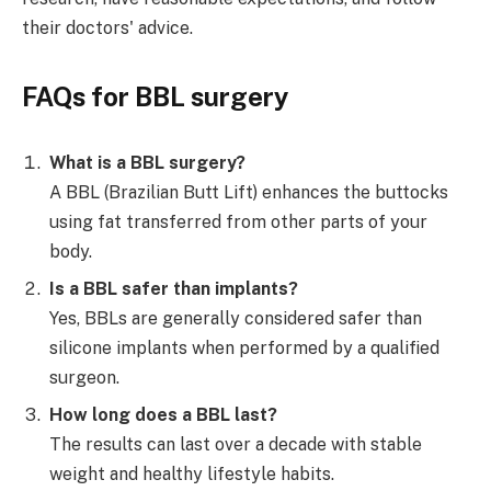
their doctors' advice.
FAQs for
BBL surgery
What is a BBL surgery?
A BBL (Brazilian Butt Lift) enhances the buttocks
using fat transferred from other parts of your
body.
Is a BBL safer than implants?
Yes, BBLs are generally considered safer than
silicone implants when performed by a qualified
surgeon.
How long does a BBL last?
The results can last over a decade with stable
weight and healthy lifestyle habits.