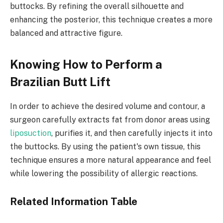
buttocks. By refining the overall silhouette and
enhancing the posterior, this technique creates a more
balanced and attractive figure. ​
Knowing How to Perform a
Brazilian Butt Lift
In order to achieve the desired volume and contour, a
surgeon carefully extracts fat from donor areas using
liposuction
, purifies it, and then carefully injects it into
the buttocks. By using the patient's own tissue, this
technique ensures a more natural appearance and feel
while lowering the possibility of allergic reactions. ​
Related Information Table