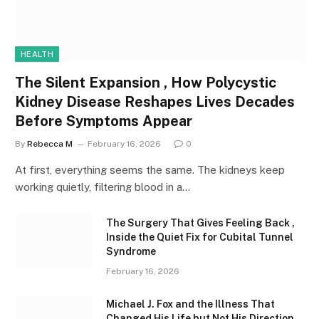
HEALTH
The Silent Expansion , How Polycystic
Kidney Disease Reshapes Lives Decades
Before Symptoms Appear
By
Rebecca M
February 16, 2026
0
At first, everything seems the same. The kidneys keep
working quietly, filtering blood in a…
The Surgery That Gives Feeling Back ,
Inside the Quiet Fix for Cubital Tunnel
Syndrome
February 16, 2026
Michael J. Fox and the Illness That
Changed His Life but Not His Direction