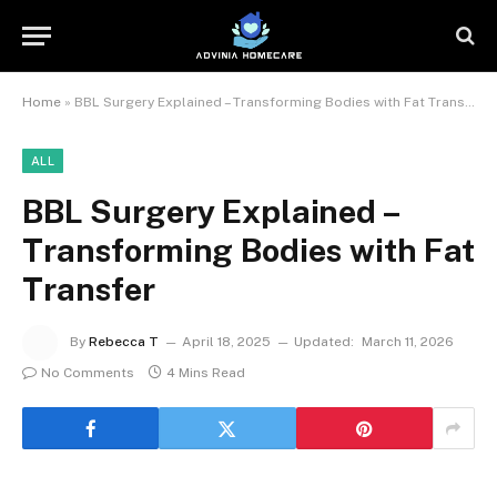
Home
»
BBL Surgery Explained – Transforming Bodies with Fat Transfer
ALL
BBL Surgery Explained –
Transforming Bodies with Fat
Transfer
By
Rebecca T
April 18, 2025
Updated:
March 11, 2026
No Comments
4 Mins Read