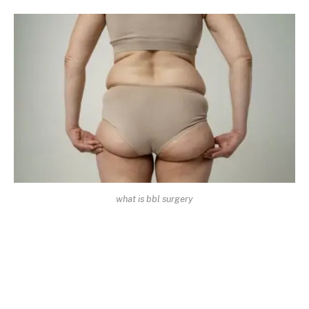
what is bbl surgery