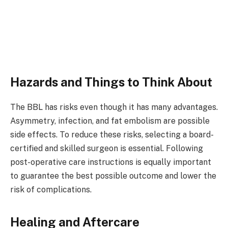
Hazards and Things to Think About ​
The BBL has risks even though it has many advantages.
Asymmetry, infection, and fat embolism are possible
side effects. To reduce these risks, selecting a board-
certified and skilled surgeon is essential. Following
post-operative care instructions is equally important
to guarantee the best possible outcome and lower the
risk of complications. ​
Healing and Aftercare ​