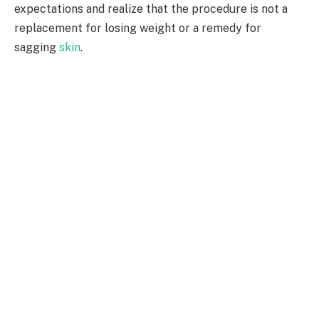
expectations and realize that the procedure is not a
replacement for losing weight or a remedy for
sagging
skin
.