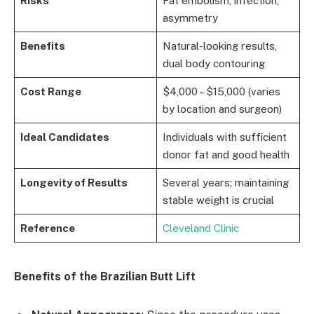
Risks
Fat embolism, infection,
asymmetry
Benefits
Natural-looking results,
dual body contouring
Cost Range
$4,000 – $15,000 (varies
by location and surgeon)
Ideal Candidates
Individuals with sufficient
donor fat and good health
Longevity of Results
Several years; maintaining
stable weight is crucial
Reference
Cleveland Clinic
Benefits of the Brazilian Butt Lift