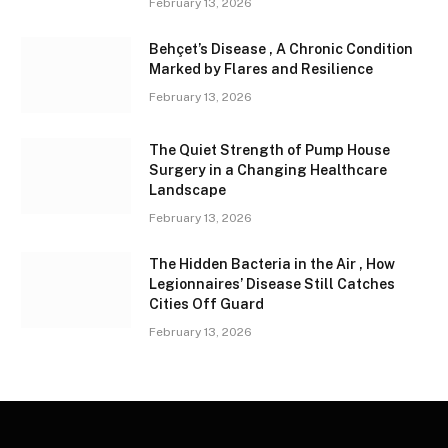
February 13, 2026
Behçet’s Disease , A Chronic Condition
Marked by Flares and Resilience
February 13, 2026
The Quiet Strength of Pump House
Surgery in a Changing Healthcare
Landscape
February 13, 2026
The Hidden Bacteria in the Air , How
Legionnaires’ Disease Still Catches
Cities Off Guard
February 13, 2026