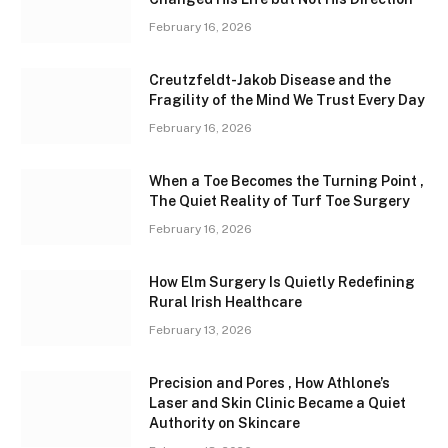
February 16, 2026
Creutzfeldt-Jakob Disease and the
Fragility of the Mind We Trust Every Day
February 16, 2026
When a Toe Becomes the Turning Point ,
The Quiet Reality of Turf Toe Surgery
February 16, 2026
How Elm Surgery Is Quietly Redefining
Rural Irish Healthcare
February 13, 2026
Precision and Pores , How Athlone’s
Laser and Skin Clinic Became a Quiet
Authority on Skincare