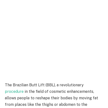
The Brazilian Butt Lift (BBL), a revolutionary
procedure
in the field of cosmetic enhancements,
allows people to reshape their bodies by moving fat
from places like the thighs or abdomen to the