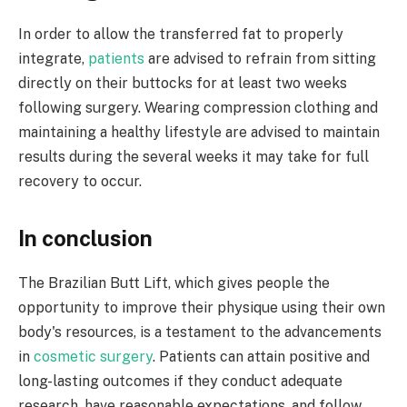
In order to allow the transferred fat to properly
integrate,
patients
are advised to refrain from sitting
directly on their buttocks for at least two weeks
following surgery. Wearing compression clothing and
maintaining a healthy lifestyle are advised to maintain
results during the several weeks it may take for full
recovery to occur. ​
In conclusion ​
The Brazilian Butt Lift, which gives people the
opportunity to improve their physique using their own
body's resources, is a testament to the advancements
in
cosmetic surgery
. Patients can attain positive and
long-lasting outcomes if they conduct adequate
research, have reasonable expectations, and follow