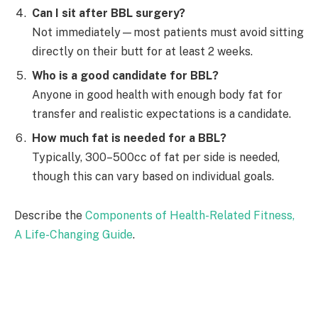
Can I sit after BBL surgery?
Not immediately—most patients must avoid sitting
directly on their butt for at least 2 weeks.
Who is a good candidate for BBL?
Anyone in good health with enough body fat for
transfer and realistic expectations is a candidate.
How much fat is needed for a BBL?
Typically, 300–500cc of fat per side is needed,
though this can vary based on individual goals.
Describe the
Components of Health-Related Fitness,
A Life-Changing Guide
.