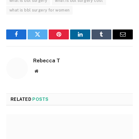
what is bbl surgery
what is bbl surgery cost
what is bbl surgery for women
Facebook
Twitter
Pinterest
LinkedIn
Tumblr
Email
Rebecca T
Website
RELATED
POSTS