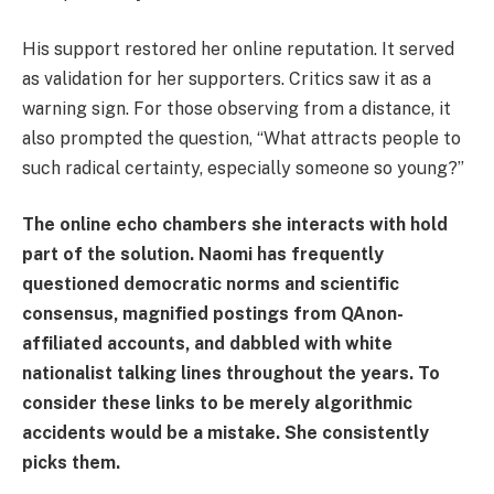
His support restored her online reputation. It served
as validation for her supporters. Critics saw it as a
warning sign. For those observing from a distance, it
also prompted the question, “What attracts people to
such radical certainty, especially someone so young?”
The online echo chambers she interacts with hold
part of the solution. Naomi has frequently
questioned democratic norms and scientific
consensus, magnified postings from QAnon-
affiliated accounts, and dabbled with white
nationalist talking lines throughout the years. To
consider these links to be merely algorithmic
accidents would be a mistake. She consistently
picks them.