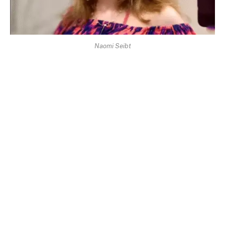
Naomi Seibt