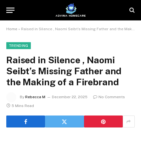
Home
»
Raised in Silence , Naomi Seibt’s Missing Father and the Making of a Firebrand
TRENDING
Raised in Silence , Naomi
Seibt’s Missing Father and
the Making of a Firebrand
By
Rebecca M
December 22, 2025
No Comments
5 Mins Read