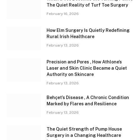
The Quiet Reality of Turf Toe Surgery
February 16, 2026
How Elm Surgery Is Quietly Redefining
Rural Irish Healthcare
February 13, 2026
Precision and Pores , How Athlone’s
Laser and Skin Clinic Became a Quiet
Authority on Skincare
February 13, 2026
Behçet’s Disease , A Chronic Condition
Marked by Flares and Resilience
February 13, 2026
The Quiet Strength of Pump House
Surgery in a Changing Healthcare