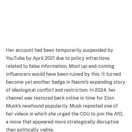
Her account had been temporarily suspended by
YouTube by April 2021 due to policy infractions
related to false information. Most up-and-coming
influencers would have been ruined by this. It turned
become yet another badge in Naomi's expanding story
of ideological conflict and restriction. In 2024, her
channel was restored back online in time for Elon
Musk's newfound popularity. Musk reposted one of
her videos in which she urged the CDU to join the AfD,
a move that appeared more strategically disruptive
than politically viable.