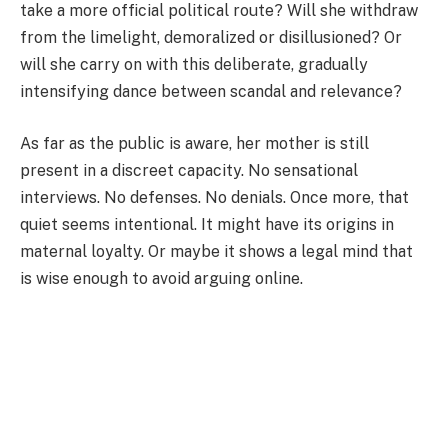
take a more official political route? Will she withdraw
from the limelight, demoralized or disillusioned? Or
will she carry on with this deliberate, gradually
intensifying dance between scandal and relevance?
As far as the public is aware, her mother is still
present in a discreet capacity. No sensational
interviews. No defenses. No denials. Once more, that
quiet seems intentional. It might have its origins in
maternal loyalty. Or maybe it shows a legal mind that
is wise enough to avoid arguing online.