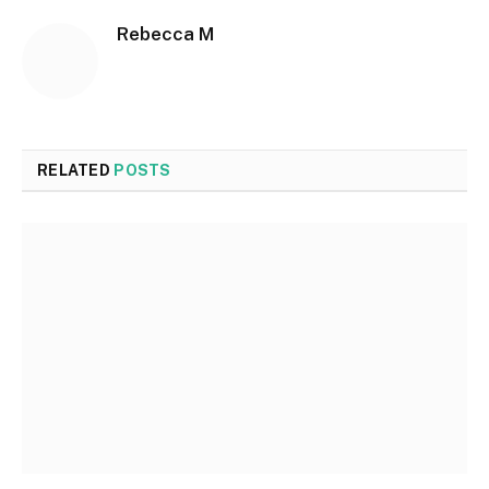
Rebecca M
RELATED
POSTS