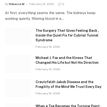
By
Rebecca M
February 16, 2026
0
At first, everything seems the same. The kidneys keep
working quietly, filtering blood in a…
The Surgery That Gives Feeling Back ,
Inside the Quiet Fix for Cubital Tunnel
Syndrome
February 16, 2026
Michael J. Fox and the Illness That
Changed His Life but Not His Direction
February 16, 2026
Creutzfeldt-Jakob Disease and the
Fragility of the Mind We Trust Every Day
February 16, 2026
When a Toe Becomes the Turning Point ,