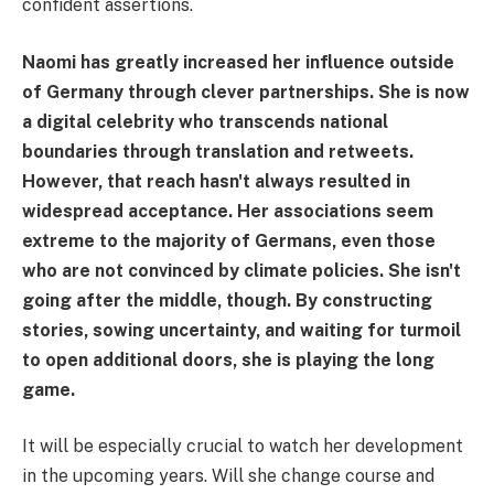
confident assertions.
Naomi has greatly increased her influence outside
of Germany through clever partnerships. She is now
a digital celebrity who transcends national
boundaries through translation and retweets.
However, that reach hasn't always resulted in
widespread acceptance. Her associations seem
extreme to the majority of Germans, even those
who are not convinced by climate policies. She isn't
going after the middle, though. By constructing
stories, sowing uncertainty, and waiting for turmoil
to open additional doors, she is playing the long
game.
It will be especially crucial to watch her development
in the upcoming years. Will she change course and