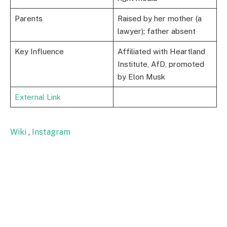
Parents
Raised by her mother (a
lawyer); father absent
Key Influence
Affiliated with Heartland
Institute, AfD, promoted
by Elon Musk
External Link
Wiki
,
Instagram