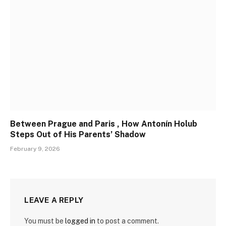
Between Prague and Paris , How Antonín Holub
Steps Out of His Parents’ Shadow
February 9, 2026
LEAVE A REPLY
You must be
logged in
to post a comment.