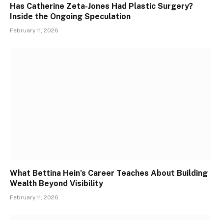
Has Catherine Zeta-Jones Had Plastic Surgery?
Inside the Ongoing Speculation
February 11, 2026
What Bettina Hein’s Career Teaches About Building
Wealth Beyond Visibility
February 11, 2026