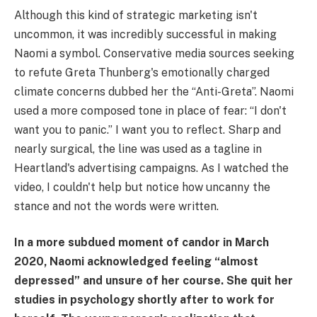
Although this kind of strategic marketing isn't
uncommon, it was incredibly successful in making
Naomi a symbol. Conservative media sources seeking
to refute Greta Thunberg's emotionally charged
climate concerns dubbed her the “Anti-Greta”. Naomi
used a more composed tone in place of fear: “I don't
want you to panic.” I want you to reflect. Sharp and
nearly surgical, the line was used as a tagline in
Heartland's advertising campaigns. As I watched the
video, I couldn't help but notice how uncanny the
stance and not the words were written.
In a more subdued moment of candor in March
2020, Naomi acknowledged feeling “almost
depressed” and unsure of her course. She quit her
studies in psychology shortly after to work for