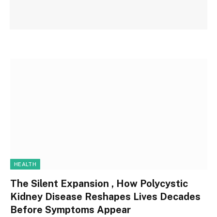
HEALTH
The Silent Expansion , How Polycystic
Kidney Disease Reshapes Lives Decades
Before Symptoms Appear