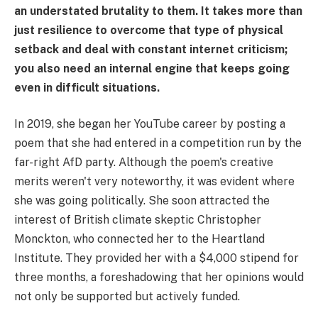
an understated brutality to them. It takes more than
just resilience to overcome that type of physical
setback and deal with constant internet criticism;
you also need an internal engine that keeps going
even in difficult situations.
In 2019, she began her YouTube career by posting a
poem that she had entered in a competition run by the
far-right AfD party. Although the poem's creative
merits weren't very noteworthy, it was evident where
she was going politically. She soon attracted the
interest of British climate skeptic Christopher
Monckton, who connected her to the Heartland
Institute. They provided her with a $4,000 stipend for
three months, a foreshadowing that her opinions would
not only be supported but actively funded.