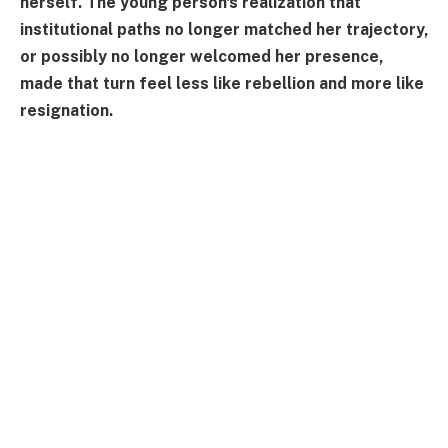
herself. The young person's realization that
institutional paths no longer matched her trajectory,
or possibly no longer welcomed her presence,
made that turn feel less like rebellion and more like
resignation.