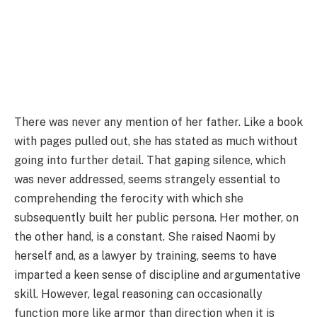
There was never any mention of her father. Like a book
with pages pulled out, she has stated as much without
going into further detail. That gaping silence, which
was never addressed, seems strangely essential to
comprehending the ferocity with which she
subsequently built her public persona. Her mother, on
the other hand, is a constant. She raised Naomi by
herself and, as a lawyer by training, seems to have
imparted a keen sense of discipline and argumentative
skill. However, legal reasoning can occasionally
function more like armor than direction when it is