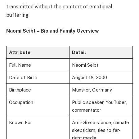
transmitted without the comfort of emotional
buffering.
Naomi Seibt – Bio and Family Overview
Attribute
Detail
Full Name
Naomi Seibt
Date of Birth
August 18, 2000
Birthplace
Münster, Germany
Occupation
Public speaker, YouTuber,
commentator
Known For
Anti-Greta stance, climate
skepticism, ties to far-
right media