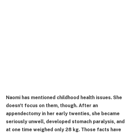
Naomi has mentioned childhood health issues. She
doesn't focus on them, though. After an
appendectomy in her early twenties, she became
seriously unwell, developed stomach paralysis, and
at one time weighed only 28 kg. Those facts have