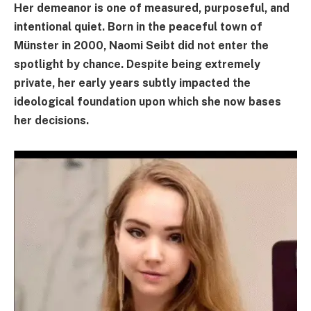
Her demeanor is one of measured, purposeful, and
intentional quiet. Born in the peaceful town of
Münster in 2000, Naomi Seibt did not enter the
spotlight by chance. Despite being extremely
private, her early years subtly impacted the
ideological foundation upon which she now bases
her decisions.