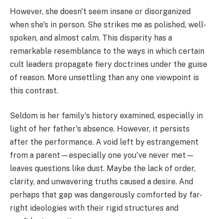
However, she doesn't seem insane or disorganized
when she's in person. She strikes me as polished, well-
spoken, and almost calm. This disparity has a
remarkable resemblance to the ways in which certain
cult leaders propagate fiery doctrines under the guise
of reason. More unsettling than any one viewpoint is
this contrast.
Seldom is her family's history examined, especially in
light of her father's absence. However, it persists
after the performance. A void left by estrangement
from a parent—especially one you've never met—
leaves questions like dust. Maybe the lack of order,
clarity, and unwavering truths caused a desire. And
perhaps that gap was dangerously comforted by far-
right ideologies with their rigid structures and