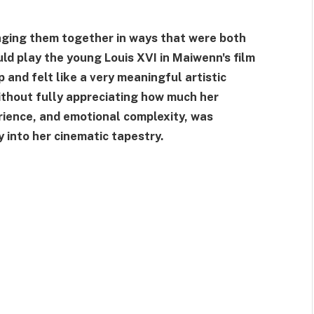
inging them together in ways that were both
ld play the young Louis XVI in Maiwenn's film
 and felt like a very meaningful artistic
without fully appreciating how much her
rience, and emotional complexity, was
 into her cinematic tapestry.