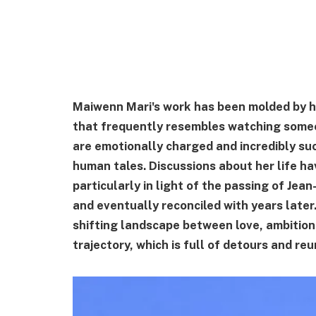
Maiwenn Mari's work has been molded by he
that frequently resembles watching someo
are emotionally charged and incredibly suc
human tales. Discussions about her life h
particularly in light of the passing of Jea
and eventually reconciled with years later
shifting landscape between love, ambition,
trajectory, which is full of detours and reu