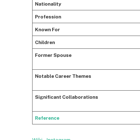
Nationality
Profession
Known For
Children
Former Spouse
Notable Career Themes
Significant Collaborations
Reference