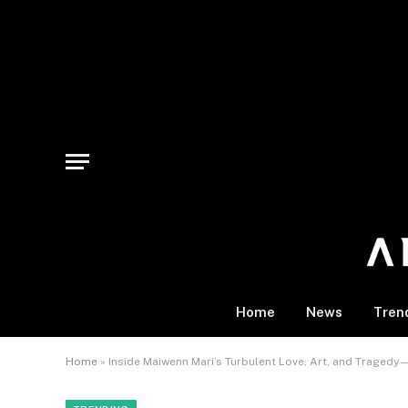
Home
News
Tren
Home
»
Inside Maiwenn Mari’s Turbulent Love, Art, and Traged