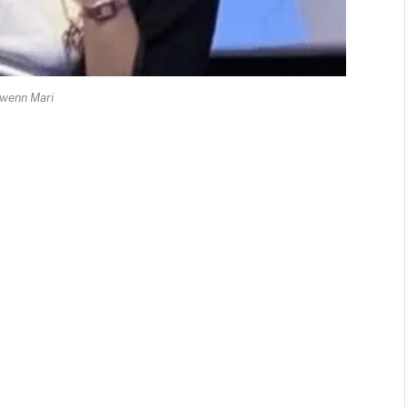
wenn Mari