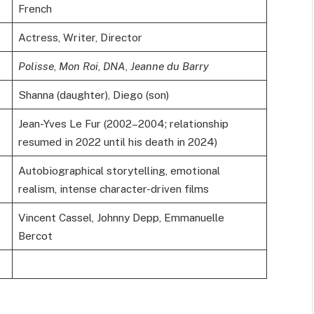
French
Actress, Writer, Director
Polisse
,
Mon Roi
,
DNA
,
Jeanne du Barry
Shanna (daughter), Diego (son)
Jean-Yves Le Fur (2002–2004; relationship
resumed in 2022 until his death in 2024)
Autobiographical storytelling, emotional
realism, intense character-driven films
Vincent Cassel, Johnny Depp, Emmanuelle
Bercot