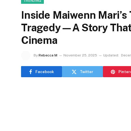
TRENDING
Inside Maiwenn Mari’s 
Tragedy—A Story That
Cinema
By
Rebecca M
November 25, 2025
Updated:
Decem
Facebook
Twitter
Pinter