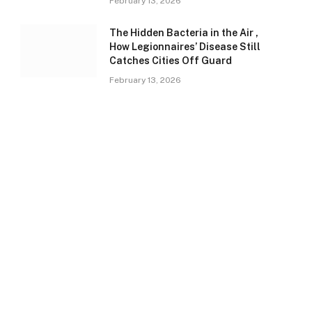
February 13, 2026
The Hidden Bacteria in the Air ,
How Legionnaires’ Disease Still
Catches Cities Off Guard
February 13, 2026