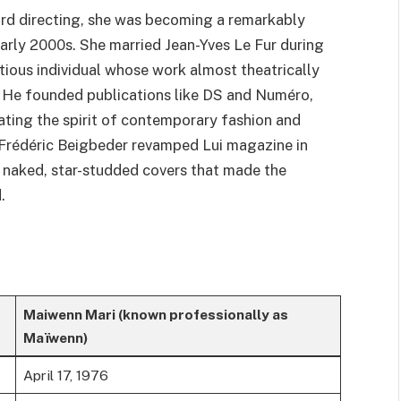
rd directing, she was becoming a remarkably
arly 2000s. She married Jean-Yves Le Fur during
tious individual whose work almost theatrically
. He founded publications like DS and Numéro,
ating the spirit of contemporary fashion and
d Frédéric Beigbeder revamped Lui magazine in
 naked, star-studded covers that made the
.
Maiwenn Mari (known professionally as
Maïwenn)
April 17, 1976