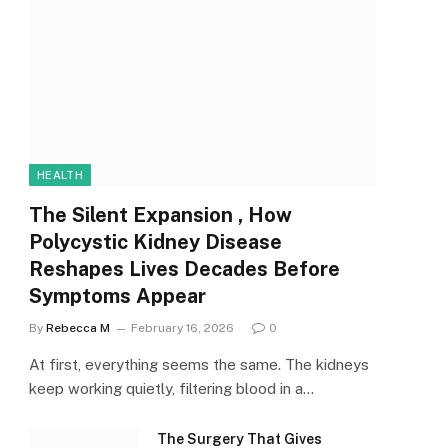
HEALTH
The Silent Expansion , How
Polycystic Kidney Disease
Reshapes Lives Decades Before
Symptoms Appear
By
Rebecca M
February 16, 2026
0
At first, everything seems the same. The kidneys
keep working quietly, filtering blood in a…
The Surgery That Gives