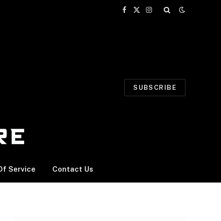
Facebook
X
Instagram
(Twitter)
SUBSCRIBE
f Service
Contact Us