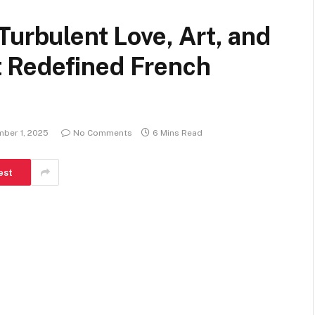
Turbulent Love, Art, and
 Redefined French
ber 1, 2025
No Comments
6 Mins Read
est