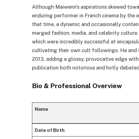
Although Maiwenn's aspirations skewed towa
enduring performer in French cinema by the e
that time, a dynamic and occasionally conten
merged fashion, media, and celebrity culture
which were incredibly successful at encapsul
cultivating their own cult followings. He an
2013, adding a glossy, provocative edge with
publication both notorious and hotly debated
Bio & Professional Overview
Name
Date of Birth