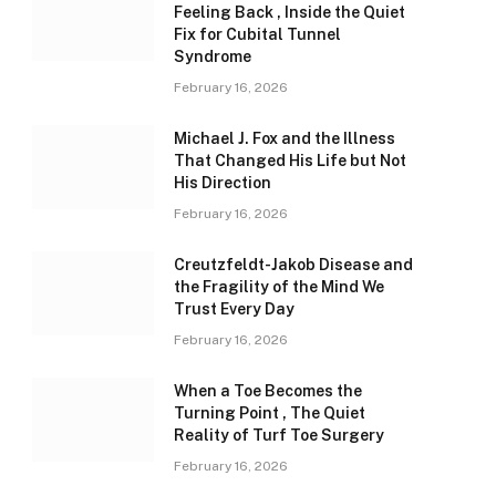
Feeling Back , Inside the Quiet
Fix for Cubital Tunnel
Syndrome
February 16, 2026
Michael J. Fox and the Illness
That Changed His Life but Not
His Direction
February 16, 2026
Creutzfeldt-Jakob Disease and
the Fragility of the Mind We
Trust Every Day
February 16, 2026
When a Toe Becomes the
Turning Point , The Quiet
Reality of Turf Toe Surgery
February 16, 2026