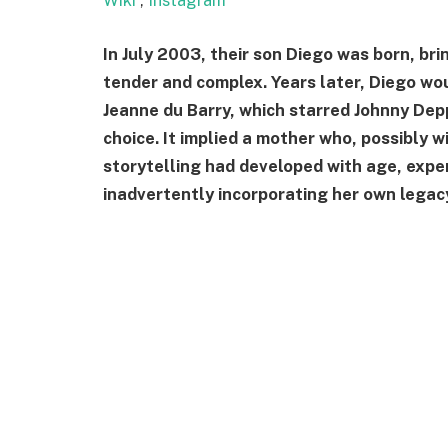
Wiki
,
Instagram
In July 2003, their son Diego was born, br
tender and complex. Years later, Diego wou
Jeanne du Barry, which starred Johnny Depp
choice. It implied a mother who, possibly 
storytelling had developed with age, expe
inadvertently incorporating her own legacy