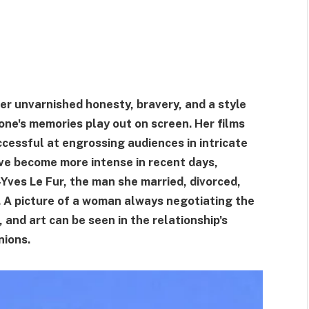
r unvarnished honesty, bravery, and a style
ne's memories play out on screen. Her films
cessful at engrossing audiences in intricate
ave become more intense in recent days,
n-Yves Le Fur, the man she married, divorced,
. A picture of a woman always negotiating the
 and art can be seen in the relationship's
nions.