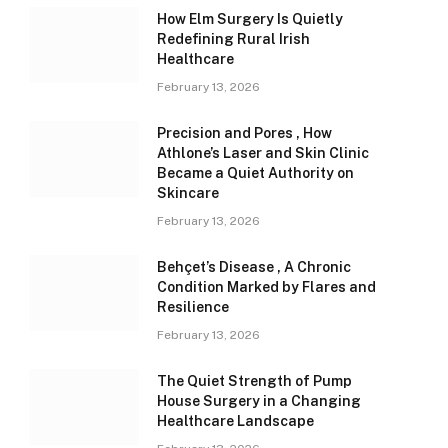
How Elm Surgery Is Quietly
Redefining Rural Irish
Healthcare
February 13, 2026
Precision and Pores , How
Athlone’s Laser and Skin Clinic
Became a Quiet Authority on
Skincare
February 13, 2026
Behçet’s Disease , A Chronic
Condition Marked by Flares and
Resilience
February 13, 2026
The Quiet Strength of Pump
House Surgery in a Changing
Healthcare Landscape