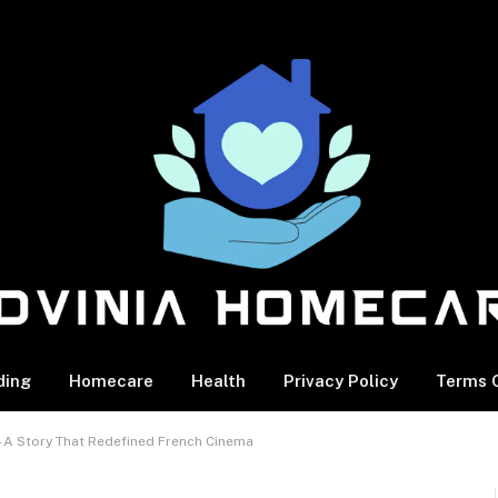
ding
Homecare
Health
Privacy Policy
Terms O
y—A Story That Redefined French Cinema