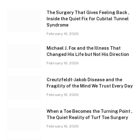
The Surgery That Gives Feeling Back ,
Inside the Quiet Fix for Cubital Tunnel
Syndrome
February 16, 2026
Michael J. Fox and the Illness That
Changed His Life but Not His Direction
February 16, 2026
Creutzfeldt-Jakob Disease and the
Fragility of the Mind We Trust Every Day
February 16, 2026
When a Toe Becomes the Turning Point ,
The Quiet Reality of Turf Toe Surgery
February 16, 2026