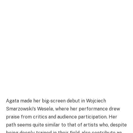
Agata made her big-screen debut in Wojciech
Smarzowski's Wesele, where her performance drew
praise from critics and audience participation. Her
path seems quite similar to that of artists who, despite
being deeply trained in their field, also contribute an