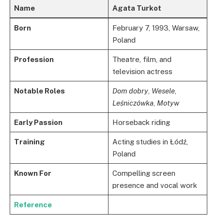
Name
Agata Turkot
Born
February 7, 1993, Warsaw,
Poland
Profession
Theatre, film, and
television actress
Notable Roles
Dom dobry
,
Wesele
,
Leśniczówka
,
Motyw
Early Passion
Horseback riding
Training
Acting studies in Łódź,
Poland
Known For
Compelling screen
presence and vocal work
Reference