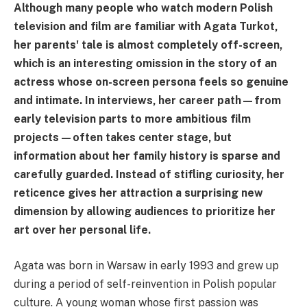
Although many people who watch modern Polish
television and film are familiar with Agata Turkot,
her parents' tale is almost completely off-screen,
which is an interesting omission in the story of an
actress whose on-screen persona feels so genuine
and intimate. In interviews, her career path—from
early television parts to more ambitious film
projects—often takes center stage, but
information about her family history is sparse and
carefully guarded. Instead of stifling curiosity, her
reticence gives her attraction a surprising new
dimension by allowing audiences to prioritize her
art over her personal life.
Agata was born in Warsaw in early 1993 and grew up
during a period of self-reinvention in Polish popular
culture. A young woman whose first passion was