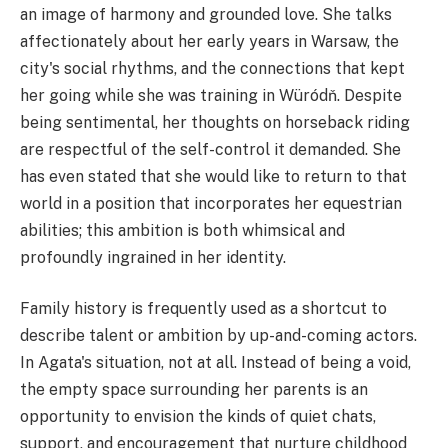
an image of harmony and grounded love. She talks
affectionately about her early years in Warsaw, the
city's social rhythms, and the connections that kept
her going while she was training in Würódň. Despite
being sentimental, her thoughts on horseback riding
are respectful of the self-control it demanded. She
has even stated that she would like to return to that
world in a position that incorporates her equestrian
abilities; this ambition is both whimsical and
profoundly ingrained in her identity.
Family history is frequently used as a shortcut to
describe talent or ambition by up-and-coming actors.
In Agata's situation, not at all. Instead of being a void,
the empty space surrounding her parents is an
opportunity to envision the kinds of quiet chats,
support, and encouragement that nurture childhood