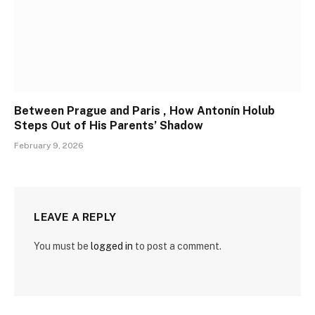
Between Prague and Paris , How Antonín Holub
Steps Out of His Parents’ Shadow
February 9, 2026
LEAVE A REPLY
You must be
logged in
to post a comment.