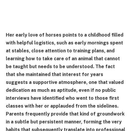
Her early love of horses points to a childhood filled
with helpful logistics, such as early mornings spent
at stables, close attention to training plans, and
learning how to take care of an animal that cannot
be taught but needs to be understood. The fact
that she maintained that interest for years
suggests a supportive atmosphere, one that valued
dedication as much as aptitude, even if no public
interviews have identified who went to those first
classes with her or applauded from the sidelines.
Parents frequently provide that kind of groundwork
in a subtle but persistent manner, forming the very
habits that subsequently translate into professional