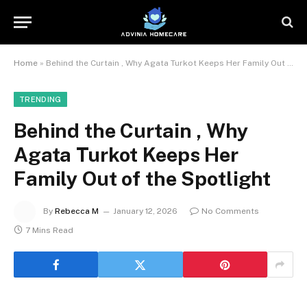
Home
»
Behind the Curtain , Why Agata Turkot Keeps Her Family Out of the Spotlight
TRENDING
Behind the Curtain , Why
Agata Turkot Keeps Her
Family Out of the Spotlight
By
Rebecca M
January 12, 2026
No Comments
7 Mins Read