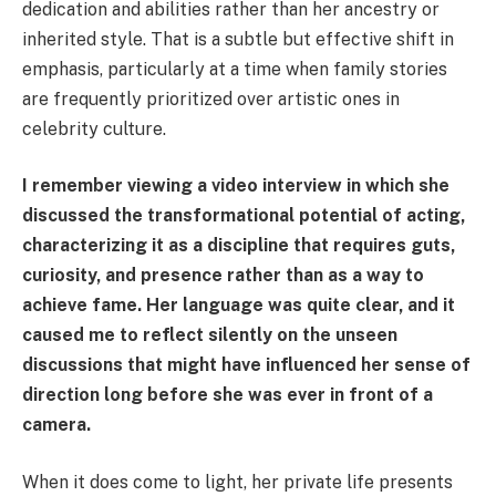
dedication and abilities rather than her ancestry or
inherited style. That is a subtle but effective shift in
emphasis, particularly at a time when family stories
are frequently prioritized over artistic ones in
celebrity culture.
I remember viewing a video interview in which she
discussed the transformational potential of acting,
characterizing it as a discipline that requires guts,
curiosity, and presence rather than as a way to
achieve fame. Her language was quite clear, and it
caused me to reflect silently on the unseen
discussions that might have influenced her sense of
direction long before she was ever in front of a
camera.
When it does come to light, her private life presents