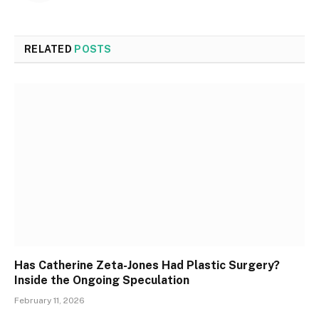
RELATED
POSTS
Has Catherine Zeta-Jones Had Plastic Surgery?
Inside the Ongoing Speculation
February 11, 2026