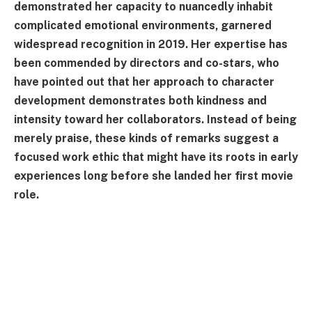
demonstrated her capacity to nuancedly inhabit
complicated emotional environments, garnered
widespread recognition in 2019. Her expertise has
been commended by directors and co-stars, who
have pointed out that her approach to character
development demonstrates both kindness and
intensity toward her collaborators. Instead of being
merely praise, these kinds of remarks suggest a
focused work ethic that might have its roots in early
experiences long before she landed her first movie
role.