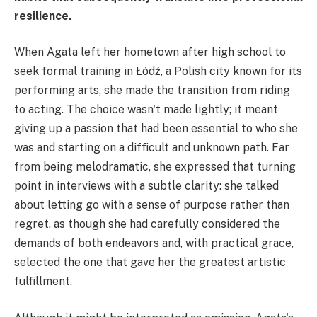
resilience.
When Agata left her hometown after high school to
seek formal training in Łódź, a Polish city known for its
performing arts, she made the transition from riding
to acting. The choice wasn't made lightly; it meant
giving up a passion that had been essential to who she
was and starting on a difficult and unknown path. Far
from being melodramatic, she expressed that turning
point in interviews with a subtle clarity: she talked
about letting go with a sense of purpose rather than
regret, as though she had carefully considered the
demands of both endeavors and, with practical grace,
selected the one that gave her the greatest artistic
fulfillment.