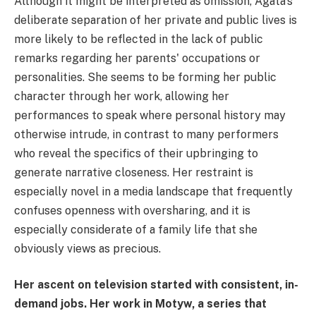
Although it might be interpreted as omission, Agata's
deliberate separation of her private and public lives is
more likely to be reflected in the lack of public
remarks regarding her parents' occupations or
personalities. She seems to be forming her public
character through her work, allowing her
performances to speak where personal history may
otherwise intrude, in contrast to many performers
who reveal the specifics of their upbringing to
generate narrative closeness. Her restraint is
especially novel in a media landscape that frequently
confuses openness with oversharing, and it is
especially considerate of a family life that she
obviously views as precious.
Her ascent on television started with consistent, in-
demand jobs. Her work in Motyw, a series that