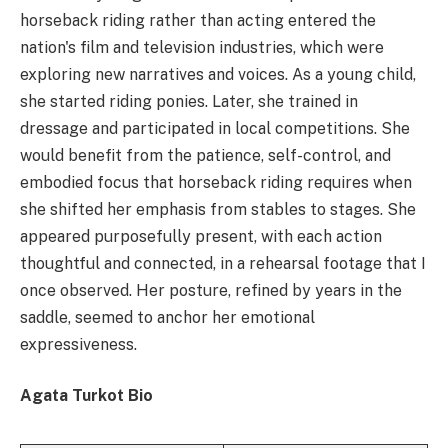
horseback riding rather than acting entered the
nation's film and television industries, which were
exploring new narratives and voices. As a young child,
she started riding ponies. Later, she trained in
dressage and participated in local competitions. She
would benefit from the patience, self-control, and
embodied focus that horseback riding requires when
she shifted her emphasis from stables to stages. She
appeared purposefully present, with each action
thoughtful and connected, in a rehearsal footage that I
once observed. Her posture, refined by years in the
saddle, seemed to anchor her emotional
expressiveness.
Agata Turkot Bio