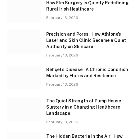
How Elm Surgery Is Quietly Redefining
Rural Irish Healthcare
February 13, 2026
Precision and Pores , How Athlone’s
Laser and Skin Clinic Became a Quiet
Authority on Skincare
February 13, 2026
Behçet’s Disease , A Chronic Condition
Marked by Flares and Resilience
February 13, 2026
The Quiet Strength of Pump House
Surgery in a Changing Healthcare
Landscape
February 13, 2026
The Hidden Bacteria in the Air , How