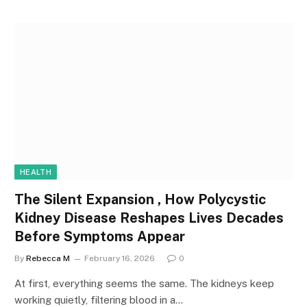
HEALTH
The Silent Expansion , How Polycystic
Kidney Disease Reshapes Lives Decades
Before Symptoms Appear
By
Rebecca M
February 16, 2026
0
At first, everything seems the same. The kidneys keep
working quietly, filtering blood in a…