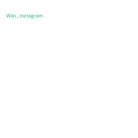
Wiki
,
Instagram