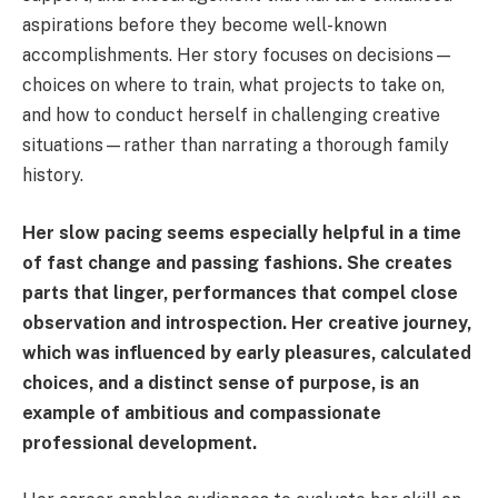
aspirations before they become well-known
accomplishments. Her story focuses on decisions—
choices on where to train, what projects to take on,
and how to conduct herself in challenging creative
situations—rather than narrating a thorough family
history.
Her slow pacing seems especially helpful in a time
of fast change and passing fashions. She creates
parts that linger, performances that compel close
observation and introspection. Her creative journey,
which was influenced by early pleasures, calculated
choices, and a distinct sense of purpose, is an
example of ambitious and compassionate
professional development.