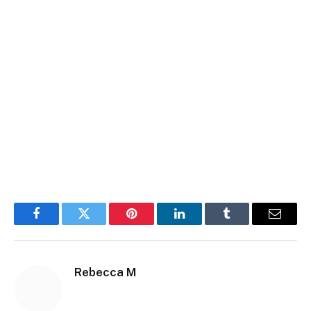
Facebook
Twitter
Pinterest
LinkedIn
Tumblr
Email
Rebecca M