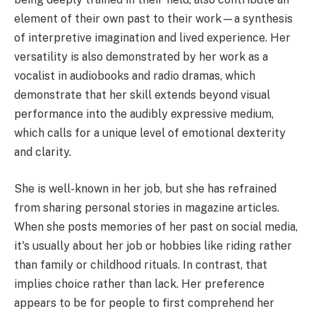
element of their own past to their work—a synthesis
of interpretive imagination and lived experience. Her
versatility is also demonstrated by her work as a
vocalist in audiobooks and radio dramas, which
demonstrate that her skill extends beyond visual
performance into the audibly expressive medium,
which calls for a unique level of emotional dexterity
and clarity.
She is well-known in her job, but she has refrained
from sharing personal stories in magazine articles.
When she posts memories of her past on social media,
it's usually about her job or hobbies like riding rather
than family or childhood rituals. In contrast, that
implies choice rather than lack. Her preference
appears to be for people to first comprehend her