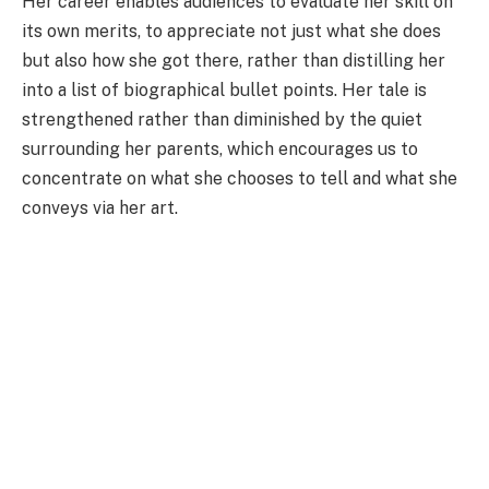
Her career enables audiences to evaluate her skill on
its own merits, to appreciate not just what she does
but also how she got there, rather than distilling her
into a list of biographical bullet points. Her tale is
strengthened rather than diminished by the quiet
surrounding her parents, which encourages us to
concentrate on what she chooses to tell and what she
conveys via her art.