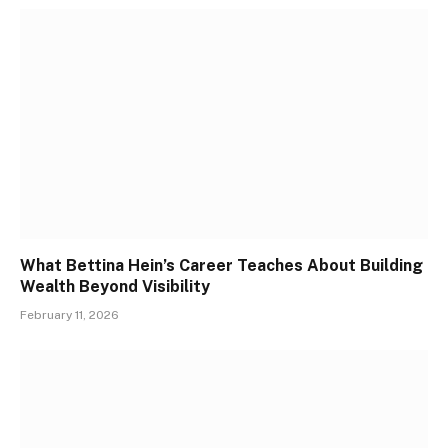
What Bettina Hein’s Career Teaches About Building
Wealth Beyond Visibility
February 11, 2026