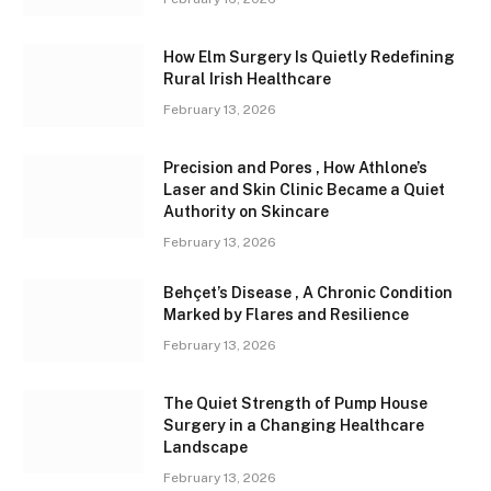
How Elm Surgery Is Quietly Redefining
Rural Irish Healthcare
February 13, 2026
Precision and Pores , How Athlone’s
Laser and Skin Clinic Became a Quiet
Authority on Skincare
February 13, 2026
Behçet’s Disease , A Chronic Condition
Marked by Flares and Resilience
February 13, 2026
The Quiet Strength of Pump House
Surgery in a Changing Healthcare
Landscape
February 13, 2026