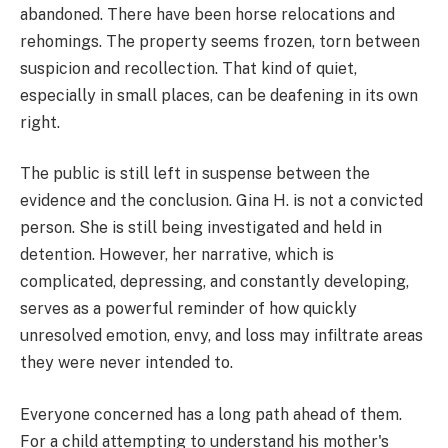
abandoned. There have been horse relocations and
rehomings. The property seems frozen, torn between
suspicion and recollection. That kind of quiet,
especially in small places, can be deafening in its own
right.
The public is still left in suspense between the
evidence and the conclusion. Gina H. is not a convicted
person. She is still being investigated and held in
detention. However, her narrative, which is
complicated, depressing, and constantly developing,
serves as a powerful reminder of how quickly
unresolved emotion, envy, and loss may infiltrate areas
they were never intended to.
Everyone concerned has a long path ahead of them.
For a child attempting to understand his mother's