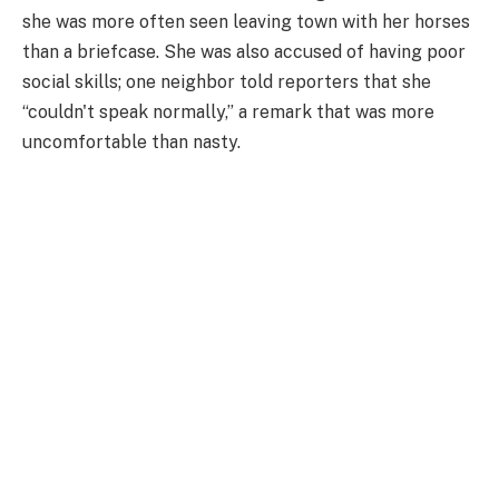
she was more often seen leaving town with her horses
than a briefcase. She was also accused of having poor
social skills; one neighbor told reporters that she
“couldn't speak normally,” a remark that was more
uncomfortable than nasty.