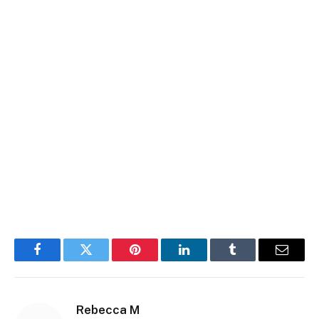
Facebook
Twitter
Pinterest
LinkedIn
Tumblr
Email
Rebecca M