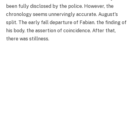
been fully disclosed by the police. However, the
chronology seems unnervingly accurate. August's
split. The early fall departure of Fabian. the finding of
his body. the assertion of coincidence. After that,
there was stillness.