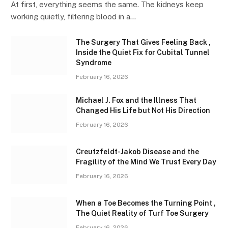
At first, everything seems the same. The kidneys keep
working quietly, filtering blood in a…
The Surgery That Gives Feeling Back ,
Inside the Quiet Fix for Cubital Tunnel
Syndrome
February 16, 2026
Michael J. Fox and the Illness That
Changed His Life but Not His Direction
February 16, 2026
Creutzfeldt-Jakob Disease and the
Fragility of the Mind We Trust Every Day
February 16, 2026
When a Toe Becomes the Turning Point ,
The Quiet Reality of Turf Toe Surgery
February 16, 2026