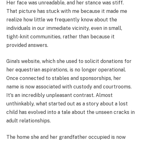
Her face was unreadable, and her stance was stiff.
That picture has stuck with me because it made me
realize how little we frequently know about the
individuals in our immediate vicinity, even in small,
tight-knit communities, rather than because it
provided answers.
Gina's website, which she used to solicit donations for
her equestrian aspirations, is no longer operational.
Once connected to stables and sponsorships, her
name is now associated with custody and courtrooms.
It's an incredibly unpleasant contrast. Almost
unthinkably, what started out as a story about a lost
child has evolved into a tale about the unseen cracks in
adult relationships.
The home she and her grandfather occupied is now