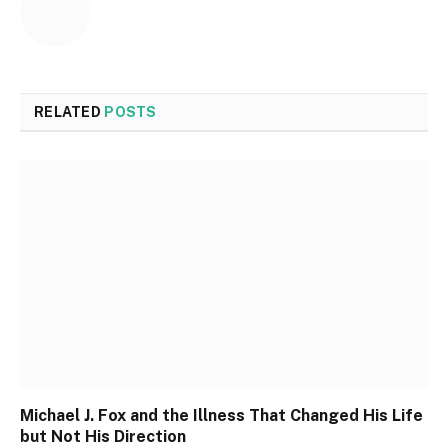
RELATED
POSTS
Michael J. Fox and the Illness That Changed His Life
but Not His Direction