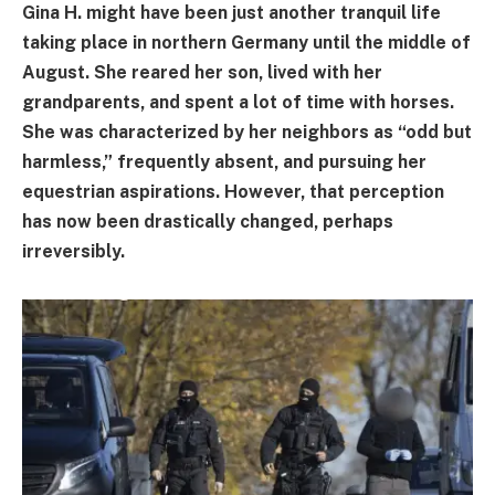
Gina H. might have been just another tranquil life
taking place in northern Germany until the middle of
August. She reared her son, lived with her
grandparents, and spent a lot of time with horses.
She was characterized by her neighbors as “odd but
harmless,” frequently absent, and pursuing her
equestrian aspirations. However, that perception
has now been drastically changed, perhaps
irreversibly.