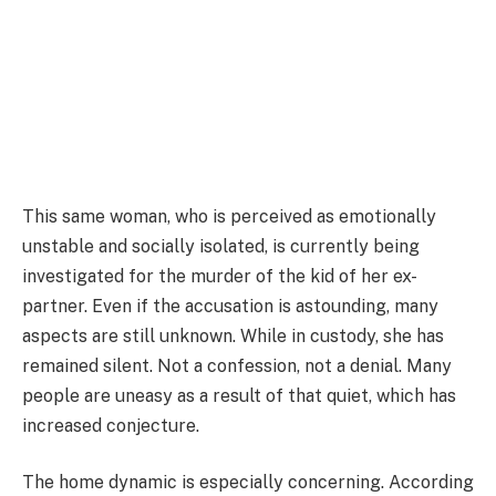
This same woman, who is perceived as emotionally
unstable and socially isolated, is currently being
investigated for the murder of the kid of her ex-
partner. Even if the accusation is astounding, many
aspects are still unknown. While in custody, she has
remained silent. Not a confession, not a denial. Many
people are uneasy as a result of that quiet, which has
increased conjecture.
The home dynamic is especially concerning. According