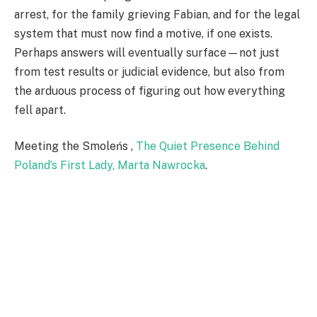
arrest, for the family grieving Fabian, and for the legal
system that must now find a motive, if one exists.
Perhaps answers will eventually surface—not just
from test results or judicial evidence, but also from
the arduous process of figuring out how everything
fell apart.
Meeting the Smoleńs ,
The Quiet Presence Behind
Poland’s First Lady, Marta Nawrocka
.