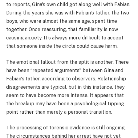
to reports, Gina's own child got along well with Fabian.
During the years she was with Fabian's father, the two
boys, who were almost the same age, spent time
together. Once reassuring, that familiarity is now
causing anxiety. It's always more difficult to accept
that someone inside the circle could cause harm.
The emotional fallout from the split is another. There
have been “repeated arguments” between Gina and
Fabian's father, according to observers. Relationship
disagreements are typical, but in this instance, they
seem to have become more intense. It appears that
the breakup may have been a psychological tipping
point rather than merely a personal transition.
The processing of forensic evidence is still ongoing.
The circumstances behind her arrest have not yet