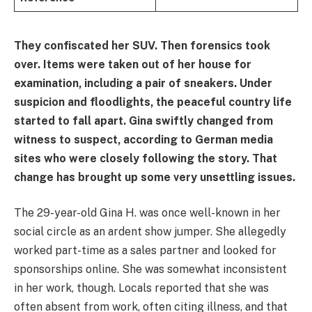
They confiscated her SUV. Then forensics took
over. Items were taken out of her house for
examination, including a pair of sneakers. Under
suspicion and floodlights, the peaceful country life
started to fall apart. Gina swiftly changed from
witness to suspect, according to German media
sites who were closely following the story. That
change has brought up some very unsettling issues.
The 29-year-old Gina H. was once well-known in her
social circle as an ardent show jumper. She allegedly
worked part-time as a sales partner and looked for
sponsorships online. She was somewhat inconsistent
in her work, though. Locals reported that she was
often absent from work, often citing illness, and that