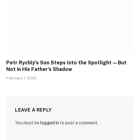
Petr Rychlý’s Son Steps Into the Spotlight—But
Not in His Father’s Shadow
February 7, 2026
LEAVE A REPLY
You must be
logged in
to post a comment.