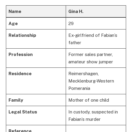
Name
Gina H.
Age
29
Relationship
Ex-girlfriend of Fabian’s
father
Profession
Former sales partner,
amateur show jumper
Residence
Reimershagen,
Mecklenburg-Western
Pomerania
Family
Mother of one child
Legal Status
In custody, suspected in
Fabian’s murder
Reference