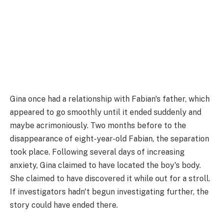
Gina once had a relationship with Fabian's father, which
appeared to go smoothly until it ended suddenly and
maybe acrimoniously. Two months before to the
disappearance of eight-year-old Fabian, the separation
took place. Following several days of increasing
anxiety, Gina claimed to have located the boy's body.
She claimed to have discovered it while out for a stroll.
If investigators hadn't begun investigating further, the
story could have ended there.