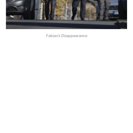
Fabian’s Disappearance