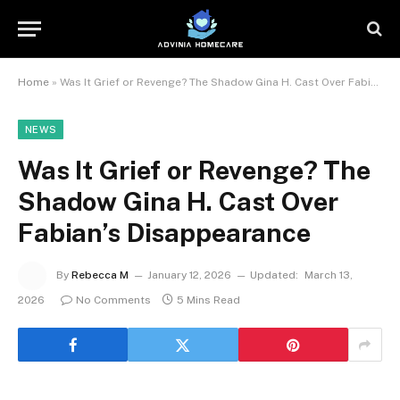
Home
»
Was It Grief or Revenge? The Shadow Gina H. Cast Over Fabian’s Disappearance
NEWS
Was It Grief or Revenge? The
Shadow Gina H. Cast Over
Fabian’s Disappearance
By
Rebecca M
January 12, 2026
Updated:
March 13,
2026
No Comments
5 Mins Read