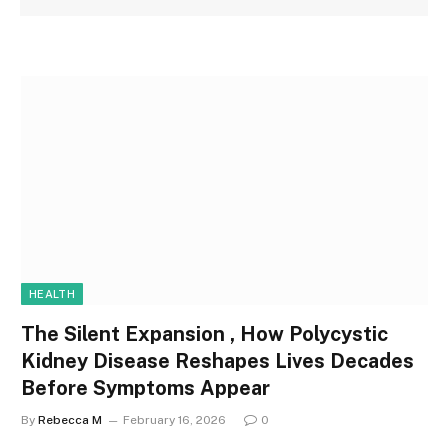
HEALTH
The Silent Expansion , How Polycystic
Kidney Disease Reshapes Lives Decades
Before Symptoms Appear
By
Rebecca M
February 16, 2026
0