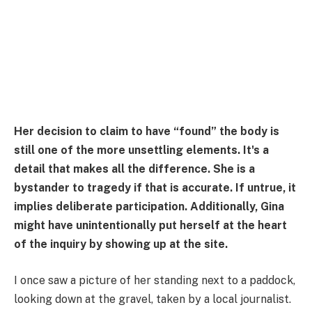
Her decision to claim to have “found” the body is
still one of the more unsettling elements. It's a
detail that makes all the difference. She is a
bystander to tragedy if that is accurate. If untrue, it
implies deliberate participation. Additionally, Gina
might have unintentionally put herself at the heart
of the inquiry by showing up at the site.
I once saw a picture of her standing next to a paddock,
looking down at the gravel, taken by a local journalist.