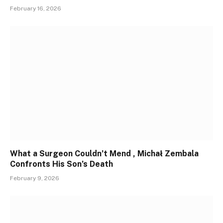
February 16, 2026
What a Surgeon Couldn’t Mend , Michał Zembala
Confronts His Son’s Death
February 9, 2026