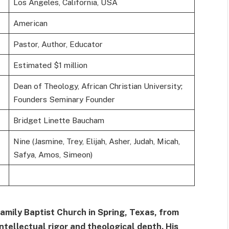
Los Angeles, California, USA
American
Pastor, Author, Educator
Estimated $1 million
Dean of Theology, African Christian University;
Founders Seminary Founder
Bridget Linette Baucham
Nine (Jasmine, Trey, Elijah, Asher, Judah, Micah,
Safya, Amos, Simeon)
mily Baptist Church in Spring, Texas, from
ntellectual rigor and theological depth. His