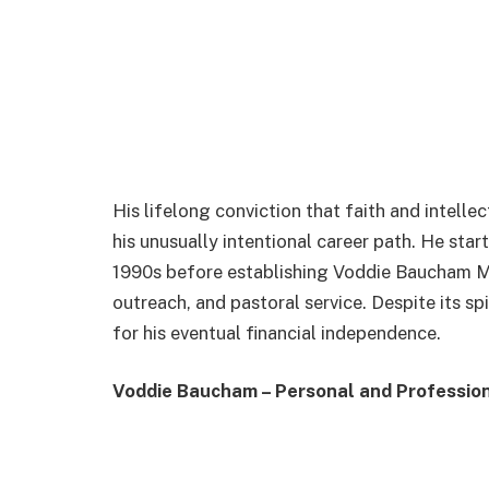
His lifelong conviction that faith and intelle
his unusually intentional career path. He start
1990s before establishing Voddie Baucham Mi
outreach, and pastoral service. Despite its sp
for his eventual financial independence.
Voddie Baucham – Personal and Profession