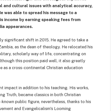
 and cultural issues with analytical accuracy,
He was able to spread his message to a
is income by earning speaking fees from
dia appearances.
y significant shift in 2015. He agreed to take a
 Zambia, as the dean of theology. He relocated his
itary, scholarly way of life, concentrating on
hough this position paid well, it also greatly
e as a cross-continental Christian education
t impact in addition to his teaching. His works,
ng Truth, became classics in both Christian
known public figure, nevertheless, thanks to his
ovement and Evangelicalism's Looming