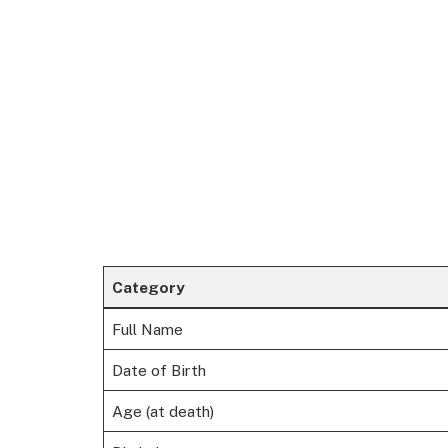
Category
Full Name
Date of Birth
Age (at death)