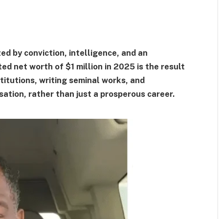
d by conviction, intelligence, and an
ed net worth of $1 million in 2025 is the result
titutions, writing seminal works, and
ation, rather than just a prosperous career.