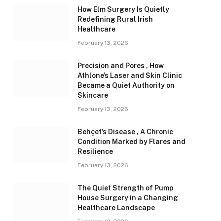
How Elm Surgery Is Quietly
Redefining Rural Irish
Healthcare
February 13, 2026
Precision and Pores , How
Athlone’s Laser and Skin Clinic
Became a Quiet Authority on
Skincare
February 13, 2026
Behçet’s Disease , A Chronic
Condition Marked by Flares and
Resilience
February 13, 2026
The Quiet Strength of Pump
House Surgery in a Changing
Healthcare Landscape