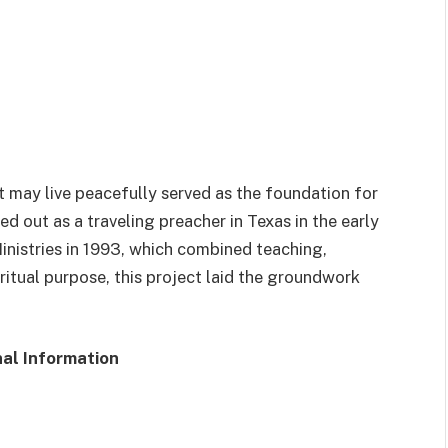
ct may live peacefully served as the foundation for
ed out as a traveling preacher in Texas in the early
nistries in 1993, which combined teaching,
iritual purpose, this project laid the groundwork
al Information