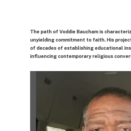
The path of Voddie Baucham is characterize
unyielding commitment to faith. His project
of decades of establishing educational ins
influencing contemporary religious convers