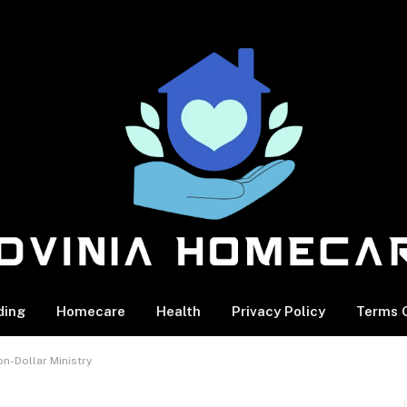
ding
Homecare
Health
Privacy Policy
Terms O
n-Dollar Ministry