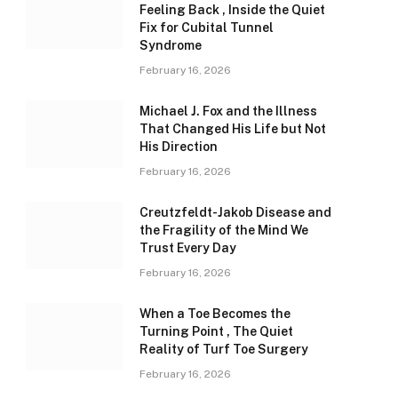
Feeling Back , Inside the Quiet
Fix for Cubital Tunnel
Syndrome
February 16, 2026
Michael J. Fox and the Illness
That Changed His Life but Not
His Direction
February 16, 2026
Creutzfeldt-Jakob Disease and
the Fragility of the Mind We
Trust Every Day
February 16, 2026
When a Toe Becomes the
Turning Point , The Quiet
Reality of Turf Toe Surgery
February 16, 2026