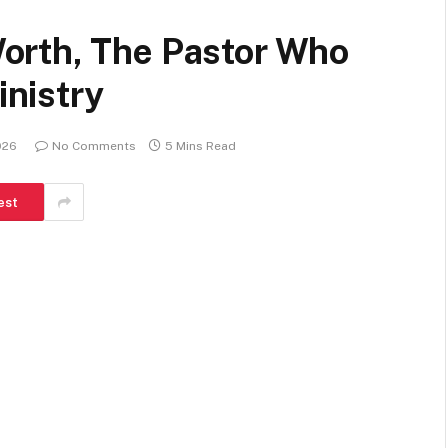
orth, The Pastor Who
inistry
026
No Comments
5 Mins Read
est