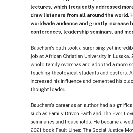
lectures, which frequently addressed moral
drew listeners from all around the world. 
worldwide audience and greatly increase h
conferences, leadership seminars, and me
Baucham's path took a surprising yet incredibl
job at African Christian University in Lusaka,
whole family overseas and adopted a more sol
teaching theological students and pastors. Alt
increased his influence and cemented his plac
thought leader.
Baucham's career as an author had a significan
such as Family Driven Faith and The Ever-Lovi
seminaries and households. He became a well-
2021 book Fault Lines: The Social Justice M