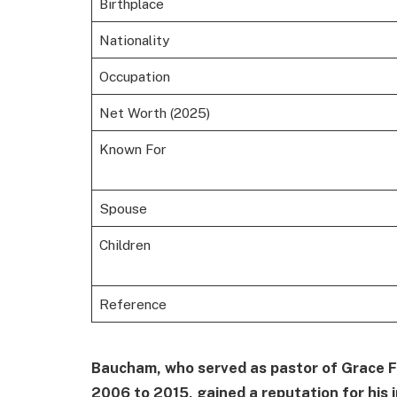
Birthplace
Nationality
Occupation
Net Worth (2025)
Known For
Spouse
Children
Reference
Baucham, who served as pastor of Grace Fa
2006 to 2015, gained a reputation for his i