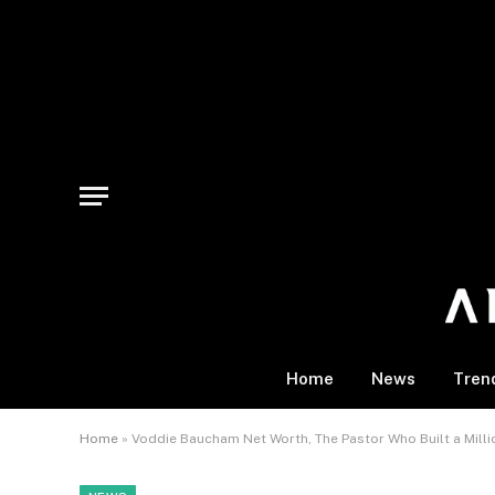
Home
News
Tren
Home
»
Voddie Baucham Net Worth, The Pastor Who Built a Millio