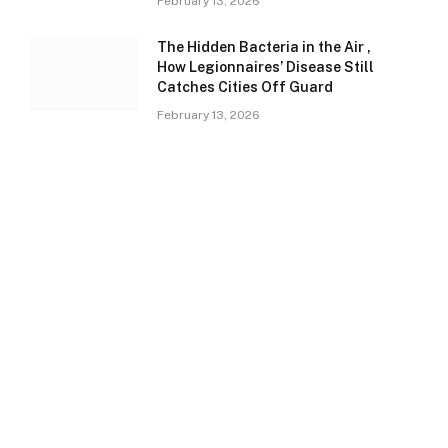
February 13, 2026
The Hidden Bacteria in the Air ,
How Legionnaires’ Disease Still
Catches Cities Off Guard
February 13, 2026