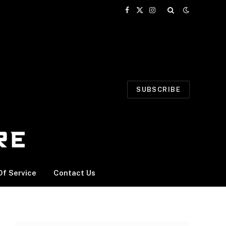
Facebook
X
Instagram
(Twitter)
SUBSCRIBE
f Service
Contact Us