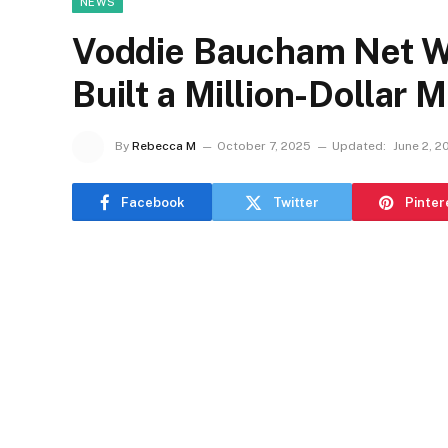
NEWS
Voddie Baucham Net W
Built a Million-Dollar M
By
Rebecca M
October 7, 2025
Updated:
June 2, 2
Facebook
Twitter
Pinter