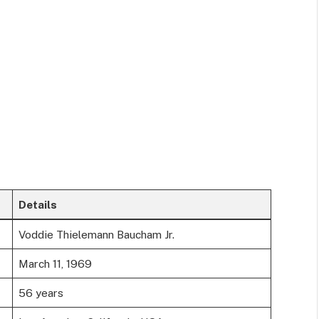
Details
Voddie Thielemann Baucham Jr.
March 11, 1969
56 years