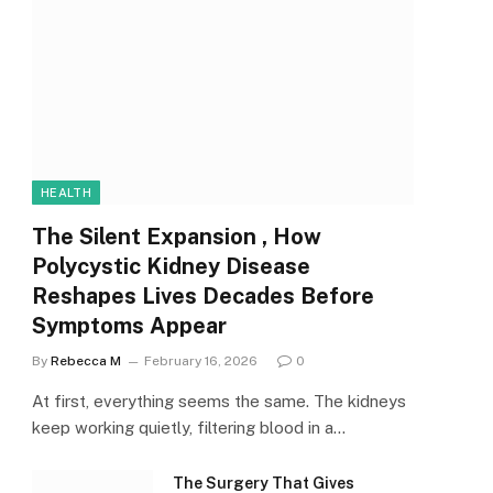
HEALTH
The Silent Expansion , How
Polycystic Kidney Disease
Reshapes Lives Decades Before
Symptoms Appear
By
Rebecca M
February 16, 2026
0
At first, everything seems the same. The kidneys
keep working quietly, filtering blood in a…
The Surgery That Gives