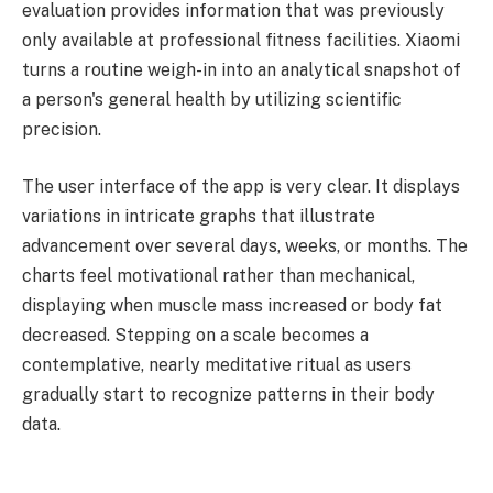
evaluation provides information that was previously
only available at professional fitness facilities. Xiaomi
turns a routine weigh-in into an analytical snapshot of
a person's general health by utilizing scientific
precision.
The user interface of the app is very clear. It displays
variations in intricate graphs that illustrate
advancement over several days, weeks, or months. The
charts feel motivational rather than mechanical,
displaying when muscle mass increased or body fat
decreased. Stepping on a scale becomes a
contemplative, nearly meditative ritual as users
gradually start to recognize patterns in their body
data.