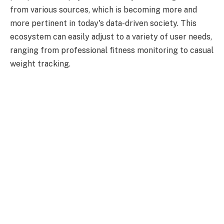
from various sources, which is becoming more and
more pertinent in today's data-driven society. This
ecosystem can easily adjust to a variety of user needs,
ranging from professional fitness monitoring to casual
weight tracking.