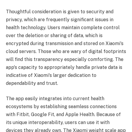
Thoughtful consideration is given to security and
privacy, which are frequently significant issues in
health technology. Users maintain complete control
over the deletion or sharing of data, which is
encrypted during transmission and stored on Xiaomi's
cloud servers. Those who are wary of digital footprints
will find this transparency especially comforting. The
app's capacity to appropriately handle private data is
indicative of Xiaomi's larger dedication to
dependability and trust.
The app easily integrates into current health
ecosystems by establishing seamless connections
with Fitbit, Google Fit, and Apple Health. Because of
its unique interoperability, users can use it with
devices they already own. The Xiaomi weight scale app