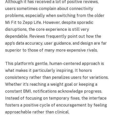
Although it has received a lot of positive reviews,
users sometimes complain about connectivity
problems, especially when switching from the older
Mi Fit to Zepp Life. However, despite sporadic
disruptions, the core experience is still very
dependable. Reviews frequently point out how the
app's data accuracy, user guidance, and design are far
superior to those of many more expensive rivals.
This platform's gentle, human-centered approach is
what makes it particularly inspiring. It honors
consistency rather than penalizes users for variations.
Whether it's reaching a weight goal or keeping a
constant BMI, notifications acknowledge progress.
Instead of focusing on temporary fixes, the interface
fosters a positive cycle of encouragement by feeling
approachable rather than clinical.