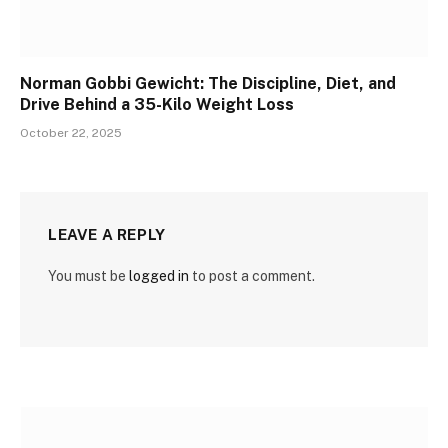
Norman Gobbi Gewicht: The Discipline, Diet, and
Drive Behind a 35-Kilo Weight Loss
October 22, 2025
LEAVE A REPLY
You must be
logged in
to post a comment.