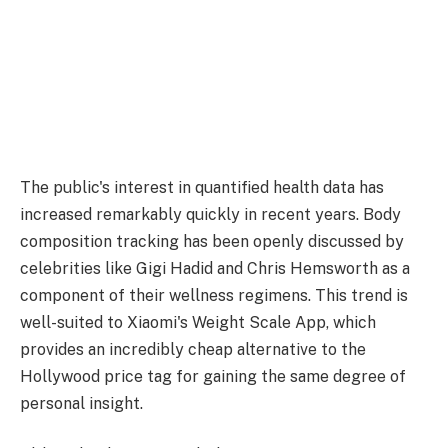
The public's interest in quantified health data has
increased remarkably quickly in recent years. Body
composition tracking has been openly discussed by
celebrities like Gigi Hadid and Chris Hemsworth as a
component of their wellness regimens. This trend is
well-suited to Xiaomi's Weight Scale App, which
provides an incredibly cheap alternative to the
Hollywood price tag for gaining the same degree of
personal insight.