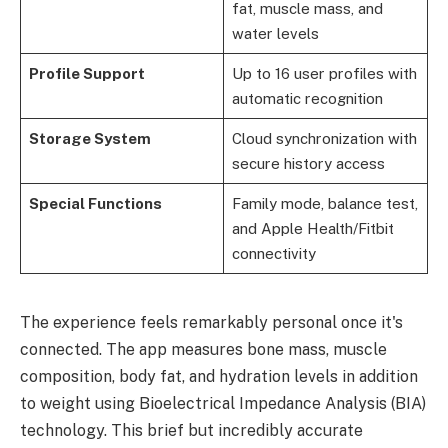
fat, muscle mass, and
water levels
Profile Support
Up to 16 user profiles with
automatic recognition
Storage System
Cloud synchronization with
secure history access
Special Functions
Family mode, balance test,
and Apple Health/Fitbit
connectivity
The experience feels remarkably personal once it's
connected. The app measures bone mass, muscle
composition, body fat, and hydration levels in addition
to weight using Bioelectrical Impedance Analysis (BIA)
technology. This brief but incredibly accurate