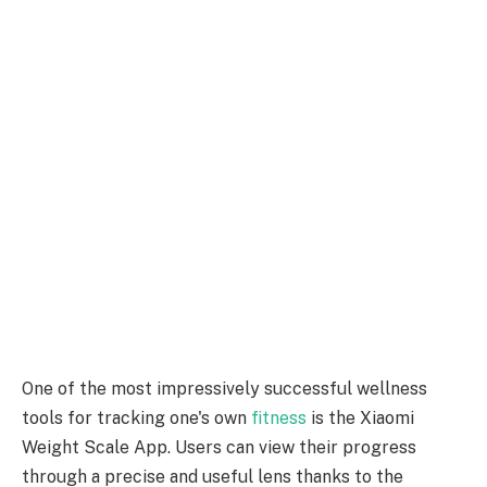
One of the most impressively successful wellness
tools for tracking one's own
fitness
is the Xiaomi
Weight Scale App. Users can view their progress
through a precise and useful lens thanks to the