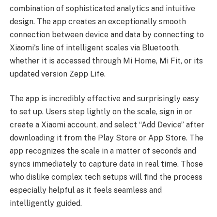
combination of sophisticated analytics and intuitive
design. The app creates an exceptionally smooth
connection between device and data by connecting to
Xiaomi's line of intelligent scales via Bluetooth,
whether it is accessed through Mi Home, Mi Fit, or its
updated version Zepp Life.
The app is incredibly effective and surprisingly easy
to set up. Users step lightly on the scale, sign in or
create a Xiaomi account, and select “Add Device” after
downloading it from the Play Store or App Store. The
app recognizes the scale in a matter of seconds and
syncs immediately to capture data in real time. Those
who dislike complex tech setups will find the process
especially helpful as it feels seamless and
intelligently guided.