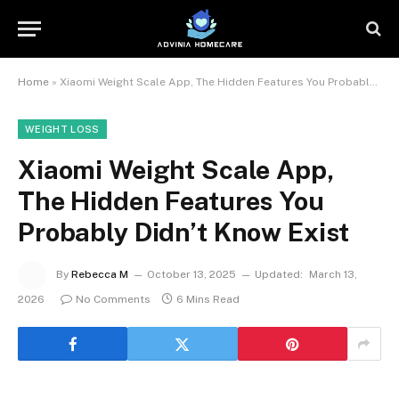
Home
»
Xiaomi Weight Scale App, The Hidden Features You Probably Didn’t Know Exist
WEIGHT LOSS
Xiaomi Weight Scale App,
The Hidden Features You
Probably Didn’t Know Exist
By
Rebecca M
October 13, 2025
Updated:
March 13,
2026
No Comments
6 Mins Read