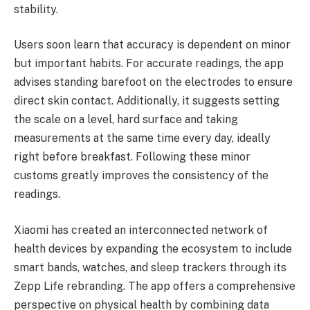
stability.
Users soon learn that accuracy is dependent on minor
but important habits. For accurate readings, the app
advises standing barefoot on the electrodes to ensure
direct skin contact. Additionally, it suggests setting
the scale on a level, hard surface and taking
measurements at the same time every day, ideally
right before breakfast. Following these minor
customs greatly improves the consistency of the
readings.
Xiaomi has created an interconnected network of
health devices by expanding the ecosystem to include
smart bands, watches, and sleep trackers through its
Zepp Life rebranding. The app offers a comprehensive
perspective on physical health by combining data