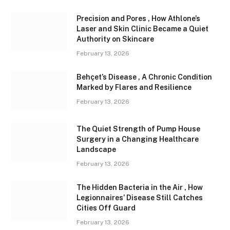
Precision and Pores , How Athlone’s
Laser and Skin Clinic Became a Quiet
Authority on Skincare
February 13, 2026
Behçet’s Disease , A Chronic Condition
Marked by Flares and Resilience
February 13, 2026
The Quiet Strength of Pump House
Surgery in a Changing Healthcare
Landscape
February 13, 2026
The Hidden Bacteria in the Air , How
Legionnaires’ Disease Still Catches
Cities Off Guard
February 13, 2026