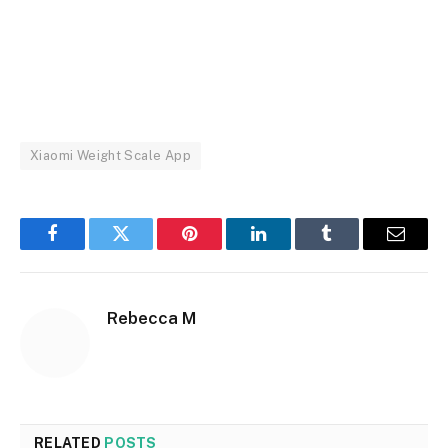
Xiaomi Weight Scale App
Facebook
Twitter
Pinterest
LinkedIn
Tumblr
Email
Rebecca M
RELATED
POSTS