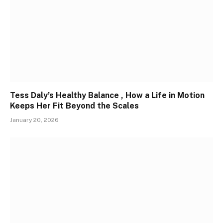
Tess Daly’s Healthy Balance , How a Life in Motion
Keeps Her Fit Beyond the Scales
January 20, 2026