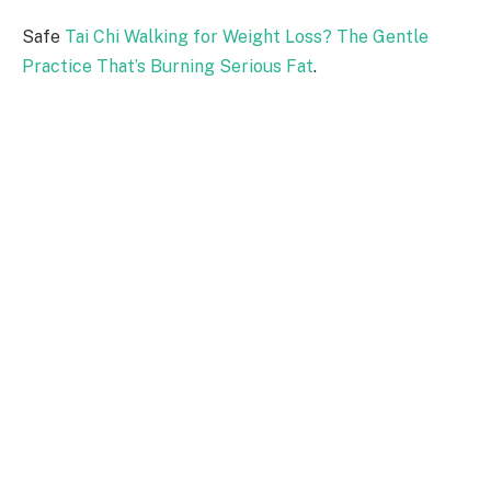
Safe
Tai Chi Walking for Weight Loss? The Gentle
Practice That’s Burning Serious Fat
.