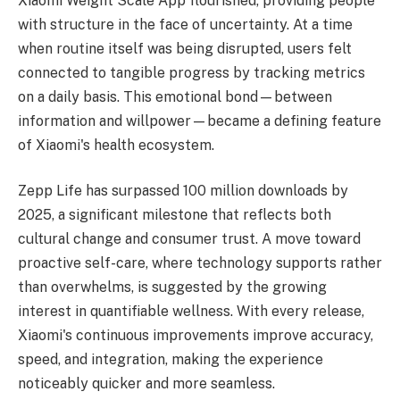
Xiaomi Weight Scale App flourished, providing people
with structure in the face of uncertainty. At a time
when routine itself was being disrupted, users felt
connected to tangible progress by tracking metrics
on a daily basis. This emotional bond—between
information and willpower—became a defining feature
of Xiaomi's health ecosystem.
Zepp Life has surpassed 100 million downloads by
2025, a significant milestone that reflects both
cultural change and consumer trust. A move toward
proactive self-care, where technology supports rather
than overwhelms, is suggested by the growing
interest in quantifiable wellness. With every release,
Xiaomi's continuous improvements improve accuracy,
speed, and integration, making the experience
noticeably quicker and more seamless.