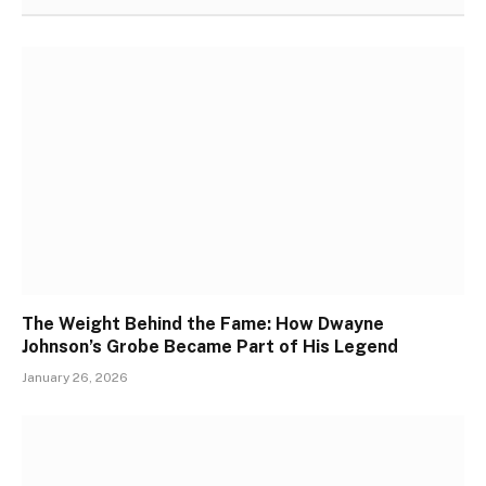
The Weight Behind the Fame: How Dwayne
Johnson’s Grobe Became Part of His Legend
January 26, 2026