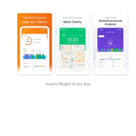
Xiaomi Weight Scale App