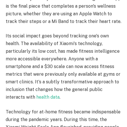
is the final piece that completes a person's wellness
picture, whether they are using an Apple Watch to
track their steps or a Mi Band to track their heart rate.
Its social impact goes beyond tracking one's own
health. The availability of Xiaomi's technology,
particularly its low cost, has made fitness intelligence
more accessible everywhere. Anyone with a
smartphone and a $30 scale can now access fitness
metrics that were previously only available at gyms or
smart clinics. It's a subtly transformative approach to
inclusion that changes how the general public
interacts with
health data
.
Technology for at-home fitness became indispensable
during the pandemic years. During this time, the