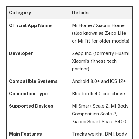
Category
Details
Official App Name
Mi Home / Xiaomi Home
(also known as Zepp Life
or Mi Fit for older models)
Developer
Zepp Inc. (formerly Huami,
Xiaomi’s fitness tech
partner)
Compatible Systems
Android 8.0+ and iOS 12+
Connection Type
Bluetooth 4.0 and above
Supported Devices
Mi Smart Scale 2, Mi Body
Composition Scale 2,
Xiaomi Smart Scale S400
Main Features
Tracks weight, BMI, body