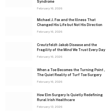
Syndrome
February 16, 2026
Michael J. Fox and the Illness That
Changed His Life but Not His Direction
February 16, 2026
Creutzfeldt-Jakob Disease and the
Fragility of the Mind We Trust Every Day
February 16, 2026
When a Toe Becomes the Turning Point ,
The Quiet Reality of Turf Toe Surgery
February 16, 2026
How Elm Surgery Is Quietly Redefining
Rural Irish Healthcare
February 13, 2026