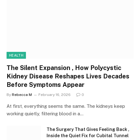
HEALTH
The Silent Expansion , How Polycystic
Kidney Disease Reshapes Lives Decades
Before Symptoms Appear
By
Rebecca M
February 16, 2026
0
At first, everything seems the same. The kidneys keep
working quietly, filtering blood in a…
The Surgery That Gives Feeling Back ,
Inside the Quiet Fix for Cubital Tunnel