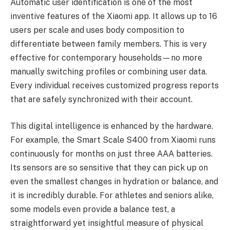
Automatic user identification is one of the most
inventive features of the Xiaomi app. It allows up to 16
users per scale and uses body composition to
differentiate between family members. This is very
effective for contemporary households—no more
manually switching profiles or combining user data.
Every individual receives customized progress reports
that are safely synchronized with their account.
This digital intelligence is enhanced by the hardware.
For example, the Smart Scale S400 from Xiaomi runs
continuously for months on just three AAA batteries.
Its sensors are so sensitive that they can pick up on
even the smallest changes in hydration or balance, and
it is incredibly durable. For athletes and seniors alike,
some models even provide a balance test, a
straightforward yet insightful measure of physical