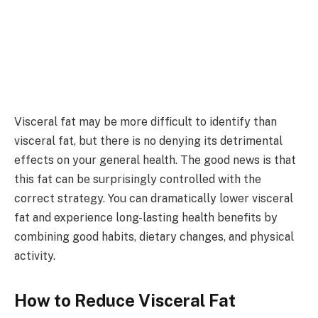
Visceral fat may be more difficult to identify than
visceral fat, but there is no denying its detrimental
effects on your general health. The good news is that
this fat can be surprisingly controlled with the
correct strategy. You can dramatically lower visceral
fat and experience long-lasting health benefits by
combining good habits, dietary changes, and physical
activity.
How to Reduce Visceral Fat