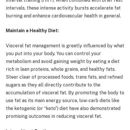
interval training (HIIT). When combined with brief rest
intervals, these intense activity bursts accelerate fat
burning and enhance cardiovascular health in general.
Maintain a Healthy Diet:
Visceral fat management is greatly influenced by what
you put into your body. You can control your
metabolism and avoid gaining weight by eating a diet
rich in lean proteins, whole grains, and healthy fats.
Steer clear of processed foods, trans fats, and refined
sugars as they all directly contribute to the
accumulation of visceral fat. By promoting the body to
use fat as its main energy source, low-carb diets like
the ketogenic (or “keto”) diet have also demonstrated
promising outcomes in reducing visceral fat.