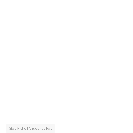
Get Rid of Visceral Fat