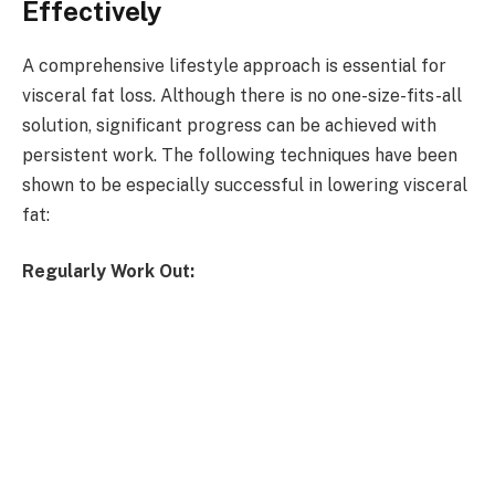
Effectively
A comprehensive lifestyle approach is essential for
visceral fat loss. Although there is no one-size-fits-all
solution, significant progress can be achieved with
persistent work. The following techniques have been
shown to be especially successful in lowering visceral
fat:
Regularly Work Out: