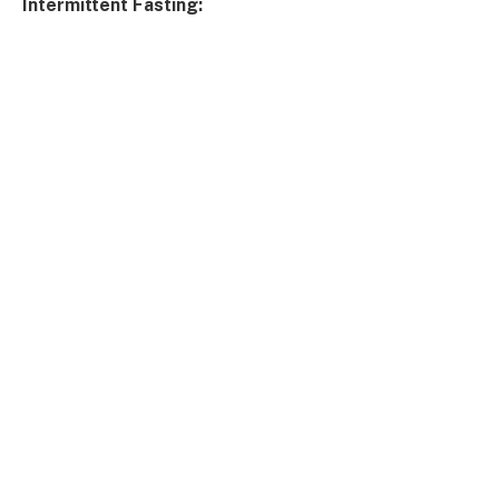
Intermittent Fasting: