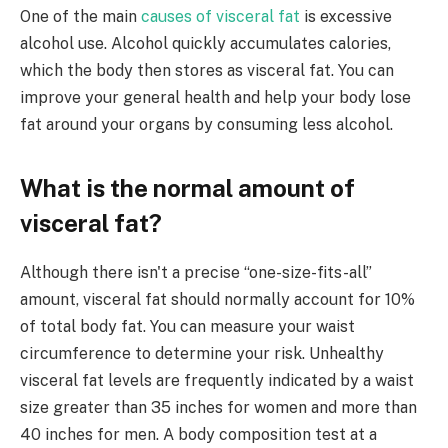
One of the main
causes of visceral fat
is excessive
alcohol use. Alcohol quickly accumulates calories,
which the body then stores as visceral fat. You can
improve your general health and help your body lose
fat around your organs by consuming less alcohol.
What is the normal amount of
visceral fat?
Although there isn't a precise “one-size-fits-all”
amount, visceral fat should normally account for 10%
of total body fat. You can measure your waist
circumference to determine your risk. Unhealthy
visceral fat levels are frequently indicated by a waist
size greater than 35 inches for women and more than
40 inches for men. A body composition test at a