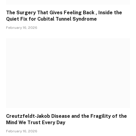
The Surgery That Gives Feeling Back , Inside the
Quiet Fix for Cubital Tunnel Syndrome
February 16, 2026
Creutzfeldt-Jakob Disease and the Fragility of the
Mind We Trust Every Day
February 16, 2026