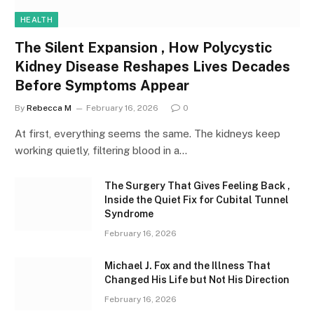
HEALTH
The Silent Expansion , How Polycystic
Kidney Disease Reshapes Lives Decades
Before Symptoms Appear
By
Rebecca M
February 16, 2026
0
At first, everything seems the same. The kidneys keep
working quietly, filtering blood in a…
The Surgery That Gives Feeling Back ,
Inside the Quiet Fix for Cubital Tunnel
Syndrome
February 16, 2026
Michael J. Fox and the Illness That
Changed His Life but Not His Direction
February 16, 2026