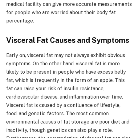
medical facility can give more accurate measurements
for people who are worried about their body fat
percentage.
Visceral Fat Causes and Symptoms
Early on, visceral fat may not always exhibit obvious
symptoms. On the other hand, visceral fat is more
likely to be present in people who have excess belly
fat, which is frequently in the form of an apple. This
fat can raise your risk of insulin resistance,
cardiovascular disease, and inflammation over time.
Visceral fat is caused by a confluence of lifestyle,
food, and genetic factors. The most common
environmental causes of fat storage are poor diet and
inactivity, though genetics can also play a role.