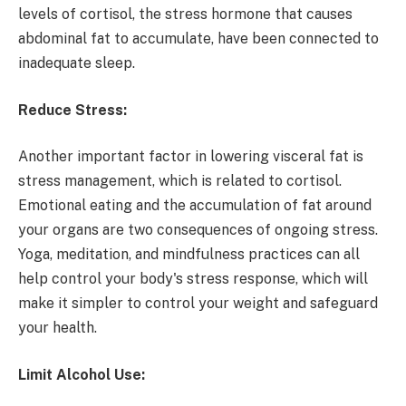
levels of cortisol, the stress hormone that causes
abdominal fat to accumulate, have been connected to
inadequate sleep.
Reduce Stress:
Another important factor in lowering visceral fat is
stress management, which is related to cortisol.
Emotional eating and the accumulation of fat around
your organs are two consequences of ongoing stress.
Yoga, meditation, and mindfulness practices can all
help control your body's stress response, which will
make it simpler to control your weight and safeguard
your health.
Limit Alcohol Use: