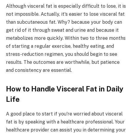
Although visceral fat is especially difficult to lose, it is
not impossible. Actually, it's easier to lose visceral fat
than subcutaneous fat. Why? because your body can
get rid of it through sweat and urine and because it
metabolizes more quickly. Within two to three months
of starting a regular exercise, healthy eating, and
stress-reduction regimen, you should begin to see
results. The outcomes are worthwhile, but patience
and consistency are essential.
How to Handle Visceral Fat in Daily
Life
A good place to start if you're worried about visceral
fat is by speaking with a healthcare professional. Your
healthcare provider can assist you in determining your