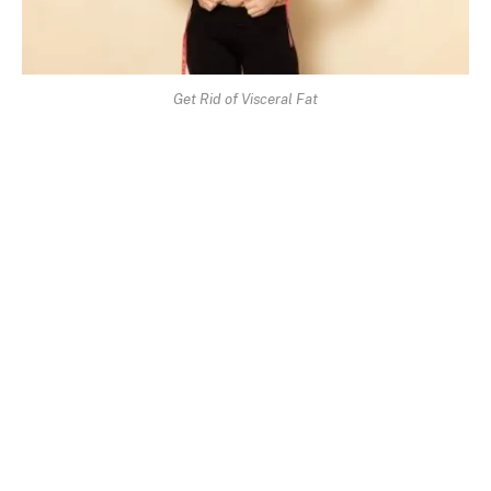
Get Rid of Visceral Fat