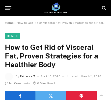
Home
»
How to Get Rid of Visceral Fat, Proven Strategies for a Healthier Body
HEALTH
How to Get Rid of Visceral
Fat, Proven Strategies for a
Healthier Body
By
Rebecca T
April 10, 2025
Updated:
March 11, 2026
No Comments
6 Mins Read