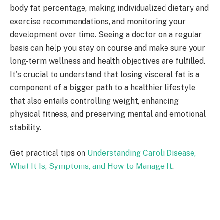
body fat percentage, making individualized dietary and
exercise recommendations, and monitoring your
development over time. Seeing a doctor on a regular
basis can help you stay on course and make sure your
long-term wellness and health objectives are fulfilled.
It's crucial to understand that losing visceral fat is a
component of a bigger path to a healthier lifestyle
that also entails controlling weight, enhancing
physical fitness, and preserving mental and emotional
stability.
Get practical tips on
Understanding Caroli Disease,
What It Is, Symptoms, and How to Manage It
.