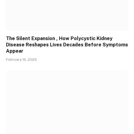
The Silent Expansion , How Polycystic Kidney
Disease Reshapes Lives Decades Before Symptoms
Appear
February 16, 2026