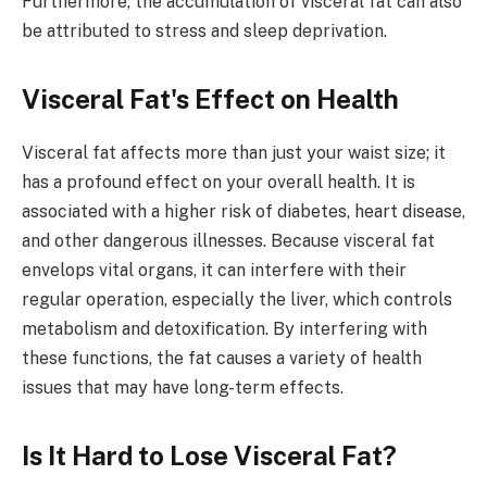
Furthermore, the accumulation of visceral fat can also
be attributed to stress and sleep deprivation.
Visceral Fat's Effect on Health
Visceral fat affects more than just your waist size; it
has a profound effect on your overall health. It is
associated with a higher risk of diabetes, heart disease,
and other dangerous illnesses. Because visceral fat
envelops vital organs, it can interfere with their
regular operation, especially the liver, which controls
metabolism and detoxification. By interfering with
these functions, the fat causes a variety of health
issues that may have long-term effects.
Is It Hard to Lose Visceral Fat?