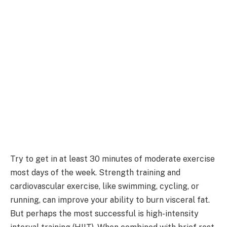
Try to get in at least 30 minutes of moderate exercise
most days of the week. Strength training and
cardiovascular exercise, like swimming, cycling, or
running, can improve your ability to burn visceral fat.
But perhaps the most successful is high-intensity