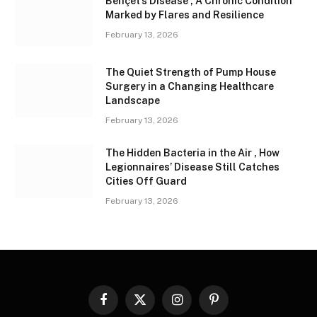
Behçet’s Disease , A Chronic Condition
Marked by Flares and Resilience
February 13, 2026
The Quiet Strength of Pump House
Surgery in a Changing Healthcare
Landscape
February 13, 2026
The Hidden Bacteria in the Air , How
Legionnaires’ Disease Still Catches
Cities Off Guard
February 13, 2026
Facebook
X
Instagram
Pinterest