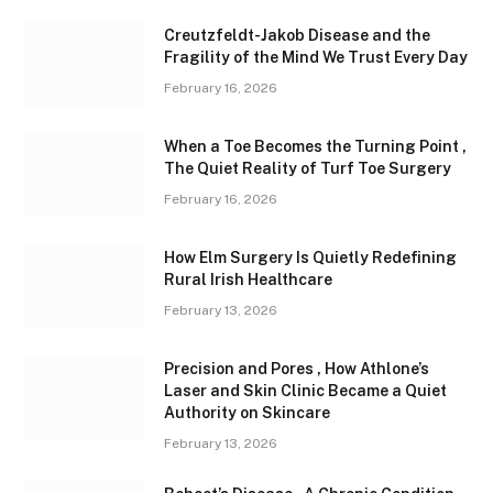
Creutzfeldt-Jakob Disease and the
Fragility of the Mind We Trust Every Day
February 16, 2026
When a Toe Becomes the Turning Point ,
The Quiet Reality of Turf Toe Surgery
February 16, 2026
How Elm Surgery Is Quietly Redefining
Rural Irish Healthcare
February 13, 2026
Precision and Pores , How Athlone’s
Laser and Skin Clinic Became a Quiet
Authority on Skincare
February 13, 2026