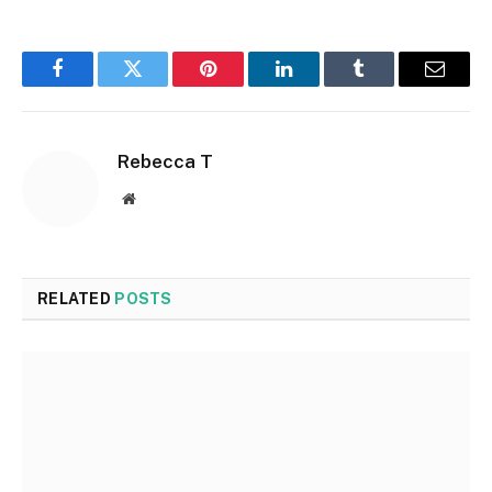
Facebook
Twitter
Pinterest
LinkedIn
Tumblr
Email
Rebecca T
Website
RELATED
POSTS