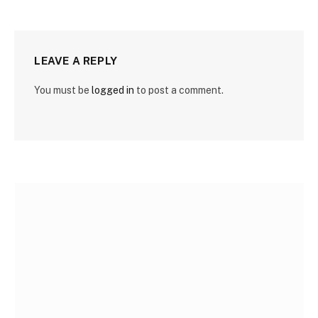
LEAVE A REPLY
You must be
logged in
to post a comment.