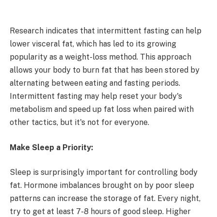
Research indicates that intermittent fasting can help
lower visceral fat, which has led to its growing
popularity as a weight-loss method. This approach
allows your body to burn fat that has been stored by
alternating between eating and fasting periods.
Intermittent fasting may help reset your body's
metabolism and speed up fat loss when paired with
other tactics, but it's not for everyone.
Make Sleep a Priority:
Sleep is surprisingly important for controlling body
fat. Hormone imbalances brought on by poor sleep
patterns can increase the storage of fat. Every night,
try to get at least 7-8 hours of good sleep. Higher