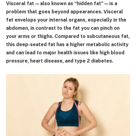
Visceral fat—also known as “hidden fat”—is a
problem that goes beyond appearances. Visceral
fat envelops your internal organs, especially in the
abdomen, in contrast to the fat you can pinch on
your arms or thighs. Compared to subcutaneous fat,
this deep-seated fat has a higher metabolic activity
and can lead to major health issues like high blood
pressure, heart disease, and type 2 diabetes.