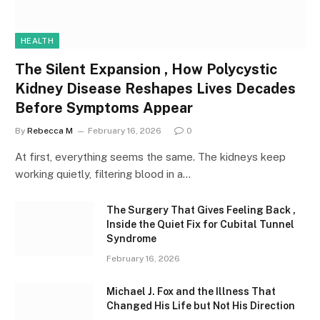
HEALTH
The Silent Expansion , How Polycystic
Kidney Disease Reshapes Lives Decades
Before Symptoms Appear
By
Rebecca M
February 16, 2026
0
At first, everything seems the same. The kidneys keep
working quietly, filtering blood in a…
The Surgery That Gives Feeling Back ,
Inside the Quiet Fix for Cubital Tunnel
Syndrome
February 16, 2026
Michael J. Fox and the Illness That
Changed His Life but Not His Direction