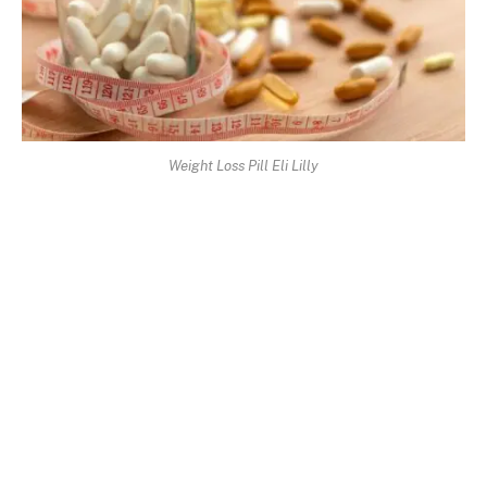
Weight Loss Pill Eli Lilly