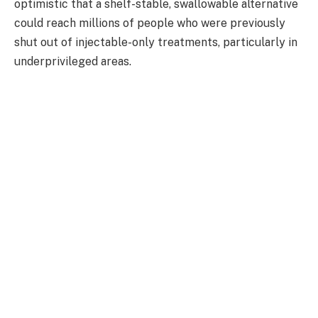
optimistic that a shelf-stable, swallowable alternative
could reach millions of people who were previously
shut out of injectable-only treatments, particularly in
underprivileged areas.