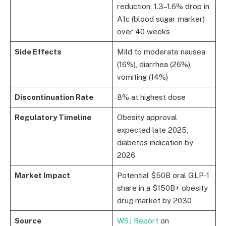
reduction, 1.3–1.6% drop in
A1c (blood sugar marker)
over 40 weeks
Side Effects
Mild to moderate nausea
(16%), diarrhea (26%),
vomiting (14%)
Discontinuation Rate
8% at highest dose
Regulatory Timeline
Obesity approval
expected late 2025,
diabetes indication by
2026
Market Impact
Potential $50B oral GLP-1
share in a $150B+ obesity
drug market by 2030
Source
WSJ Report
on