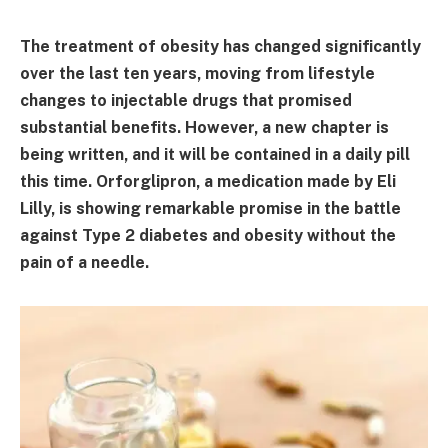
The treatment of obesity has changed significantly
over the last ten years, moving from lifestyle
changes to injectable drugs that promised
substantial benefits. However, a new chapter is
being written, and it will be contained in a daily pill
this time. Orforglipron, a medication made by Eli
Lilly, is showing remarkable promise in the battle
against Type 2 diabetes and obesity without the
pain of a needle.