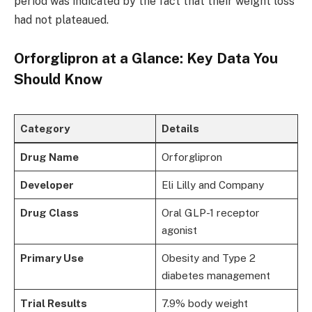
period was indicated by the fact that their weight loss
had not plateaued.
Orforglipron at a Glance: Key Data You
Should Know
Category
Details
Drug Name
Orforglipron
Developer
Eli Lilly and Company
Drug Class
Oral GLP-1 receptor
agonist
Primary Use
Obesity and Type 2
diabetes management
Trial Results
7.9% body weight