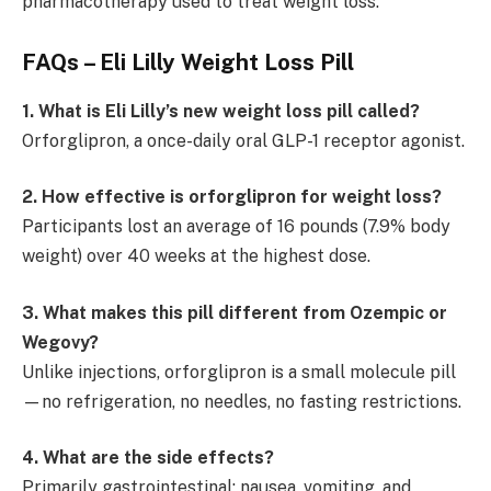
pharmacotherapy used to treat weight loss.
FAQs – Eli Lilly Weight Loss Pill
1. What is Eli Lilly’s new weight loss pill called?
Orforglipron, a once-daily oral GLP-1 receptor agonist.
2. How effective is orforglipron for weight loss?
Participants lost an average of 16 pounds (7.9% body
weight) over 40 weeks at the highest dose.
3. What makes this pill different from Ozempic or
Wegovy?
Unlike injections, orforglipron is a small molecule pill
—no refrigeration, no needles, no fasting restrictions.
4. What are the side effects?
Primarily gastrointestinal: nausea, vomiting, and