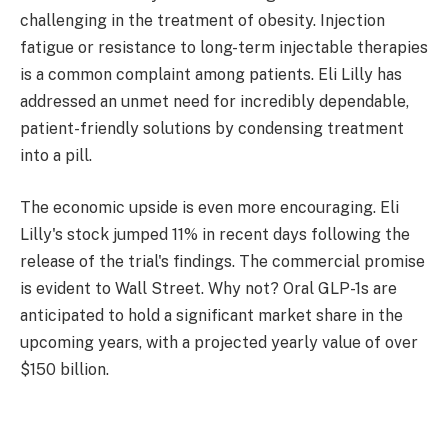
challenging in the treatment of obesity. Injection
fatigue or resistance to long-term injectable therapies
is a common complaint among patients. Eli Lilly has
addressed an unmet need for incredibly dependable,
patient-friendly solutions by condensing treatment
into a pill.
The economic upside is even more encouraging. Eli
Lilly's stock jumped 11% in recent days following the
release of the trial's findings. The commercial promise
is evident to Wall Street. Why not? Oral GLP-1s are
anticipated to hold a significant market share in the
upcoming years, with a projected yearly value of over
$150 billion.