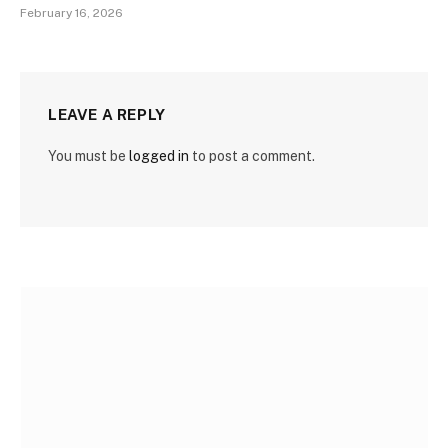
February 16, 2026
LEAVE A REPLY
You must be
logged in
to post a comment.