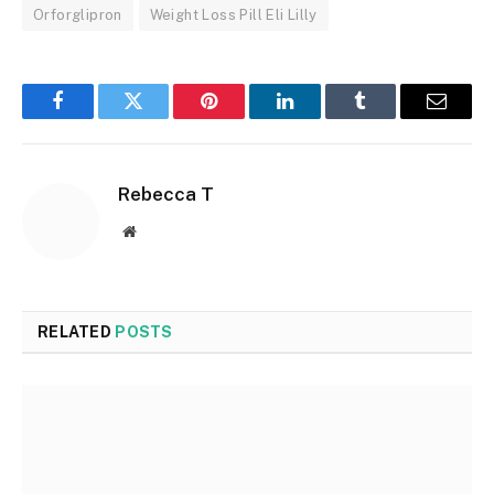
Orforglipron
Weight Loss Pill Eli Lilly
Facebook
Twitter
Pinterest
LinkedIn
Tumblr
Email
Rebecca T
Website
RELATED
POSTS