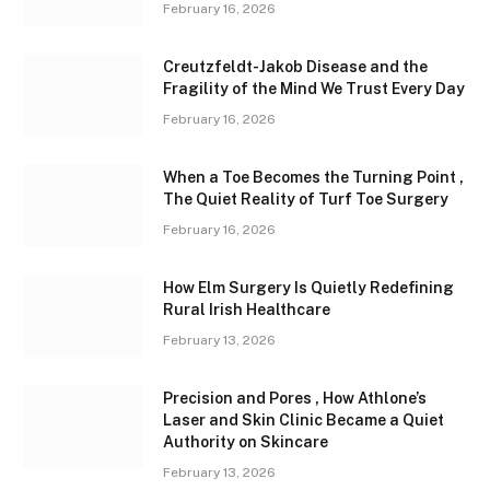
February 16, 2026
Creutzfeldt-Jakob Disease and the
Fragility of the Mind We Trust Every Day
February 16, 2026
When a Toe Becomes the Turning Point ,
The Quiet Reality of Turf Toe Surgery
February 16, 2026
How Elm Surgery Is Quietly Redefining
Rural Irish Healthcare
February 13, 2026
Precision and Pores , How Athlone’s
Laser and Skin Clinic Became a Quiet
Authority on Skincare
February 13, 2026