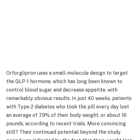
Orforglipron uses a small-molecule design to target
the GLP-1 hormone, which has long been known to
control blood sugar and decrease appetite, with
remarkably obvious results. In just 40 weeks, patients
with Type 2 diabetes who took the pill every day lost
an average of 7.9% of their body weight, or about 16
pounds, according to recent trials. More convincing
still? Their continued potential beyond the study