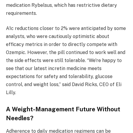
medication Rybelsus, which has restrictive dietary
requirements.
A1c reductions closer to 2% were anticipated by some
analysts, who were cautiously optimistic about
efficacy metrics in order to directly compete with
Ozempic. However, the pill continued to work well and
the side effects were still tolerable. “We're happy to
see that our latest incretin medicine meets
expectations for safety and tolerability, glucose
control, and weight loss,” said David Ricks, CEO of Eli
Lilly.
A Weight-Management Future Without
Needles?
Adherence to daily medication regimens can be