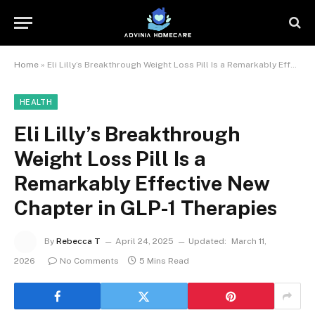
Home
»
Eli Lilly’s Breakthrough Weight Loss Pill Is a Remarkably Effective New Chapter in GLP-1 Therapies
HEALTH
Eli Lilly’s Breakthrough
Weight Loss Pill Is a
Remarkably Effective New
Chapter in GLP-1 Therapies
By
Rebecca T
April 24, 2025
Updated:
March 11,
2026
No Comments
5 Mins Read