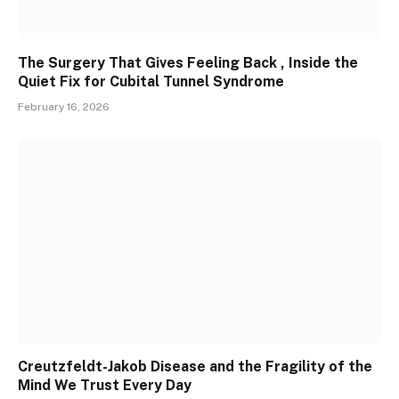
The Surgery That Gives Feeling Back , Inside the
Quiet Fix for Cubital Tunnel Syndrome
February 16, 2026
Creutzfeldt-Jakob Disease and the Fragility of the
Mind We Trust Every Day