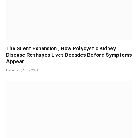
The Silent Expansion , How Polycystic Kidney
Disease Reshapes Lives Decades Before Symptoms
Appear
February 16, 2026