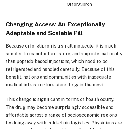
Orforglipron
Changing Access: An Exceptionally
Adaptable and Scalable Pill
Because orforglipron is a small molecule, it is much
simpler to manufacture, store, and ship internationally
than peptide-based injections, which need to be
refrigerated and handled carefully. Because of this
benefit, nations and communities with inadequate
medical infrastructure stand to gain the most.
This change is significant in terms of health equity.
The drug may become surprisingly accessible and
affordable across a range of socioeconomic regions
by doing away with cold-chain logistics. Physicians are