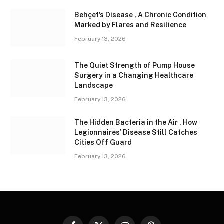
Behçet’s Disease , A Chronic Condition
Marked by Flares and Resilience
February 13, 2026
The Quiet Strength of Pump House
Surgery in a Changing Healthcare
Landscape
February 13, 2026
The Hidden Bacteria in the Air , How
Legionnaires’ Disease Still Catches
Cities Off Guard
February 13, 2026