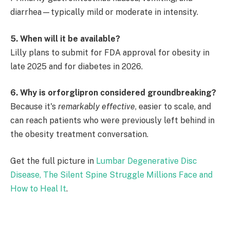
diarrhea—typically mild or moderate in intensity.
5. When will it be available?
Lilly plans to submit for FDA approval for obesity in
late 2025 and for diabetes in 2026.
6. Why is orforglipron considered groundbreaking?
Because it's
remarkably effective
, easier to scale, and
can reach patients who were previously left behind in
the obesity treatment conversation.
Get the full picture in
Lumbar Degenerative Disc
Disease, The Silent Spine Struggle Millions Face and
How to Heal It
.