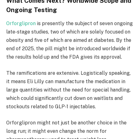
What Comes Next? Worldwide Scope and
Ongoing Testing
Orforglipron
is presently the subject of seven ongoing
late-stage studies, two of which are solely focused on
obesity and five of which are aimed at diabetes. By the
end of 2025, the pill might be introduced worldwide if
the results hold up and the FDA gives its approval.
The ramifications are extensive. Logistically speaking,
it means Eli Lilly can manufacture the medication in
large quantities without the need for special handling,
which could significantly cut down on waitlists and
stockouts related to GLP-1 injectables.
Orforglipron might not just be another choice in the
long run; it might even change the norm for