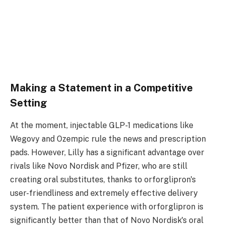
Making a Statement in a Competitive
Setting
At the moment, injectable GLP-1 medications like
Wegovy and Ozempic rule the news and prescription
pads. However, Lilly has a significant advantage over
rivals like Novo Nordisk and Pfizer, who are still
creating oral substitutes, thanks to orforglipron's
user-friendliness and extremely effective delivery
system. The patient experience with orforglipron is
significantly better than that of Novo Nordisk's oral