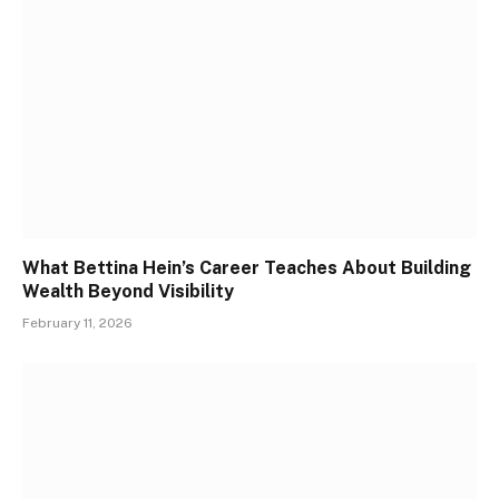
What Bettina Hein’s Career Teaches About Building
Wealth Beyond Visibility
February 11, 2026