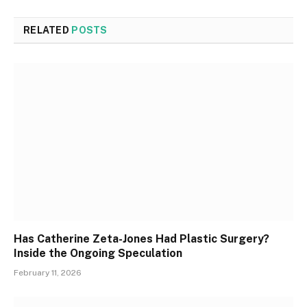
RELATED
POSTS
Has Catherine Zeta-Jones Had Plastic Surgery?
Inside the Ongoing Speculation
February 11, 2026