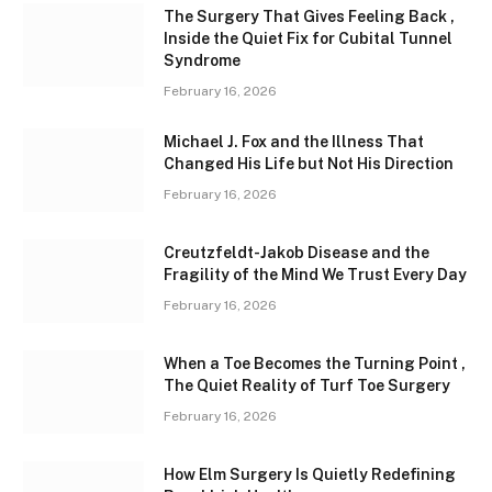
The Surgery That Gives Feeling Back ,
Inside the Quiet Fix for Cubital Tunnel
Syndrome
February 16, 2026
Michael J. Fox and the Illness That
Changed His Life but Not His Direction
February 16, 2026
Creutzfeldt-Jakob Disease and the
Fragility of the Mind We Trust Every Day
February 16, 2026
When a Toe Becomes the Turning Point ,
The Quiet Reality of Turf Toe Surgery
February 16, 2026
How Elm Surgery Is Quietly Redefining