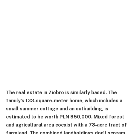
The real estate in Ziobro is similarly based. The
family's 133-square-meter home, which includes a
small summer cottage and an outbuilding, is
estimated to be worth PLN 950,000. Mixed forest
and agricultural area coexist with a 73-acre tract of
farmland. The combined landholdings don't scream