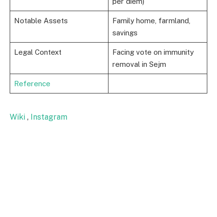
per diem)
Notable Assets
Family home, farmland,
savings
Legal Context
Facing vote on immunity
removal in Sejm
Reference
Wiki
,
Instagram