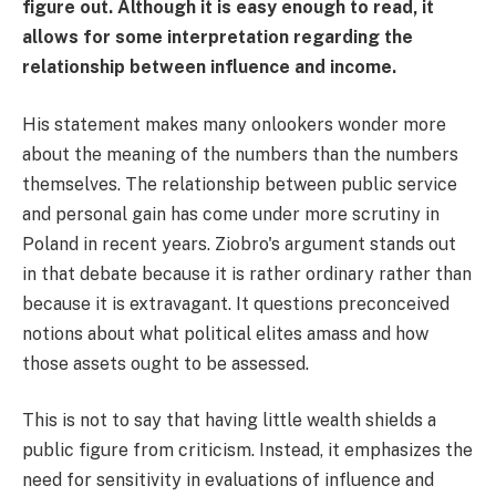
figure out. Although it is easy enough to read, it
allows for some interpretation regarding the
relationship between influence and income.
His statement makes many onlookers wonder more
about the meaning of the numbers than the numbers
themselves. The relationship between public service
and personal gain has come under more scrutiny in
Poland in recent years. Ziobro's argument stands out
in that debate because it is rather ordinary rather than
because it is extravagant. It questions preconceived
notions about what political elites amass and how
those assets ought to be assessed.
This is not to say that having little wealth shields a
public figure from criticism. Instead, it emphasizes the
need for sensitivity in evaluations of influence and