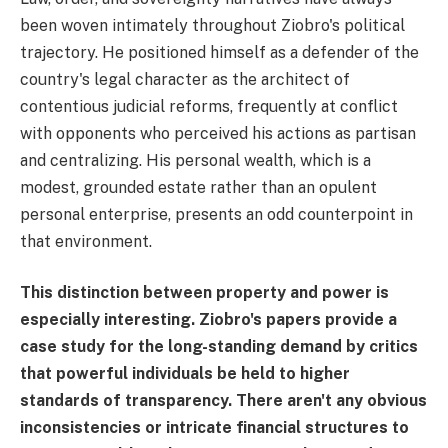
been woven intimately throughout Ziobro's political
trajectory. He positioned himself as a defender of the
country's legal character as the architect of
contentious judicial reforms, frequently at conflict
with opponents who perceived his actions as partisan
and centralizing. His personal wealth, which is a
modest, grounded estate rather than an opulent
personal enterprise, presents an odd counterpoint in
that environment.
This distinction between property and power is
especially interesting. Ziobro's papers provide a
case study for the long-standing demand by critics
that powerful individuals be held to higher
standards of transparency. There aren't any obvious
inconsistencies or intricate financial structures to