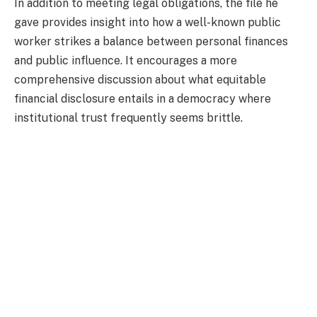
In addition to meeting legal obligations, the file he
gave provides insight into how a well-known public
worker strikes a balance between personal finances
and public influence. It encourages a more
comprehensive discussion about what equitable
financial disclosure entails in a democracy where
institutional trust frequently seems brittle.