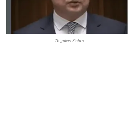
Zbigniew Ziobro