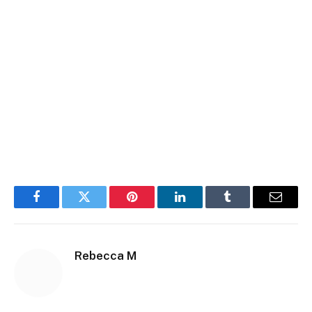
Facebook
Twitter
Pinterest
LinkedIn
Tumblr
Email
Rebecca M