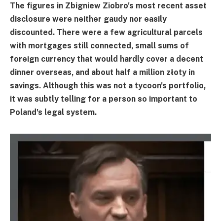
The figures in Zbigniew Ziobro's most recent asset
disclosure were neither gaudy nor easily
discounted. There were a few agricultural parcels
with mortgages still connected, small sums of
foreign currency that would hardly cover a decent
dinner overseas, and about half a million złoty in
savings. Although this was not a tycoon's portfolio,
it was subtly telling for a person so important to
Poland's legal system.