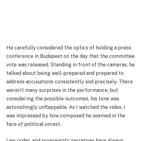
He carefully considered the optics of holding a press
conference in Budapest on the day that the committee
vote was released. Standing in front of the cameras, he
talked about being well-prepared and prepared to
address accusations consistently and precisely. There
weren't many surprises in the performance, but
considering the possible outcomes, his tone was
astonishingly unflappable. As I watched the video, I
was impressed by how composed he seemed in the
face of political unrest.
Law, order, and sovereignty narratives have always