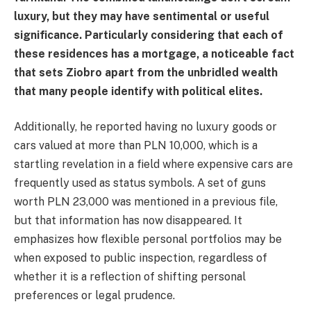
luxury, but they may have sentimental or useful
significance. Particularly considering that each of
these residences has a mortgage, a noticeable fact
that sets Ziobro apart from the unbridled wealth
that many people identify with political elites.
Additionally, he reported having no luxury goods or
cars valued at more than PLN 10,000, which is a
startling revelation in a field where expensive cars are
frequently used as status symbols. A set of guns
worth PLN 23,000 was mentioned in a previous file,
but that information has now disappeared. It
emphasizes how flexible personal portfolios may be
when exposed to public inspection, regardless of
whether it is a reflection of shifting personal
preferences or legal prudence.