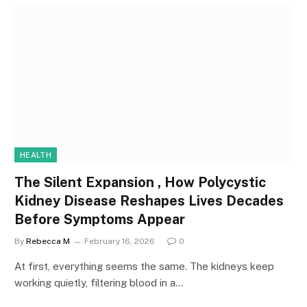
HEALTH
The Silent Expansion , How Polycystic
Kidney Disease Reshapes Lives Decades
Before Symptoms Appear
By
Rebecca M
February 16, 2026
0
At first, everything seems the same. The kidneys keep
working quietly, filtering blood in a…