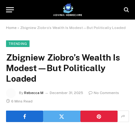
Home
»
Zbigniew Ziobro’s Wealth Is Modest—But Politically Loaded
TRENDING
Zbigniew Ziobro’s Wealth Is
Modest—But Politically
Loaded
By
Rebecca M
December 31, 2025
No Comments
6 Mins Read