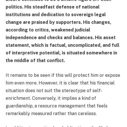
politics. His steadfast defense of national
institutions and dedication to sovereign legal
change are praised by supporters. His changes,
according to critics, weakened judicial
independence and checks and balances. His asset
statement, which is factual, uncomplicated, and full
of interpretive potential, is situated somewhere in
the middle of that conflict.
It remains to be seen if this will protect him or expose
him even more. However, it is clear that his financial
situation does not suit the stereotype of self-
enrichment. Conversely, it implies a kind of
guardianship, a resource management that feels
remarkably measured rather than careless.