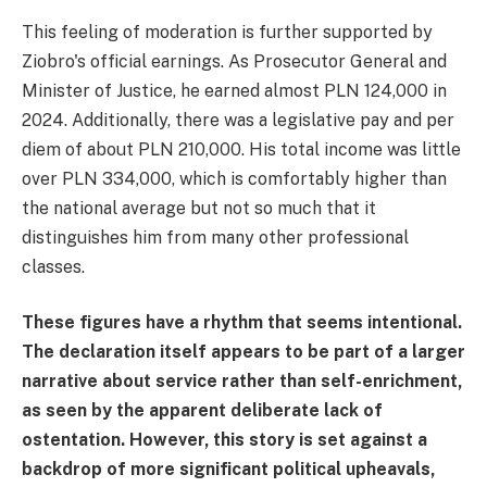
This feeling of moderation is further supported by
Ziobro's official earnings. As Prosecutor General and
Minister of Justice, he earned almost PLN 124,000 in
2024. Additionally, there was a legislative pay and per
diem of about PLN 210,000. His total income was little
over PLN 334,000, which is comfortably higher than
the national average but not so much that it
distinguishes him from many other professional
classes.
These figures have a rhythm that seems intentional.
The declaration itself appears to be part of a larger
narrative about service rather than self-enrichment,
as seen by the apparent deliberate lack of
ostentation. However, this story is set against a
backdrop of more significant political upheavals,