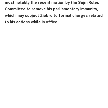
most notably the recent motion by the Sejm Rules
Committee to remove his parliamentary immunity,
which may subject Ziobro to formal charges related
to his actions while in office.