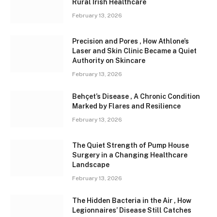
Rural Irish Healthcare
February 13, 2026
Precision and Pores , How Athlone’s
Laser and Skin Clinic Became a Quiet
Authority on Skincare
February 13, 2026
Behçet’s Disease , A Chronic Condition
Marked by Flares and Resilience
February 13, 2026
The Quiet Strength of Pump House
Surgery in a Changing Healthcare
Landscape
February 13, 2026
The Hidden Bacteria in the Air , How
Legionnaires’ Disease Still Catches