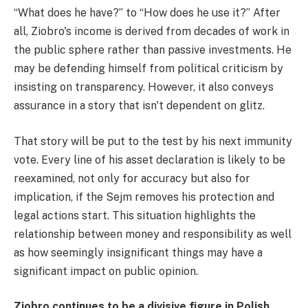
“What does he have?” to “How does he use it?” After
all, Ziobro's income is derived from decades of work in
the public sphere rather than passive investments. He
may be defending himself from political criticism by
insisting on transparency. However, it also conveys
assurance in a story that isn't dependent on glitz.
That story will be put to the test by his next immunity
vote. Every line of his asset declaration is likely to be
reexamined, not only for accuracy but also for
implication, if the Sejm removes his protection and
legal actions start. This situation highlights the
relationship between money and responsibility as well
as how seemingly insignificant things may have a
significant impact on public opinion.
Ziobro continues to be a divisive figure in Polish