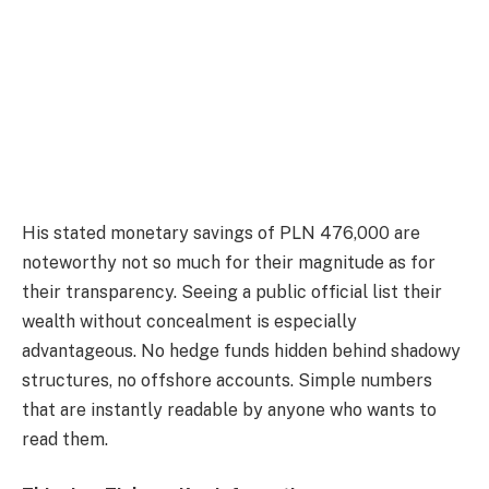
His stated monetary savings of PLN 476,000 are
noteworthy not so much for their magnitude as for
their transparency. Seeing a public official list their
wealth without concealment is especially
advantageous. No hedge funds hidden behind shadowy
structures, no offshore accounts. Simple numbers
that are instantly readable by anyone who wants to
read them.