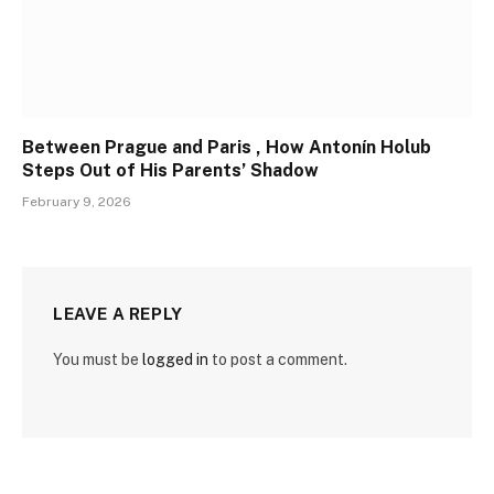
Between Prague and Paris , How Antonín Holub
Steps Out of His Parents’ Shadow
February 9, 2026
LEAVE A REPLY
You must be
logged in
to post a comment.