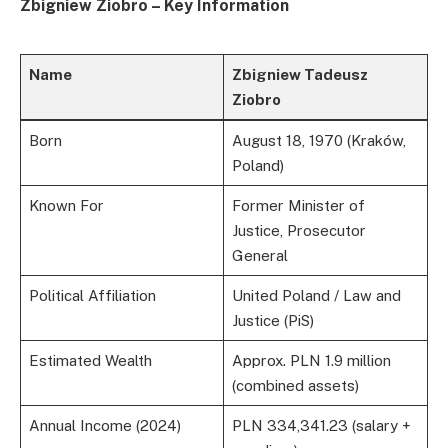
Zbigniew Ziobro – Key Information
Name
Zbigniew Tadeusz
Ziobro
Born
August 18, 1970 (Kraków,
Poland)
Known For
Former Minister of
Justice, Prosecutor
General
Political Affiliation
United Poland / Law and
Justice (PiS)
Estimated Wealth
Approx. PLN 1.9 million
(combined assets)
Annual Income (2024)
PLN 334,341.23 (salary +