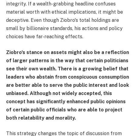
integrity. If a wealth-grabbing headline confuses
material worth with ethical implications, it might be
deceptive. Even though Ziobro's total holdings are
small by billionaire standards, his actions and policy
choices have far-reaching effects.
Ziobro's stance on assets might also be a reflection
of larger patterns in the way that certain politicians
see their own wealth. There is a growing belief that
leaders who abstain from conspicuous consumption
are better able to serve the public interest and look
unbiased. Although not widely accepted, this
concept has significantly enhanced public opinions
of certain public officials who are able to project
both relatability and morality.
This strategy changes the topic of discussion from