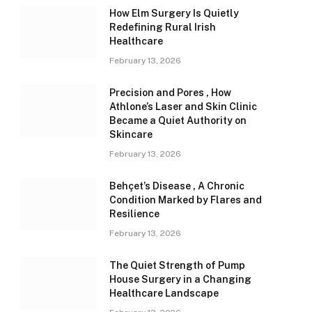
How Elm Surgery Is Quietly
Redefining Rural Irish
Healthcare
February 13, 2026
Precision and Pores , How
Athlone’s Laser and Skin Clinic
Became a Quiet Authority on
Skincare
February 13, 2026
Behçet’s Disease , A Chronic
Condition Marked by Flares and
Resilience
February 13, 2026
The Quiet Strength of Pump
House Surgery in a Changing
Healthcare Landscape