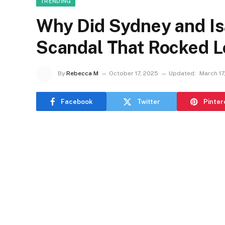
TRENDING
Why Did Sydney and Is
Scandal That Rocked L
By
Rebecca M
October 17, 2025
Updated:
March 17
Facebook
Twitter
Pinter