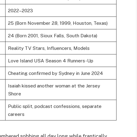
2022–2023
25 (Born November 28, 1999, Houston, Texas)
24 (Born 2001, Sioux Falls, South Dakota)
Reality TV Stars, Influencers, Models
Love Island USA Season 4 Runners-Up
Cheating confirmed by Sydney in June 2024
Isaiah kissed another woman at the Jersey
Shore
Public split, podcast confessions, separate
careers
embered sobbing all day long while frantically