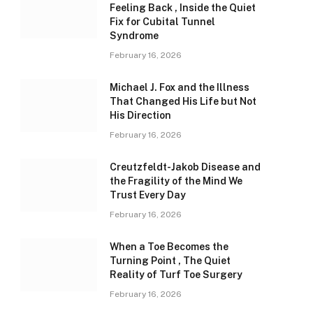
Feeling Back , Inside the Quiet
Fix for Cubital Tunnel
Syndrome
February 16, 2026
Michael J. Fox and the Illness
That Changed His Life but Not
His Direction
February 16, 2026
Creutzfeldt-Jakob Disease and
the Fragility of the Mind We
Trust Every Day
February 16, 2026
When a Toe Becomes the
Turning Point , The Quiet
Reality of Turf Toe Surgery
February 16, 2026