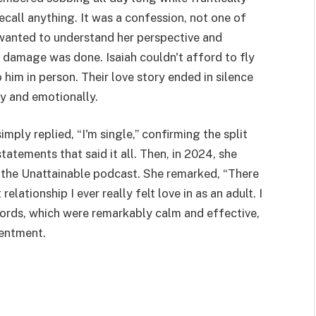
ecall anything. It was a confession, not one of
t wanted to understand her perspective and
e damage was done. Isaiah couldn't afford to fly
him in person. Their love story ended in silence
y and emotionally.
ply replied, “I'm single,” confirming the split
tatements that said it all. Then, in 2024, she
 the Unattainable podcast. She remarked, “There
relationship I ever really felt love in as an adult. I
words, which were remarkably calm and effective,
entment.