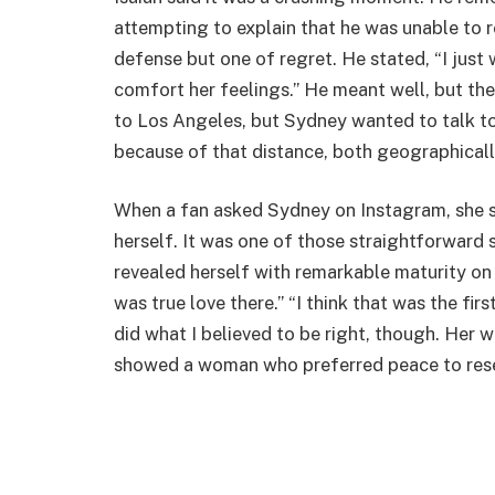
attempting to explain that he was unable to r
defense but one of regret. He stated, “I jus
comfort her feelings.” He meant well, but th
to Los Angeles, but Sydney wanted to talk to 
because of that distance, both geographicall
When a fan asked Sydney on Instagram, she sim
herself. It was one of those straightforward s
revealed herself with remarkable maturity on
was true love there.” “I think that was the first 
did what I believed to be right, though. Her 
showed a woman who preferred peace to res