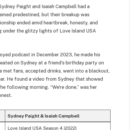
 Sydney Paight and Isaiah Campbell had a
seemed predestined, but their breakup was
ationship ended amid heartbreak, honesty, and
ng under the glitzy lights of Love Island USA
oyed podcast in December 2023, he made his
ated on Sydney at a friend's birthday party on
e met fans, accepted drinks, went into a blackout,
ear. He found a video from Sydney that showed
he following morning. “We're done,” was her
onest.
Sydney Paight & Isaiah Campbell
Love Island USA Season 4 (2022)