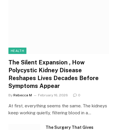
HEALTH
The Silent Expansion , How
Polycystic Kidney Disease
Reshapes Lives Decades Before
Symptoms Appear
By
Rebecca M
February 16, 2026
0
At first, everything seems the same. The kidneys
keep working quietly, filtering blood in a…
The Surgery That Gives