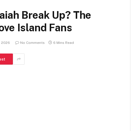
aiah Break Up? The
ove Island Fans
, 2026
No Comments
6 Mins Read
est