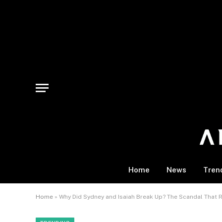
Home
News
Tren
Home
»
Why Did Sydney and Isaiah Break Up? The Scandal That 