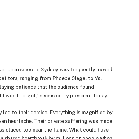
never been smooth. Sydney was frequently moved
mpetitors, ranging from Phoebe Siegel to Val
laying patience that the audience found
t I won't forget,” seems eerily prescient today.
y led to their demise. Everything is magnified by
even heartache. Their private suffering was made
ass placed too near the flame. What could have
 a shared heartbreak by millions of people when