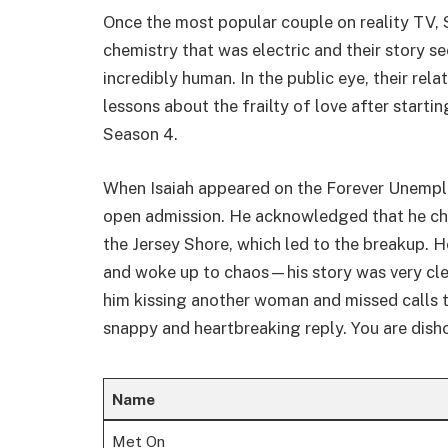
Once the most popular couple on reality TV,
chemistry that was electric and their story 
incredibly human. In the public eye, their rel
lessons about the frailty of love after starti
Season 4.
When Isaiah appeared on the Forever Unempl
open admission. He acknowledged that he che
the Jersey Shore, which led to the breakup. H
and woke up to chaos—his story was very cl
him kissing another woman and missed calls t
snappy and heartbreaking reply. You are dish
Name
Met On