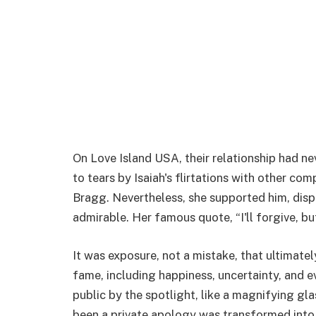
On Love Island USA, their relationship had 
to tears by Isaiah's flirtations with other co
Bragg. Nevertheless, she supported him, disp
admirable. Her famous quote, “I'll forgive, bu
It was exposure, not a mistake, that ultimatel
fame, including happiness, uncertainty, and 
public by the spotlight, like a magnifying gl
been a private apology was transformed into