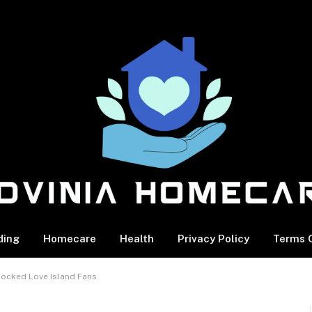
ding
Homecare
Health
Privacy Policy
Terms O
Rocked Love Island Fans