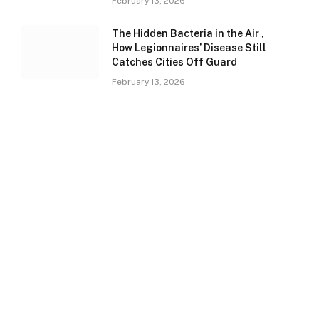
February 13, 2026
The Hidden Bacteria in the Air ,
How Legionnaires’ Disease Still
Catches Cities Off Guard
February 13, 2026