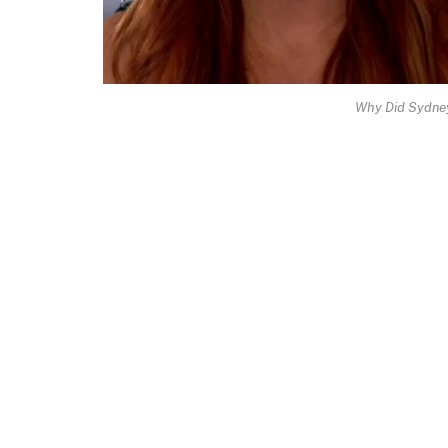
Why Did Sydney