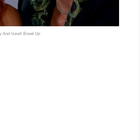
 And Isaiah Break Up