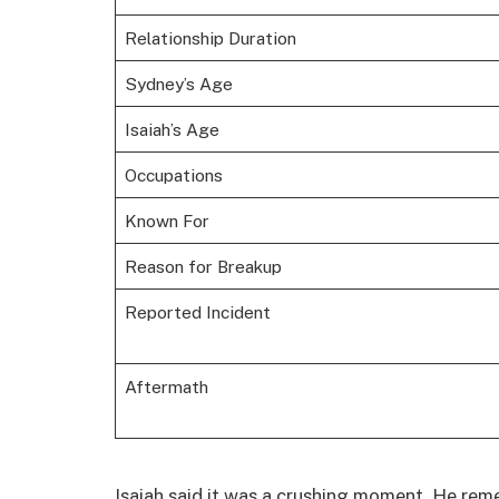
Relationship Duration
Sydney’s Age
Isaiah’s Age
Occupations
Known For
Reason for Breakup
Reported Incident
Aftermath
Isaiah said it was a crushing moment. He rem