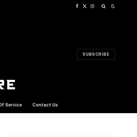
Facebook
X
Instagram
(Twitter)
SUBSCRIBE
f Service
Contact Us