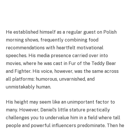
He established himself as a regular guest on Polish
morning shows, frequently combining food
recommendations with heartfelt motivational
speeches. His media presence carried over into
movies, where he was cast in Fur of the Teddy Bear
and Fighter. His voice, however, was the same across
all platforms: humorous, unvarnished, and
unmistakably human.
His height may seem like an unimportant factor to
many. However, Daniel's little stature practically
challenges you to undervalue him in a field where tall
people and powerful influencers predominate. Then he