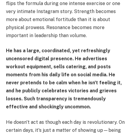
flips the formula during one intense exercise or one
very intimate Instagram story. Strength becomes
more about emotional fortitude than it is about
physical prowess. Resonance becomes more
important in leadership than volume.
He has a large, coordinated, yet refreshingly
uncensored digital presence. He advertises
workout equipment, sells catering, and posts
moments from his daily life on social media. He
never pretends to be calm when he isn't feeling it,
and he publicly celebrates victories and grieves
losses. Such transparency is tremendously
effective and shockingly uncommon.
He doesn't act as though each day is revolutionary. On
certain days, it's just a matter of showing up—being