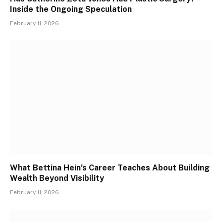
Inside the Ongoing Speculation
February 11, 2026
What Bettina Hein’s Career Teaches About Building
Wealth Beyond Visibility
February 11, 2026