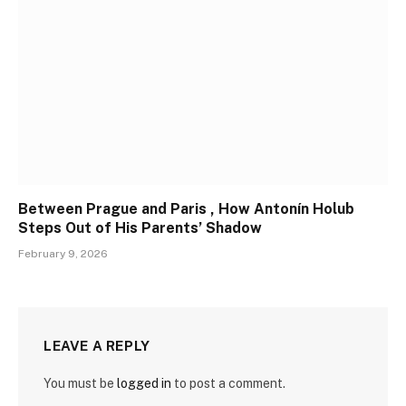
Between Prague and Paris , How Antonín Holub
Steps Out of His Parents’ Shadow
February 9, 2026
LEAVE A REPLY
You must be
logged in
to post a comment.