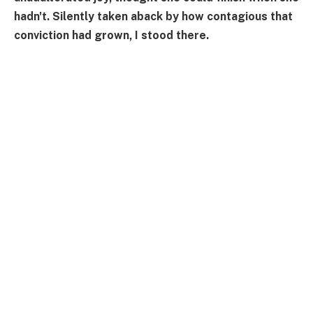
hadn't. Silently taken aback by how contagious that
conviction had grown, I stood there.