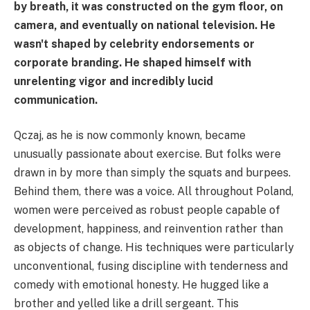
by breath, it was constructed on the gym floor, on
camera, and eventually on national television. He
wasn't shaped by celebrity endorsements or
corporate branding. He shaped himself with
unrelenting vigor and incredibly lucid
communication.
Qczaj, as he is now commonly known, became
unusually passionate about exercise. But folks were
drawn in by more than simply the squats and burpees.
Behind them, there was a voice. All throughout Poland,
women were perceived as robust people capable of
development, happiness, and reinvention rather than
as objects of change. His techniques were particularly
unconventional, fusing discipline with tenderness and
comedy with emotional honesty. He hugged like a
brother and yelled like a drill sergeant. This