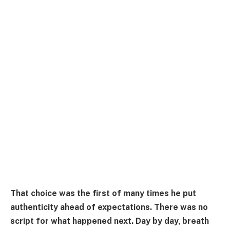
That choice was the first of many times he put
authenticity ahead of expectations. There was no
script for what happened next. Day by day, breath