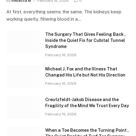
By
Rebecca M
February 16, 2026
0
At first, everything seems the same. The kidneys keep
working quietly, filtering blood in a…
The Surgery That Gives Feeling Back ,
Inside the Quiet Fix for Cubital Tunnel
Syndrome
February 16, 2026
Michael J. Fox and the Illness That
Changed His Life but Not His Direction
February 16, 2026
Creutzfeldt-Jakob Disease and the
Fragility of the Mind We Trust Every Day
February 16, 2026
When a Toe Becomes the Turning Point ,