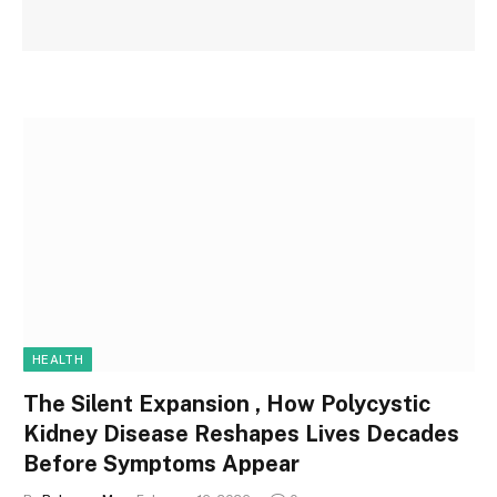
HEALTH
The Silent Expansion , How Polycystic
Kidney Disease Reshapes Lives Decades
Before Symptoms Appear