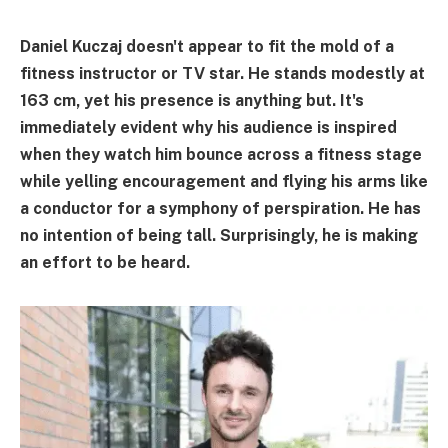
Daniel Kuczaj doesn't appear to fit the mold of a
fitness instructor or TV star. He stands modestly at
163 cm, yet his presence is anything but. It's
immediately evident why his audience is inspired
when they watch him bounce across a fitness stage
while yelling encouragement and flying his arms like
a conductor for a symphony of perspiration. He has
no intention of being tall. Surprisingly, he is making
an effort to be heard.