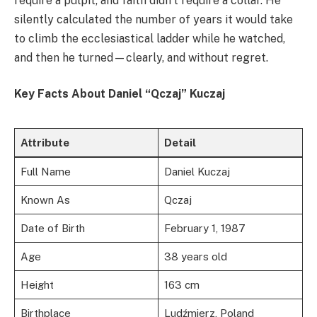
require a pulpit, and faith didn't require a collar. He
silently calculated the number of years it would take
to climb the ecclesiastical ladder while he watched,
and then he turned—clearly, and without regret.
Key Facts About Daniel “Qczaj” Kuczaj
Attribute
Detail
Full Name
Daniel Kuczaj
Known As
Qczaj
Date of Birth
February 1, 1987
Age
38 years old
Height
163 cm
Birthplace
Ludźmierz, Poland