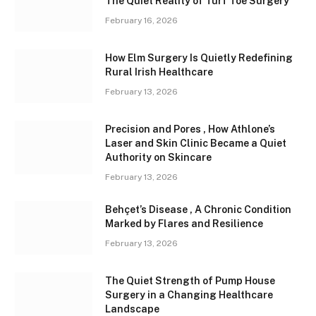
The Quiet Reality of Turf Toe Surgery
February 16, 2026
How Elm Surgery Is Quietly Redefining
Rural Irish Healthcare
February 13, 2026
Precision and Pores , How Athlone’s
Laser and Skin Clinic Became a Quiet
Authority on Skincare
February 13, 2026
Behçet’s Disease , A Chronic Condition
Marked by Flares and Resilience
February 13, 2026
The Quiet Strength of Pump House
Surgery in a Changing Healthcare
Landscape