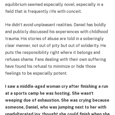
equilibrium seemed especially novel, especially in a
field that is frequently rife with conceit.
He didn't avoid unpleasant realities. Daniel has boldly
and publicly discussed his experiences with childhood
trauma. His stories of abuse are told in a soberingly
clear manner, not out of pity but out of solidarity. He
puts the responsibility right where it belongs and
refuses shame. Fans dealing with their own suffering
have found his refusal to minimize or hide those
feelings to be especially potent.
I saw a middle-aged woman cry after finishing a run
at a sports camp he was hosting. She wasn't
weeping due of exhaustion. She was crying because
someone, Daniel, who was jumping next to her with
unadulterated joy, thought she could finish when she