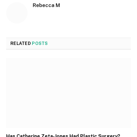
Rebecca M
RELATED
POSTS
Has Catherine Zeta-Jones Had Plastic Surgery?