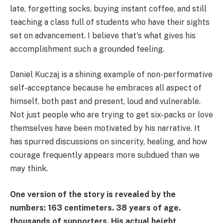
late, forgetting socks, buying instant coffee, and still
teaching a class full of students who have their sights
set on advancement. I believe that's what gives his
accomplishment such a grounded feeling.
Daniel Kuczaj is a shining example of non-performative
self-acceptance because he embraces all aspect of
himself, both past and present, loud and vulnerable.
Not just people who are trying to get six-packs or love
themselves have been motivated by his narrative. It
has spurred discussions on sincerity, healing, and how
courage frequently appears more subdued than we
may think.
One version of the story is revealed by the
numbers: 163 centimeters. 38 years of age.
thousands of supporters. His actual height,