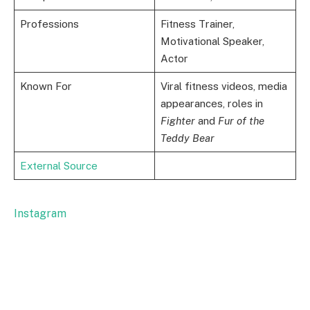
Professions
Fitness Trainer,
Motivational Speaker,
Actor
Known For
Viral fitness videos, media
appearances, roles in
Fighter
and
Fur of the
Teddy Bear
External Source
Instagram