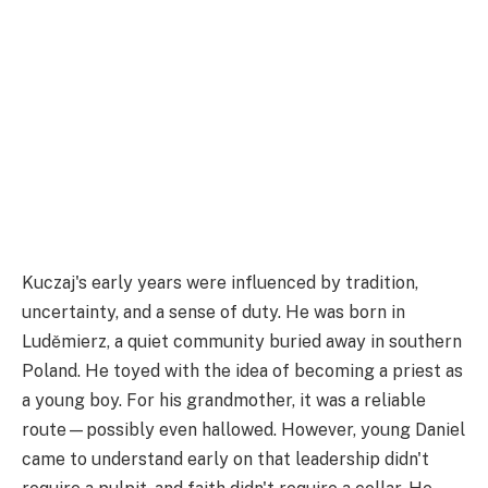
Kuczaj's early years were influenced by tradition,
uncertainty, and a sense of duty. He was born in
Luděmierz, a quiet community buried away in southern
Poland. He toyed with the idea of becoming a priest as
a young boy. For his grandmother, it was a reliable
route—possibly even hallowed. However, young Daniel
came to understand early on that leadership didn't