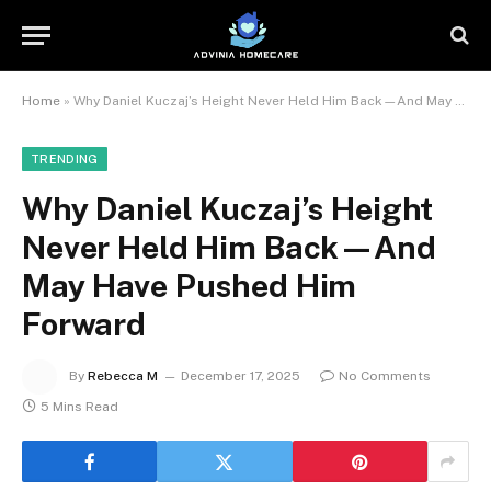
Home
»
Why Daniel Kuczaj’s Height Never Held Him Back—And May Have Pushed Him Forward
TRENDING
Why Daniel Kuczaj’s Height
Never Held Him Back—And
May Have Pushed Him
Forward
By
Rebecca M
December 17, 2025
No Comments
5 Mins Read