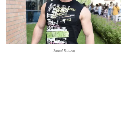
Daniel Kuczaj