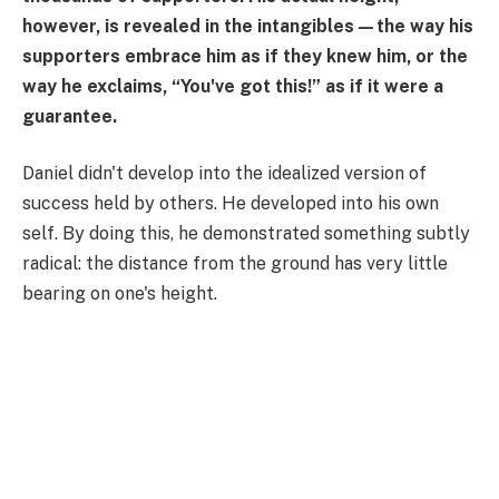
however, is revealed in the intangibles—the way his
supporters embrace him as if they knew him, or the
way he exclaims, “You've got this!” as if it were a
guarantee.
Daniel didn't develop into the idealized version of
success held by others. He developed into his own
self. By doing this, he demonstrated something subtly
radical: the distance from the ground has very little
bearing on one's height.