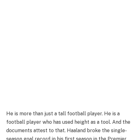
He is more than just a tall football player. He is a
football player who has used height as a tool. And the
documents attest to that. Haaland broke the single-
season goal record in his first season in the Premier