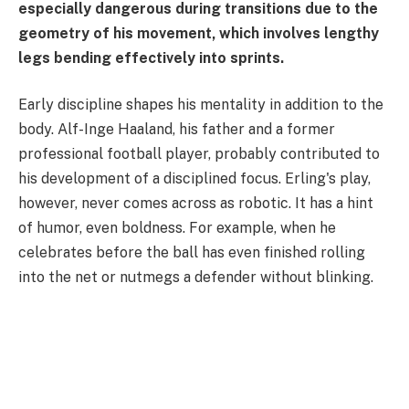
especially dangerous during transitions due to the
geometry of his movement, which involves lengthy
legs bending effectively into sprints.
Early discipline shapes his mentality in addition to the
body. Alf-Inge Haaland, his father and a former
professional football player, probably contributed to
his development of a disciplined focus. Erling's play,
however, never comes across as robotic. It has a hint
of humor, even boldness. For example, when he
celebrates before the ball has even finished rolling
into the net or nutmegs a defender without blinking.