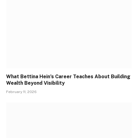
What Bettina Hein’s Career Teaches About Building
Wealth Beyond Visibility
February 11, 2026