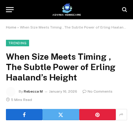
Home
»
When Size Meets Timing , The Subtle Power of Erling Haaland’s Height
TRENDING
When Size Meets Timing ,
The Subtle Power of Erling
Haaland’s Height
By
Rebecca M
January 16, 2026
No Comments
5 Mins Read