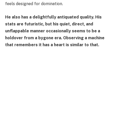
feels designed for domination.
He also has a delightfully antiquated quality. His
stats are futuristic, but his quiet, direct, and
unflappable manner occasionally seems to be a
holdover from a bygone era. Observing a machine
that remembers it has a heart is similar to that.