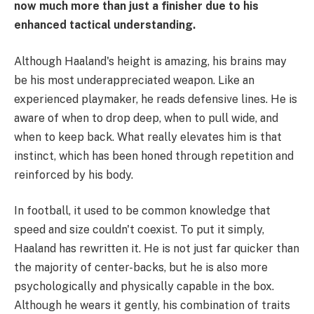
now much more than just a finisher due to his
enhanced tactical understanding.
Although Haaland's height is amazing, his brains may
be his most underappreciated weapon. Like an
experienced playmaker, he reads defensive lines. He is
aware of when to drop deep, when to pull wide, and
when to keep back. What really elevates him is that
instinct, which has been honed through repetition and
reinforced by his body.
In football, it used to be common knowledge that
speed and size couldn't coexist. To put it simply,
Haaland has rewritten it. He is not just far quicker than
the majority of center-backs, but he is also more
psychologically and physically capable in the box.
Although he wears it gently, his combination of traits