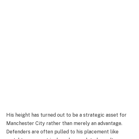
His height has turned out to be a strategic asset for
Manchester City rather than merely an advantage.
Defenders are often pulled to his placement like