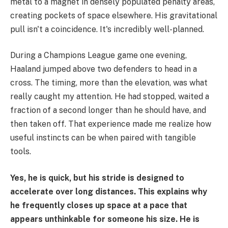
metal to a magnet in densely populated penalty areas,
creating pockets of space elsewhere. His gravitational
pull isn't a coincidence. It's incredibly well-planned.
During a Champions League game one evening,
Haaland jumped above two defenders to head in a
cross. The timing, more than the elevation, was what
really caught my attention. He had stopped, waited a
fraction of a second longer than he should have, and
then taken off. That experience made me realize how
useful instincts can be when paired with tangible
tools.
Yes, he is quick, but his stride is designed to
accelerate over long distances. This explains why
he frequently closes up space at a pace that
appears unthinkable for someone his size. He is