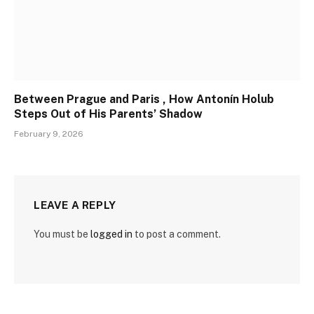
Between Prague and Paris , How Antonín Holub
Steps Out of His Parents’ Shadow
February 9, 2026
LEAVE A REPLY
You must be
logged in
to post a comment.