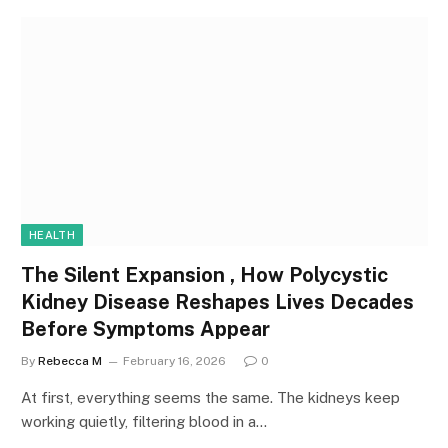
HEALTH
The Silent Expansion , How Polycystic
Kidney Disease Reshapes Lives Decades
Before Symptoms Appear
By
Rebecca M
February 16, 2026
0
At first, everything seems the same. The kidneys keep
working quietly, filtering blood in a…