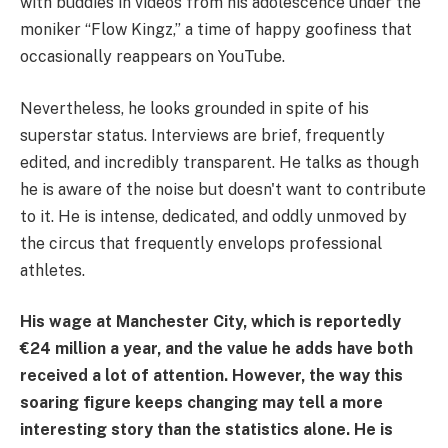
with buddies in videos from his adolescence under the
moniker “Flow Kingz,” a time of happy goofiness that
occasionally reappears on YouTube.
Nevertheless, he looks grounded in spite of his
superstar status. Interviews are brief, frequently
edited, and incredibly transparent. He talks as though
he is aware of the noise but doesn't want to contribute
to it. He is intense, dedicated, and oddly unmoved by
the circus that frequently envelops professional
athletes.
His wage at Manchester City, which is reportedly
€24 million a year, and the value he adds have both
received a lot of attention. However, the way this
soaring figure keeps changing may tell a more
interesting story than the statistics alone. He is