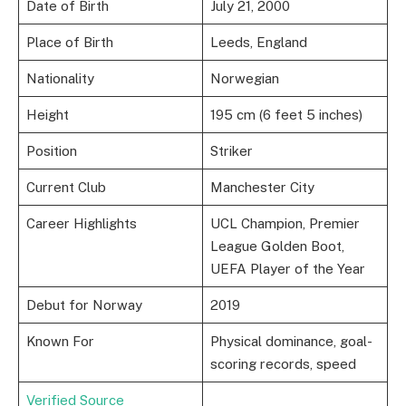
Date of Birth
July 21, 2000
Place of Birth
Leeds, England
Nationality
Norwegian
Height
195 cm (6 feet 5 inches)
Position
Striker
Current Club
Manchester City
Career Highlights
UCL Champion, Premier
League Golden Boot,
UEFA Player of the Year
Debut for Norway
2019
Known For
Physical dominance, goal-
scoring records, speed
Verified Source