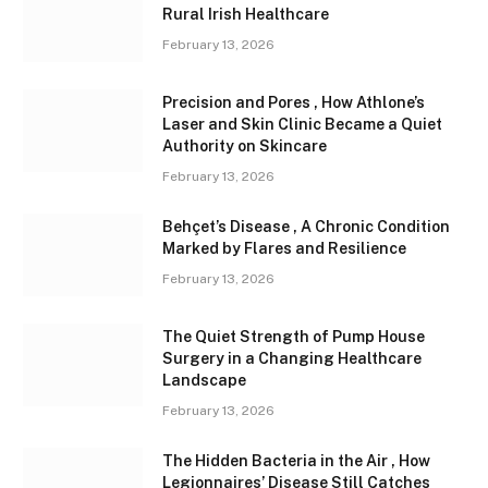
Rural Irish Healthcare
February 13, 2026
Precision and Pores , How Athlone’s
Laser and Skin Clinic Became a Quiet
Authority on Skincare
February 13, 2026
Behçet’s Disease , A Chronic Condition
Marked by Flares and Resilience
February 13, 2026
The Quiet Strength of Pump House
Surgery in a Changing Healthcare
Landscape
February 13, 2026
The Hidden Bacteria in the Air , How
Legionnaires’ Disease Still Catches