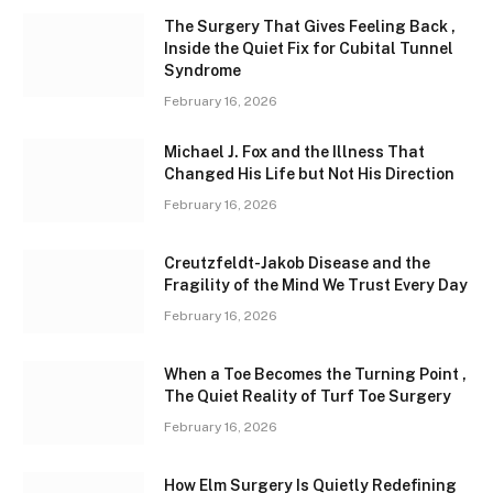
The Surgery That Gives Feeling Back ,
Inside the Quiet Fix for Cubital Tunnel
Syndrome
February 16, 2026
Michael J. Fox and the Illness That
Changed His Life but Not His Direction
February 16, 2026
Creutzfeldt-Jakob Disease and the
Fragility of the Mind We Trust Every Day
February 16, 2026
When a Toe Becomes the Turning Point ,
The Quiet Reality of Turf Toe Surgery
February 16, 2026
How Elm Surgery Is Quietly Redefining