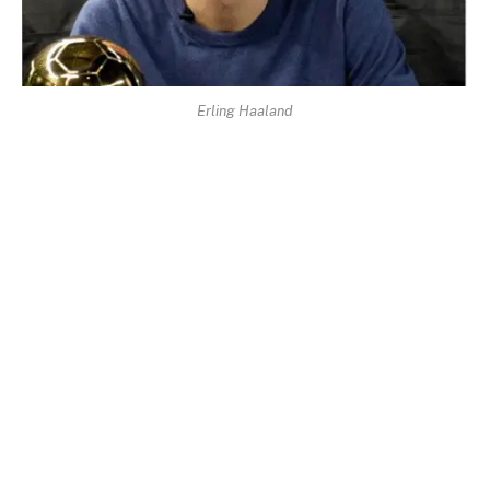
Erling Haaland