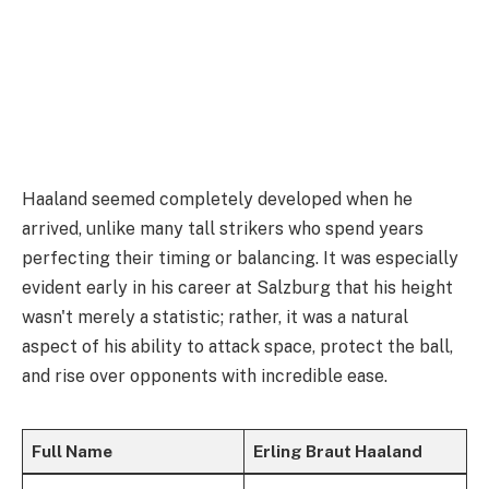
Haaland seemed completely developed when he
arrived, unlike many tall strikers who spend years
perfecting their timing or balancing. It was especially
evident early in his career at Salzburg that his height
wasn't merely a statistic; rather, it was a natural
aspect of his ability to attack space, protect the ball,
and rise over opponents with incredible ease.
Full Name
Erling Braut Haaland