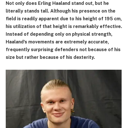
Not only does Erling Haaland stand out, but he
literally stands tall. Although his presence on the
field is readily apparent due to his height of 195 cm,
his utilization of that height is remarkably effective.
Instead of depending only on physical strength,
Haaland's movements are extremely accurate,
frequently surprising defenders not because of his
size but rather because of his dexterity.