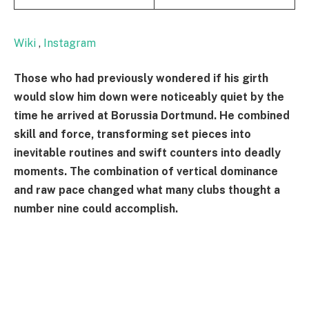
Wiki
,
Instagram
Those who had previously wondered if his girth
would slow him down were noticeably quiet by the
time he arrived at Borussia Dortmund. He combined
skill and force, transforming set pieces into
inevitable routines and swift counters into deadly
moments. The combination of vertical dominance
and raw pace changed what many clubs thought a
number nine could accomplish.