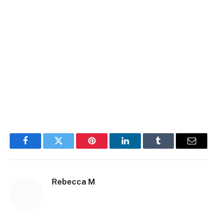
Facebook
Twitter
Pinterest
LinkedIn
Tumblr
Email
Rebecca M