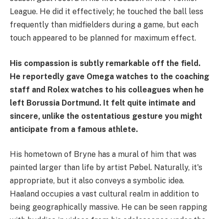
League. He did it effectively; he touched the ball less
frequently than midfielders during a game, but each
touch appeared to be planned for maximum effect.
His compassion is subtly remarkable off the field.
He reportedly gave Omega watches to the coaching
staff and Rolex watches to his colleagues when he
left Borussia Dortmund. It felt quite intimate and
sincere, unlike the ostentatious gesture you might
anticipate from a famous athlete.
His hometown of Bryne has a mural of him that was
painted larger than life by artist Pøbel. Naturally, it's
appropriate, but it also conveys a symbolic idea.
Haaland occupies a vast cultural realm in addition to
being geographically massive. He can be seen rapping