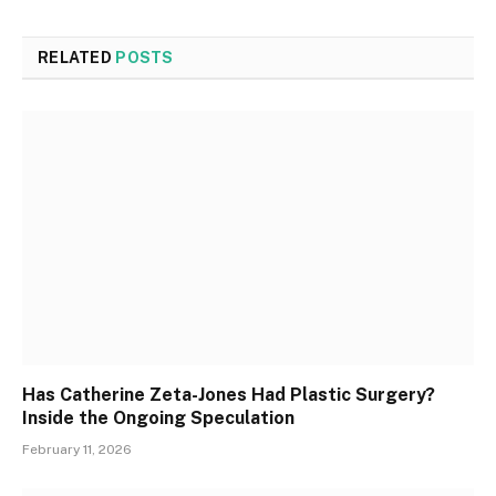
RELATED
POSTS
Has Catherine Zeta-Jones Had Plastic Surgery?
Inside the Ongoing Speculation
February 11, 2026