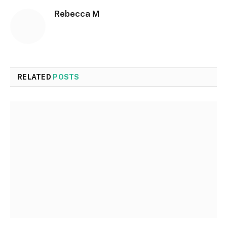
Rebecca M
RELATED
POSTS