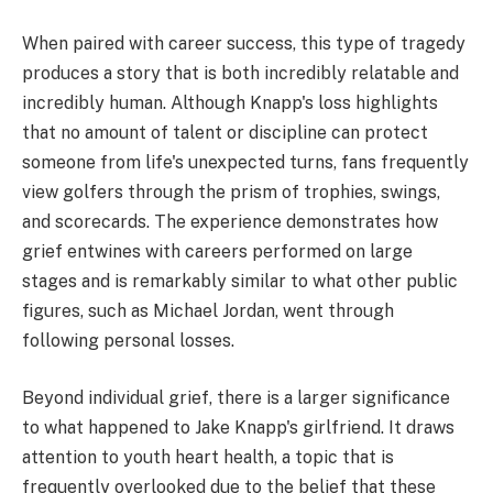
When paired with career success, this type of tragedy
produces a story that is both incredibly relatable and
incredibly human. Although Knapp's loss highlights
that no amount of talent or discipline can protect
someone from life's unexpected turns, fans frequently
view golfers through the prism of trophies, swings,
and scorecards. The experience demonstrates how
grief entwines with careers performed on large
stages and is remarkably similar to what other public
figures, such as Michael Jordan, went through
following personal losses.
Beyond individual grief, there is a larger significance
to what happened to Jake Knapp's girlfriend. It draws
attention to youth heart health, a topic that is
frequently overlooked due to the belief that these