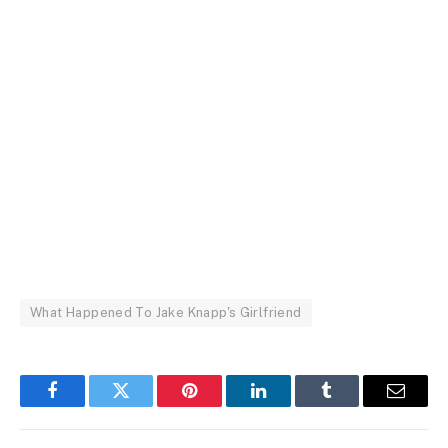
What Happened To Jake Knapp's Girlfriend
Facebook
Twitter
Pinterest
LinkedIn
Tumblr
Email