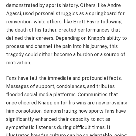
demonstrated by sports history. Others, like Andre
Agassi, used personal struggles as a springboard for
reinvention, while others, like Brett Favre following
the death of his father, created performances that
defined their careers. Depending on Knapp's ability to
process and channel the pain into his journey, this
tragedy could either become a burden or a source of
motivation.
Fans have felt the immediate and profound effects.
Messages of support, condolences, and tributes
flooded social media platforms. Communities that
once cheered Knapp on for his wins are now providing
him consolation, demonstrating how sports fans have
significantly enhanced their capacity to act as
sympathetic listeners during difficult times. It
illustrates how fan culture can be so adaptable, going