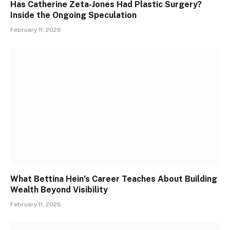
Has Catherine Zeta-Jones Had Plastic Surgery?
Inside the Ongoing Speculation
February 11, 2026
What Bettina Hein’s Career Teaches About Building
Wealth Beyond Visibility
February 11, 2026