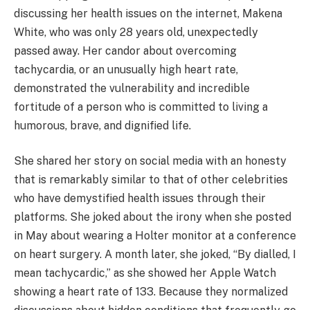
discussing her health issues on the internet, Makena
White, who was only 28 years old, unexpectedly
passed away. Her candor about overcoming
tachycardia, or an unusually high heart rate,
demonstrated the vulnerability and incredible
fortitude of a person who is committed to living a
humorous, brave, and dignified life.
She shared her story on social media with an honesty
that is remarkably similar to that of other celebrities
who have demystified health issues through their
platforms. She joked about the irony when she posted
in May about wearing a Holter monitor at a conference
on heart surgery. A month later, she joked, “By dialled, I
mean tachycardic,” as she showed her Apple Watch
showing a heart rate of 133. Because they normalized