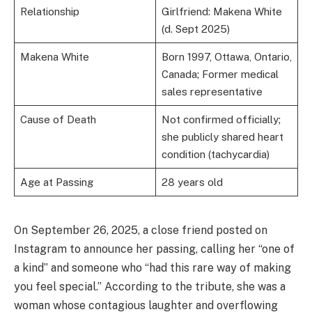
Relationship
Girlfriend: Makena White
(d. Sept 2025)
Makena White
Born 1997, Ottawa, Ontario,
Canada; Former medical
sales representative
Cause of Death
Not confirmed officially;
she publicly shared heart
condition (tachycardia)
Age at Passing
28 years old
On September 26, 2025, a close friend posted on
Instagram to announce her passing, calling her “one of
a kind” and someone who “had this rare way of making
you feel special.” According to the tribute, she was a
woman whose contagious laughter and overflowing