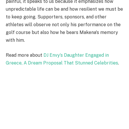
painful, it speaks to us because it emphasizes how
unpredictable life can be and how resilient we must be
to keep going. Supporters, sponsors, and other
athletes will observe not only his performance on the
golf course but also how he bears Makena's memory
with him.
Read more about
DJ Envy’s Daughter Engaged in
Greece, A Dream Proposal That Stunned Celebrities
.