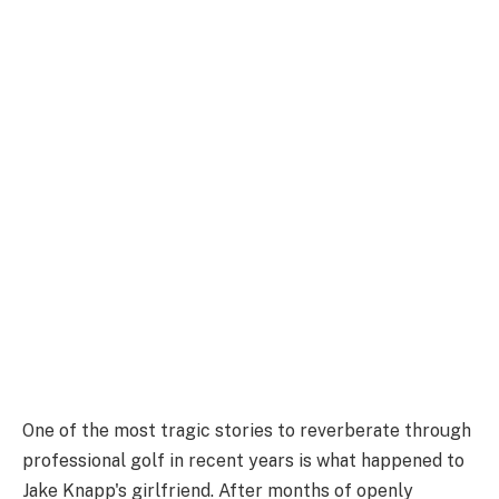
One of the most tragic stories to reverberate through
professional golf in recent years is what happened to
Jake Knapp's girlfriend. After months of openly