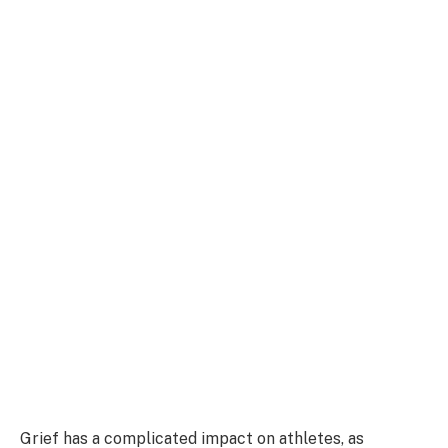
Grief has a complicated impact on athletes, as