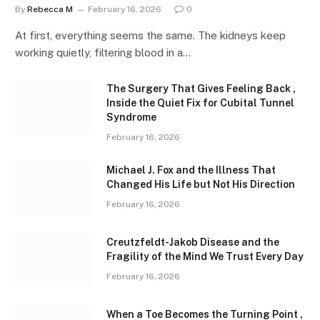
By
Rebecca M
February 16, 2026
0
At first, everything seems the same. The kidneys keep
working quietly, filtering blood in a…
The Surgery That Gives Feeling Back ,
Inside the Quiet Fix for Cubital Tunnel
Syndrome
February 16, 2026
Michael J. Fox and the Illness That
Changed His Life but Not His Direction
February 16, 2026
Creutzfeldt-Jakob Disease and the
Fragility of the Mind We Trust Every Day
February 16, 2026
When a Toe Becomes the Turning Point ,