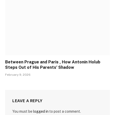
Between Prague and Paris , How Antonín Holub
Steps Out of His Parents’ Shadow
February 9, 2026
LEAVE A REPLY
You must be
logged in
to post a comment.