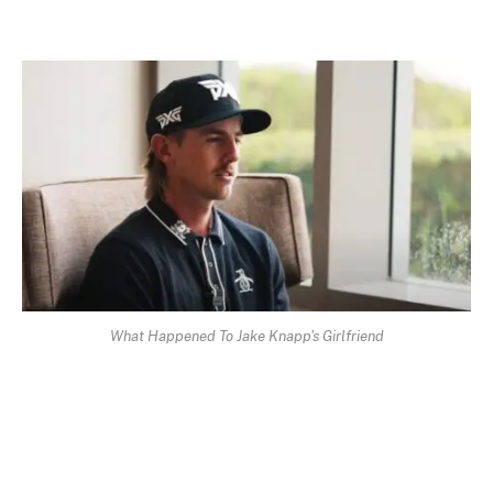
What Happened To Jake Knapp's Girlfriend