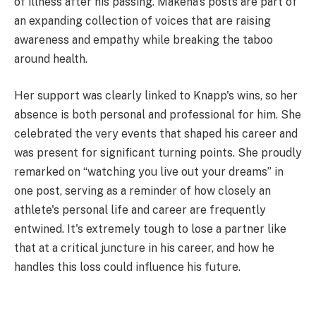
of illness after his passing. Makena's posts are part of
an expanding collection of voices that are raising
awareness and empathy while breaking the taboo
around health.
Her support was clearly linked to Knapp's wins, so her
absence is both personal and professional for him. She
celebrated the very events that shaped his career and
was present for significant turning points. She proudly
remarked on “watching you live out your dreams” in
one post, serving as a reminder of how closely an
athlete's personal life and career are frequently
entwined. It's extremely tough to lose a partner like
that at a critical juncture in his career, and how he
handles this loss could influence his future.