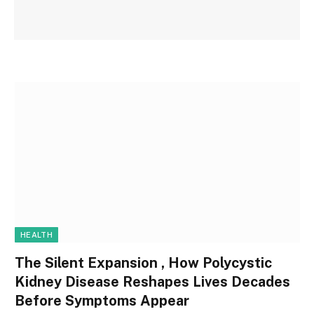
HEALTH
The Silent Expansion , How Polycystic
Kidney Disease Reshapes Lives Decades
Before Symptoms Appear