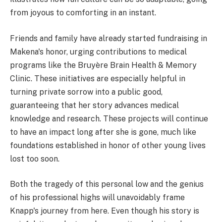
from joyous to comforting in an instant.
Friends and family have already started fundraising in
Makena's honor, urging contributions to medical
programs like the Bruyère Brain Health & Memory
Clinic. These initiatives are especially helpful in
turning private sorrow into a public good,
guaranteeing that her story advances medical
knowledge and research. These projects will continue
to have an impact long after she is gone, much like
foundations established in honor of other young lives
lost too soon.
Both the tragedy of this personal low and the genius
of his professional highs will unavoidably frame
Knapp's journey from here. Even though his story is