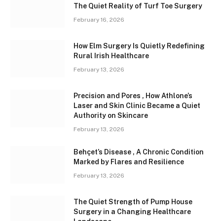
The Quiet Reality of Turf Toe Surgery
February 16, 2026
How Elm Surgery Is Quietly Redefining
Rural Irish Healthcare
February 13, 2026
Precision and Pores , How Athlone’s
Laser and Skin Clinic Became a Quiet
Authority on Skincare
February 13, 2026
Behçet’s Disease , A Chronic Condition
Marked by Flares and Resilience
February 13, 2026
The Quiet Strength of Pump House
Surgery in a Changing Healthcare