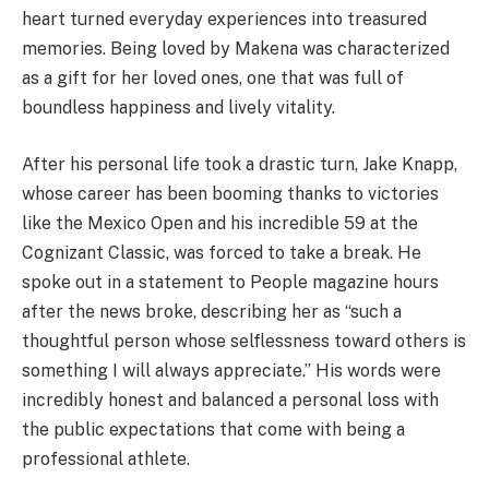
heart turned everyday experiences into treasured
memories. Being loved by Makena was characterized
as a gift for her loved ones, one that was full of
boundless happiness and lively vitality.
After his personal life took a drastic turn, Jake Knapp,
whose career has been booming thanks to victories
like the Mexico Open and his incredible 59 at the
Cognizant Classic, was forced to take a break. He
spoke out in a statement to People magazine hours
after the news broke, describing her as “such a
thoughtful person whose selflessness toward others is
something I will always appreciate.” His words were
incredibly honest and balanced a personal loss with
the public expectations that come with being a
professional athlete.