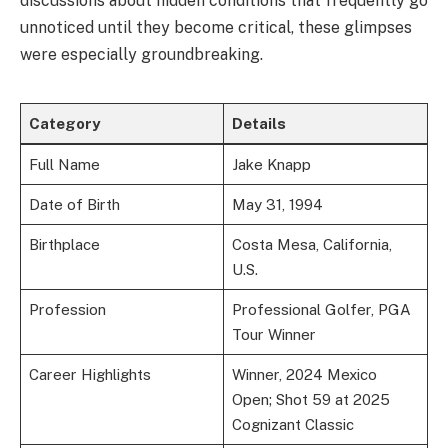
discussions about hidden conditions that frequently go
unnoticed until they become critical, these glimpses
were especially groundbreaking.
Category
Details
Full Name
Jake Knapp
Date of Birth
May 31, 1994
Birthplace
Costa Mesa, California,
U.S.
Profession
Professional Golfer, PGA
Tour Winner
Career Highlights
Winner, 2024 Mexico
Open; Shot 59 at 2025
Cognizant Classic