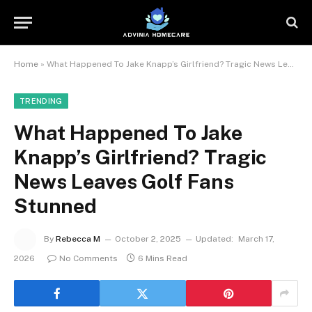
Home
»
What Happened To Jake Knapp’s Girlfriend? Tragic News Leaves Golf Fans Stunned
TRENDING
What Happened To Jake
Knapp’s Girlfriend? Tragic
News Leaves Golf Fans
Stunned
By
Rebecca M
October 2, 2025
Updated:
March 17,
2026
No Comments
6 Mins Read