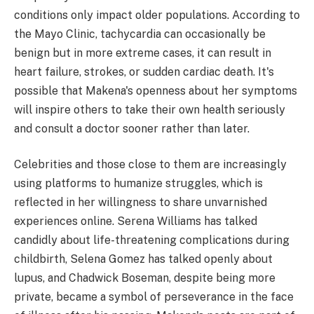
conditions only impact older populations. According to
the Mayo Clinic, tachycardia can occasionally be
benign but in more extreme cases, it can result in
heart failure, strokes, or sudden cardiac death. It's
possible that Makena's openness about her symptoms
will inspire others to take their own health seriously
and consult a doctor sooner rather than later.
Celebrities and those close to them are increasingly
using platforms to humanize struggles, which is
reflected in her willingness to share unvarnished
experiences online. Serena Williams has talked
candidly about life-threatening complications during
childbirth, Selena Gomez has talked openly about
lupus, and Chadwick Boseman, despite being more
private, became a symbol of perseverance in the face