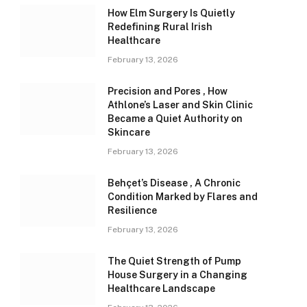
How Elm Surgery Is Quietly
Redefining Rural Irish
Healthcare
February 13, 2026
Precision and Pores , How
Athlone’s Laser and Skin Clinic
Became a Quiet Authority on
Skincare
February 13, 2026
Behçet’s Disease , A Chronic
Condition Marked by Flares and
Resilience
February 13, 2026
The Quiet Strength of Pump
House Surgery in a Changing
Healthcare Landscape