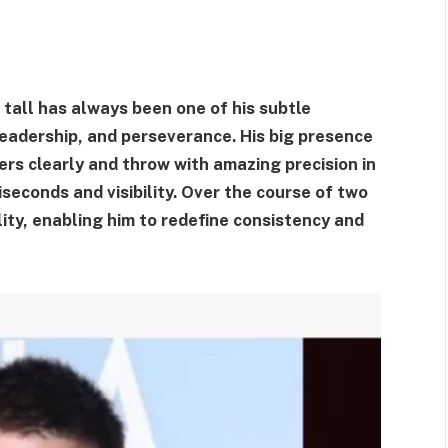
 tall has always been one of his subtle
 leadership, and perseverance. His big presence
ers clearly and throw with amazing precision in
seconds and visibility. Over the course of two
ity, enabling him to redefine consistency and