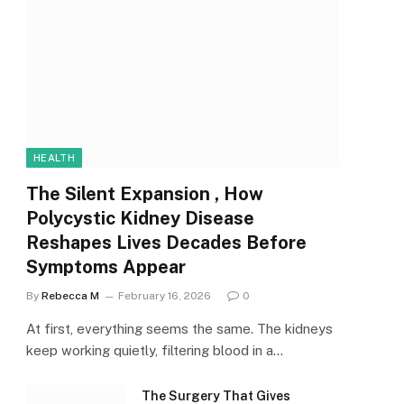
HEALTH
The Silent Expansion , How
Polycystic Kidney Disease
Reshapes Lives Decades Before
Symptoms Appear
By
Rebecca M
February 16, 2026
0
At first, everything seems the same. The kidneys
keep working quietly, filtering blood in a…
The Surgery That Gives