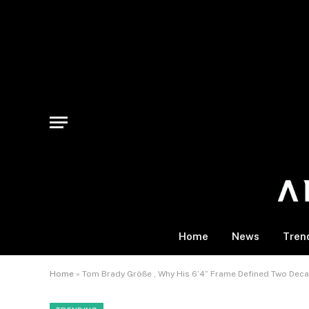
Home
News
Tren
Home
»
Tom Brady Größe , Why His 6’4” Frame Defined Two Dec