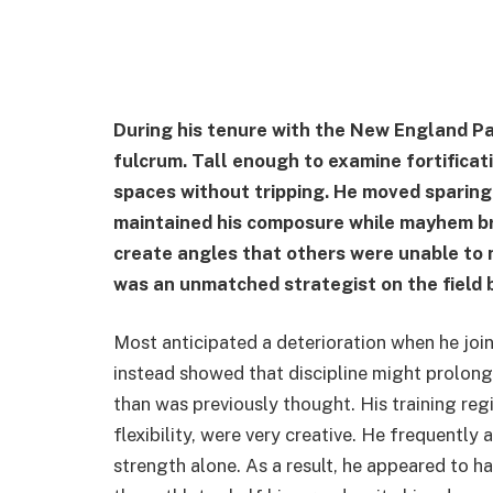
During his tenure with the New England Pat
fulcrum. Tall enough to examine fortificat
spaces without tripping. He moved sparingl
maintained his composure while mayhem bro
create angles that others were unable to 
was an unmatched strategist on the field 
Most anticipated a deterioration when he jo
instead showed that discipline might prolong 
than was previously thought. His training re
flexibility, were very creative. He frequently
strength alone. As a result, he appeared to h