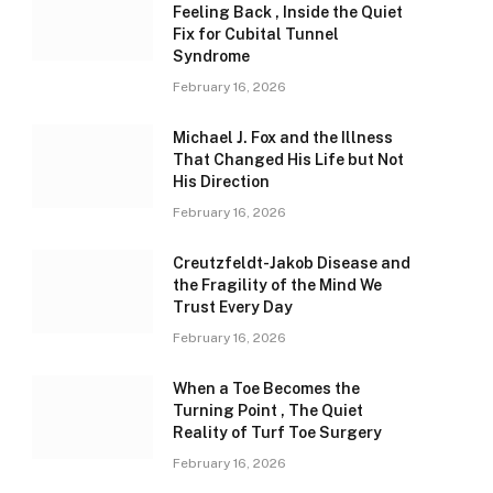
Feeling Back , Inside the Quiet
Fix for Cubital Tunnel
Syndrome
February 16, 2026
Michael J. Fox and the Illness
That Changed His Life but Not
His Direction
February 16, 2026
Creutzfeldt-Jakob Disease and
the Fragility of the Mind We
Trust Every Day
February 16, 2026
When a Toe Becomes the
Turning Point , The Quiet
Reality of Turf Toe Surgery
February 16, 2026