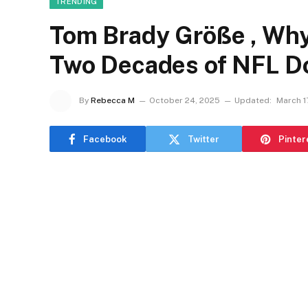
TRENDING
Tom Brady Größe , Why
Two Decades of NFL D
By
Rebecca M
October 24, 2025
Updated:
March 1
Facebook
Twitter
Pinter