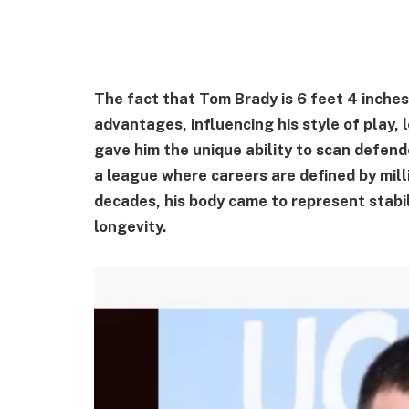
The fact that Tom Brady is 6 feet 4 inches
advantages, influencing his style of play,
gave him the unique ability to scan defend
a league where careers are defined by milli
decades, his body came to represent stabil
longevity.