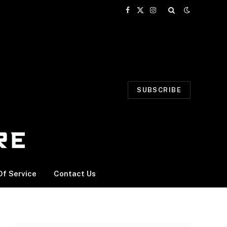
Facebook
X
Instagram
(Twitter)
SUBSCRIBE
f Service
Contact Us