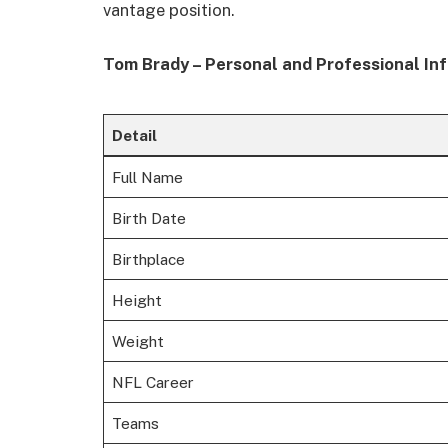
vantage position.
Tom Brady – Personal and Professional In
Detail
Full Name
Birth Date
Birthplace
Height
Weight
NFL Career
Teams