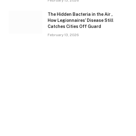
February 13, 2026
The Hidden Bacteria in the Air ,
How Legionnaires’ Disease Still
Catches Cities Off Guard
February 13, 2026