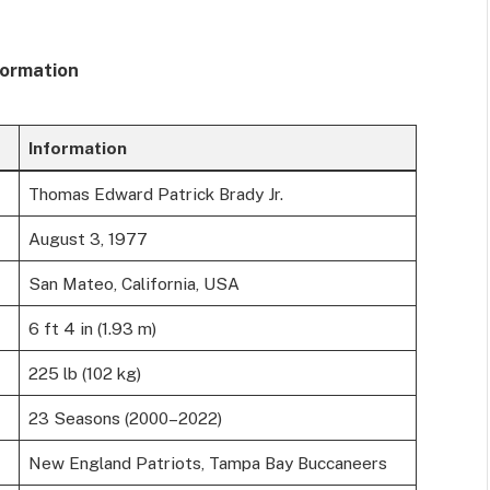
formation
Information
Thomas Edward Patrick Brady Jr.
August 3, 1977
San Mateo, California, USA
6 ft 4 in (1.93 m)
225 lb (102 kg)
23 Seasons (2000–2022)
New England Patriots, Tampa Bay Buccaneers