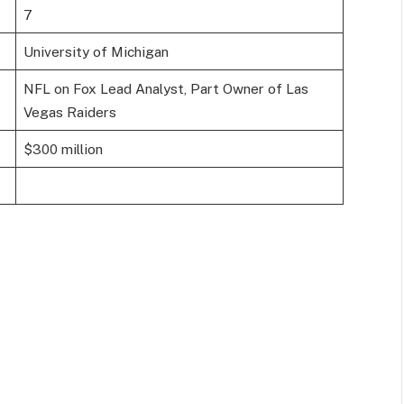
7
University of Michigan
NFL on Fox Lead Analyst, Part Owner of Las
Vegas Raiders
$300 million