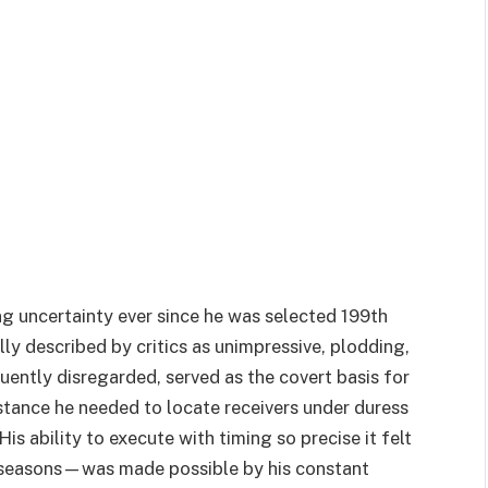
g uncertainty ever since he was selected 199th
lly described by critics as unimpressive, plodding,
quently disregarded, served as the covert basis for
stance he needed to locate receivers under duress
is ability to execute with timing so precise it felt
 seasons—was made possible by his constant