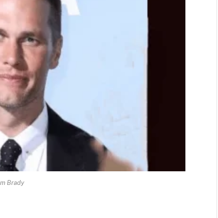
om Brady