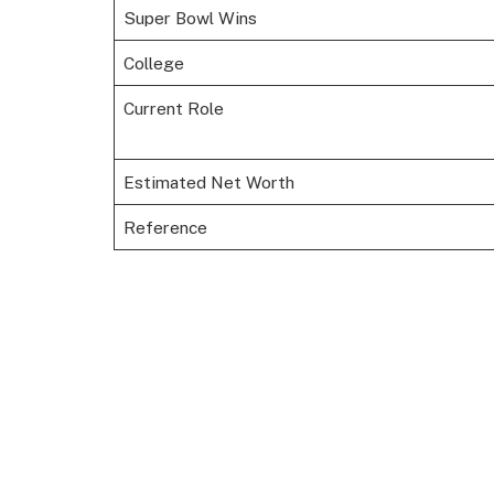
Super Bowl Wins
College
Current Role
Estimated Net Worth
Reference