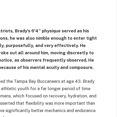
riots, Brady's 6'4″ physique served as his
ions, he was also nimble enough to enter tight
y, purposefully, and very effectively. He
ke out all around him, moving discreetly to
notice, as observers frequently observed. He
because of his mental acuity and composure.
ined the Tampa Bay Buccaneers at age 43. Brady
athletic youth for a far longer period of time
gimens, which focused on recovery, hydration, and
 asserted that flexibility was more important than
ave significantly better mechanics and endurance