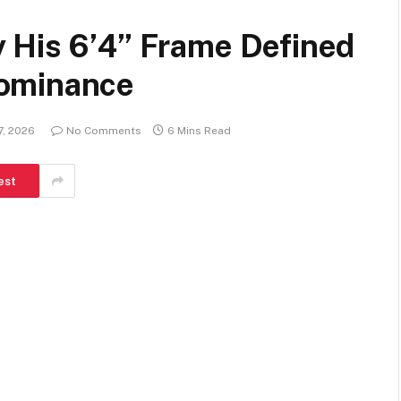
 His 6’4” Frame Defined
ominance
7, 2026
No Comments
6 Mins Read
est