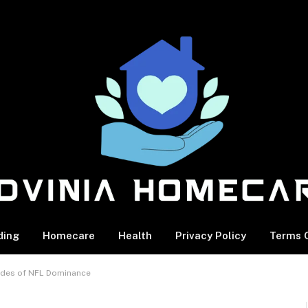
ding
Homecare
Health
Privacy Policy
Terms O
ades of NFL Dominance