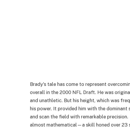
Brady's tale has come to represent overcomin
overall in the 2000 NFL Draft. He was origina
and unathletic. But his height, which was fre
his power. It provided him with the dominant 
and scan the field with remarkable precision. H
almost mathematical—a skill honed over 23