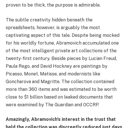
proven to be thick, the purpose is admirable.
The subtle creativity hidden beneath the
spreadsheets, however, is arguably the most
captivating aspect of this tale. Despite being mocked
for his worldly fortune, Abramovich accumulated one
of the most intelligent private art collections of the
twenty-first century. Beside pieces by Lucian Freud,
Paula Rego, and David Hockney are paintings by
Picasso, Monet, Matisse, and modernists like
Goncharova and Magritte. The collection contained
more than 360 items and was estimated to be worth
close to $1 billion based on leaked documents that
were examined by The Guardian and OCCRP.
Amazingly, Abramovich's interest in the trust that
held the collection was discreetly reduced just days