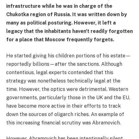
infrastructure while he was in charge of the
Chukotka region of Russia. It was written down by
many as political posturing. However, it left a
legacy that the inhabitants haven't readily forgotten
for a place that Moscow frequently forgets.
He started giving his children portions of his estate—
reportedly billions—after the sanctions. Although
contentious, legal experts contended that this
strategy was nonetheless technically legal at the
time. However, the optics were detrimental. Western
governments, particularly those in the UK and the EU,
have become more active in their efforts to track
down the sources of oligarch riches. An example of
this increasing financial scrutiny was Abramovich.
However, Abramovich has been intentionally silent