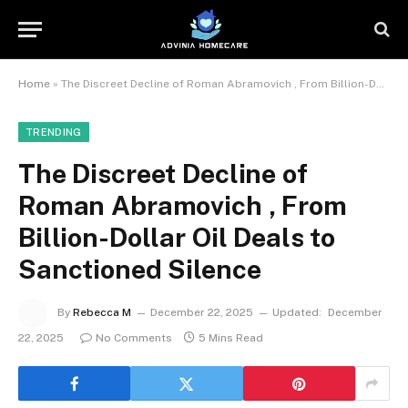
Home
»
The Discreet Decline of Roman Abramovich , From Billion-Dollar Oil Deals to Sanctioned Silence
TRENDING
The Discreet Decline of
Roman Abramovich , From
Billion-Dollar Oil Deals to
Sanctioned Silence
By
Rebecca M
December 22, 2025
Updated:
December
22, 2025
No Comments
5 Mins Read