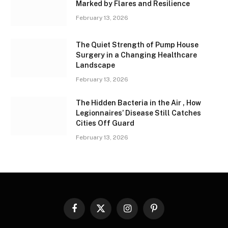
Marked by Flares and Resilience
February 13, 2026
The Quiet Strength of Pump House
Surgery in a Changing Healthcare
Landscape
February 13, 2026
The Hidden Bacteria in the Air , How
Legionnaires’ Disease Still Catches
Cities Off Guard
February 13, 2026
Facebook
X
Instagram
Pinterest
(Twitter)