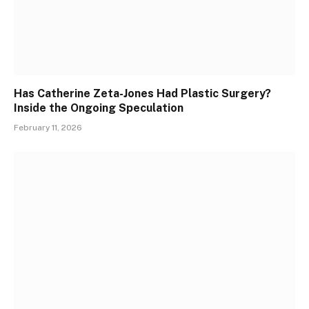
Has Catherine Zeta-Jones Had Plastic Surgery?
Inside the Ongoing Speculation
February 11, 2026