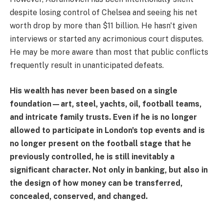
despite losing control of Chelsea and seeing his net
worth drop by more than $11 billion. He hasn't given
interviews or started any acrimonious court disputes.
He may be more aware than most that public conflicts
frequently result in unanticipated defeats.
His wealth has never been based on a single
foundation—art, steel, yachts, oil, football teams,
and intricate family trusts. Even if he is no longer
allowed to participate in London's top events and is
no longer present on the football stage that he
previously controlled, he is still inevitably a
significant character. Not only in banking, but also in
the design of how money can be transferred,
concealed, conserved, and changed.