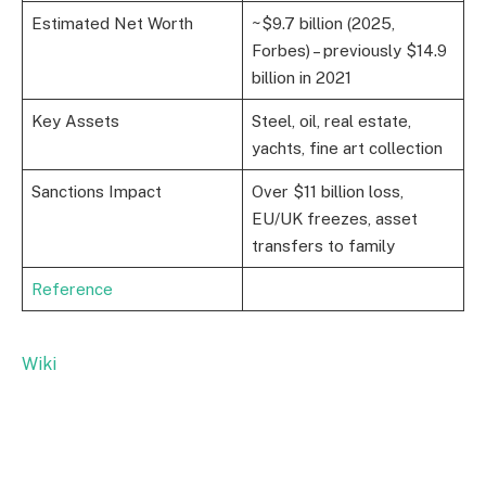
Estimated Net Worth
~$9.7 billion (2025,
Forbes) – previously $14.9
billion in 2021
Key Assets
Steel, oil, real estate,
yachts, fine art collection
Sanctions Impact
Over $11 billion loss,
EU/UK freezes, asset
transfers to family
Reference
Wiki