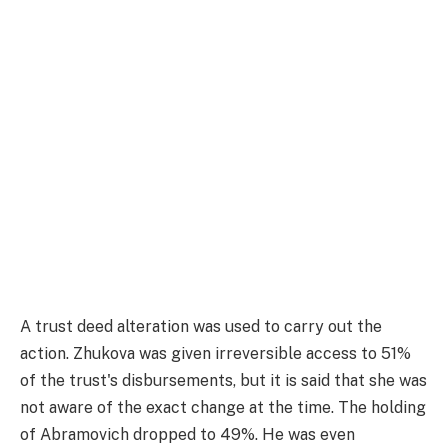
A trust deed alteration was used to carry out the
action. Zhukova was given irreversible access to 51%
of the trust's disbursements, but it is said that she was
not aware of the exact change at the time. The holding
of Abramovich dropped to 49%. He was even