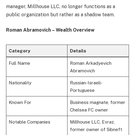
manager, Millhouse LLC, no longer functions as a
public organization but rather as a shadow team.
Roman Abramovich – Wealth Overview
Category
Details
Full Name
Roman Arkadyevich
Abramovich
Nationality
Russian-Israeli-
Portuguese
Known For
Business magnate, former
Chelsea FC owner
Notable Companies
Millhouse LLC, Evraz,
former owner of Sibneft