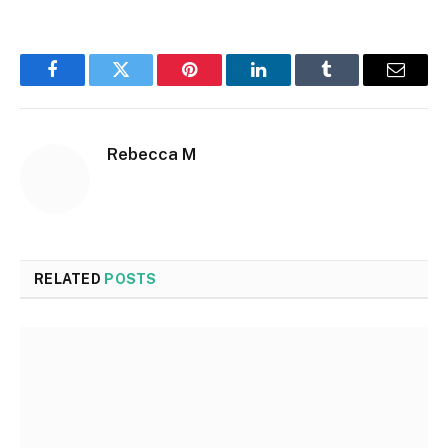
Facebook
Twitter
Pinterest
LinkedIn
Tumblr
Email
Rebecca M
RELATED
POSTS