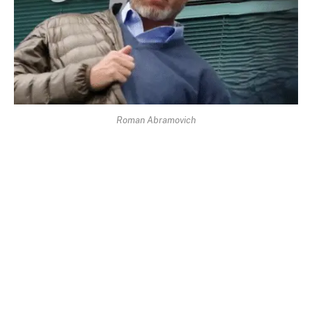
Roman Abramovich