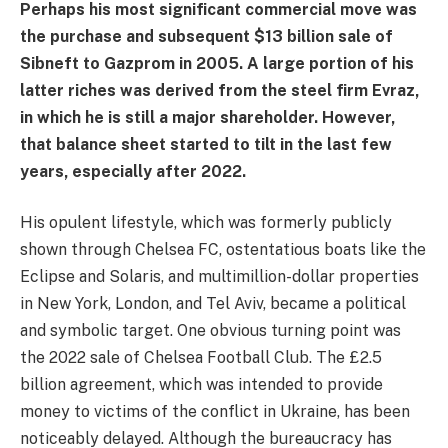
Perhaps his most significant commercial move was
the purchase and subsequent $13 billion sale of
Sibneft to Gazprom in 2005. A large portion of his
latter riches was derived from the steel firm Evraz,
in which he is still a major shareholder. However,
that balance sheet started to tilt in the last few
years, especially after 2022.
His opulent lifestyle, which was formerly publicly
shown through Chelsea FC, ostentatious boats like the
Eclipse and Solaris, and multimillion-dollar properties
in New York, London, and Tel Aviv, became a political
and symbolic target. One obvious turning point was
the 2022 sale of Chelsea Football Club. The £2.5
billion agreement, which was intended to provide
money to victims of the conflict in Ukraine, has been
noticeably delayed. Although the bureaucracy has