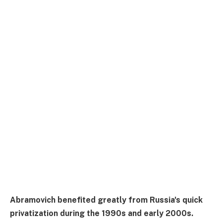
Abramovich benefited greatly from Russia's quick
privatization during the 1990s and early 2000s.