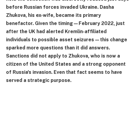
before Russian forces invaded Ukraine. Dasha
Zhukova, his ex-wife, became its primary
benefactor. Given the timing—February 2022, just
after the UK had alerted Kremlin-affiliated
individuals to possible asset seizures—this change
sparked more questions than it did answers.
Sanctions did not apply to Zhukova, who is now a
citizen of the United States and a strong opponent
of Russia's invasion. Even that fact seems to have
served a strategic purpose.