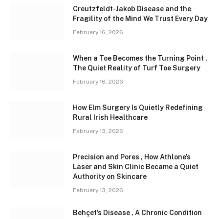
Creutzfeldt-Jakob Disease and the
Fragility of the Mind We Trust Every Day
February 16, 2026
When a Toe Becomes the Turning Point ,
The Quiet Reality of Turf Toe Surgery
February 16, 2026
How Elm Surgery Is Quietly Redefining
Rural Irish Healthcare
February 13, 2026
Precision and Pores , How Athlone’s
Laser and Skin Clinic Became a Quiet
Authority on Skincare
February 13, 2026
Behçet’s Disease , A Chronic Condition