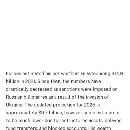
Forbes estimated his net worth at an astounding $14.9
billion in 2021. Since then, the numbers have
drastically decreased as sanctions were imposed on
Russian billionaires as a result of the invasion of
Ukraine. The updated projection for 2025 is
approximately $9.7 billion, however some estimate it
to be much lower due to restructured assets, delayed
fund transfers, and blocked accounts. His wealth