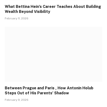
What Bettina Hein’s Career Teaches About Building
Wealth Beyond Visibility
February 11, 2026
Between Prague and Paris , How Antonín Holub
Steps Out of His Parents’ Shadow
February 9, 2026