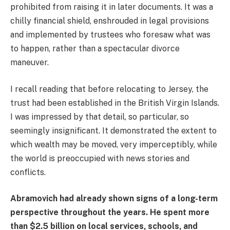
prohibited from raising it in later documents. It was a
chilly financial shield, enshrouded in legal provisions
and implemented by trustees who foresaw what was
to happen, rather than a spectacular divorce
maneuver.
I recall reading that before relocating to Jersey, the
trust had been established in the British Virgin Islands.
I was impressed by that detail, so particular, so
seemingly insignificant. It demonstrated the extent to
which wealth may be moved, very imperceptibly, while
the world is preoccupied with news stories and
conflicts.
Abramovich had already shown signs of a long-term
perspective throughout the years. He spent more
than $2.5 billion on local services, schools, and