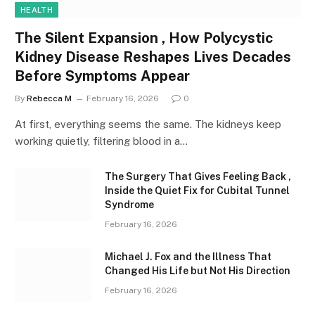
HEALTH
The Silent Expansion , How Polycystic
Kidney Disease Reshapes Lives Decades
Before Symptoms Appear
By
Rebecca M
February 16, 2026
0
At first, everything seems the same. The kidneys keep
working quietly, filtering blood in a…
The Surgery That Gives Feeling Back ,
Inside the Quiet Fix for Cubital Tunnel
Syndrome
February 16, 2026
Michael J. Fox and the Illness That
Changed His Life but Not His Direction
February 16, 2026