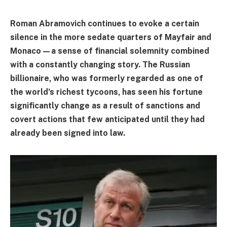
Roman Abramovich continues to evoke a certain
silence in the more sedate quarters of Mayfair and
Monaco—a sense of financial solemnity combined
with a constantly changing story. The Russian
billionaire, who was formerly regarded as one of
the world's richest tycoons, has seen his fortune
significantly change as a result of sanctions and
covert actions that few anticipated until they had
already been signed into law.