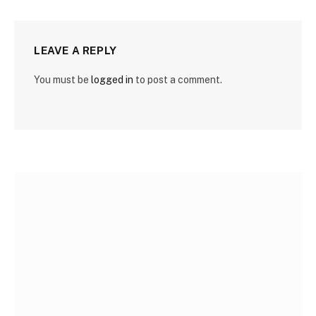
LEAVE A REPLY
You must be
logged in
to post a comment.