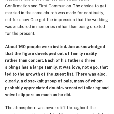
Confirmation and First Communion. The choice to get
married in the same church was made for continuity,
not for show. One got the impression that the wedding
was anchored in memories rather than being created
for the present.
About 160 people were invited. Joe acknowledged
that the figure developed out of family reality
rather than conceit. Each of his father's three
siblings has a large family. It was love, not ego, that
led to the growth of the guest list. There was also,
clearly, a close-knit group of pals, many of whom
probably appreciated double-breasted tailoring and
velvet slippers as much as he did.
The atmosphere was never stiff throughout the