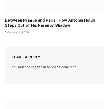
Between Prague and Paris , How Antonín Holub
Steps Out of His Parents’ Shadow
February 9, 2026
LEAVE A REPLY
You must be
logged in
to post a comment.