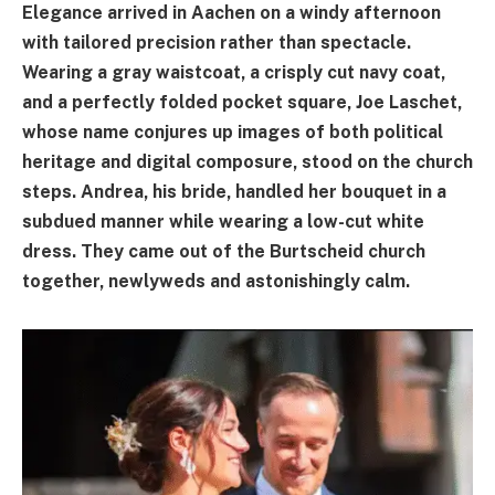
Elegance arrived in Aachen on a windy afternoon
with tailored precision rather than spectacle.
Wearing a gray waistcoat, a crisply cut navy coat,
and a perfectly folded pocket square, Joe Laschet,
whose name conjures up images of both political
heritage and digital composure, stood on the church
steps. Andrea, his bride, handled her bouquet in a
subdued manner while wearing a low-cut white
dress. They came out of the Burtscheid church
together, newlyweds and astonishingly calm.