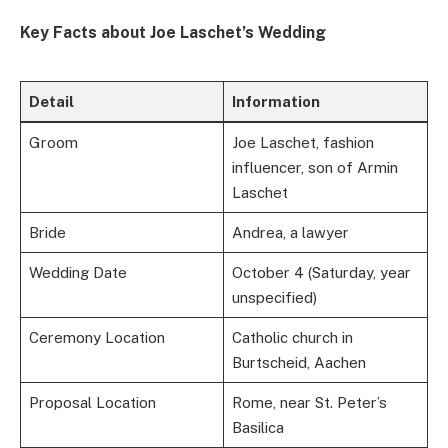
Key Facts about Joe Laschet’s Wedding
Detail
Information
Groom
Joe Laschet, fashion
influencer, son of Armin
Laschet
Bride
Andrea, a lawyer
Wedding Date
October 4 (Saturday, year
unspecified)
Ceremony Location
Catholic church in
Burtscheid, Aachen
Proposal Location
Rome, near St. Peter’s
Basilica