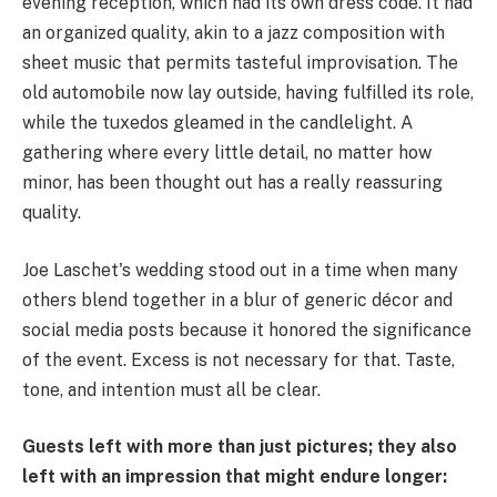
evening reception, which had its own dress code. It had
an organized quality, akin to a jazz composition with
sheet music that permits tasteful improvisation. The
old automobile now lay outside, having fulfilled its role,
while the tuxedos gleamed in the candlelight. A
gathering where every little detail, no matter how
minor, has been thought out has a really reassuring
quality.
Joe Laschet's wedding stood out in a time when many
others blend together in a blur of generic décor and
social media posts because it honored the significance
of the event. Excess is not necessary for that. Taste,
tone, and intention must all be clear.
Guests left with more than just pictures; they also
left with an impression that might endure longer: