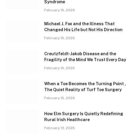
Syndrome
February 16, 2026
Michael J. Fox and the Illness That
Changed His Life but Not His Direction
February 16, 2026
Creutzfeldt-Jakob Disease and the
Fragility of the Mind We Trust Every Day
February 16, 2026
When a Toe Becomes the Turning Point ,
The Quiet Reality of Turf Toe Surgery
February 16, 2026
How Elm Surgery Is Quietly Redefining
Rural Irish Healthcare
February 13, 2026