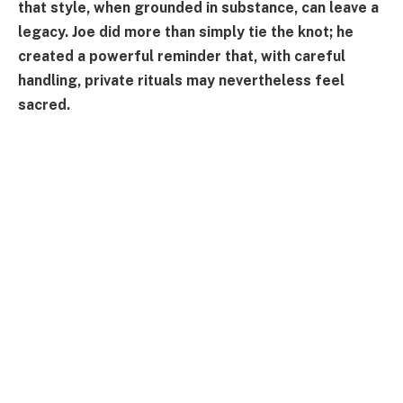
that style, when grounded in substance, can leave a
legacy. Joe did more than simply tie the knot; he
created a powerful reminder that, with careful
handling, private rituals may nevertheless feel
sacred.