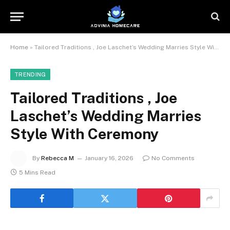
Home
»
Tailored Traditions , Joe Laschet’s Wedding Marries Style With Ceremony
TRENDING
Tailored Traditions , Joe
Laschet’s Wedding Marries
Style With Ceremony
By
Rebecca M
January 16, 2026
No Comments
5 Mins Read