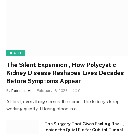
HEALTH
The Silent Expansion , How Polycystic
Kidney Disease Reshapes Lives Decades
Before Symptoms Appear
By
Rebecca M
February 16, 2026
0
At first, everything seems the same. The kidneys keep
working quietly, filtering blood in a…
The Surgery That Gives Feeling Back ,
Inside the Quiet Fix for Cubital Tunnel