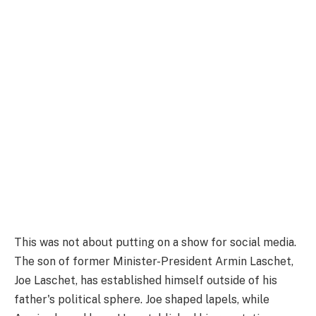
This was not about putting on a show for social media.
The son of former Minister-President Armin Laschet,
Joe Laschet, has established himself outside of his
father's political sphere. Joe shaped lapels, while