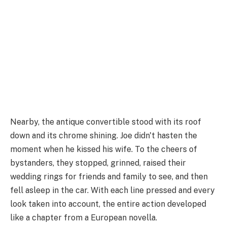
Nearby, the antique convertible stood with its roof
down and its chrome shining. Joe didn't hasten the
moment when he kissed his wife. To the cheers of
bystanders, they stopped, grinned, raised their
wedding rings for friends and family to see, and then
fell asleep in the car. With each line pressed and every
look taken into account, the entire action developed
like a chapter from a European novella.