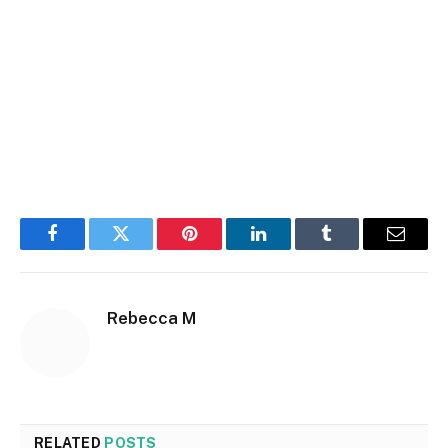
Facebook
Twitter
Pinterest
LinkedIn
Tumblr
Email
Rebecca M
RELATED
POSTS