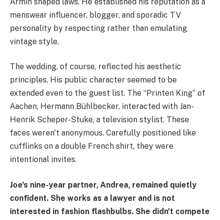
Armin shaped laws. He established his reputation as a
menswear influencer, blogger, and sporadic TV
personality by respecting rather than emulating
vintage style.
The wedding, of course, reflected his aesthetic
principles. His public character seemed to be
extended even to the guest list. The “Printen King” of
Aachen, Hermann Bühlbecker, interacted with Jan-
Henrik Scheper-Stuke, a television stylist. These
faces weren't anonymous. Carefully positioned like
cufflinks on a double French shirt, they were
intentional invites.
Joe's nine-year partner, Andrea, remained quietly
confident. She works as a lawyer and is not
interested in fashion flashbulbs. She didn't compete