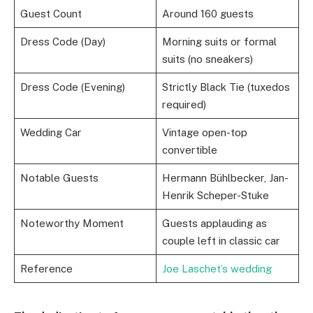
Guest Count
Around 160 guests
Dress Code (Day)
Morning suits or formal
suits (no sneakers)
Dress Code (Evening)
Strictly Black Tie (tuxedos
required)
Wedding Car
Vintage open-top
convertible
Notable Guests
Hermann Bühlbecker, Jan-
Henrik Scheper-Stuke
Noteworthy Moment
Guests applauding as
couple left in classic car
Reference
Joe Laschet’s wedding