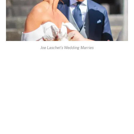
Joe Laschet’s Wedding Marries