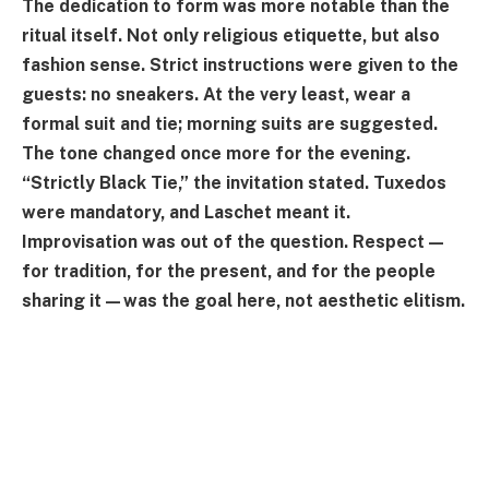
The dedication to form was more notable than the
ritual itself. Not only religious etiquette, but also
fashion sense. Strict instructions were given to the
guests: no sneakers. At the very least, wear a
formal suit and tie; morning suits are suggested.
The tone changed once more for the evening.
“Strictly Black Tie,” the invitation stated. Tuxedos
were mandatory, and Laschet meant it.
Improvisation was out of the question. Respect—
for tradition, for the present, and for the people
sharing it—was the goal here, not aesthetic elitism.