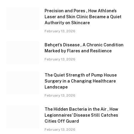
Precision and Pores , How Athlone’s
Laser and Skin Clinic Became a Quiet
Authority on Skincare
February 13, 2026
Behçet’s Disease , A Chronic Condition
Marked by Flares and Resilience
February 13, 2026
The Quiet Strength of Pump House
Surgery in a Changing Healthcare
Landscape
February 13, 2026
The Hidden Bacteria in the Air , How
Legionnaires’ Disease Still Catches
Cities Off Guard
February 13, 2026