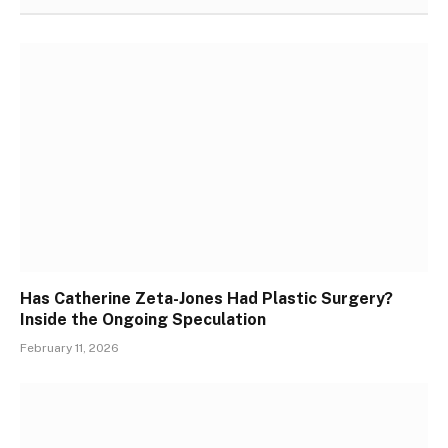
Has Catherine Zeta-Jones Had Plastic Surgery?
Inside the Ongoing Speculation
February 11, 2026