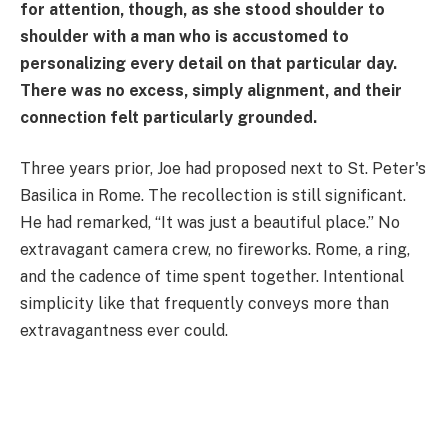
for attention, though, as she stood shoulder to
shoulder with a man who is accustomed to
personalizing every detail on that particular day.
There was no excess, simply alignment, and their
connection felt particularly grounded.
Three years prior, Joe had proposed next to St. Peter's
Basilica in Rome. The recollection is still significant.
He had remarked, “It was just a beautiful place.” No
extravagant camera crew, no fireworks. Rome, a ring,
and the cadence of time spent together. Intentional
simplicity like that frequently conveys more than
extravagantness ever could.