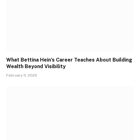
What Bettina Hein’s Career Teaches About Building
Wealth Beyond Visibility
February 11, 2026