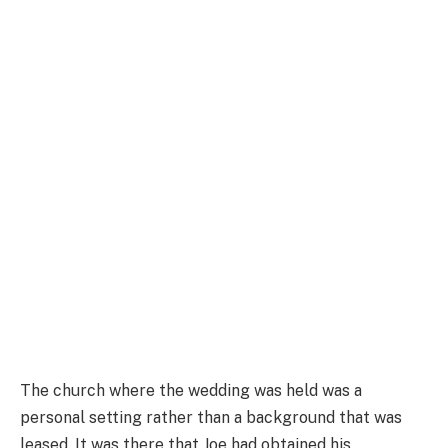
The church where the wedding was held was a
personal setting rather than a background that was
leased. It was there that Joe had obtained his