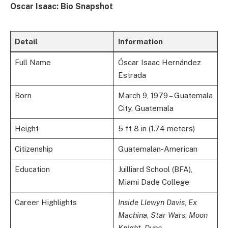
Oscar Isaac: Bio Snapshot
Detail
Information
Full Name
Óscar Isaac Hernández
Estrada
Born
March 9, 1979 – Guatemala
City, Guatemala
Height
5 ft 8 in (1.74 meters)
Citizenship
Guatemalan-American
Education
Juilliard School (BFA),
Miami Dade College
Career Highlights
Inside Llewyn Davis
,
Ex
Machina
,
Star Wars
,
Moon
Knight
,
Dune