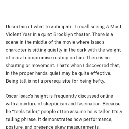
Uncertain of what to anticipate, I recall seeing A Most
Violent Year in a quiet Brooklyn theater. There is a
scene in the middle of the movie where Isaac's
character is sitting quietly in the dark with the weight
of moral compromise resting on him. There is no
shouting or movement. That's when I discovered that,
in the proper hands, quiet may be quite effective.
Being tall is not a prerequisite for being hefty.
Oscar Isaac's height is frequently discussed online
with a mixture of skepticism and fascination. Because
he “feels taller,” people often assume he is taller. It's a
telling phrase. It demonstrates how performance,
posture, and presence skew measurements.