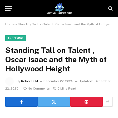
Home
»
Standing Tall on Talent , Oscar Isaac and the Myth of Hollywood Height
TRENDING
Standing Tall on Talent ,
Oscar Isaac and the Myth of
Hollywood Height
By
Rebecca M
December 22, 2025
Updated:
December
22, 2025
No Comments
5 Mins Read