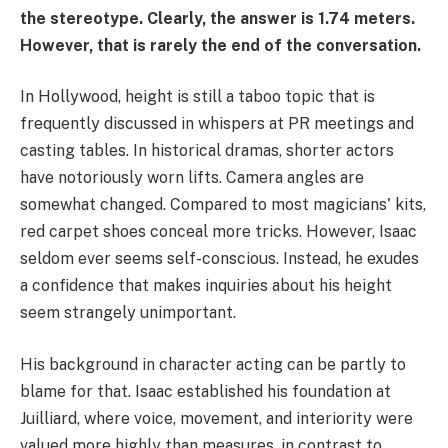
the stereotype. Clearly, the answer is 1.74 meters.
However, that is rarely the end of the conversation.
In Hollywood, height is still a taboo topic that is
frequently discussed in whispers at PR meetings and
casting tables. In historical dramas, shorter actors
have notoriously worn lifts. Camera angles are
somewhat changed. Compared to most magicians' kits,
red carpet shoes conceal more tricks. However, Isaac
seldom ever seems self-conscious. Instead, he exudes
a confidence that makes inquiries about his height
seem strangely unimportant.
His background in character acting can be partly to
blame for that. Isaac established his foundation at
Juilliard, where voice, movement, and interiority were
valued more highly than measures, in contrast to