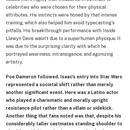
celebrities who were chosen for their physical
attributes. His instincts were honed by that intense
training, which also helped him avoid typecasting's
pitfalls. His breakthrough performance with Inside
Llewyn Davis wasn't due to a superhuman physique. It
was due to the surprising clarity with which he
portrayed weariness, intransigence, and agonizing
artistry.
Poe Dameron followed. Isaac's entry into Star Wars
represented a societal shift rather than merely
another significant event. Here was a Latino actor
who played a charismatic and morally upright
resistance pilot rather than a villain or sidekick.
Another thing that fans noted was that, despite his
considerably taller castmates standing shoulder to