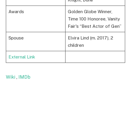
Awards
Golden Globe Winner,
Time 100 Honoree, Vanity
Fair's “Best Actor of Gen”
Spouse
Elvira Lind (m. 2017), 2
children
External Link
Wiki
,
IMDb