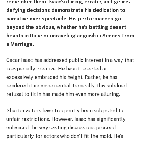
remember them. Isaac's daring, erratic, and genre-
defying decisions demonstrate his dedication to
narrative over spectacle. His performances go
beyond the obvious, whether he's battling desert
beasts in Dune or unraveling anguish in Scenes from
a Marriage.
Oscar Isaac has addressed public interest in a way that
is especially creative. He hasn't rejected or
excessively embraced his height. Rather, he has
rendered it inconsequential. Ironically, this subdued
refusal to fit in has made him even more alluring.
Shorter actors have frequently been subjected to
unfair restrictions. However, Isaac has significantly
enhanced the way casting discussions proceed,
particularly for actors who don't fit the mold. He's