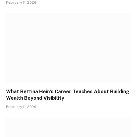
February 11, 2026
What Bettina Hein’s Career Teaches About Building
Wealth Beyond Visibility
February 11, 2026