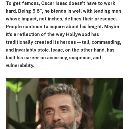
To get famous, Oscar Isaac doesn't have to work
hard. Being 5'8″, he blends in well with leading men
whose impact, not inches, defines their presence.
People continue to inquire about his height. Maybe
it's a reflection of the way Hollywood has
traditionally created its heroes—tall, commanding,
and invariably stoic. Isaac, on the other hand, has
built his career on accuracy, suspense, and
vulnerability.