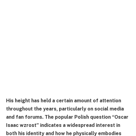
His height has held a certain amount of attention
throughout the years, particularly on social media
and fan forums. The popular Polish question “Oscar
Isaac wzrost” indicates a widespread interest in
both his identity and how he physically embodies