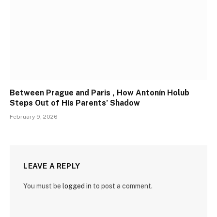
Between Prague and Paris , How Antonín Holub
Steps Out of His Parents’ Shadow
February 9, 2026
LEAVE A REPLY
You must be
logged in
to post a comment.