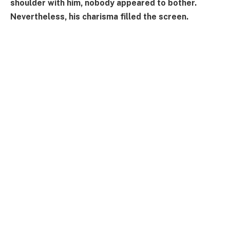
shoulder with him, nobody appeared to bother.
Nevertheless, his charisma filled the screen.