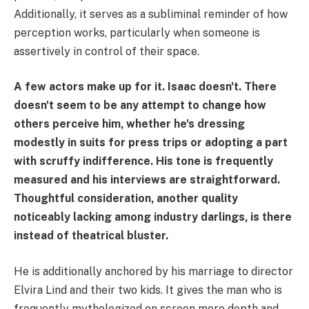
Additionally, it serves as a subliminal reminder of how
perception works, particularly when someone is
assertively in control of their space.
A few actors make up for it. Isaac doesn't. There
doesn't seem to be any attempt to change how
others perceive him, whether he's dressing
modestly in suits for press trips or adopting a part
with scruffy indifference. His tone is frequently
measured and his interviews are straightforward.
Thoughtful consideration, another quality
noticeably lacking among industry darlings, is there
instead of theatrical bluster.
He is additionally anchored by his marriage to director
Elvira Lind and their two kids. It gives the man who is
frequently mythologized on screen more depth and