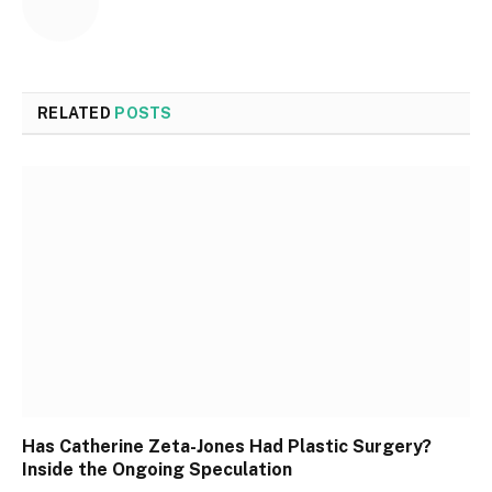
RELATED
POSTS
Has Catherine Zeta-Jones Had Plastic Surgery?
Inside the Ongoing Speculation