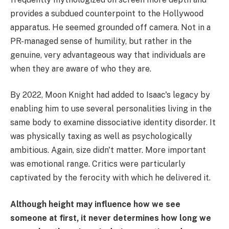
provides a subdued counterpoint to the Hollywood
apparatus. He seemed grounded off camera. Not in a
PR-managed sense of humility, but rather in the
genuine, very advantageous way that individuals are
when they are aware of who they are.
By 2022, Moon Knight had added to Isaac's legacy by
enabling him to use several personalities living in the
same body to examine dissociative identity disorder. It
was physically taxing as well as psychologically
ambitious. Again, size didn't matter. More important
was emotional range. Critics were particularly
captivated by the ferocity with which he delivered it.
Although height may influence how we see
someone at first, it never determines how long we