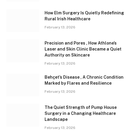
How Elm Surgery Is Quietly Redefining
Rural Irish Healthcare
February 13, 2026
Precision and Pores , How Athlone’s
Laser and Skin Clinic Became a Quiet
Authority on Skincare
February 13, 2026
Behçet’s Disease , A Chronic Condition
Marked by Flares and Resilience
February 13, 2026
The Quiet Strength of Pump House
Surgery in a Changing Healthcare
Landscape
February 13, 2026