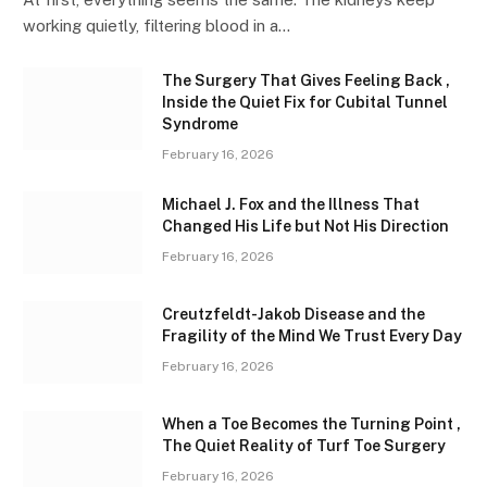
working quietly, filtering blood in a…
The Surgery That Gives Feeling Back ,
Inside the Quiet Fix for Cubital Tunnel
Syndrome
February 16, 2026
Michael J. Fox and the Illness That
Changed His Life but Not His Direction
February 16, 2026
Creutzfeldt-Jakob Disease and the
Fragility of the Mind We Trust Every Day
February 16, 2026
When a Toe Becomes the Turning Point ,
The Quiet Reality of Turf Toe Surgery
February 16, 2026