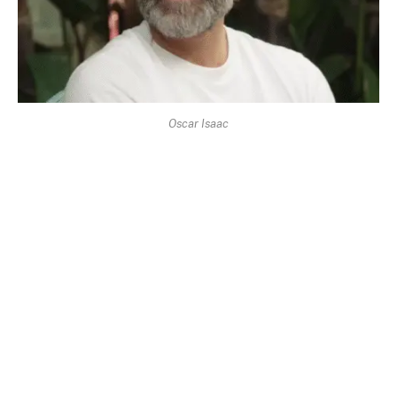
Oscar Isaac