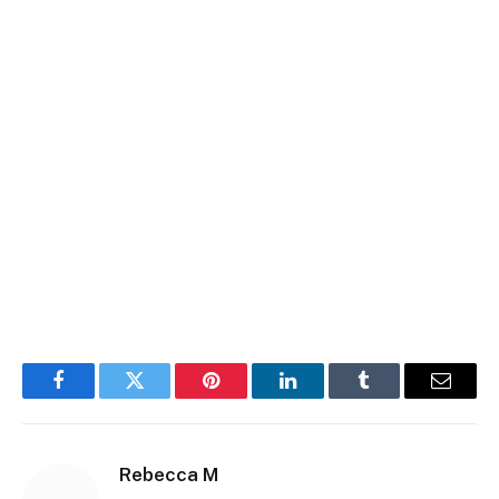
Facebook
Twitter
Pinterest
LinkedIn
Tumblr
Email
Rebecca M