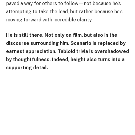
paved a way for others to follow—not because he's
attempting to take the lead, but rather because he's
moving forward with incredible clarity.
He is still there. Not only on film, but also in the
discourse surrounding him. Scenario is replaced by
earnest appreciation. Tabloid trivia is overshadowed
by thoughtfulness. Indeed, height also turns into a
supporting detail.