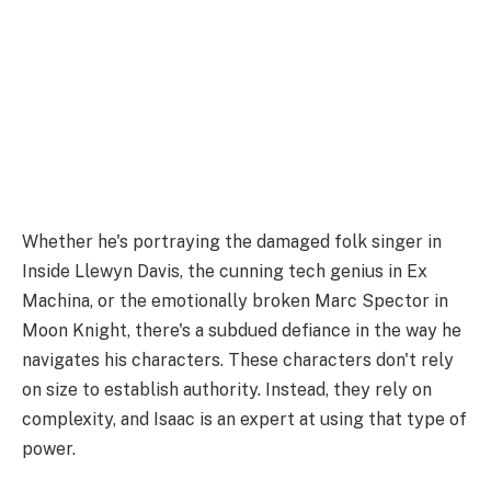
Whether he's portraying the damaged folk singer in
Inside Llewyn Davis, the cunning tech genius in Ex
Machina, or the emotionally broken Marc Spector in
Moon Knight, there's a subdued defiance in the way he
navigates his characters. These characters don't rely
on size to establish authority. Instead, they rely on
complexity, and Isaac is an expert at using that type of
power.