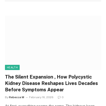
HEALTH
The Silent Expansion , How Polycystic
Kidney Disease Reshapes Lives Decades
Before Symptoms Appear
By
Rebecca M
February 16, 2026
0
At first, everything seems the same. The kidneys keep