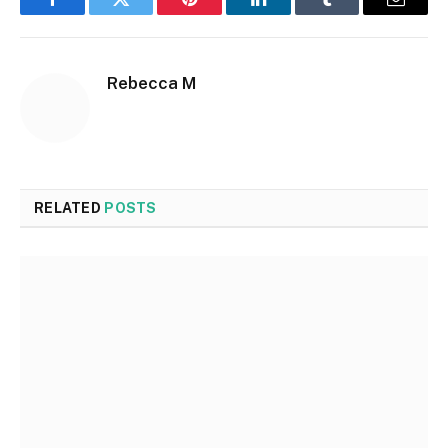
Facebook
Twitter
Pinterest
LinkedIn
Tumblr
Email
Rebecca M
RELATED
POSTS