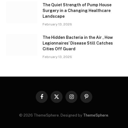
The Quiet Strength of Pump House
Surgery in a Changing Healthcare
Landscape
February 13, 2026
The Hidden Bacteria in the Air , How
Legionnaires’ Disease Still Catches
Cities Off Guard
February 13, 2026
Facebook
X
Instagram
Pinterest
(Twitter)
© 2026 ThemeSphere. Designed by
ThemeSphere
.