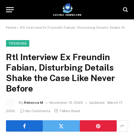
Home
»
Rtl Interview Ex Freundin Fabian, Disturbing Details Shake the Case Like Never Before
TRENDING
Rtl Interview Ex Freundin
Fabian, Disturbing Details
Shake the Case Like Never
Before
By
Rebecca M
November 13, 2025
Updated:
March 17,
2026
No Comments
7 Mins Read