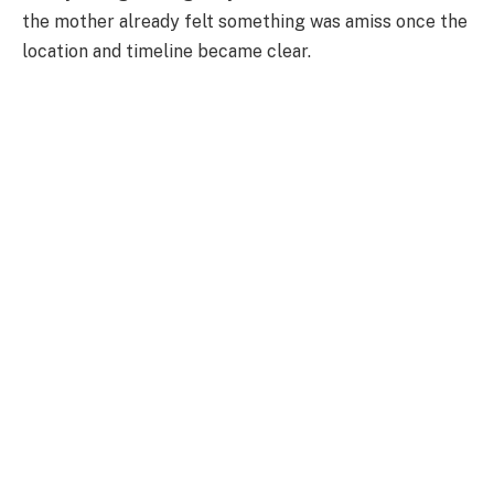
the mother already felt something was amiss once the
location and timeline became clear.