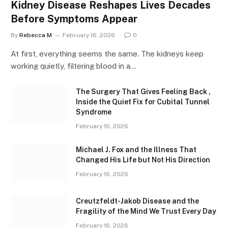
Kidney Disease Reshapes Lives Decades
Before Symptoms Appear
By
Rebecca M
February 16, 2026
0
At first, everything seems the same. The kidneys keep
working quietly, filtering blood in a…
The Surgery That Gives Feeling Back ,
Inside the Quiet Fix for Cubital Tunnel
Syndrome
February 16, 2026
Michael J. Fox and the Illness That
Changed His Life but Not His Direction
February 16, 2026
Creutzfeldt-Jakob Disease and the
Fragility of the Mind We Trust Every Day
February 16, 2026