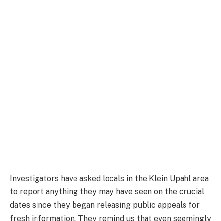
Investigators have asked locals in the Klein Upahl area
to report anything they may have seen on the crucial
dates since they began releasing public appeals for
fresh information. They remind us that even seemingly