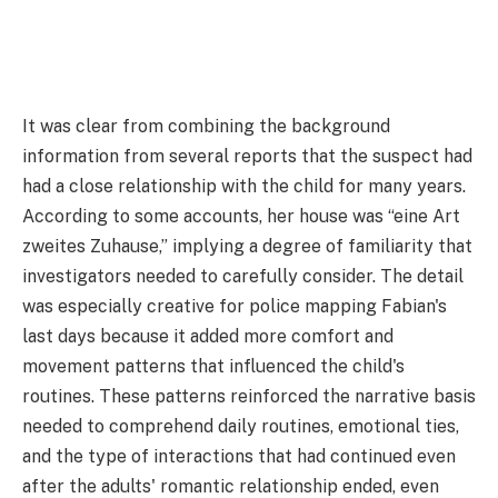
It was clear from combining the background
information from several reports that the suspect had
had a close relationship with the child for many years.
According to some accounts, her house was “eine Art
zweites Zuhause,” implying a degree of familiarity that
investigators needed to carefully consider. The detail
was especially creative for police mapping Fabian's
last days because it added more comfort and
movement patterns that influenced the child's
routines. These patterns reinforced the narrative basis
needed to comprehend daily routines, emotional ties,
and the type of interactions that had continued even
after the adults' romantic relationship ended, even