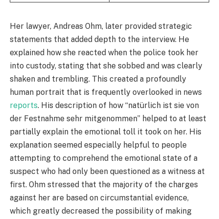
Her lawyer, Andreas Ohm, later provided strategic
statements that added depth to the interview. He
explained how she reacted when the police took her
into custody, stating that she sobbed and was clearly
shaken and trembling. This created a profoundly
human portrait that is frequently overlooked in news
reports
. His description of how “natürlich ist sie von
der Festnahme sehr mitgenommen” helped to at least
partially explain the emotional toll it took on her. His
explanation seemed especially helpful to people
attempting to comprehend the emotional state of a
suspect who had only been questioned as a witness at
first. Ohm stressed that the majority of the charges
against her are based on circumstantial evidence,
which greatly decreased the possibility of making