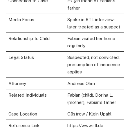
Connection to Case
Ex-girlfriend of Fabian’s
father
Media Focus
Spoke in RTL interview;
later treated as a suspect
Relationship to Child
Fabian visited her home
regularly
Legal Status
Suspected, not convicted;
presumption of innocence
applies
Attorney
Andreas Ohm
Related Individuals
Fabian (child), Dorina L.
(mother), Fabian’s father
Case Location
Güstrow / Klein Upahl
Reference Link
https://www.rtl.de