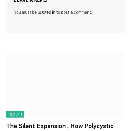
LEAVE A REPLY
You must be
logged in
to post a comment.
HEALTH
The Silent Expansion , How Polycystic