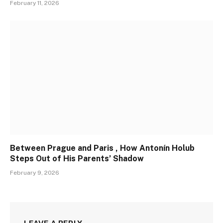
February 11, 2026
Between Prague and Paris , How Antonín Holub
Steps Out of His Parents’ Shadow
February 9, 2026