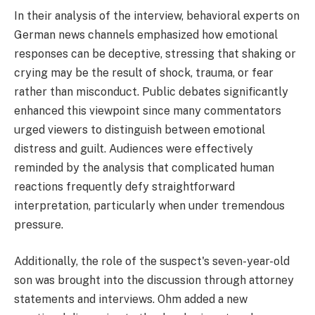
In their analysis of the interview, behavioral experts on
German news channels emphasized how emotional
responses can be deceptive, stressing that shaking or
crying may be the result of shock, trauma, or fear
rather than misconduct. Public debates significantly
enhanced this viewpoint since many commentators
urged viewers to distinguish between emotional
distress and guilt. Audiences were effectively
reminded by the analysis that complicated human
reactions frequently defy straightforward
interpretation, particularly when under tremendous
pressure.
Additionally, the role of the suspect's seven-year-old
son was brought into the discussion through attorney
statements and interviews. Ohm added a new