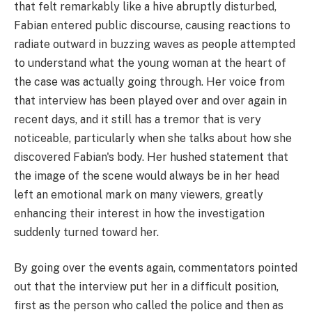
that felt remarkably like a hive abruptly disturbed,
Fabian entered public discourse, causing reactions to
radiate outward in buzzing waves as people attempted
to understand what the young woman at the heart of
the case was actually going through. Her voice from
that interview has been played over and over again in
recent days, and it still has a tremor that is very
noticeable, particularly when she talks about how she
discovered Fabian's body. Her hushed statement that
the image of the scene would always be in her head
left an emotional mark on many viewers, greatly
enhancing their interest in how the investigation
suddenly turned toward her.
By going over the events again, commentators pointed
out that the interview put her in a difficult position,
first as the person who called the police and then as