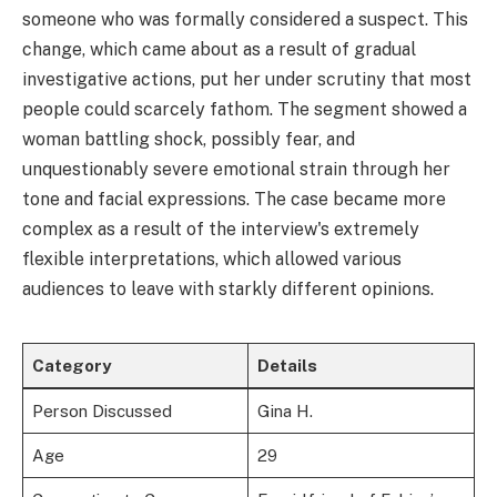
someone who was formally considered a suspect. This
change, which came about as a result of gradual
investigative actions, put her under scrutiny that most
people could scarcely fathom. The segment showed a
woman battling shock, possibly fear, and
unquestionably severe emotional strain through her
tone and facial expressions. The case became more
complex as a result of the interview's extremely
flexible interpretations, which allowed various
audiences to leave with starkly different opinions.
Category
Details
Person Discussed
Gina H.
Age
29