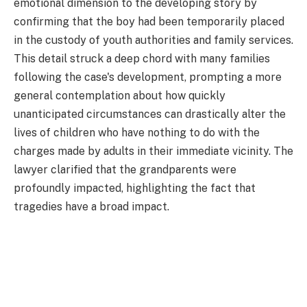
emotional dimension to the developing story by
confirming that the boy had been temporarily placed
in the custody of youth authorities and family services.
This detail struck a deep chord with many families
following the case's development, prompting a more
general contemplation about how quickly
unanticipated circumstances can drastically alter the
lives of children who have nothing to do with the
charges made by adults in their immediate vicinity. The
lawyer clarified that the grandparents were
profoundly impacted, highlighting the fact that
tragedies have a broad impact.