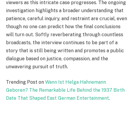
viewers as this intricate case progresses. The ongoing
investigation highlights a broader understanding that
patience, careful inquiry, and restraint are crucial, even
though no one can predict how the final conclusions
will turn out. Softly reverberating through countless
broadcasts, the interview continues to be part of a
story that is still being written and promotes a public
dialogue based on justice, compassion, and the
unwavering pursuit of truth.
Trending Post on
Wann Ist Helga Hahnemann
Geboren? The Remarkable Life Behind the 1937 Birth
Date That Shaped East German Entertainment
.