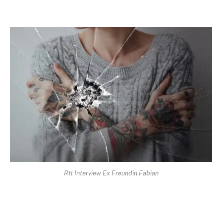
Rtl Interview Ex Freundin Fabian