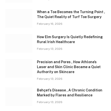
When a Toe Becomes the Turning Point ,
The Quiet Reality of Turf Toe Surgery
February 16, 2026
How Elm Surgery Is Quietly Redefining
Rural Irish Healthcare
February 13, 2026
Precision and Pores , How Athlone’s
Laser and Skin Clinic Became a Quiet
Authority on Skincare
February 13, 2026
Behçet’s Disease , A Chronic Condition
Marked by Flares and Resilience
February 13, 2026