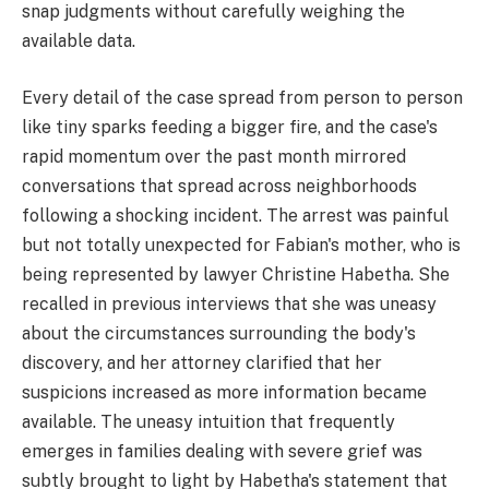
snap judgments without carefully weighing the
available data.
Every detail of the case spread from person to person
like tiny sparks feeding a bigger fire, and the case's
rapid momentum over the past month mirrored
conversations that spread across neighborhoods
following a shocking incident. The arrest was painful
but not totally unexpected for Fabian's mother, who is
being represented by lawyer Christine Habetha. She
recalled in previous interviews that she was uneasy
about the circumstances surrounding the body's
discovery, and her attorney clarified that her
suspicions increased as more information became
available. The uneasy intuition that frequently
emerges in families dealing with severe grief was
subtly brought to light by Habetha's statement that