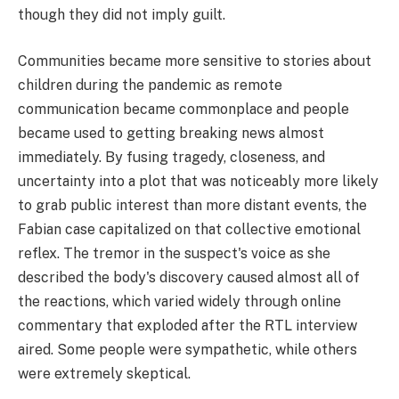
though they did not imply guilt.
Communities became more sensitive to stories about
children during the pandemic as remote
communication became commonplace and people
became used to getting breaking news almost
immediately. By fusing tragedy, closeness, and
uncertainty into a plot that was noticeably more likely
to grab public interest than more distant events, the
Fabian case capitalized on that collective emotional
reflex. The tremor in the suspect's voice as she
described the body's discovery caused almost all of
the reactions, which varied widely through online
commentary that exploded after the RTL interview
aired. Some people were sympathetic, while others
were extremely skeptical.