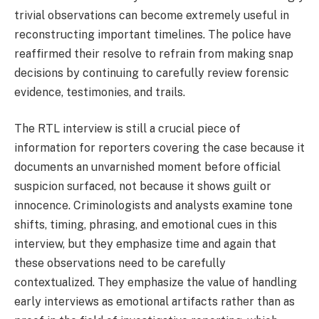
trivial observations can become extremely useful in
reconstructing important timelines. The police have
reaffirmed their resolve to refrain from making snap
decisions by continuing to carefully review forensic
evidence, testimonies, and trails.
The RTL interview is still a crucial piece of
information for reporters covering the case because it
documents an unvarnished moment before official
suspicion surfaced, not because it shows guilt or
innocence. Criminologists and analysts examine tone
shifts, timing, phrasing, and emotional cues in this
interview, but they emphasize time and again that
these observations need to be carefully
contextualized. They emphasize the value of handling
early interviews as emotional artifacts rather than as