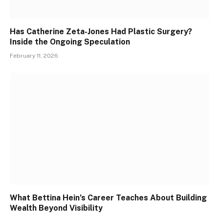
Has Catherine Zeta-Jones Had Plastic Surgery?
Inside the Ongoing Speculation
February 11, 2026
What Bettina Hein’s Career Teaches About Building
Wealth Beyond Visibility