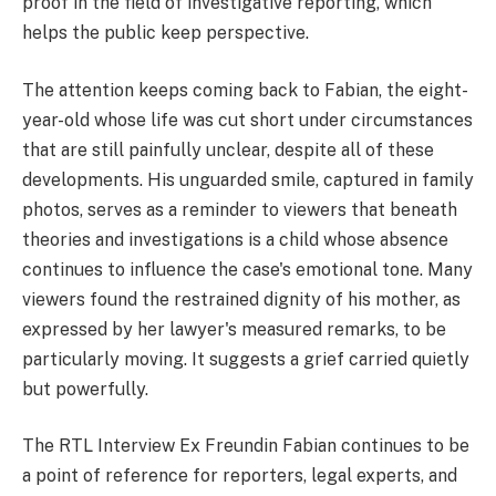
proof in the field of investigative reporting, which
helps the public keep perspective.
The attention keeps coming back to Fabian, the eight-
year-old whose life was cut short under circumstances
that are still painfully unclear, despite all of these
developments. His unguarded smile, captured in family
photos, serves as a reminder to viewers that beneath
theories and investigations is a child whose absence
continues to influence the case's emotional tone. Many
viewers found the restrained dignity of his mother, as
expressed by her lawyer's measured remarks, to be
particularly moving. It suggests a grief carried quietly
but powerfully.
The RTL Interview Ex Freundin Fabian continues to be
a point of reference for reporters, legal experts, and