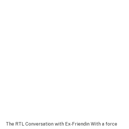
The RTL Conversation with Ex-Friendin With a force