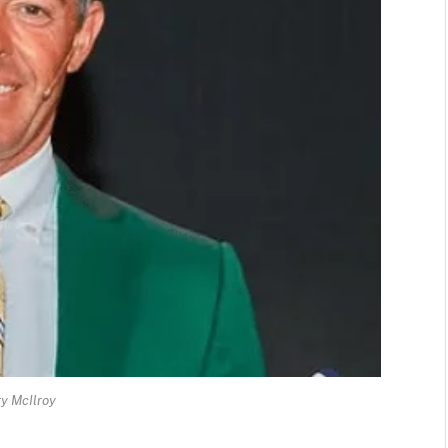
y McIlroy