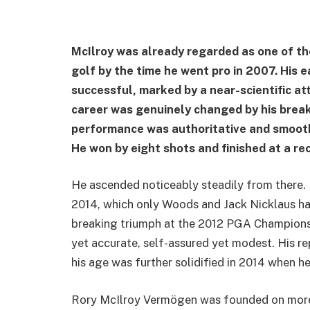
McIlroy was already regarded as one of t
golf by the time he went pro in 2007. His 
successful, marked by a near-scientific at
career was genuinely changed by his break
performance was authoritative and smooth
He won by eight shots and finished at a rec
He ascended noticeably steadily from there.
2014, which only Woods and Jack Nicklaus ha
breaking triumph at the 2012 PGA Championsh
yet accurate, self-assured yet modest. His re
his age was further solidified in 2014 when 
Rory McIlroy Vermögen was founded on more 