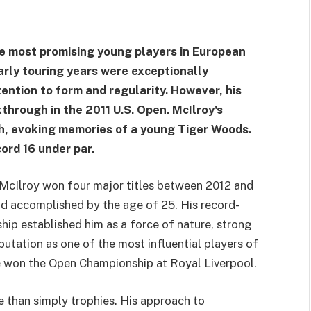
he most promising young players in European
early touring years were exceptionally
tention to form and regularity. However, his
through in the 2011 U.S. Open. McIlroy's
, evoking memories of a young Tiger Woods.
ord 16 under par.
 McIlroy won four major titles between 2012 and
d accomplished by the age of 25. His record-
ip established him as a force of nature, strong
putation as one of the most influential players of
he won the Open Championship at Royal Liverpool.
than simply trophies. His approach to