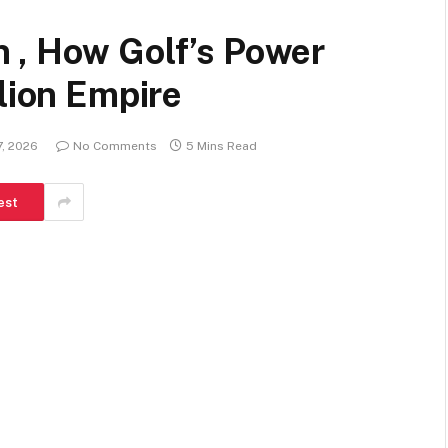
 , How Golf’s Power
llion Empire
7, 2026
No Comments
5 Mins Read
est