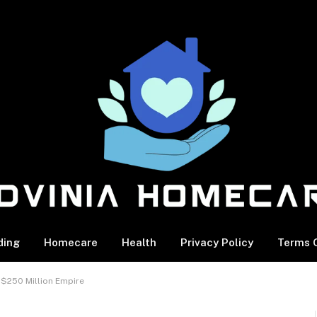
ding
Homecare
Health
Privacy Policy
Terms O
 $250 Million Empire