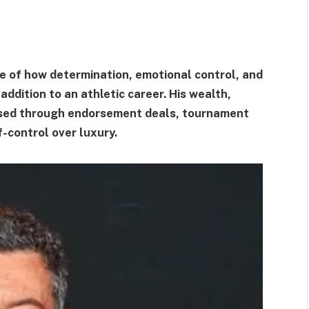
e of how determination, emotional control, and
addition to an athletic career. His wealth,
ssed through endorsement deals, tournament
f-control over luxury.