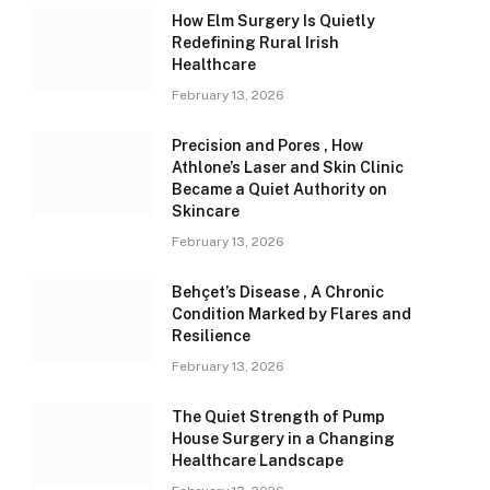
How Elm Surgery Is Quietly
Redefining Rural Irish
Healthcare
February 13, 2026
Precision and Pores , How
Athlone’s Laser and Skin Clinic
Became a Quiet Authority on
Skincare
February 13, 2026
Behçet’s Disease , A Chronic
Condition Marked by Flares and
Resilience
February 13, 2026
The Quiet Strength of Pump
House Surgery in a Changing
Healthcare Landscape