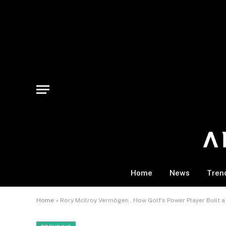
Home
News
Tren
Home
»
Rory McIlroy Vermögen , How Golf’s Power Player Built a