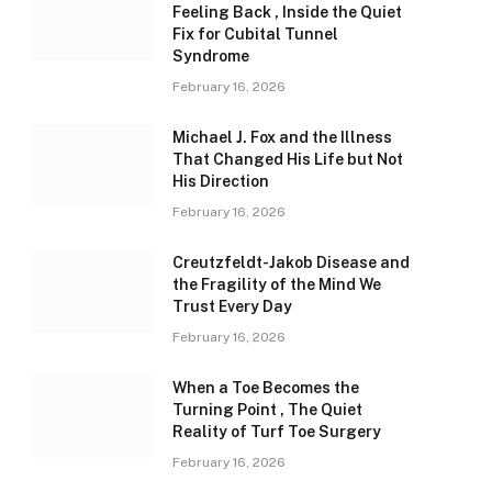
Feeling Back , Inside the Quiet
Fix for Cubital Tunnel
Syndrome
February 16, 2026
Michael J. Fox and the Illness
That Changed His Life but Not
His Direction
February 16, 2026
Creutzfeldt-Jakob Disease and
the Fragility of the Mind We
Trust Every Day
February 16, 2026
When a Toe Becomes the
Turning Point , The Quiet
Reality of Turf Toe Surgery
February 16, 2026