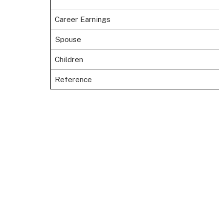
Career Earnings
Spouse
Children
Reference