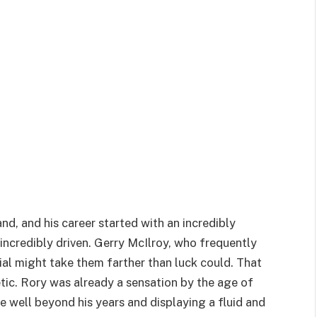
d, and his career started with an incredibly
ncredibly driven. Gerry McIlroy, who frequently
ial might take them farther than luck could. That
tic. Rory was already a sensation by the age of
e well beyond his years and displaying a fluid and