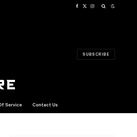
Facebook
X
Instagram
(Twitter)
SUBSCRIBE
f Service
Contact Us