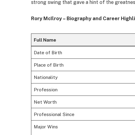
strong swing that gave a hint of the greatne
Rory McIlroy – Biography and Career Highl
Full Name
Date of Birth
Place of Birth
Nationality
Profession
Net Worth
Professional Since
Major Wins