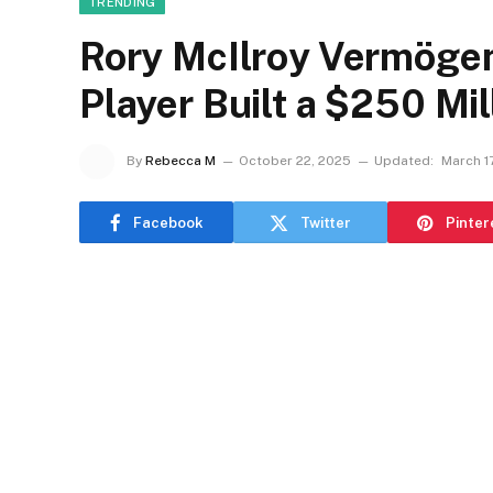
TRENDING
Rory McIlroy Vermögen
Player Built a $250 Mi
By
Rebecca M
October 22, 2025
Updated:
March 1
Facebook
Twitter
Pinter