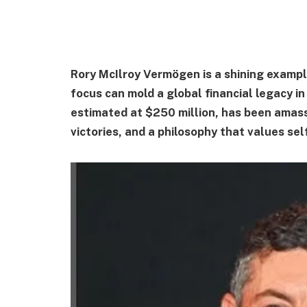
Rory McIlroy Vermögen is a shining exampl
focus can mold a global financial legacy in 
estimated at $250 million, has been ama
victories, and a philosophy that values sel