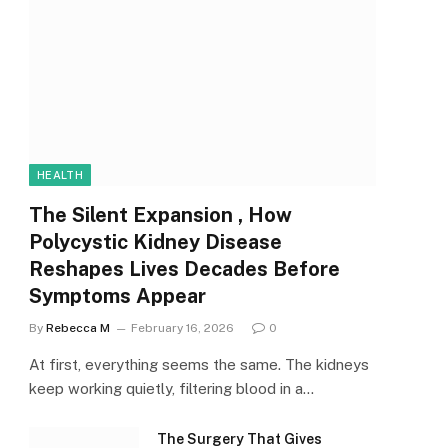
HEALTH
The Silent Expansion , How
Polycystic Kidney Disease
Reshapes Lives Decades Before
Symptoms Appear
By
Rebecca M
February 16, 2026
0
At first, everything seems the same. The kidneys
keep working quietly, filtering blood in a…
The Surgery That Gives