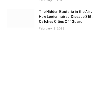
February 13, 2026
The Hidden Bacteria in the Air ,
How Legionnaires’ Disease Still
Catches Cities Off Guard
February 13, 2026