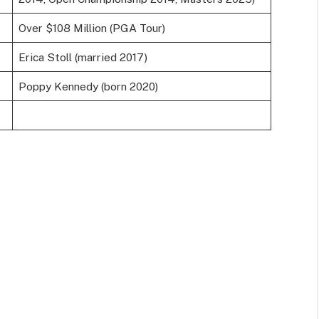
Over $108 Million (PGA Tour)
Erica Stoll (married 2017)
Poppy Kennedy (born 2020)