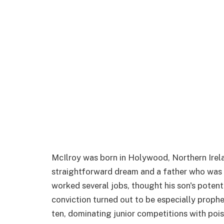
McIlroy was born in Holywood, Northern Irelan
straightforward dream and a father who was i
worked several jobs, thought his son's potent
conviction turned out to be especially prophe
ten, dominating junior competitions with pois