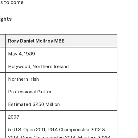
ss to come.
ights
Rory Daniel McIlroy MBE
May 4, 1989
Holywood, Northern Ireland
Northern Irish
Professional Golfer
Estimated $250 Million
2007
5 (U.S. Open 2011, PGA Championship 2012 &
2014, Open Championship 2014, Masters 2025)