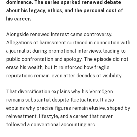
dominance. The series sparked renewed debate
about his legacy, ethics, and the personal cost of
his career.
Alongside renewed interest came controversy.
Allegations of harassment surfaced in connection with
a journalist during promotional interviews, leading to
public confrontation and apology. The episode did not
erase his wealth, but it reinforced how fragile
reputations remain, even after decades of visibility.
That diversification explains why his Vermögen
remains substantial despite fluctuations. It also
explains why precise figures remain elusive, shaped by
reinvestment, lifestyle, and a career that never
followed a conventional accounting arc.