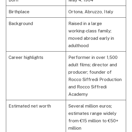
Birthplace
Ortona, Abruzzo, Italy
Background
Raised in a large
working‑class family;
moved abroad early in
adulthood
Career highlights
Performer in over 1,500
adult films; director and
producer; founder of
Rocco Siffredi Production
and Rocco Siffredi
Academy
Estimated net worth
Several million euros;
estimates range widely
from €15 million to €50+
million