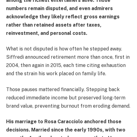
among the richest entertainers alive. Those
numbers remain disputed, and even admirers
acknowledge they likely reflect gross earnings
rather than retained assets after taxes,
reinvestment, and personal costs.
What is not disputed is how often he stepped away.
Siffredi announced retirement more than once, first in
2004, then again in 2015, each time citing exhaustion
and the strain his work placed on family life.
Those pauses mattered financially. Stepping back
reduced immediate income but preserved long‑term
brand value, preventing burnout from eroding demand.
His marriage to Rosa Caracciolo anchored those
decisions. Married since the early 1990s, with two