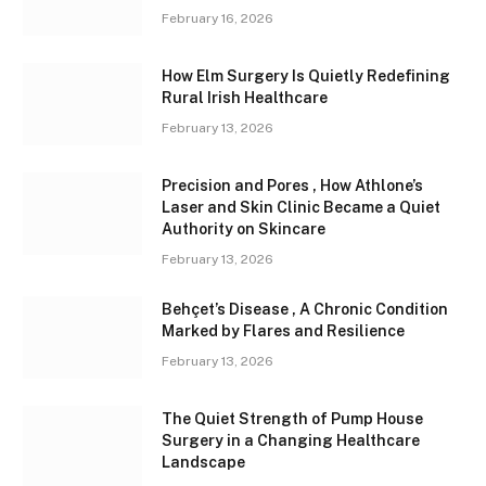
February 16, 2026
How Elm Surgery Is Quietly Redefining
Rural Irish Healthcare
February 13, 2026
Precision and Pores , How Athlone’s
Laser and Skin Clinic Became a Quiet
Authority on Skincare
February 13, 2026
Behçet’s Disease , A Chronic Condition
Marked by Flares and Resilience
February 13, 2026
The Quiet Strength of Pump House
Surgery in a Changing Healthcare
Landscape