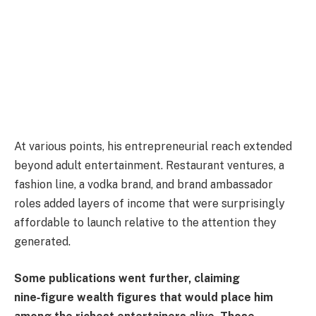
At various points, his entrepreneurial reach extended
beyond adult entertainment. Restaurant ventures, a
fashion line, a vodka brand, and brand ambassador
roles added layers of income that were surprisingly
affordable to launch relative to the attention they
generated.
Some publications went further, claiming
nine‑figure wealth figures that would place him