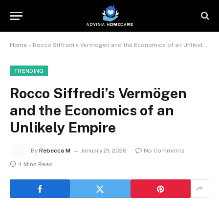
Home
»
Rocco Siffredi’s Vermögen and the Economics of an Unlikely Empire
TRENDING
Rocco Siffredi’s Vermögen
and the Economics of an
Unlikely Empire
By
Rebecca M
January 21, 2026
No Comments
4 Mins Read