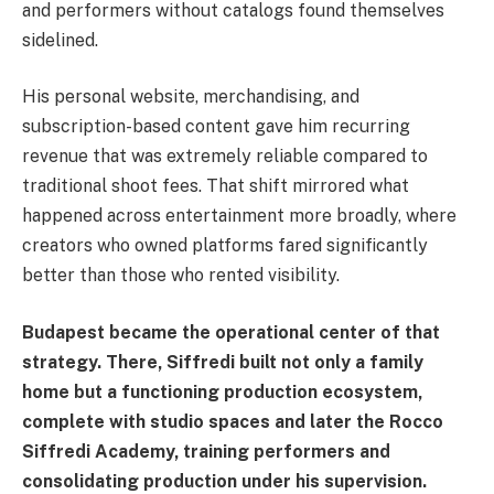
and performers without catalogs found themselves
sidelined.
His personal website, merchandising, and
subscription-based content gave him recurring
revenue that was extremely reliable compared to
traditional shoot fees. That shift mirrored what
happened across entertainment more broadly, where
creators who owned platforms fared significantly
better than those who rented visibility.
Budapest became the operational center of that
strategy. There, Siffredi built not only a family
home but a functioning production ecosystem,
complete with studio spaces and later the Rocco
Siffredi Academy, training performers and
consolidating production under his supervision.