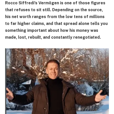
Rocco Siffredi’s Vermögen is one of those figures
that refuses to sit still. Depending on the source,
his net worth ranges from the low tens of millions
to far higher claims, and that spread alone tells you
something important about how his money was
made, lost, rebuilt, and constantly renegotiated.