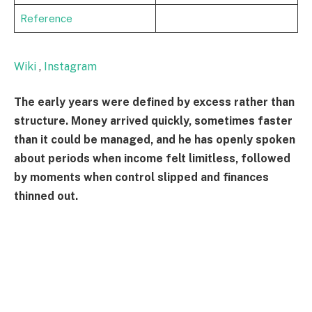
Reference
Wiki
,
Instagram
The early years were defined by excess rather than
structure. Money arrived quickly, sometimes faster
than it could be managed, and he has openly spoken
about periods when income felt limitless, followed
by moments when control slipped and finances
thinned out.