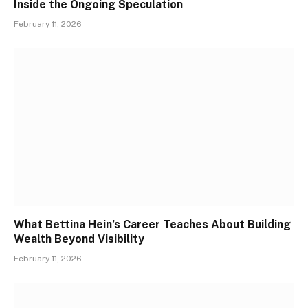
Inside the Ongoing Speculation
February 11, 2026
What Bettina Hein’s Career Teaches About Building
Wealth Beyond Visibility
February 11, 2026