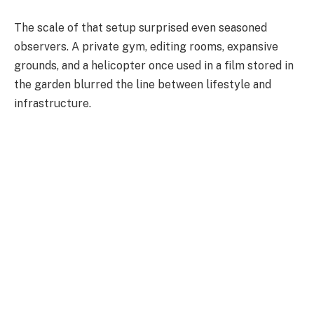
The scale of that setup surprised even seasoned
observers. A private gym, editing rooms, expansive
grounds, and a helicopter once used in a film stored in
the garden blurred the line between lifestyle and
infrastructure.