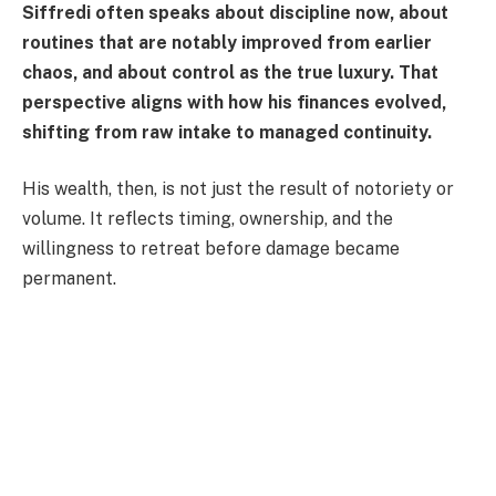
Siffredi often speaks about discipline now, about
routines that are notably improved from earlier
chaos, and about control as the true luxury. That
perspective aligns with how his finances evolved,
shifting from raw intake to managed continuity.
His wealth, then, is not just the result of notoriety or
volume. It reflects timing, ownership, and the
willingness to retreat before damage became
permanent.