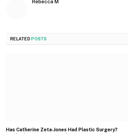
Rebecca M
RELATED
POSTS
Has Catherine Zeta-Jones Had Plastic Surgery?