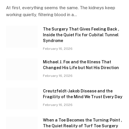
At first, everything seems the same. The kidneys keep
working quietly, filtering blood in a…
The Surgery That Gives Feeling Back ,
Inside the Quiet Fix for Cubital Tunnel
Syndrome
February 16, 2026
Michael J. Fox and the Illness That
Changed His Life but Not His Direction
February 16, 2026
Creutzfeldt-Jakob Disease and the
Fragility of the Mind We Trust Every Day
February 16, 2026
When a Toe Becomes the Turning Point ,
The Quiet Reality of Turf Toe Surgery