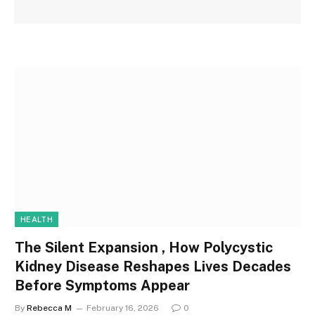
HEALTH
The Silent Expansion , How Polycystic
Kidney Disease Reshapes Lives Decades
Before Symptoms Appear
By
Rebecca M
February 16, 2026
0