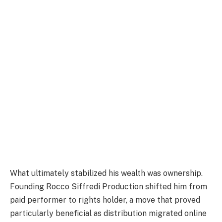
What ultimately stabilized his wealth was ownership.
Founding Rocco Siffredi Production shifted him from
paid performer to rights holder, a move that proved
particularly beneficial as distribution migrated online