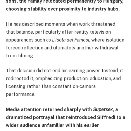
sons, the family relocated permanently to Hungary,
choosing stability over proximity to industry hubs.
He has described moments when work threatened
that balance, particularly after reality television
appearances such as
L’Isola dei Famosi
, where isolation
forced reflection and ultimately another withdrawal
from filming.
That decision did not end his earning power. Instead, it
redirected it, emphasizing production, education, and
licensing rather than constant on‑camera
performance.
Media attention returned sharply with
Supersex
, a
dramatized portrayal that reintroduced Siffredi to a
wider audience unfamiliar with his earlier