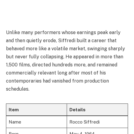
Unlike many performers whose earnings peak early
and then quietly erode, Siffredi built a career that
behaved more like a volatile market, swinging sharply
but never fully collapsing. He appeared in more than
1,500 films, directed hundreds more, and remained
commercially relevant long after most of his
contemporaries had vanished from production
schedules.
Item
Details
Name
Rocco Siffredi
Born
May 4, 1964