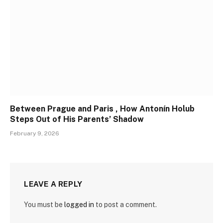
Between Prague and Paris , How Antonín Holub
Steps Out of His Parents’ Shadow
February 9, 2026
LEAVE A REPLY
You must be
logged in
to post a comment.