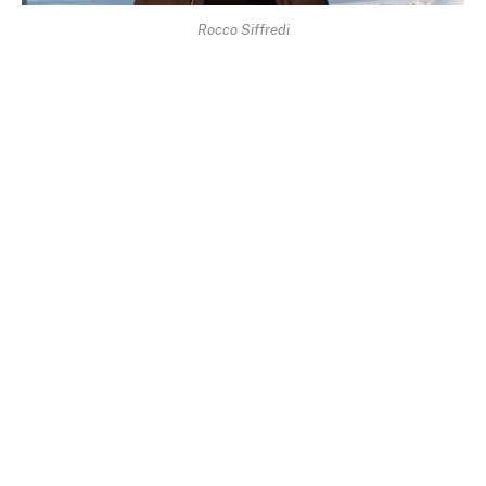
Rocco Siffredi