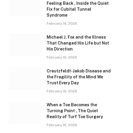
Feeling Back , Inside the Quiet
Fix for Cubital Tunnel
Syndrome
February 16, 2026
Michael J. Fox and the Illness
That Changed His Life but Not
His Direction
February 16, 2026
Creutzfeldt-Jakob Disease and
the Fragility of the Mind We
Trust Every Day
February 16, 2026
When a Toe Becomes the
Turning Point , The Quiet
Reality of Turf Toe Surgery
February 16, 2026