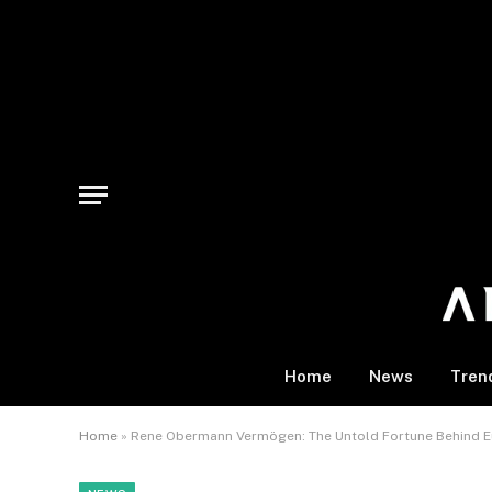
Home
News
Tren
Home
»
Rene Obermann Vermögen: The Untold Fortune Behind Eur