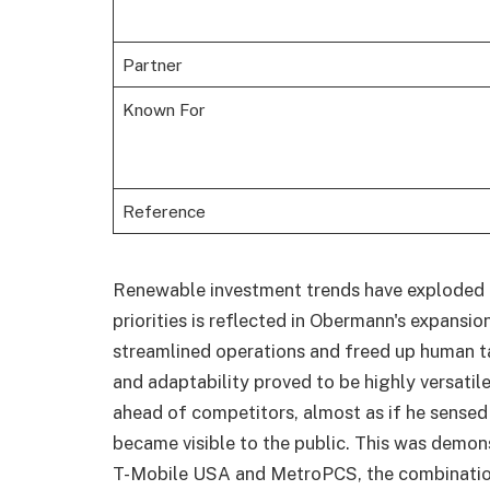
Partner
Known For
Reference
Renewable investment trends have exploded in
priorities is reflected in Obermann's expansio
streamlined operations and freed up human tal
and adaptability proved to be highly versatil
ahead of competitors, almost as if he sensed
became visible to the public. This was demons
T-Mobile USA and MetroPCS, the combinatio