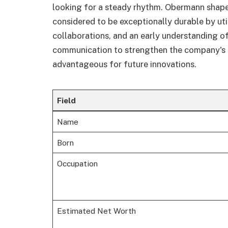
looking for a steady rhythm. Obermann shape
considered to be exceptionally durable by uti
collaborations, and an early understanding of
communication to strengthen the company's in
advantageous for future innovations.
Field
Name
Born
Occupation
Estimated Net Worth