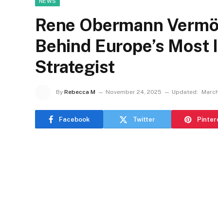
NEWS
Rene Obermann Vermög
Behind Europe’s Most I
Strategist
By
Rebecca M
November 24, 2025
Updated:
March
Facebook
Twitter
Pinter