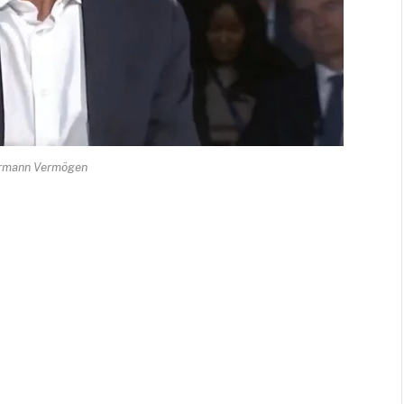
rmann Vermögen