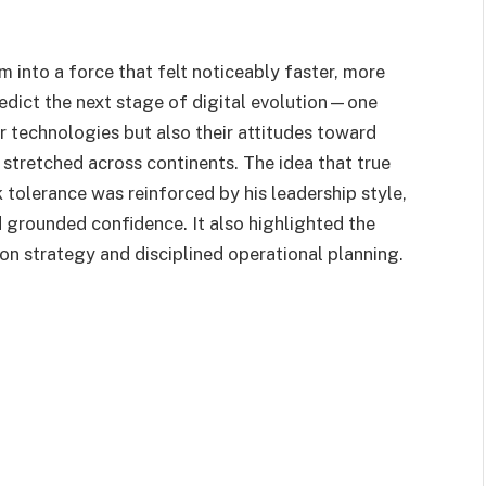
 into a force that felt noticeably faster, more
 predict the next stage of digital evolution—one
ir technologies but also their attitudes toward
tretched across continents. The idea that true
 tolerance was reinforced by his leadership style,
 grounded confidence. It also highlighted the
n strategy and disciplined operational planning.