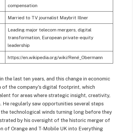
compensation
Married to TV journalist Maybrit Illner
Leading major telecom mergers, digital
transformation, European private-equity
leadership
https://en.wikipedia.org/wiki/René_Obermann
 the last ten years, and this change in economic
n of the company's digital footprint, which
ent for areas where strategic insight, creativity,
e. He regularly saw opportunities several steps
 the technological winds turning long before they
trated by his oversight of the historic merger of
n of Orange and T-Mobile UK into Everything