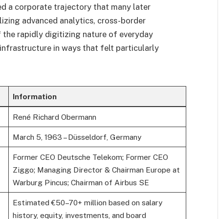
d a corporate trajectory that many later
lizing advanced analytics, cross-border
 the rapidly digitizing nature of everyday
frastructure in ways that felt particularly
Information
René Richard Obermann
March 5, 1963 – Düsseldorf, Germany
Former CEO Deutsche Telekom; Former CEO
Ziggo; Managing Director & Chairman Europe at
Warburg Pincus; Chairman of Airbus SE
Estimated €50–70+ million based on salary
history, equity, investments, and board