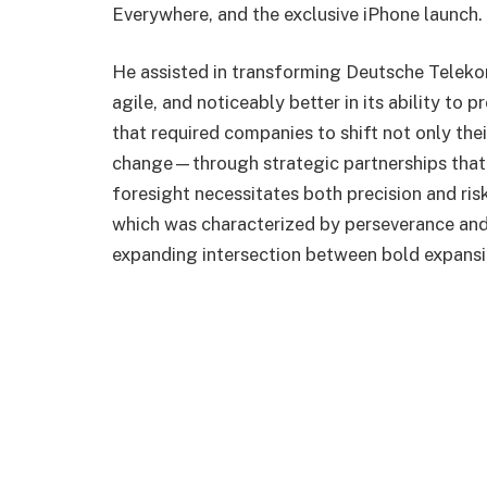
Everywhere, and the exclusive iPhone launch.
He assisted in transforming Deutsche Telekom
agile, and noticeably better in its ability to
that required companies to shift not only the
change—through strategic partnerships that s
foresight necessitates both precision and risk
which was characterized by perseverance and
expanding intersection between bold expansio