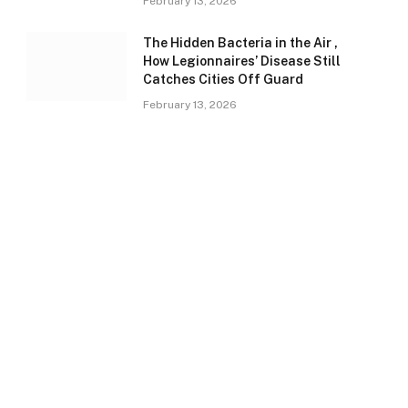
February 13, 2026
The Hidden Bacteria in the Air ,
How Legionnaires’ Disease Still
Catches Cities Off Guard
February 13, 2026