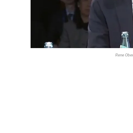
Rene Obe