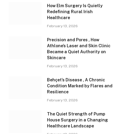
How Elm Surgery Is Quietly
Redefining Rural Irish
Healthcare
February 13, 2026
Precision and Pores , How
Athlone’s Laser and Skin Clinic
Became a Quiet Authority on
Skincare
February 13, 2026
Behçet’s Disease , A Chronic
Condition Marked by Flares and
Resilience
February 13, 2026
The Quiet Strength of Pump
House Surgery in a Changing
Healthcare Landscape