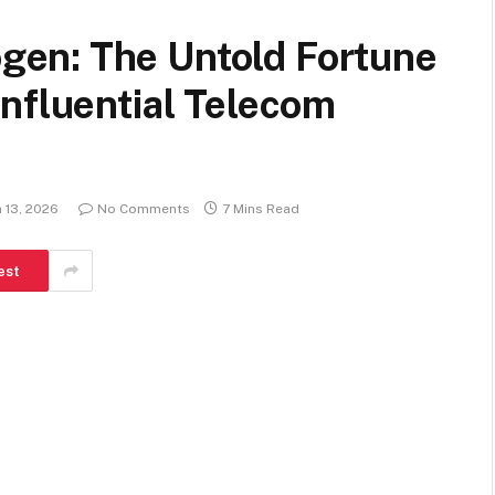
en: The Untold Fortune
nfluential Telecom
 13, 2026
No Comments
7 Mins Read
est