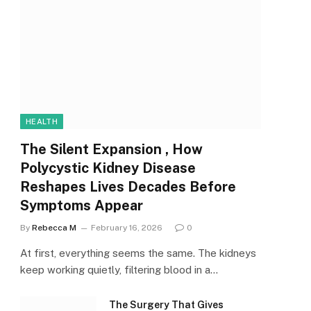
HEALTH
The Silent Expansion , How
Polycystic Kidney Disease
Reshapes Lives Decades Before
Symptoms Appear
By
Rebecca M
February 16, 2026
0
At first, everything seems the same. The kidneys
keep working quietly, filtering blood in a…
The Surgery That Gives