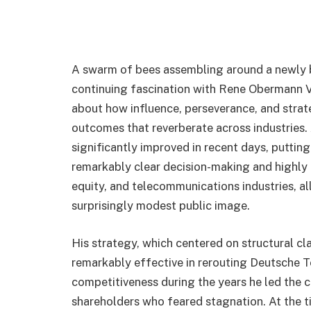
A swarm of bees assembling around a newly bl
continuing fascination with Rene Obermann V
about how influence, perseverance, and strate
outcomes that reverberate across industries.
significantly improved in recent days, putting
remarkably clear decision-making and highly 
equity, and telecommunications industries, al
surprisingly modest public image.
His strategy, which centered on structural cl
remarkably effective in rerouting Deutsche
competitiveness during the years he led the c
shareholders who feared stagnation. At the t