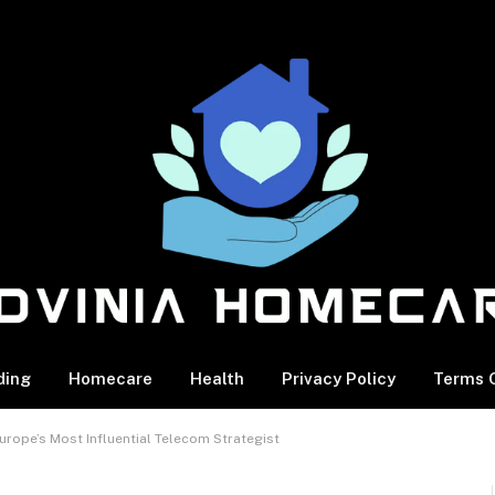
ding
Homecare
Health
Privacy Policy
Terms O
ope’s Most Influential Telecom Strategist