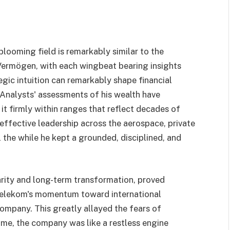
ooming field is remarkably similar to the
ermögen, with each wingbeat bearing insights
gic intuition can remarkably shape financial
 Analysts' assessments of his wealth have
 it firmly within ranges that reflect decades of
effective leadership across the aerospace, private
l the while he kept a grounded, disciplined, and
arity and long-term transformation, proved
 Telekom's momentum toward international
ompany. This greatly allayed the fears of
ime, the company was like a restless engine