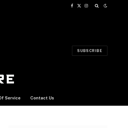
Facebook
X
Instagram
(Twitter)
SUBSCRIBE
f Service
Contact Us