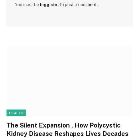
You must be
logged in
to post a comment.
HEALTH
The Silent Expansion , How Polycystic
Kidney Disease Reshapes Lives Decades