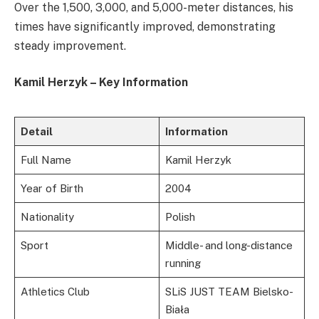
Over the 1,500, 3,000, and 5,000-meter distances, his
times have significantly improved, demonstrating
steady improvement.
Kamil Herzyk – Key Information
Detail
Information
Full Name
Kamil Herzyk
Year of Birth
2004
Nationality
Polish
Sport
Middle- and long-distance
running
Athletics Club
SLiS JUST TEAM Bielsko-
Biała