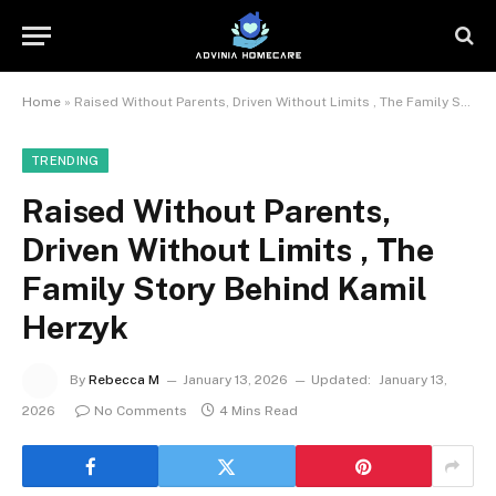
Home
»
Raised Without Parents, Driven Without Limits , The Family Story Behind Kamil Herzyk
TRENDING
Raised Without Parents,
Driven Without Limits , The
Family Story Behind Kamil
Herzyk
By
Rebecca M
January 13, 2026
Updated:
January 13,
2026
No Comments
4 Mins Read