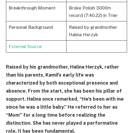
Breakthrough Moment
Broke Polish 3000m
record (7:40.22) in Trier
Personal Background
Raised by grandmother
Halina Herzyk
External Source
Raised by his grandmother, Halina Herzyk, rather
than his parents, Kamil's early life was
characterized by both exceptional presence and
absence. From the start, she has been his pillar of
support. Halina once remarked, “He's been with me
since he was a little baby.” He referred to her as
“Mom” for a long time before realizing the
distinction. She has never played a performative
role. It has been fundamental.