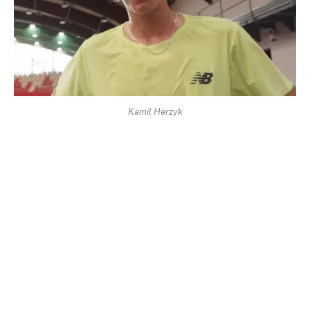
Kamil Herzyk