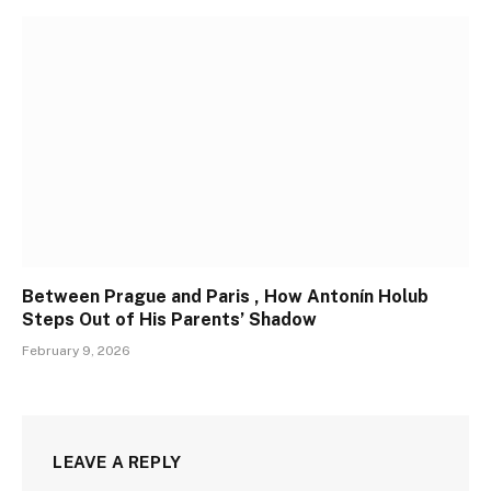
Between Prague and Paris , How Antonín Holub
Steps Out of His Parents’ Shadow
February 9, 2026
LEAVE A REPLY