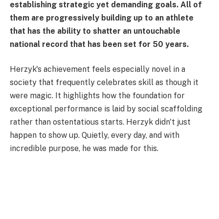
establishing strategic yet demanding goals. All of
them are progressively building up to an athlete
that has the ability to shatter an untouchable
national record that has been set for 50 years.
Herzyk's achievement feels especially novel in a
society that frequently celebrates skill as though it
were magic. It highlights how the foundation for
exceptional performance is laid by social scaffolding
rather than ostentatious starts. Herzyk didn't just
happen to show up. Quietly, every day, and with
incredible purpose, he was made for this.