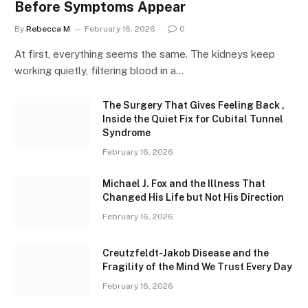
Before Symptoms Appear
By
Rebecca M
February 16, 2026
0
At first, everything seems the same. The kidneys keep
working quietly, filtering blood in a…
The Surgery That Gives Feeling Back ,
Inside the Quiet Fix for Cubital Tunnel
Syndrome
February 16, 2026
Michael J. Fox and the Illness That
Changed His Life but Not His Direction
February 16, 2026
Creutzfeldt-Jakob Disease and the
Fragility of the Mind We Trust Every Day
February 16, 2026