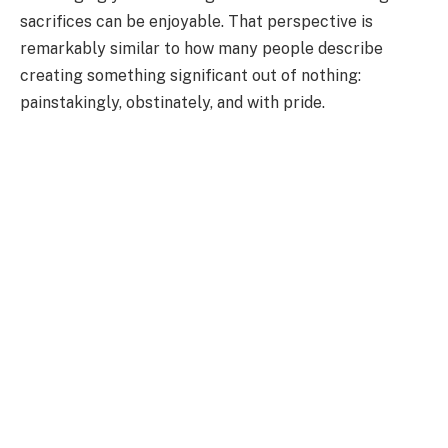
sacrifices can be enjoyable. That perspective is
remarkably similar to how many people describe
creating something significant out of nothing:
painstakingly, obstinately, and with pride.