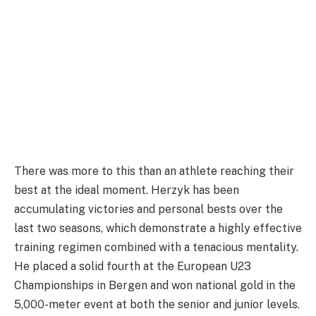
There was more to this than an athlete reaching their
best at the ideal moment. Herzyk has been
accumulating victories and personal bests over the
last two seasons, which demonstrate a highly effective
training regimen combined with a tenacious mentality.
He placed a solid fourth at the European U23
Championships in Bergen and won national gold in the
5,000-meter event at both the senior and junior levels.