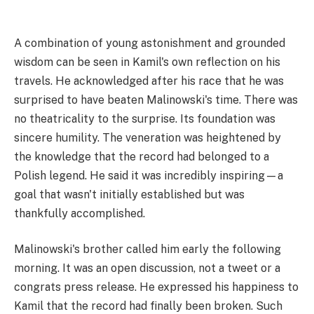
A combination of young astonishment and grounded
wisdom can be seen in Kamil's own reflection on his
travels. He acknowledged after his race that he was
surprised to have beaten Malinowski's time. There was
no theatricality to the surprise. Its foundation was
sincere humility. The veneration was heightened by
the knowledge that the record had belonged to a
Polish legend. He said it was incredibly inspiring—a
goal that wasn't initially established but was
thankfully accomplished.
Malinowski's brother called him early the following
morning. It was an open discussion, not a tweet or a
congrats press release. He expressed his happiness to
Kamil that the record had finally been broken. Such