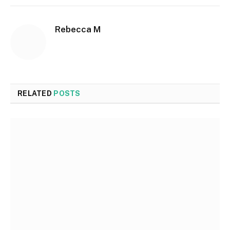
Rebecca M
RELATED
POSTS