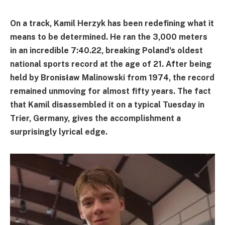
On a track, Kamil Herzyk has been redefining what it
means to be determined. He ran the 3,000 meters
in an incredible 7:40.22, breaking Poland's oldest
national sports record at the age of 21. After being
held by Bronisław Malinowski from 1974, the record
remained unmoving for almost fifty years. The fact
that Kamil disassembled it on a typical Tuesday in
Trier, Germany, gives the accomplishment a
surprisingly lyrical edge.