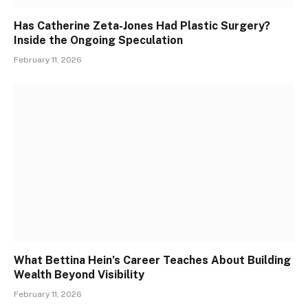
Has Catherine Zeta-Jones Had Plastic Surgery?
Inside the Ongoing Speculation
February 11, 2026
What Bettina Hein’s Career Teaches About Building
Wealth Beyond Visibility
February 11, 2026