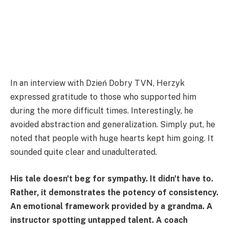
In an interview with Dzień Dobry TVN, Herzyk
expressed gratitude to those who supported him
during the more difficult times. Interestingly, he
avoided abstraction and generalization. Simply put, he
noted that people with huge hearts kept him going. It
sounded quite clear and unadulterated.
His tale doesn't beg for sympathy. It didn't have to.
Rather, it demonstrates the potency of consistency.
An emotional framework provided by a grandma. A
instructor spotting untapped talent. A coach