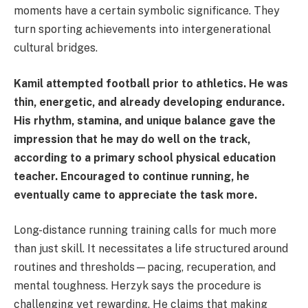
moments have a certain symbolic significance. They
turn sporting achievements into intergenerational
cultural bridges.
Kamil attempted football prior to athletics. He was
thin, energetic, and already developing endurance.
His rhythm, stamina, and unique balance gave the
impression that he may do well on the track,
according to a primary school physical education
teacher. Encouraged to continue running, he
eventually came to appreciate the task more.
Long-distance running training calls for much more
than just skill. It necessitates a life structured around
routines and thresholds—pacing, recuperation, and
mental toughness. Herzyk says the procedure is
challenging yet rewarding. He claims that making