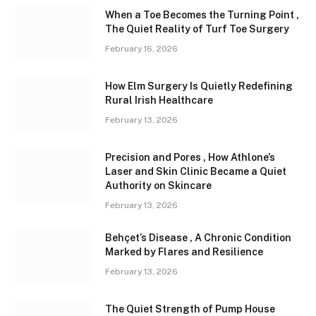
When a Toe Becomes the Turning Point ,
The Quiet Reality of Turf Toe Surgery
February 16, 2026
How Elm Surgery Is Quietly Redefining
Rural Irish Healthcare
February 13, 2026
Precision and Pores , How Athlone’s
Laser and Skin Clinic Became a Quiet
Authority on Skincare
February 13, 2026
Behçet’s Disease , A Chronic Condition
Marked by Flares and Resilience
February 13, 2026
The Quiet Strength of Pump House