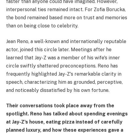
faster than anyone could have imagined. However,
interpersonal ties remained intact. For Zofia Borucka,
the bond remained based more on trust and memories
than on being close to celebrity.
Jean Reno, a well-known and internationally reputable
actor, joined this circle later. Meetings after he
learned that Jay-Z was a member of his wife's inner
circle swiftly shattered preconceptions. Reno has
frequently highlighted Jay-Z's remarkable clarity in
speech, characterizing him as grounded, perceptive,
and noticeably dissatisfied by his own fortune.
Their conversations took place away from the
spotlight. Reno has talked about spending evenings
at Jay-Z's house, eating pizza instead of carefully
planned luxury, and how these experiences gave a