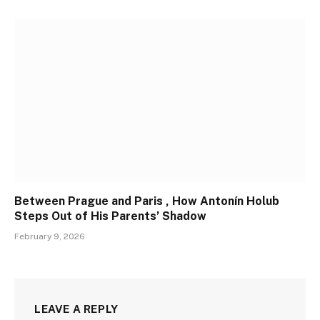
Between Prague and Paris , How Antonín Holub
Steps Out of His Parents’ Shadow
February 9, 2026
LEAVE A REPLY