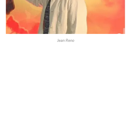
Jean Reno