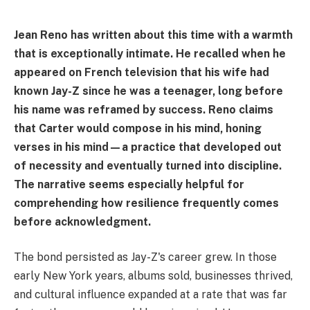
Jean Reno has written about this time with a warmth
that is exceptionally intimate. He recalled when he
appeared on French television that his wife had
known Jay-Z since he was a teenager, long before
his name was reframed by success. Reno claims
that Carter would compose in his mind, honing
verses in his mind—a practice that developed out
of necessity and eventually turned into discipline.
The narrative seems especially helpful for
comprehending how resilience frequently comes
before acknowledgment.
The bond persisted as Jay-Z's career grew. In those
early New York years, albums sold, businesses thrived,
and cultural influence expanded at a rate that was far