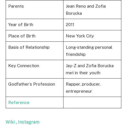
Parents
Jean Reno and Zofia
Borucka
Year of Birth
2011
Place of Birth
New York City
Basis of Relationship
Long-standing personal
friendship
Key Connection
Jay-Z and Zofia Borucka
met in their youth
Godfather’s Profession
Rapper, producer,
entrepreneur
Reference
Wiki
,
Instagram