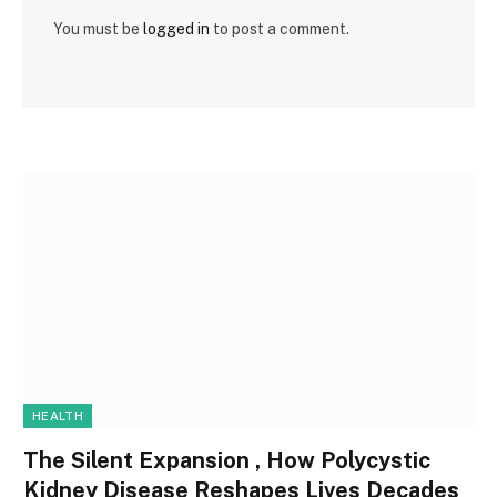
You must be
logged in
to post a comment.
HEALTH
The Silent Expansion , How Polycystic
Kidney Disease Reshapes Lives Decades