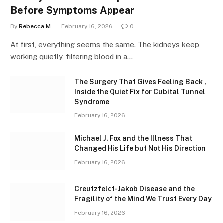
Before Symptoms Appear
By
Rebecca M
February 16, 2026
0
At first, everything seems the same. The kidneys keep
working quietly, filtering blood in a…
The Surgery That Gives Feeling Back ,
Inside the Quiet Fix for Cubital Tunnel
Syndrome
February 16, 2026
Michael J. Fox and the Illness That
Changed His Life but Not His Direction
February 16, 2026
Creutzfeldt-Jakob Disease and the
Fragility of the Mind We Trust Every Day
February 16, 2026