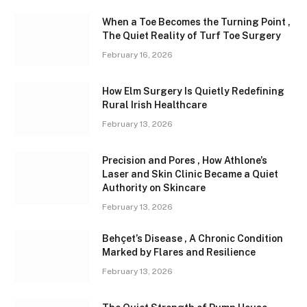
When a Toe Becomes the Turning Point ,
The Quiet Reality of Turf Toe Surgery
February 16, 2026
How Elm Surgery Is Quietly Redefining
Rural Irish Healthcare
February 13, 2026
Precision and Pores , How Athlone’s
Laser and Skin Clinic Became a Quiet
Authority on Skincare
February 13, 2026
Behçet’s Disease , A Chronic Condition
Marked by Flares and Resilience
February 13, 2026