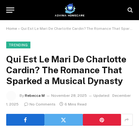
Home
»
Qui Est Le Mari De Charlotte Cardin? The Romance That Sparked a Musical Dynasty
TRENDING
Qui Est Le Mari De Charlotte
Cardin? The Romance That
Sparked a Musical Dynasty
By
Rebecca M
November 28, 2025
Updated:
December
1, 2025
No Comments
6 Mins Read