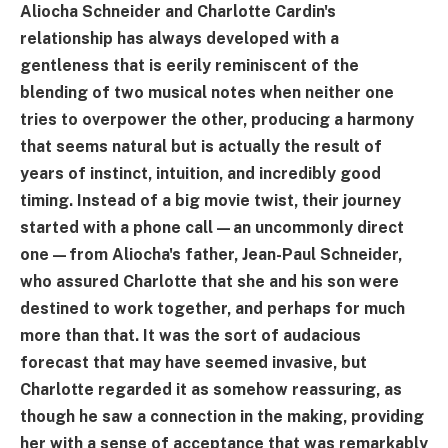
Aliocha Schneider and Charlotte Cardin's
relationship has always developed with a
gentleness that is eerily reminiscent of the
blending of two musical notes when neither one
tries to overpower the other, producing a harmony
that seems natural but is actually the result of
years of instinct, intuition, and incredibly good
timing. Instead of a big movie twist, their journey
started with a phone call—an uncommonly direct
one—from Aliocha's father, Jean-Paul Schneider,
who assured Charlotte that she and his son were
destined to work together, and perhaps for much
more than that. It was the sort of audacious
forecast that may have seemed invasive, but
Charlotte regarded it as somehow reassuring, as
though he saw a connection in the making, providing
her with a sense of acceptance that was remarkably