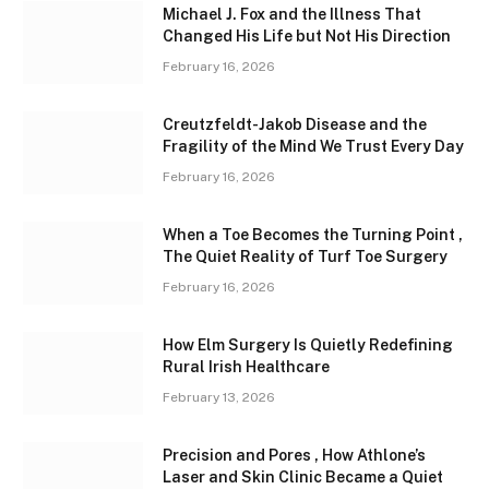
Michael J. Fox and the Illness That
Changed His Life but Not His Direction
February 16, 2026
Creutzfeldt-Jakob Disease and the
Fragility of the Mind We Trust Every Day
February 16, 2026
When a Toe Becomes the Turning Point ,
The Quiet Reality of Turf Toe Surgery
February 16, 2026
How Elm Surgery Is Quietly Redefining
Rural Irish Healthcare
February 13, 2026
Precision and Pores , How Athlone’s
Laser and Skin Clinic Became a Quiet