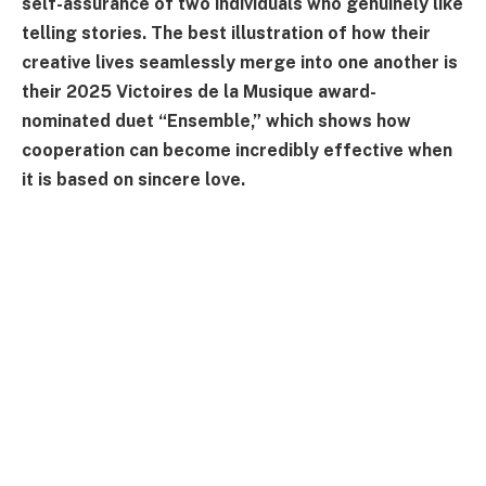
self-assurance of two individuals who genuinely like
telling stories. The best illustration of how their
creative lives seamlessly merge into one another is
their 2025 Victoires de la Musique award-
nominated duet “Ensemble,” which shows how
cooperation can become incredibly effective when
it is based on sincere love.