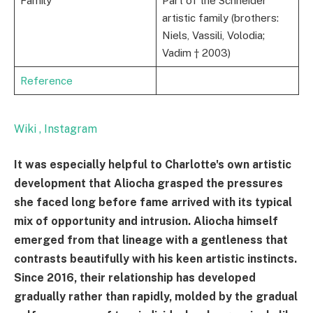
Family
Part of the Schneider
artistic family (brothers:
Niels, Vassili, Volodia;
Vadim † 2003)
Reference
Wiki
, Instagram
It was especially helpful to Charlotte's own artistic
development that Aliocha grasped the pressures
she faced long before fame arrived with its typical
mix of opportunity and intrusion. Aliocha himself
emerged from that lineage with a gentleness that
contrasts beautifully with his keen artistic instincts.
Since 2016, their relationship has developed
gradually rather than rapidly, molded by the gradual