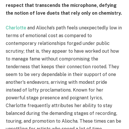
respect that transcends the microphone, defying
the notion of love duets that rely only on chemistry.
Charlotte
and Aliocha's path feels unexpectedly low in
terms of emotional cost as compared to
contemporary relationships forged under public
scrutiny; that is, they appear to have worked out how
to manage fame without compromising the
tenderness that keeps their connection rooted. They
seem to be very dependable in their support of one
another's endeavors, arriving with modest pride
instead of lofty proclamations. Known for her
powerful stage presence and poignant lyrics,
Charlotte frequently attributes her ability to stay
balanced during the demanding stages of recording,
touring, and promotion to Aliocha. These times can be
unsettling for artists who spend a lot of time