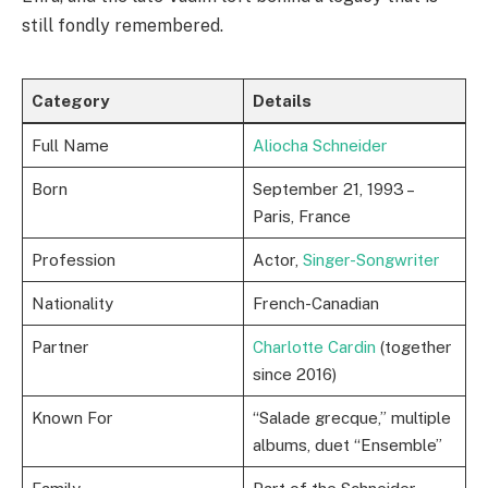
still fondly remembered.
Category
Details
Full Name
Aliocha Schneider
Born
September 21, 1993 –
Paris, France
Profession
Actor,
Singer-Songwriter
Nationality
French-Canadian
Partner
Charlotte Cardin
(together
since 2016)
Known For
“Salade grecque,” multiple
albums, duet “Ensemble”