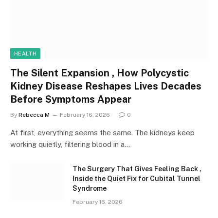
HEALTH
The Silent Expansion , How Polycystic
Kidney Disease Reshapes Lives Decades
Before Symptoms Appear
By
Rebecca M
February 16, 2026
0
At first, everything seems the same. The kidneys keep
working quietly, filtering blood in a…
The Surgery That Gives Feeling Back ,
Inside the Quiet Fix for Cubital Tunnel
Syndrome
February 16, 2026