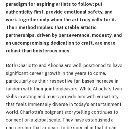
paradigm for aspiring artists to follow: put
authenticity first, provide emotional safety, and
work together only when the art truly calls for it.
Their method implies that stable artistic
partnerships, driven by perseverance, modesty, and
an uncompromising dedication to craft, are more
robust than boisterous ones.
Both Charlotte and Aliocha are well-positioned to have
significant career growth in the years to come,
particularly as their respective fan bases increase in
tandem with their joint endeavors. While Aliocha's twin
skills in acting and music provide him with versatility
that feels immensely diverse in today's entertainment
world, Charlotte's poignant storytelling continues to
connect on a global scale. They have established a
partnership that appears to be special in that it can