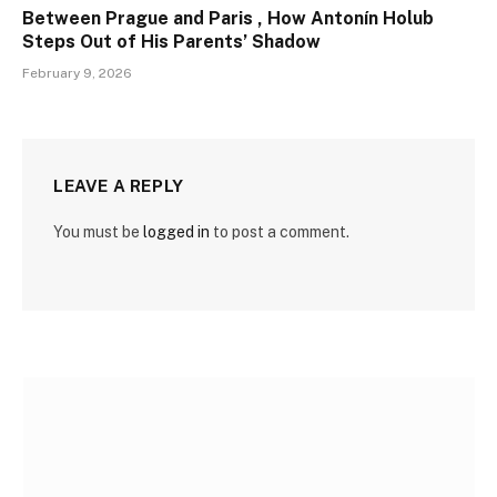
Between Prague and Paris , How Antonín Holub
Steps Out of His Parents’ Shadow
February 9, 2026
LEAVE A REPLY
You must be
logged in
to post a comment.