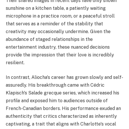
Their shared images in recent days have only shown
sunshine on a kitchen table, a patiently waiting
microphone in a practice room, or a peaceful stroll
that serves as a reminder of the stability that
creativity may occasionally undermine. Given the
abundance of staged relationships in the
entertainment industry, these nuanced decisions
provide the impression that their love is incredibly
resilient.
In contrast, Aliocha's career has grown slowly and self-
assuredly. His breakthrough came with Cédric
Klapisch's Salade grecque series, which increased his
profile and exposed him to audiences outside of
French-Canadian borders. His performance exuded an
authenticity that critics characterized as inherently
captivating, a trait that aligns with Charlotte's vocal