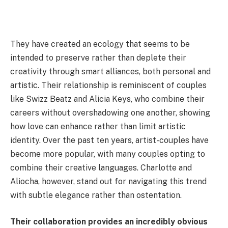
They have created an ecology that seems to be
intended to preserve rather than deplete their
creativity through smart alliances, both personal and
artistic. Their relationship is reminiscent of couples
like Swizz Beatz and Alicia Keys, who combine their
careers without overshadowing one another, showing
how love can enhance rather than limit artistic
identity. Over the past ten years, artist-couples have
become more popular, with many couples opting to
combine their creative languages. Charlotte and
Aliocha, however, stand out for navigating this trend
with subtle elegance rather than ostentation.
Their collaboration provides an incredibly obvious