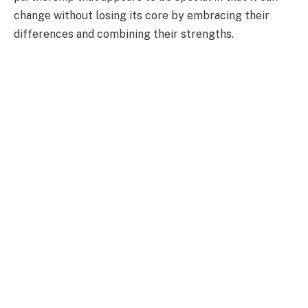
change without losing its core by embracing their
differences and combining their strengths.