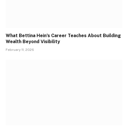
What Bettina Hein’s Career Teaches About Building
Wealth Beyond Visibility
February 11, 2026