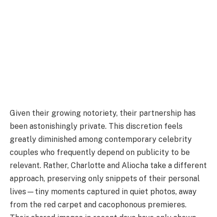
Given their growing notoriety, their partnership has
been astonishingly private. This discretion feels
greatly diminished among contemporary celebrity
couples who frequently depend on publicity to be
relevant. Rather, Charlotte and Aliocha take a different
approach, preserving only snippets of their personal
lives—tiny moments captured in quiet photos, away
from the red carpet and cacophonous premieres.