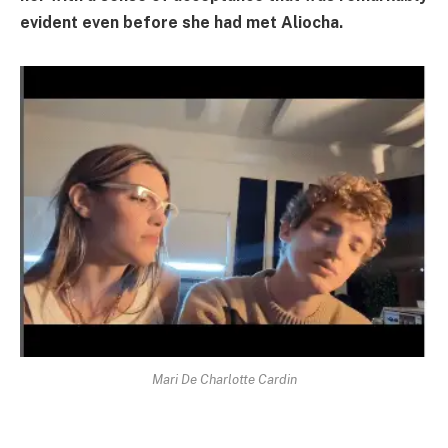
evident even before she had met Aliocha.
Mari De Charlotte Cardin