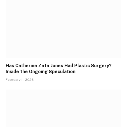
Has Catherine Zeta-Jones Had Plastic Surgery?
Inside the Ongoing Speculation
February 11, 2026