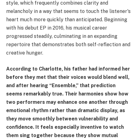
style, which frequently combines clarity and
melancholy in a way that seems to touch the listener's
heart much more quickly than anticipated. Beginning
with his debut EP in 2016, his musical career
progressed steadily, culminating in an expanding
repertoire that demonstrates both self-reflection and
creative hunger.
According to Charlotte, his father had informed her
before they met that their voices would blend well,
and after hearing “Ensemble,” that prediction
seems remarkably true. Their harmonies show how
two performers may enhance one another through
emotional rhythm rather than dramatic display, as
they move smoothly between vulnerability and
confidence. It feels especially inventive to watch
them sing together because they show mutual