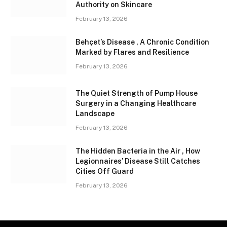
Authority on Skincare
February 13, 2026
Behçet’s Disease , A Chronic Condition
Marked by Flares and Resilience
February 13, 2026
The Quiet Strength of Pump House
Surgery in a Changing Healthcare
Landscape
February 13, 2026
The Hidden Bacteria in the Air , How
Legionnaires’ Disease Still Catches
Cities Off Guard
February 13, 2026