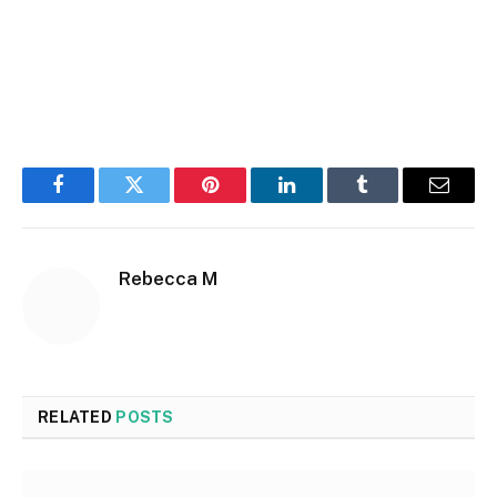
Facebook
Twitter
Pinterest
LinkedIn
Tumblr
Email
Rebecca M
RELATED
POSTS