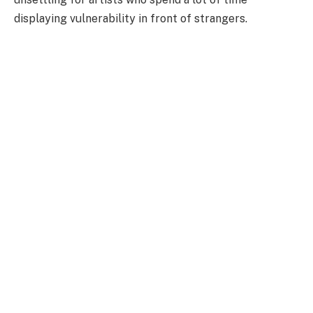
displaying vulnerability in front of strangers.