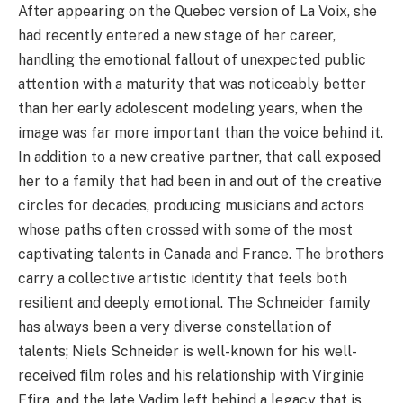
After appearing on the Quebec version of La Voix, she
had recently entered a new stage of her career,
handling the emotional fallout of unexpected public
attention with a maturity that was noticeably better
than her early adolescent modeling years, when the
image was far more important than the voice behind it.
In addition to a new creative partner, that call exposed
her to a family that had been in and out of the creative
circles for decades, producing musicians and actors
whose paths often crossed with some of the most
captivating talents in Canada and France. The brothers
carry a collective artistic identity that feels both
resilient and deeply emotional. The Schneider family
has always been a very diverse constellation of
talents; Niels Schneider is well-known for his well-
received film roles and his relationship with Virginie
Efira, and the late Vadim left behind a legacy that is