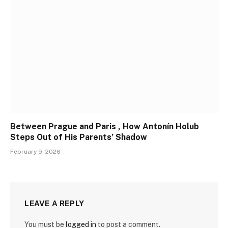
Between Prague and Paris , How Antonín Holub
Steps Out of His Parents’ Shadow
February 9, 2026
LEAVE A REPLY
You must be
logged in
to post a comment.