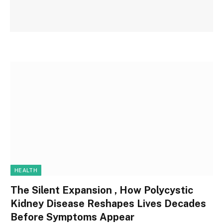
HEALTH
The Silent Expansion , How Polycystic
Kidney Disease Reshapes Lives Decades
Before Symptoms Appear