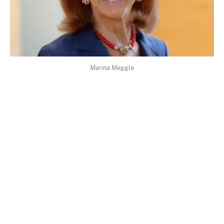
Marina Meggle