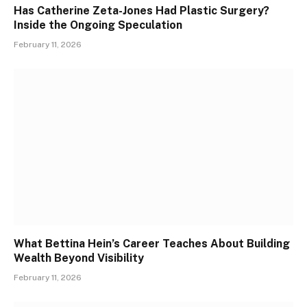
Has Catherine Zeta-Jones Had Plastic Surgery?
Inside the Ongoing Speculation
February 11, 2026
What Bettina Hein’s Career Teaches About Building
Wealth Beyond Visibility
February 11, 2026