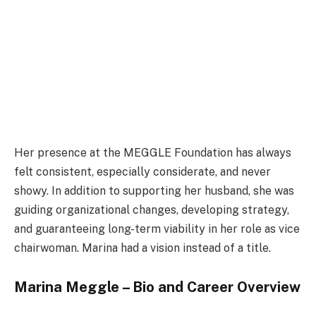
Her presence at the MEGGLE Foundation has always
felt consistent, especially considerate, and never
showy. In addition to supporting her husband, she was
guiding organizational changes, developing strategy,
and guaranteeing long-term viability in her role as vice
chairwoman. Marina had a vision instead of a title.
Marina Meggle – Bio and Career Overview