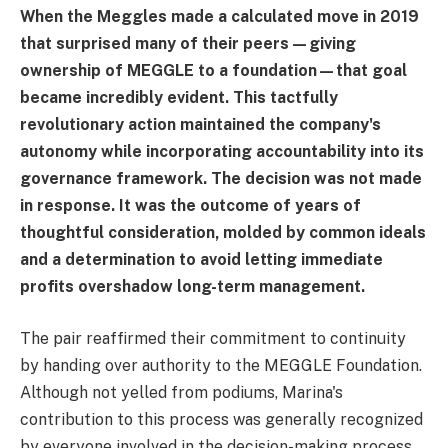
When the Meggles made a calculated move in 2019
that surprised many of their peers—giving
ownership of MEGGLE to a foundation—that goal
became incredibly evident. This tactfully
revolutionary action maintained the company's
autonomy while incorporating accountability into its
governance framework. The decision was not made
in response. It was the outcome of years of
thoughtful consideration, molded by common ideals
and a determination to avoid letting immediate
profits overshadow long-term management.
The pair reaffirmed their commitment to continuity
by handing over authority to the MEGGLE Foundation.
Although not yelled from podiums, Marina's
contribution to this process was generally recognized
by everyone involved in the decision-making process.