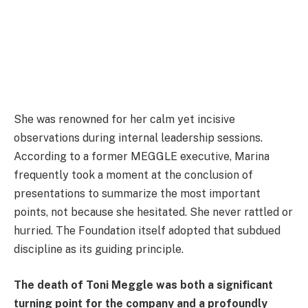
She was renowned for her calm yet incisive
observations during internal leadership sessions.
According to a former MEGGLE executive, Marina
frequently took a moment at the conclusion of
presentations to summarize the most important
points, not because she hesitated. She never rattled or
hurried. The Foundation itself adopted that subdued
discipline as its guiding principle.
The death of Toni Meggle was both a significant
turning point for the company and a profoundly