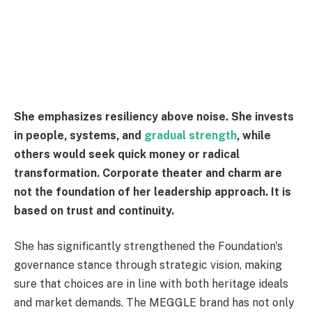
She emphasizes resiliency above noise. She invests
in people, systems, and
gradual strength
, while
others would seek quick money or radical
transformation. Corporate theater and charm are
not the foundation of her leadership approach. It is
based on trust and continuity.
She has significantly strengthened the Foundation's
governance stance through strategic vision, making
sure that choices are in line with both heritage ideals
and market demands. The MEGGLE brand has not only