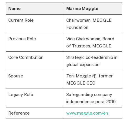
Name
Marina Meggle
Current Role
Chairwoman, MEGGLE
Foundation
Previous Role
Vice Chairwoman, Board
of Trustees, MEGGLE
Core Contribution
Strategic co-leadership in
global expansion
Spouse
Toni Meggle (†), former
MEGGLE CEO
Legacy Role
Safeguarding company
independence post-2019
Reference
www.meggle.com/en