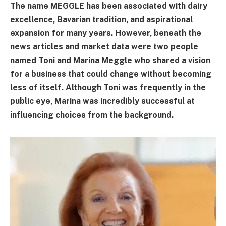
The name MEGGLE has been associated with dairy
excellence, Bavarian tradition, and aspirational
expansion for many years. However, beneath the
news articles and market data were two people
named Toni and Marina Meggle who shared a vision
for a business that could change without becoming
less of itself. Although Toni was frequently in the
public eye, Marina was incredibly successful at
influencing choices from the background.