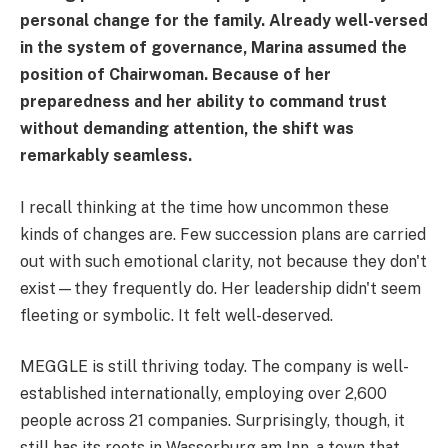
personal change for the family. Already well-versed
in the system of governance, Marina assumed the
position of Chairwoman. Because of her
preparedness and her ability to command trust
without demanding attention, the shift was
remarkably seamless.
I recall thinking at the time how uncommon these
kinds of changes are. Few succession plans are carried
out with such emotional clarity, not because they don't
exist—they frequently do. Her leadership didn't seem
fleeting or symbolic. It felt well-deserved.
MEGGLE is still thriving today. The company is well-
established internationally, employing over 2,600
people across 21 companies. Surprisingly, though, it
still has its roots in Wasserburg am Inn, a town that