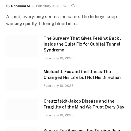
By
Rebecca M
February 16, 2026
0
At first, everything seems the same. The kidneys keep
working quietly, filtering blood in a…
The Surgery That Gives Feeling Back ,
Inside the Quiet Fix for Cubital Tunnel
Syndrome
February 16, 2026
Michael J. Fox and the Illness That
Changed His Life but Not His Direction
February 16, 2026
Creutzfeldt-Jakob Disease and the
Fragility of the Mind We Trust Every Day
February 16, 2026
When a Toe Becomes the Turning Point ,