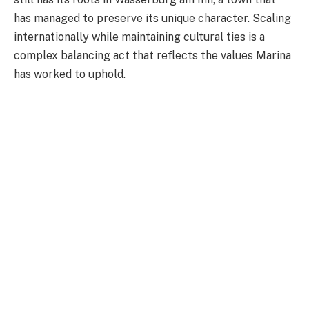
has managed to preserve its unique character. Scaling
internationally while maintaining cultural ties is a
complex balancing act that reflects the values Marina
has worked to uphold.