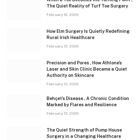
The Quiet Reality of Turf Toe Surgery
February 16, 2026
How Elm Surgery Is Quietly Redefining
Rural Irish Healthcare
February 13, 2026
Precision and Pores , How Athlone’s
Laser and Skin Clinic Became a Quiet
Authority on Skincare
February 13, 2026
Behçet’s Disease , A Chronic Condition
Marked by Flares and Resilience
February 13, 2026
The Quiet Strength of Pump House
Surgery in a Changing Healthcare