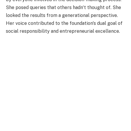
She posed queries that others hadn't thought of. She
looked the results from a generational perspective.
Her voice contributed to the foundation's dual goal of
social responsibility and entrepreneurial excellence.