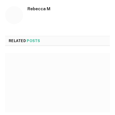
Rebecca M
RELATED
POSTS