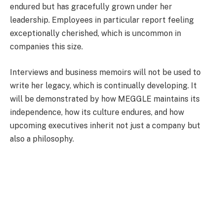
endured but has gracefully grown under her
leadership. Employees in particular report feeling
exceptionally cherished, which is uncommon in
companies this size.
Interviews and business memoirs will not be used to
write her legacy, which is continually developing. It
will be demonstrated by how MEGGLE maintains its
independence, how its culture endures, and how
upcoming executives inherit not just a company but
also a philosophy.