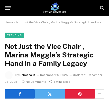
Home
»
Not Just the Vice Chair , Marina Meggle’s Strategic Hand in a Family Legacy
TRENDING
Not Just the Vice Chair ,
Marina Meggle’s Strategic
Hand in a Family Legacy
By
Rebecca M
December 26, 2025
Updated:
December
26, 2025
No Comments
4 Mins Read