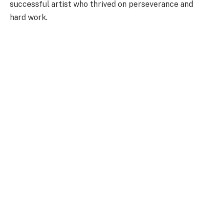
successful artist who thrived on perseverance and
hard work.