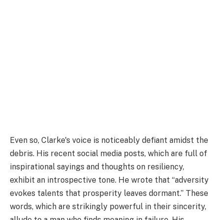
Even so, Clarke's voice is noticeably defiant amidst the
debris. His recent social media posts, which are full of
inspirational sayings and thoughts on resiliency,
exhibit an introspective tone. He wrote that “adversity
evokes talents that prosperity leaves dormant.” These
words, which are strikingly powerful in their sincerity,
allude to a man who finds meaning in failure. His