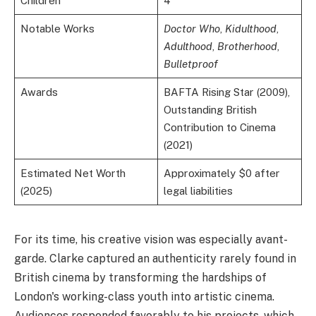
Children
4
Notable Works
Doctor Who
,
Kidulthood
,
Adulthood
,
Brotherhood
,
Bulletproof
Awards
BAFTA Rising Star (2009),
Outstanding British
Contribution to Cinema
(2021)
Estimated Net Worth
Approximately $0 after
(2025)
legal liabilities
For its time, his creative vision was especially avant-
garde. Clarke captured an authenticity rarely found in
British cinema by transforming the hardships of
London's working-class youth into artistic cinema.
Audiences responded favorably to his projects, which