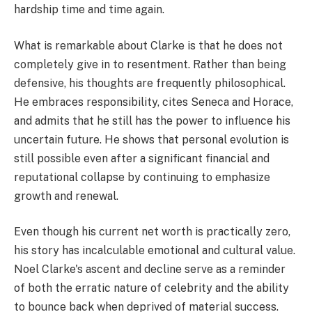
hardship time and time again.
What is remarkable about Clarke is that he does not
completely give in to resentment. Rather than being
defensive, his thoughts are frequently philosophical.
He embraces responsibility, cites Seneca and Horace,
and admits that he still has the power to influence his
uncertain future. He shows that personal evolution is
still possible even after a significant financial and
reputational collapse by continuing to emphasize
growth and renewal.
Even though his current net worth is practically zero,
his story has incalculable emotional and cultural value.
Noel Clarke's ascent and decline serve as a reminder
of both the erratic nature of celebrity and the ability
to bounce back when deprived of material success.