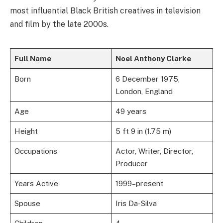
most influential Black British creatives in television
and film by the late 2000s.
Full Name
Noel Anthony Clarke
Born
6 December 1975,
London, England
Age
49 years
Height
5 ft 9 in (1.75 m)
Occupations
Actor, Writer, Director,
Producer
Years Active
1999–present
Spouse
Iris Da-Silva