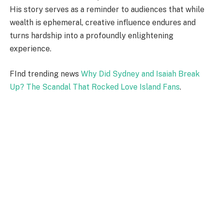
His story serves as a reminder to audiences that while
wealth is ephemeral, creative influence endures and
turns hardship into a profoundly enlightening
experience.
FInd trending news
Why Did Sydney and Isaiah Break
Up? The Scandal That Rocked Love Island Fans
.