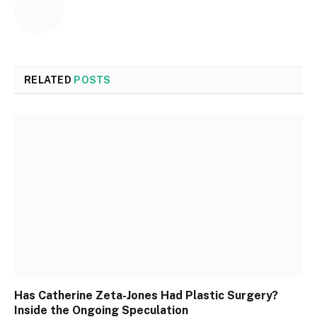
RELATED
POSTS
Has Catherine Zeta-Jones Had Plastic Surgery?
Inside the Ongoing Speculation