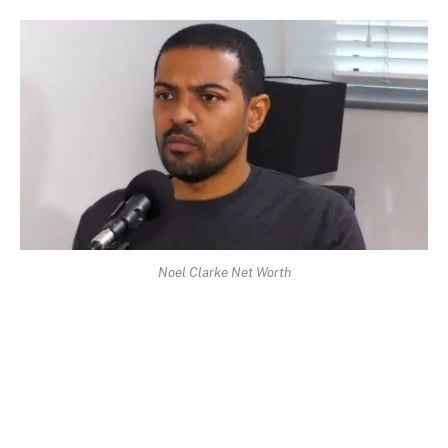
Noel Clarke Net Worth