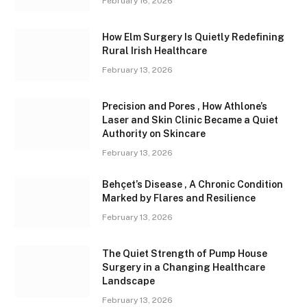
February 16, 2026
How Elm Surgery Is Quietly Redefining
Rural Irish Healthcare
February 13, 2026
Precision and Pores , How Athlone’s
Laser and Skin Clinic Became a Quiet
Authority on Skincare
February 13, 2026
Behçet’s Disease , A Chronic Condition
Marked by Flares and Resilience
February 13, 2026
The Quiet Strength of Pump House
Surgery in a Changing Healthcare
Landscape
February 13, 2026