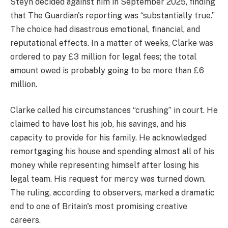
Steyn decided against him in September 2025, finding
that The Guardian's reporting was “substantially true.”
The choice had disastrous emotional, financial, and
reputational effects. In a matter of weeks, Clarke was
ordered to pay £3 million for legal fees; the total
amount owed is probably going to be more than £6
million.
Clarke called his circumstances “crushing” in court. He
claimed to have lost his job, his savings, and his
capacity to provide for his family. He acknowledged
remortgaging his house and spending almost all of his
money while representing himself after losing his
legal team. His request for mercy was turned down.
The ruling, according to observers, marked a dramatic
end to one of Britain's most promising creative
careers.