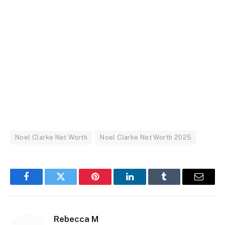
Noel Clarke Net Worth
Noel Clarke Net Worth 2025
Facebook
Twitter
Pinterest
LinkedIn
Tumblr
Email
Rebecca M