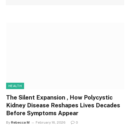
HEALTH
The Silent Expansion , How Polycystic
Kidney Disease Reshapes Lives Decades
Before Symptoms Appear
By
Rebecca M
February 16, 2026
0