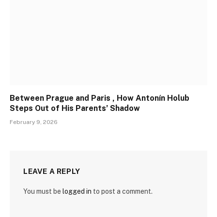
Between Prague and Paris , How Antonín Holub
Steps Out of His Parents’ Shadow
February 9, 2026
LEAVE A REPLY
You must be
logged in
to post a comment.