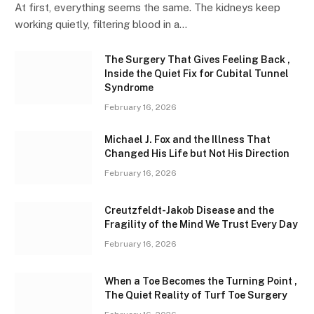
At first, everything seems the same. The kidneys keep
working quietly, filtering blood in a…
The Surgery That Gives Feeling Back ,
Inside the Quiet Fix for Cubital Tunnel
Syndrome
February 16, 2026
Michael J. Fox and the Illness That
Changed His Life but Not His Direction
February 16, 2026
Creutzfeldt-Jakob Disease and the
Fragility of the Mind We Trust Every Day
February 16, 2026
When a Toe Becomes the Turning Point ,
The Quiet Reality of Turf Toe Surgery