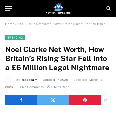
Home
»
Noel Clarke Net Worth, How Britain’s Rising Star Fell into a £6 Million Legal Nightmare
TRENDING
Noel Clarke Net Worth, How
Britain’s Rising Star Fell into
a £6 Million Legal Nightmare
By
Rebecca M
October 17, 2025
Updated:
March 17,
2026
No Comments
6 Mins Read