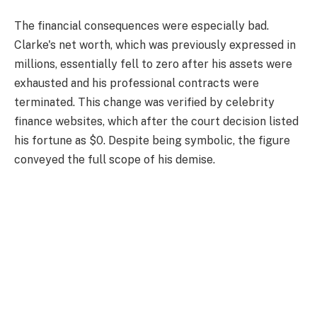
The financial consequences were especially bad.
Clarke's net worth, which was previously expressed in
millions, essentially fell to zero after his assets were
exhausted and his professional contracts were
terminated. This change was verified by celebrity
finance websites, which after the court decision listed
his fortune as $0. Despite being symbolic, the figure
conveyed the full scope of his demise.