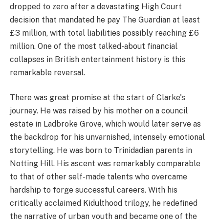
dropped to zero after a devastating High Court
decision that mandated he pay The Guardian at least
£3 million, with total liabilities possibly reaching £6
million. One of the most talked-about financial
collapses in British entertainment history is this
remarkable reversal.
There was great promise at the start of Clarke's
journey. He was raised by his mother on a council
estate in Ladbroke Grove, which would later serve as
the backdrop for his unvarnished, intensely emotional
storytelling. He was born to Trinidadian parents in
Notting Hill. His ascent was remarkably comparable
to that of other self-made talents who overcame
hardship to forge successful careers. With his
critically acclaimed Kidulthood trilogy, he redefined
the narrative of urban youth and became one of the