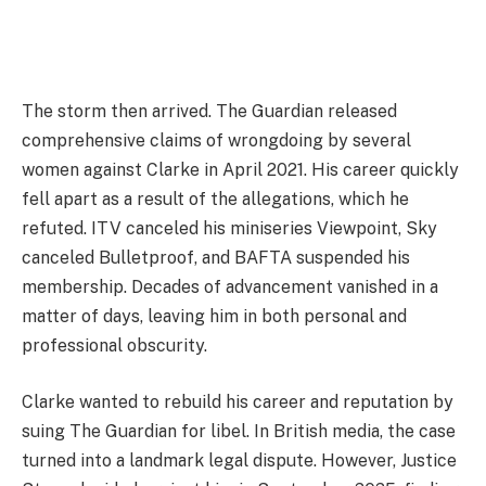
The storm then arrived. The Guardian released
comprehensive claims of wrongdoing by several
women against Clarke in April 2021. His career quickly
fell apart as a result of the allegations, which he
refuted. ITV canceled his miniseries Viewpoint, Sky
canceled Bulletproof, and BAFTA suspended his
membership. Decades of advancement vanished in a
matter of days, leaving him in both personal and
professional obscurity.
Clarke wanted to rebuild his career and reputation by
suing The Guardian for libel. In British media, the case
turned into a landmark legal dispute. However, Justice