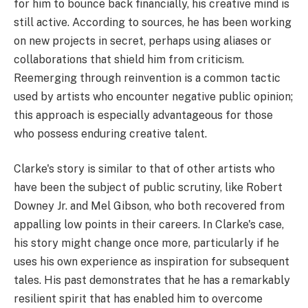
for him to bounce back financially, his creative mind is
still active. According to sources, he has been working
on new projects in secret, perhaps using aliases or
collaborations that shield him from criticism.
Reemerging through reinvention is a common tactic
used by artists who encounter negative public opinion;
this approach is especially advantageous for those
who possess enduring creative talent.
Clarke's story is similar to that of other artists who
have been the subject of public scrutiny, like Robert
Downey Jr. and Mel Gibson, who both recovered from
appalling low points in their careers. In Clarke's case,
his story might change once more, particularly if he
uses his own experience as inspiration for subsequent
tales. His past demonstrates that he has a remarkably
resilient spirit that has enabled him to overcome