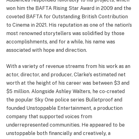
won him the BAFTA Rising Star Award in 2009 and the
coveted BAFTA for Outstanding British Contribution
to Cinema in 2021. His reputation as one of the nation's
most renowned storytellers was solidified by those
accomplishments, and for a while, his name was
associated with hope and direction.
With a variety of revenue streams from his work as an
actor, director, and producer, Clarke's estimated net
worth at the height of his career was between $3 and
$5 million. Alongside Ashley Walters, he co-created
the popular Sky One police series Bulletproof and
founded Unstoppable Entertainment, a production
company that supported voices from
underrepresented communities. He appeared to be
unstoppable both financially and creatively, a