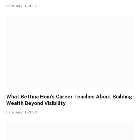
February 11, 2026
What Bettina Hein’s Career Teaches About Building
Wealth Beyond Visibility
February 11, 2026