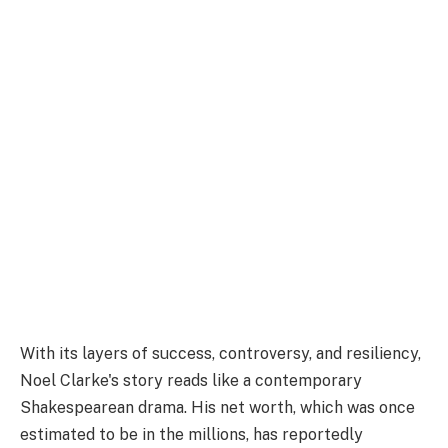
With its layers of success, controversy, and resiliency,
Noel Clarke's story reads like a contemporary
Shakespearean drama. His net worth, which was once
estimated to be in the millions, has reportedly