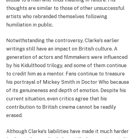
thoughts are similar to those of other unsuccessful
artists who rebranded themselves following
humiliation in public.
Notwithstanding the controversy, Clarke's earlier
writings still have an impact on British culture. A
generation of actors and filmmakers were influenced
by his Kidulthood trilogy, and some of them continue
to credit him as a mentor. Fans continue to treasure
his portrayal of Mickey Smith in Doctor Who because
of its genuineness and depth of emotion. Despite his
current situation, even critics agree that his
contribution to British cinema cannot be readily
erased.
Although Clarke's liabilities have made it much harder