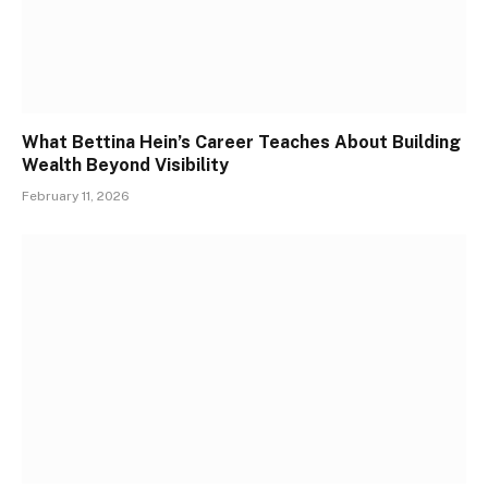
What Bettina Hein’s Career Teaches About Building
Wealth Beyond Visibility
February 11, 2026