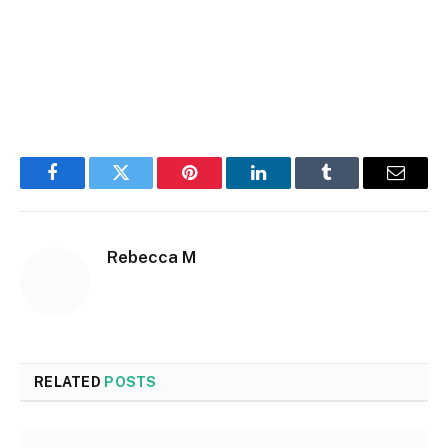
Facebook
Twitter
Pinterest
LinkedIn
Tumblr
Email
Rebecca M
RELATED
POSTS