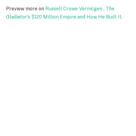
Preview more on
Russell Crowe Vermögen , The
Gladiator’s $120 Million Empire and How He Built It
.