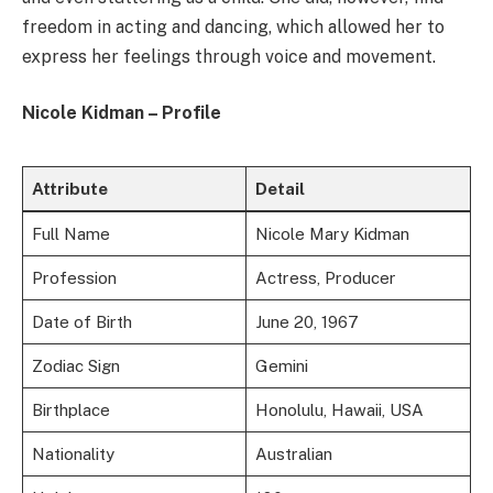
freedom in acting and dancing, which allowed her to
express her feelings through voice and movement.
Nicole Kidman – Profile
Attribute
Detail
Full Name
Nicole Mary Kidman
Profession
Actress, Producer
Date of Birth
June 20, 1967
Zodiac Sign
Gemini
Birthplace
Honolulu, Hawaii, USA
Nationality
Australian