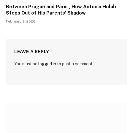
Between Prague and Paris , How Antonín Holub
Steps Out of His Parents’ Shadow
February 9, 2026
LEAVE A REPLY
You must be
logged in
to post a comment.