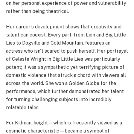
on her personal experience of power and vulnerability
rather than being theatrical.
Her career's development shows that creativity and
talent can coexist. Every part, from Lion and Big Little
Lies to Dogville and Cold Mountain, features an
actress who isn't scared to push herself. Her portrayal
of Celeste Wright in Big Little Lies was particularly
potent; it was a sympathetic yet terrifying picture of
domestic violence that struck a chord with viewers all
across the world. She won a Golden Globe for the
performance, which further demonstrated her talent
for turning challenging subjects into incredibly
relatable tales.
For Kidman, height—which is frequently viewed as a
cosmetic characteristic—became a symbol of