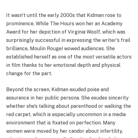
It wasn't until the early 2000s that Kidman rose to
prominence. While The Hours won her an Academy
Award for her depiction of Virginia Woolf, which was
surprisingly successful in expressing the writer's frail
brilliance, Moulin Rouge! wowed audiences. She
established herself as one of the most versatile actors
in film thanks to her emotional depth and physical
change for the part.
Beyond the screen, Kidman exuded poise and
assurance in her public persona. She exudes sincerity
whether she's talking about parenthood or walking the
red carpet, which is especially uncommon in a media
environment that is fixated on perfection. Many
women were moved by her candor about infertility,