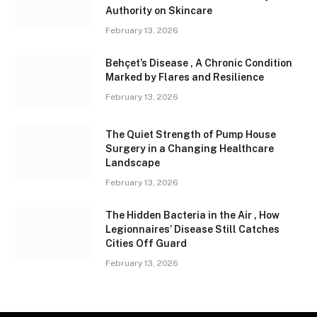
Authority on Skincare
February 13, 2026
Behçet’s Disease , A Chronic Condition
Marked by Flares and Resilience
February 13, 2026
The Quiet Strength of Pump House
Surgery in a Changing Healthcare
Landscape
February 13, 2026
The Hidden Bacteria in the Air , How
Legionnaires’ Disease Still Catches
Cities Off Guard
February 13, 2026