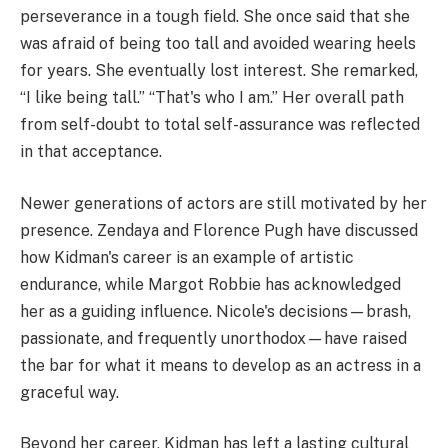
perseverance in a tough field. She once said that she
was afraid of being too tall and avoided wearing heels
for years. She eventually lost interest. She remarked,
“I like being tall.” “That's who I am.” Her overall path
from self-doubt to total self-assurance was reflected
in that acceptance.
Newer generations of actors are still motivated by her
presence. Zendaya and Florence Pugh have discussed
how Kidman's career is an example of artistic
endurance, while Margot Robbie has acknowledged
her as a guiding influence. Nicole's decisions—brash,
passionate, and frequently unorthodox—have raised
the bar for what it means to develop as an actress in a
graceful way.
Beyond her career, Kidman has left a lasting cultural