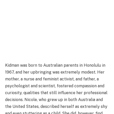
Kidman was born to Australian parents in Honolulu in
1967, and her upbringing was extremely modest. Her
mother, a nurse and feminist activist, and father, a
psychologist and scientist, fostered compassion and
curiosity, qualities that still influence her professional
decisions. Nicole, who grew up in both Australia and
the United States, described herself as extremely shy
and even stuttering as a child. She did, however, find