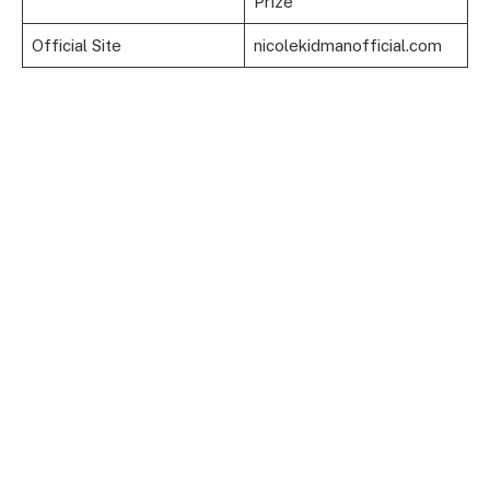
Prize
Official Site
nicolekidmanofficial.com