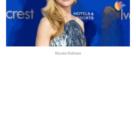
Nicole Kidman