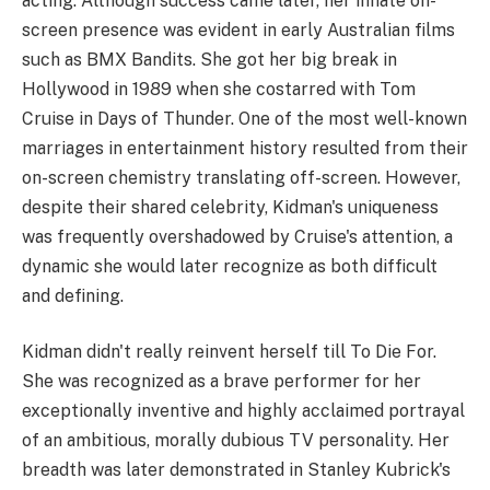
acting. Although success came later, her innate on-
screen presence was evident in early Australian films
such as BMX Bandits. She got her big break in
Hollywood in 1989 when she costarred with Tom
Cruise in Days of Thunder. One of the most well-known
marriages in entertainment history resulted from their
on-screen chemistry translating off-screen. However,
despite their shared celebrity, Kidman's uniqueness
was frequently overshadowed by Cruise's attention, a
dynamic she would later recognize as both difficult
and defining.
Kidman didn't really reinvent herself till To Die For.
She was recognized as a brave performer for her
exceptionally inventive and highly acclaimed portrayal
of an ambitious, morally dubious TV personality. Her
breadth was later demonstrated in Stanley Kubrick's