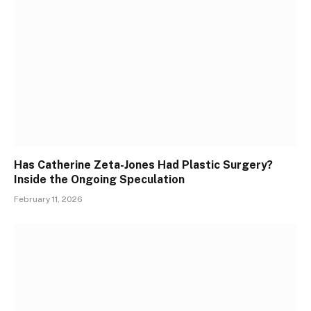
Has Catherine Zeta-Jones Had Plastic Surgery?
Inside the Ongoing Speculation
February 11, 2026