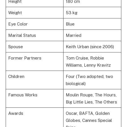
Height
180 cm
Weight
53 kg
Eye Color
Blue
Marital Status
Married
Spouse
Keith Urban (since 2006)
Former Partners
Tom Cruise, Robbie
Williams, Lenny Kravitz
Children
Four (Two adopted, two
biological)
Famous Works
Moulin Rouge, The Hours,
Big Little Lies, The Others
Awards
Oscar, BAFTA, Golden
Globes, Cannes Special