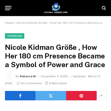
Home
»
Nicole Kidman Größe , How Her 180 cm Presence Became a Symbol of Power and Grace
TRENDING
Nicole Kidman Größe , How
Her 180 cm Presence Became
a Symbol of Power and Grace
By
Rebecca M
November 11, 2025
Updated:
March 17,
2026
No Comments
6 Mins Read