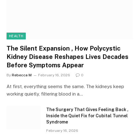
HEALTH
The Silent Expansion , How Polycystic
Kidney Disease Reshapes Lives Decades
Before Symptoms Appear
By
Rebecca M
February 16, 2026
0
At first, everything seems the same. The kidneys keep
working quietly, filtering blood in a…
The Surgery That Gives Feeling Back ,
Inside the Quiet Fix for Cubital Tunnel
Syndrome
February 16, 2026