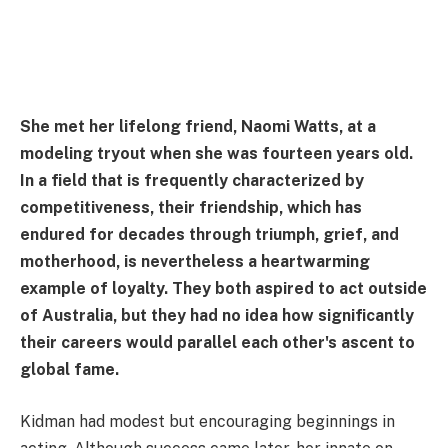
She met her lifelong friend, Naomi Watts, at a
modeling tryout when she was fourteen years old.
In a field that is frequently characterized by
competitiveness, their friendship, which has
endured for decades through triumph, grief, and
motherhood, is nevertheless a heartwarming
example of loyalty. They both aspired to act outside
of Australia, but they had no idea how significantly
their careers would parallel each other's ascent to
global fame.
Kidman had modest but encouraging beginnings in