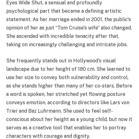
Eyes Wide Shut, a sensual and profoundly
psychological part that became a defining artistic
statement. As her marriage ended in 2001, the public's
opinion of her as just “Tom Cruise's wife” also changed.
She ascended with incredible tenacity after that,
taking on increasingly challenging and intricate jobs.
She frequently stands out in Hollywood's visual
landscape due to her height of 180 cm. She learned to
use her size to convey both vulnerability and control,
as she stands higher than many of her co-stars. Before
a word is spoken, her stretched yet flowing posture
conveys emotion, according to directors like Lars von
Trier and Baz Luhrmann. She used to feel self-
conscious about her height as a young child, but now it
serves as a creative tool that enables her to portray
characters with courage and dignity.