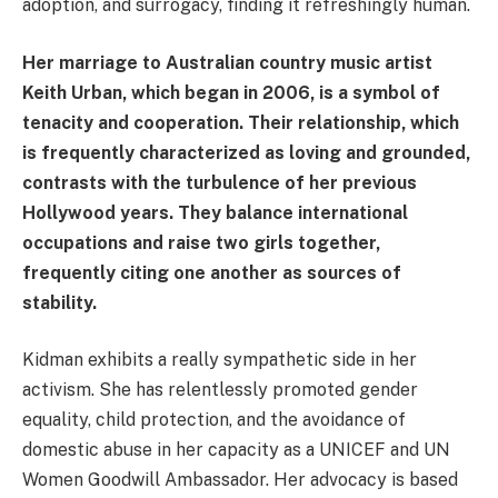
adoption, and surrogacy, finding it refreshingly human.
Her marriage to Australian country music artist
Keith Urban, which began in 2006, is a symbol of
tenacity and cooperation. Their relationship, which
is frequently characterized as loving and grounded,
contrasts with the turbulence of her previous
Hollywood years. They balance international
occupations and raise two girls together,
frequently citing one another as sources of
stability.
Kidman exhibits a really sympathetic side in her
activism. She has relentlessly promoted gender
equality, child protection, and the avoidance of
domestic abuse in her capacity as a UNICEF and UN
Women Goodwill Ambassador. Her advocacy is based