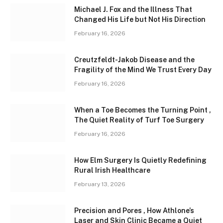
Michael J. Fox and the Illness That
Changed His Life but Not His Direction
February 16, 2026
Creutzfeldt-Jakob Disease and the
Fragility of the Mind We Trust Every Day
February 16, 2026
When a Toe Becomes the Turning Point ,
The Quiet Reality of Turf Toe Surgery
February 16, 2026
How Elm Surgery Is Quietly Redefining
Rural Irish Healthcare
February 13, 2026
Precision and Pores , How Athlone’s
Laser and Skin Clinic Became a Quiet