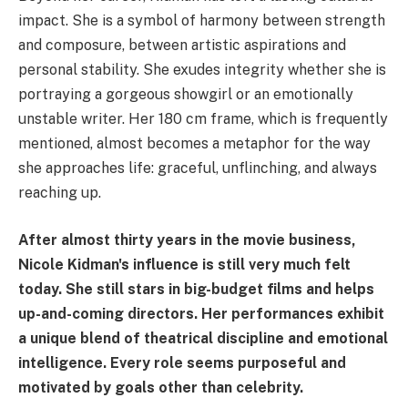
impact. She is a symbol of harmony between strength
and composure, between artistic aspirations and
personal stability. She exudes integrity whether she is
portraying a gorgeous showgirl or an emotionally
unstable writer. Her 180 cm frame, which is frequently
mentioned, almost becomes a metaphor for the way
she approaches life: graceful, unflinching, and always
reaching up.
After almost thirty years in the movie business,
Nicole Kidman's influence is still very much felt
today. She still stars in big-budget films and helps
up-and-coming directors. Her performances exhibit
a unique blend of theatrical discipline and emotional
intelligence. Every role seems purposeful and
motivated by goals other than celebrity.