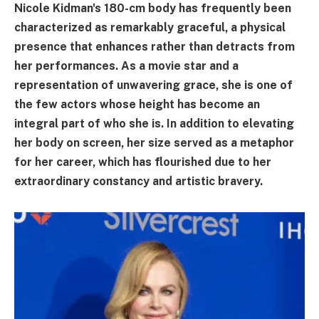
Nicole Kidman's 180-cm body has frequently been
characterized as remarkably graceful, a physical
presence that enhances rather than detracts from
her performances. As a movie star and a
representation of unwavering grace, she is one of
the few actors whose height has become an
integral part of who she is. In addition to elevating
her body on screen, her size served as a metaphor
for her career, which has flourished due to her
extraordinary constancy and artistic bravery.