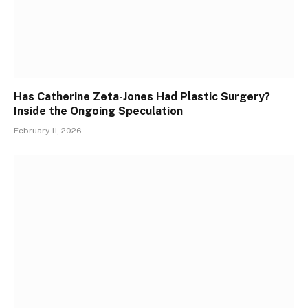
Has Catherine Zeta-Jones Had Plastic Surgery?
Inside the Ongoing Speculation
February 11, 2026