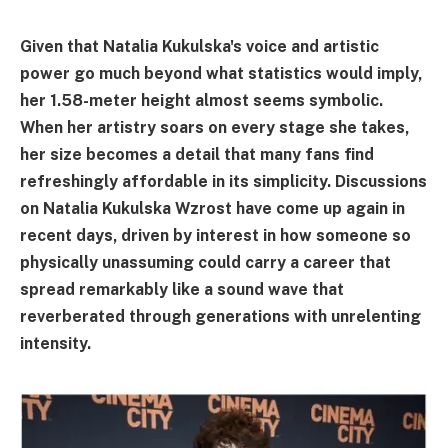
Given that Natalia Kukulska's voice and artistic
power go much beyond what statistics would imply,
her 1.58-meter height almost seems symbolic.
When her artistry soars on every stage she takes,
her size becomes a detail that many fans find
refreshingly affordable in its simplicity. Discussions
on Natalia Kukulska Wzrost have come up again in
recent days, driven by interest in how someone so
physically unassuming could carry a career that
spread remarkably like a sound wave that
reverberated through generations with unrelenting
intensity.