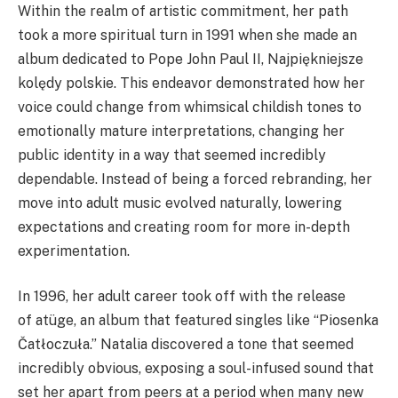
Within the realm of artistic commitment, her path
took a more spiritual turn in 1991 when she made an
album dedicated to Pope John Paul II, Najpiękniejsze
kolędy polskie. This endeavor demonstrated how her
voice could change from whimsical childish tones to
emotionally mature interpretations, changing her
public identity in a way that seemed incredibly
dependable. Instead of being a forced rebranding, her
move into adult music evolved naturally, lowering
expectations and creating room for more in-depth
experimentation.
In 1996, her adult career took off with the release
of atüge, an album that featured singles like “Piosenka
Čatłoczuła.” Natalia discovered a tone that seemed
incredibly obvious, exposing a soul-infused sound that
set her apart from peers at a period when many new