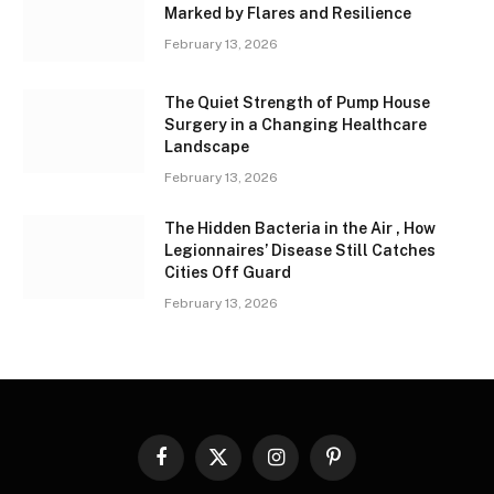
Marked by Flares and Resilience
February 13, 2026
The Quiet Strength of Pump House
Surgery in a Changing Healthcare
Landscape
February 13, 2026
The Hidden Bacteria in the Air , How
Legionnaires’ Disease Still Catches
Cities Off Guard
February 13, 2026
Facebook
X
Instagram
Pinterest
(Twitter)