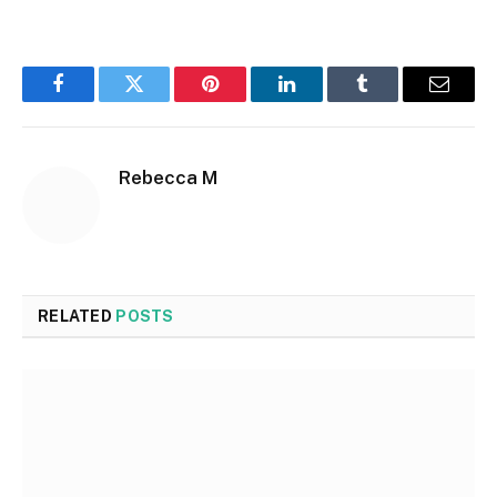
Facebook
Twitter
Pinterest
LinkedIn
Tumblr
Email
Rebecca M
RELATED
POSTS