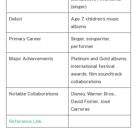
(singer)
Debut
Age 7, children’s music
albums
Primary Career
Singer, songwriter,
performer
Major Achievements
Platinum and Gold albums,
international festival
awards, film soundtrack
collaborations
Notable Collaborations
Disney, Warner Bros.,
David Foster, José
Carreras
Reference Link