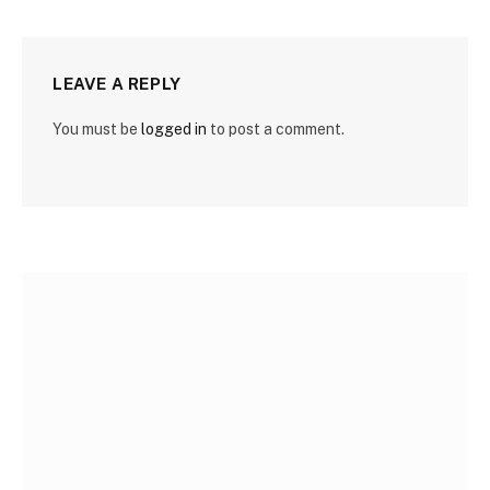
LEAVE A REPLY
You must be
logged in
to post a comment.