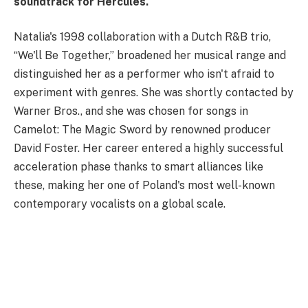
soundtrack for Hercules.
Natalia's 1998 collaboration with a Dutch R&B trio,
“We'll Be Together,” broadened her musical range and
distinguished her as a performer who isn't afraid to
experiment with genres. She was shortly contacted by
Warner Bros., and she was chosen for songs in
Camelot: The Magic Sword by renowned producer
David Foster. Her career entered a highly successful
acceleration phase thanks to smart alliances like
these, making her one of Poland's most well-known
contemporary vocalists on a global scale.