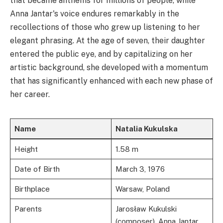
that became anthems for millions of people, while
Anna Jantar's voice endures remarkably in the
recollections of those who grew up listening to her
elegant phrasing. At the age of seven, their daughter
entered the public eye, and by capitalizing on her
artistic background, she developed with a momentum
that has significantly enhanced with each new phase of
her career.
Name
Natalia Kukulska
Height
1.58 m
Date of Birth
March 3, 1976
Birthplace
Warsaw, Poland
Parents
Jarosław Kukulski
(composer), Anna Jantar