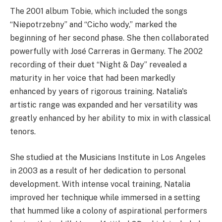
The 2001 album Tobie, which included the songs
“Niepotrzebny” and “Cicho wody,” marked the
beginning of her second phase. She then collaborated
powerfully with José Carreras in Germany. The 2002
recording of their duet “Night & Day” revealed a
maturity in her voice that had been markedly
enhanced by years of rigorous training. Natalia's
artistic range was expanded and her versatility was
greatly enhanced by her ability to mix in with classical
tenors.
She studied at the Musicians Institute in Los Angeles
in 2003 as a result of her dedication to personal
development. With intense vocal training, Natalia
improved her technique while immersed in a setting
that hummed like a colony of aspirational performers