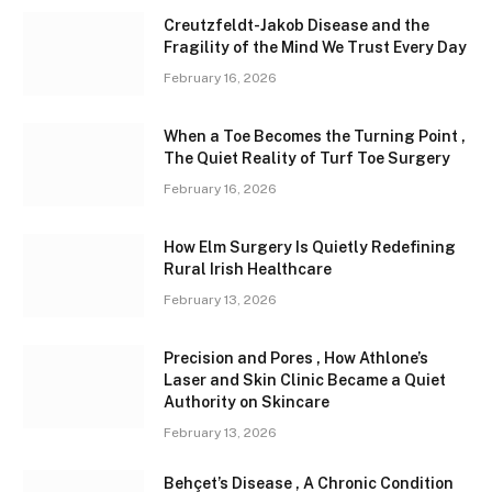
Creutzfeldt-Jakob Disease and the
Fragility of the Mind We Trust Every Day
February 16, 2026
When a Toe Becomes the Turning Point ,
The Quiet Reality of Turf Toe Surgery
February 16, 2026
How Elm Surgery Is Quietly Redefining
Rural Irish Healthcare
February 13, 2026
Precision and Pores , How Athlone’s
Laser and Skin Clinic Became a Quiet
Authority on Skincare
February 13, 2026
Behçet’s Disease , A Chronic Condition