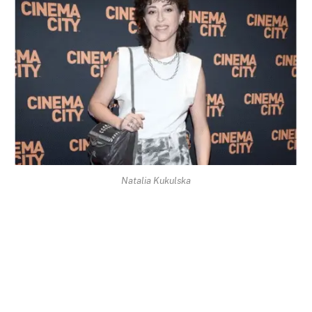
Natalia Kukulska