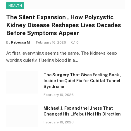
HEALTH
The Silent Expansion , How Polycystic
Kidney Disease Reshapes Lives Decades
Before Symptoms Appear
By
Rebecca M
February 16, 2026
0
At first, everything seems the same. The kidneys keep
working quietly, filtering blood in a…
The Surgery That Gives Feeling Back ,
Inside the Quiet Fix for Cubital Tunnel
Syndrome
February 16, 2026
Michael J. Fox and the Illness That
Changed His Life but Not His Direction
February 16, 2026