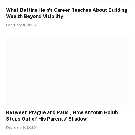
What Bettina Hein’s Career Teaches About Building
Wealth Beyond Visibility
February 11, 2026
Between Prague and Paris , How Antonín Holub
Steps Out of His Parents’ Shadow
February 9, 2026