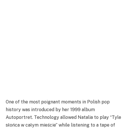
One of the most poignant moments in Polish pop
history was introduced by her 1999 album
Autoportret. Technology allowed Natalia to play “Tyle
słońca w całym mieście” while listening to a tape of