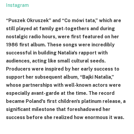
Instagram
“Puszek Okruszek” and “Co mówi tata,” which are
still played at family get-togethers and during
nostalgic radio hours, were first featured on her
1986 first album. These songs were incredibly
successful in building Natalia's rapport with
audiences, acting like small cultural seeds.
Producers were inspired by her early success to
support her subsequent album, “Bajki Natalia,”
whose partnerships with well-known actors were
especially avant-garde at the time. The record
became Poland's first children's platinum release, a
significant milestone that foreshadowed her
success before she realized how enormous it was.