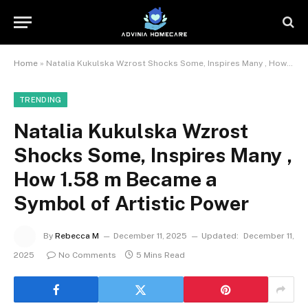
Home
»
Natalia Kukulska Wzrost Shocks Some, Inspires Many , How 1.58 m Became a Symbol of Artistic Power
TRENDING
Natalia Kukulska Wzrost
Shocks Some, Inspires Many ,
How 1.58 m Became a
Symbol of Artistic Power
By
Rebecca M
December 11, 2025
Updated:
December 11,
2025
No Comments
5 Mins Read