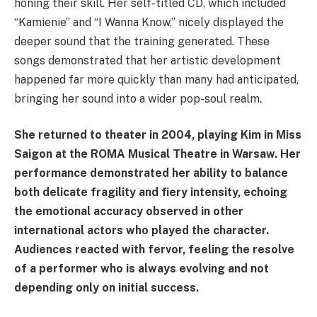
honing their skill. Her self-titled CD, which included
“Kamienie” and “I Wanna Know,” nicely displayed the
deeper sound that the training generated. These
songs demonstrated that her artistic development
happened far more quickly than many had anticipated,
bringing her sound into a wider pop-soul realm.
She returned to theater in 2004, playing Kim in Miss
Saigon at the ROMA Musical Theatre in Warsaw. Her
performance demonstrated her ability to balance
both delicate fragility and fiery intensity, echoing
the emotional accuracy observed in other
international actors who played the character.
Audiences reacted with fervor, feeling the resolve
of a performer who is always evolving and not
depending only on initial success.