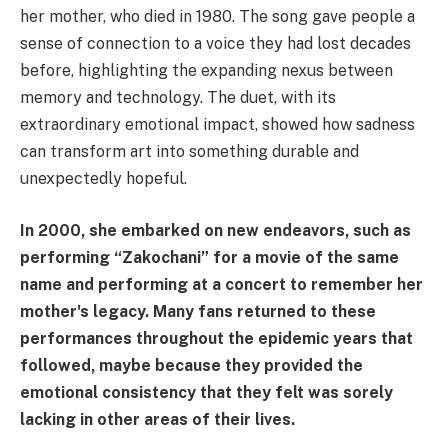
her mother, who died in 1980. The song gave people a
sense of connection to a voice they had lost decades
before, highlighting the expanding nexus between
memory and technology. The duet, with its
extraordinary emotional impact, showed how sadness
can transform art into something durable and
unexpectedly hopeful.
In 2000, she embarked on new endeavors, such as
performing “Zakochani” for a movie of the same
name and performing at a concert to remember her
mother's legacy. Many fans returned to these
performances throughout the epidemic years that
followed, maybe because they provided the
emotional consistency that they felt was sorely
lacking in other areas of their lives.