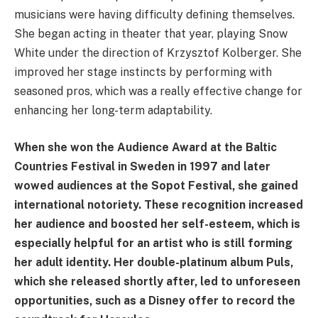
musicians were having difficulty defining themselves.
She began acting in theater that year, playing Snow
White under the direction of Krzysztof Kolberger. She
improved her stage instincts by performing with
seasoned pros, which was a really effective change for
enhancing her long-term adaptability.
When she won the Audience Award at the Baltic
Countries Festival in Sweden in 1997 and later
wowed audiences at the Sopot Festival, she gained
international notoriety. These recognition increased
her audience and boosted her self-esteem, which is
especially helpful for an artist who is still forming
her adult identity. Her double-platinum album Puls,
which she released shortly after, led to unforeseen
opportunities, such as a Disney offer to record the