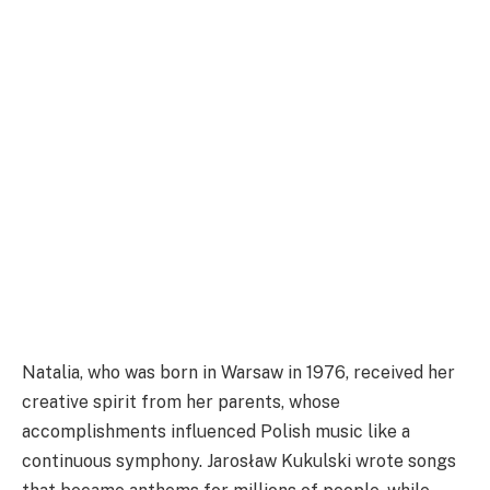
Natalia, who was born in Warsaw in 1976, received her
creative spirit from her parents, whose
accomplishments influenced Polish music like a
continuous symphony. Jarosław Kukulski wrote songs