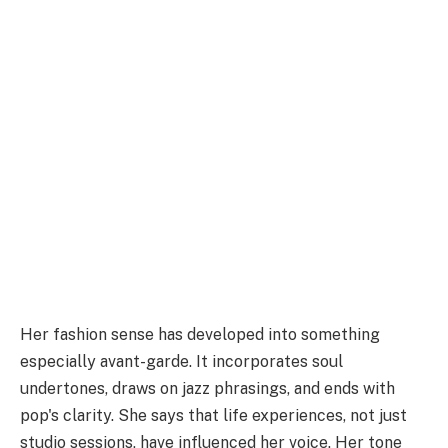
Her fashion sense has developed into something
especially avant-garde. It incorporates soul
undertones, draws on jazz phrasings, and ends with
pop's clarity. She says that life experiences, not just
studio sessions, have influenced her voice. Her tone