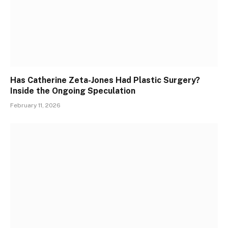
Has Catherine Zeta-Jones Had Plastic Surgery?
Inside the Ongoing Speculation
February 11, 2026