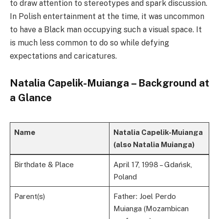
to draw attention to stereotypes and spark discussion.
In Polish entertainment at the time, it was uncommon
to have a Black man occupying such a visual space. It
is much less common to do so while defying
expectations and caricatures.
Natalia Capelik-Muianga – Background at
a Glance
Name
Natalia Capelik-Muianga
(also Natalia Muianga)
Birthdate & Place
April 17, 1998 – Gdańsk,
Poland
Parent(s)
Father: Joel Perdo
Muianga (Mozambican