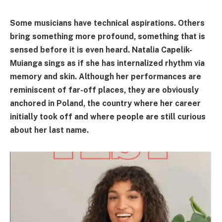
Some musicians have technical aspirations. Others
bring something more profound, something that is
sensed before it is even heard. Natalia Capelik-
Muianga sings as if she has internalized rhythm via
memory and skin. Although her performances are
reminiscent of far-off places, they are obviously
anchored in Poland, the country where her career
initially took off and where people are still curious
about her last name.