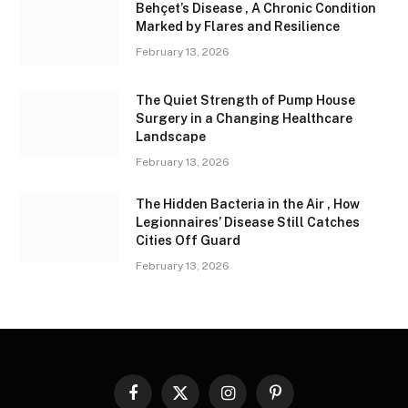
Behçet’s Disease , A Chronic Condition
Marked by Flares and Resilience
February 13, 2026
The Quiet Strength of Pump House
Surgery in a Changing Healthcare
Landscape
February 13, 2026
The Hidden Bacteria in the Air , How
Legionnaires’ Disease Still Catches
Cities Off Guard
February 13, 2026
Facebook
X
Instagram
Pinterest