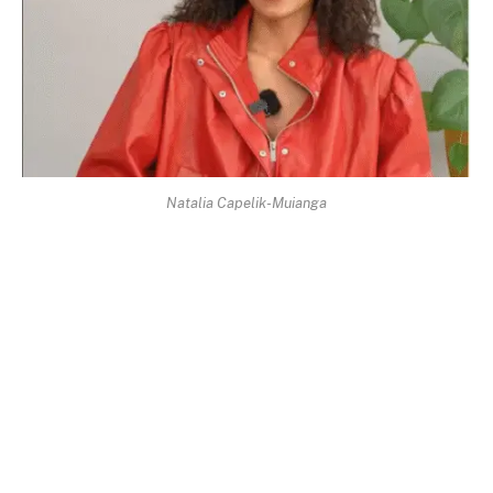
Natalia Capelik-Muianga