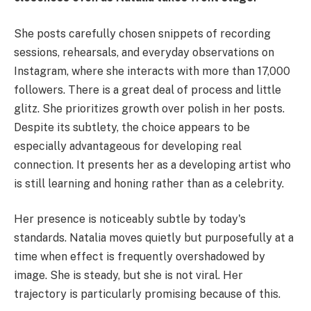
She posts carefully chosen snippets of recording
sessions, rehearsals, and everyday observations on
Instagram, where she interacts with more than 17,000
followers. There is a great deal of process and little
glitz. She prioritizes growth over polish in her posts.
Despite its subtlety, the choice appears to be
especially advantageous for developing real
connection. It presents her as a developing artist who
is still learning and honing rather than as a celebrity.
Her presence is noticeably subtle by today's
standards. Natalia moves quietly but purposefully at a
time when effect is frequently overshadowed by
image. She is steady, but she is not viral. Her
trajectory is particularly promising because of this.