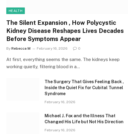
HEALTH
The Silent Expansion , How Polycystic
Kidney Disease Reshapes Lives Decades
Before Symptoms Appear
By
Rebecca M
February 16, 2026
0
At first, everything seems the same. The kidneys keep
working quietly, filtering blood in a…
The Surgery That Gives Feeling Back ,
Inside the Quiet Fix for Cubital Tunnel
Syndrome
February 16, 2026
Michael J. Fox and the Illness That
Changed His Life but Not His Direction
February 16, 2026