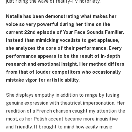
just riding the wave of reality-TV notoriety.
Natalia has been demonstrating what makes her
voice so very powerful during her time on the
current 22nd episode of Your Face Sounds Familiar.
Instead than mimicking vocalists to get applause,
she analyzes the core of their performance. Every
performance appears to be the result of in-depth
research and emotional insight. Her method differs
from that of louder competitors who occasionally
mistake vigor for artistic ability.
She displays empathy in addition to range by fusing
genuine expression with theatrical impersonation. Her
rendition of a French chanson caught my attention the
most, as her Polish accent became more inquisitive
and friendly. It brought to mind how easily music