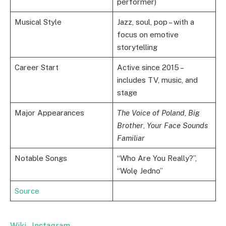
performer)
Musical Style
Jazz, soul, pop – with a
focus on emotive
storytelling
Career Start
Active since 2015 –
includes TV, music, and
stage
Major Appearances
The Voice of Poland
,
Big
Brother
,
Your Face Sounds
Familiar
Notable Songs
“Who Are You Really?”,
“Wolę Jedno”
Source
Wiki
,
Instagram