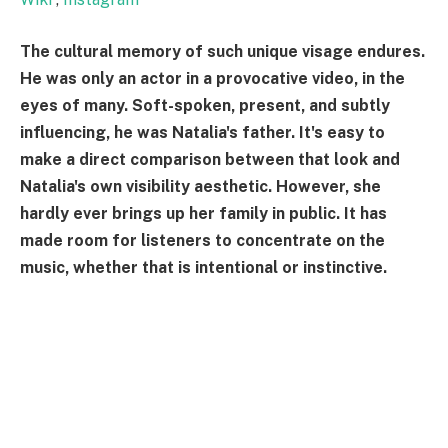
The cultural memory of such unique visage endures.
He was only an actor in a provocative video, in the
eyes of many. Soft-spoken, present, and subtly
influencing, he was Natalia's father. It's easy to
make a direct comparison between that look and
Natalia's own visibility aesthetic. However, she
hardly ever brings up her family in public. It has
made room for listeners to concentrate on the
music, whether that is intentional or instinctive.