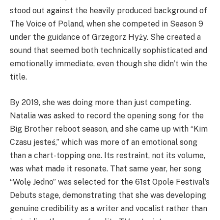
stood out against the heavily produced background of
The Voice of Poland, when she competed in Season 9
under the guidance of Grzegorz Hyży. She created a
sound that seemed both technically sophisticated and
emotionally immediate, even though she didn't win the
title.
By 2019, she was doing more than just competing.
Natalia was asked to record the opening song for the
Big Brother reboot season, and she came up with “Kim
Czasu jesteś,” which was more of an emotional song
than a chart-topping one. Its restraint, not its volume,
was what made it resonate. That same year, her song
“Wolę Jedno” was selected for the 61st Opole Festival's
Debuts stage, demonstrating that she was developing
genuine credibility as a writer and vocalist rather than