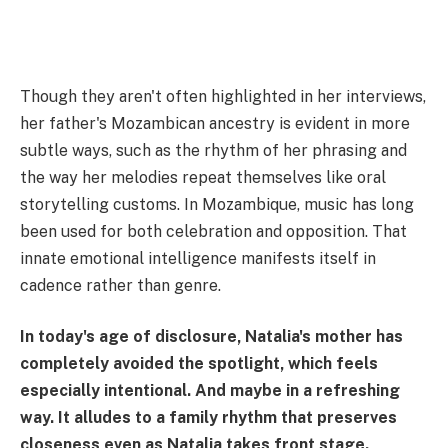
Though they aren't often highlighted in her interviews,
her father's Mozambican ancestry is evident in more
subtle ways, such as the rhythm of her phrasing and
the way her melodies repeat themselves like oral
storytelling customs. In Mozambique, music has long
been used for both celebration and opposition. That
innate emotional intelligence manifests itself in
cadence rather than genre.
In today's age of disclosure, Natalia's mother has
completely avoided the spotlight, which feels
especially intentional. And maybe in a refreshing
way. It alludes to a family rhythm that preserves
closeness even as Natalia takes front stage.