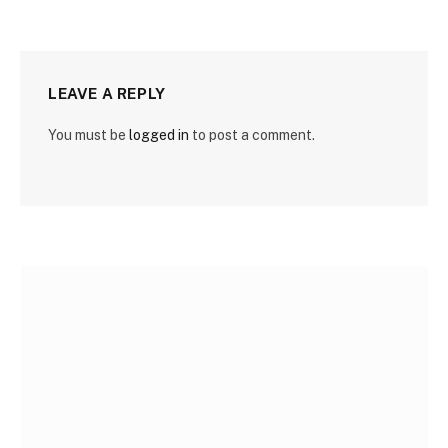
LEAVE A REPLY
You must be
logged in
to post a comment.