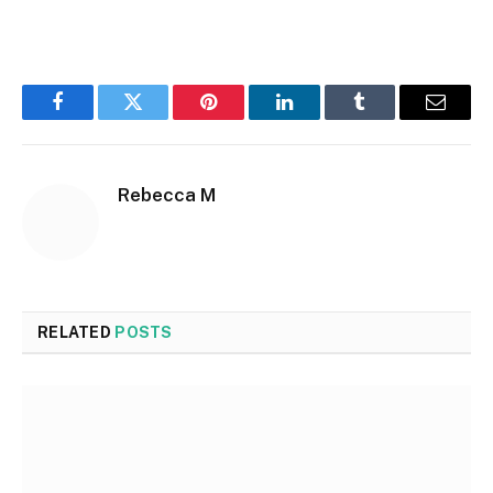
Facebook
Twitter
Pinterest
LinkedIn
Tumblr
Email
Rebecca M
RELATED
POSTS