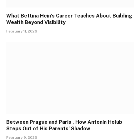
What Bettina Hein’s Career Teaches About Building
Wealth Beyond Visibility
February 11, 2026
Between Prague and Paris , How Antonín Holub
Steps Out of His Parents’ Shadow
February 9, 2026