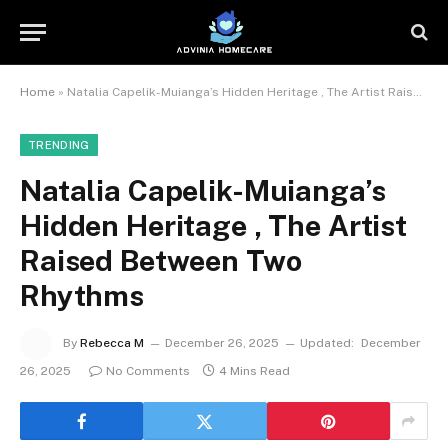
Home
»
Natalia Capelik-Muianga’s Hidden Heritage , The Artist Raised Between Two Rhythms
TRENDING
Natalia Capelik-Muianga’s
Hidden Heritage , The Artist
Raised Between Two
Rhythms
By
Rebecca M
December 26, 2025
Updated:
December
26, 2025
No Comments
4 Mins Read