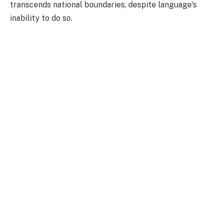
transcends national boundaries, despite language's
inability to do so.