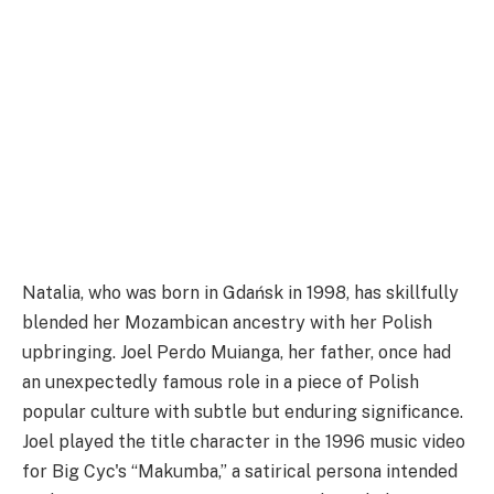
Natalia, who was born in Gdańsk in 1998, has skillfully
blended her Mozambican ancestry with her Polish
upbringing. Joel Perdo Muianga, her father, once had
an unexpectedly famous role in a piece of Polish
popular culture with subtle but enduring significance.
Joel played the title character in the 1996 music video
for Big Cyc's “Makumba,” a satirical persona intended