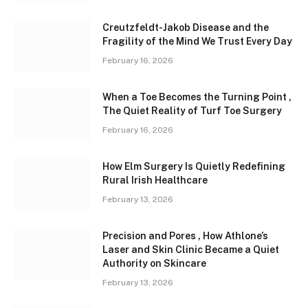
Creutzfeldt-Jakob Disease and the
Fragility of the Mind We Trust Every Day
February 16, 2026
When a Toe Becomes the Turning Point ,
The Quiet Reality of Turf Toe Surgery
February 16, 2026
How Elm Surgery Is Quietly Redefining
Rural Irish Healthcare
February 13, 2026
Precision and Pores , How Athlone’s
Laser and Skin Clinic Became a Quiet
Authority on Skincare
February 13, 2026