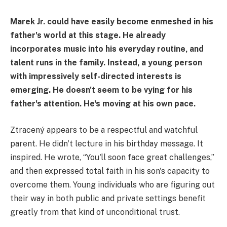
Marek Jr. could have easily become enmeshed in his
father's world at this stage. He already
incorporates music into his everyday routine, and
talent runs in the family. Instead, a young person
with impressively self-directed interests is
emerging. He doesn't seem to be vying for his
father's attention. He's moving at his own pace.
Ztracený appears to be a respectful and watchful
parent. He didn't lecture in his birthday message. It
inspired. He wrote, “You'll soon face great challenges,”
and then expressed total faith in his son's capacity to
overcome them. Young individuals who are figuring out
their way in both public and private settings benefit
greatly from that kind of unconditional trust.