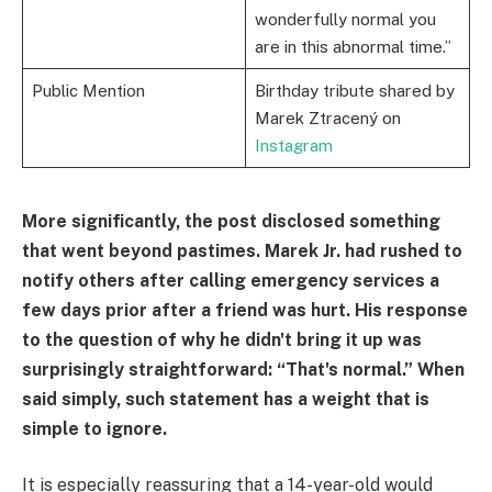
wonderfully normal you
are in this abnormal time.”
Public Mention
Birthday tribute shared by
Marek Ztracený on
Instagram
More significantly, the post disclosed something
that went beyond pastimes. Marek Jr. had rushed to
notify others after calling emergency services a
few days prior after a friend was hurt. His response
to the question of why he didn't bring it up was
surprisingly straightforward: “That's normal.” When
said simply, such statement has a weight that is
simple to ignore.
It is especially reassuring that a 14-year-old would