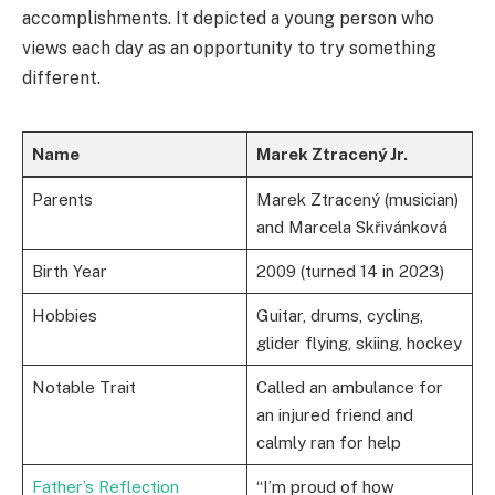
accomplishments. It depicted a young person who
views each day as an opportunity to try something
different.
Name
Marek Ztracený Jr.
Parents
Marek Ztracený (musician)
and Marcela Skřivánková
Birth Year
2009 (turned 14 in 2023)
Hobbies
Guitar, drums, cycling,
glider flying, skiing, hockey
Notable Trait
Called an ambulance for
an injured friend and
calmly ran for help
Father’s Reflection
“I’m proud of how