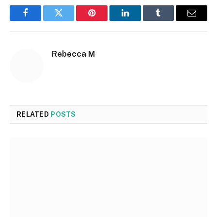
Facebook
Twitter
Pinterest
LinkedIn
Tumblr
Email
Rebecca M
RELATED
POSTS