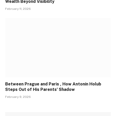
Wealth Beyond Visibility
February 11, 2026
Between Prague and Paris , How Antonín Holub
Steps Out of His Parents’ Shadow
February 9, 2026