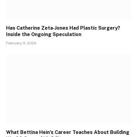
Has Catherine Zeta-Jones Had Plastic Surgery?
Inside the Ongoing Speculation
February 11, 2026
What Bettina Hein’s Career Teaches About Building