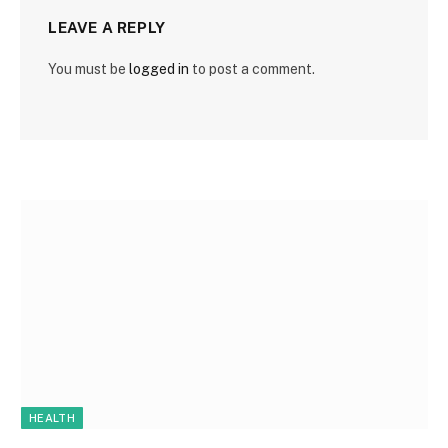
LEAVE A REPLY
You must be
logged in
to post a comment.
HEALTH