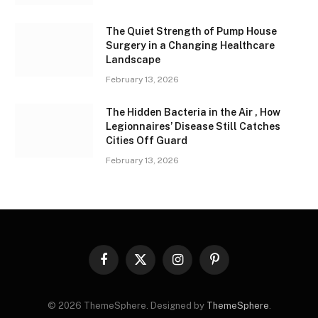
The Quiet Strength of Pump House
Surgery in a Changing Healthcare
Landscape
February 13, 2026
The Hidden Bacteria in the Air , How
Legionnaires’ Disease Still Catches
Cities Off Guard
February 13, 2026
Facebook
X
Instagram
Pinterest
(Twitter)
© 2026 ThemeSphere. Designed by
ThemeSphere
.