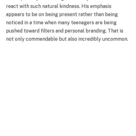
react with such natural kindness. His emphasis
appears to be on being present rather than being
noticed in a time when many teenagers are being
pushed toward filters and personal branding. That is
not only commendable but also incredibly uncommon.