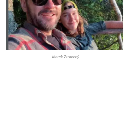
Marek Ztracený