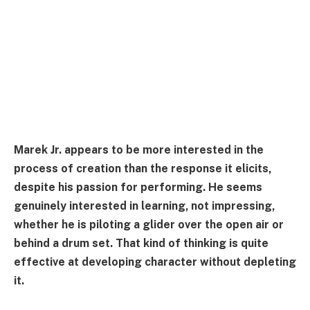
Marek Jr. appears to be more interested in the
process of creation than the response it elicits,
despite his passion for performing. He seems
genuinely interested in learning, not impressing,
whether he is piloting a glider over the open air or
behind a drum set. That kind of thinking is quite
effective at developing character without depleting
it.