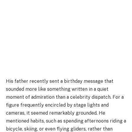
His father recently sent a birthday message that
sounded more like something written in a quiet
moment of admiration than a celebrity dispatch. For a
figure frequently encircled by stage lights and
cameras, it seemed remarkably grounded. He
mentioned habits, such as spending afternoons riding a
bicycle, skiing, or even flying gliders, rather than