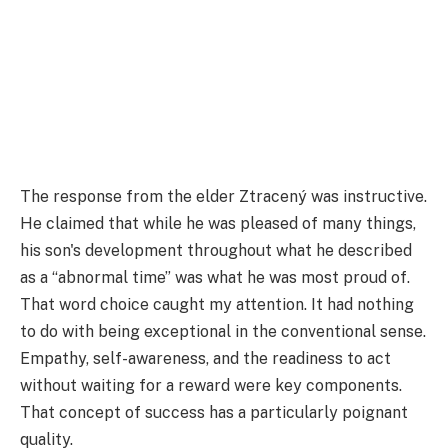
The response from the elder Ztracený was instructive.
He claimed that while he was pleased of many things,
his son's development throughout what he described
as a “abnormal time” was what he was most proud of.
That word choice caught my attention. It had nothing
to do with being exceptional in the conventional sense.
Empathy, self-awareness, and the readiness to act
without waiting for a reward were key components.
That concept of success has a particularly poignant
quality.