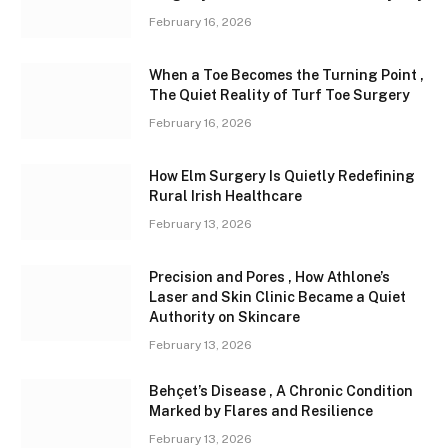
February 16, 2026
When a Toe Becomes the Turning Point ,
The Quiet Reality of Turf Toe Surgery
February 16, 2026
How Elm Surgery Is Quietly Redefining
Rural Irish Healthcare
February 13, 2026
Precision and Pores , How Athlone’s
Laser and Skin Clinic Became a Quiet
Authority on Skincare
February 13, 2026
Behçet’s Disease , A Chronic Condition
Marked by Flares and Resilience
February 13, 2026