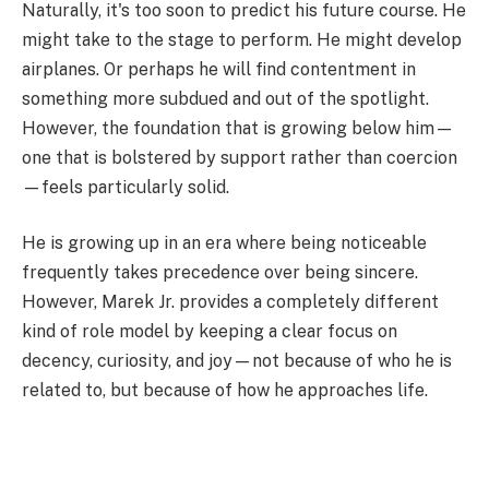
Naturally, it's too soon to predict his future course. He
might take to the stage to perform. He might develop
airplanes. Or perhaps he will find contentment in
something more subdued and out of the spotlight.
However, the foundation that is growing below him—
one that is bolstered by support rather than coercion
—feels particularly solid.
He is growing up in an era where being noticeable
frequently takes precedence over being sincere.
However, Marek Jr. provides a completely different
kind of role model by keeping a clear focus on
decency, curiosity, and joy—not because of who he is
related to, but because of how he approaches life.