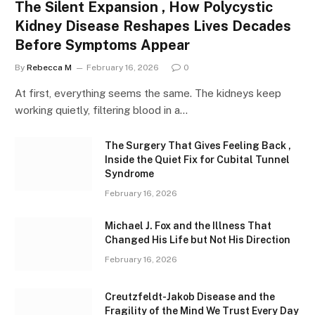
The Silent Expansion , How Polycystic
Kidney Disease Reshapes Lives Decades
Before Symptoms Appear
By
Rebecca M
February 16, 2026
0
At first, everything seems the same. The kidneys keep
working quietly, filtering blood in a…
The Surgery That Gives Feeling Back ,
Inside the Quiet Fix for Cubital Tunnel
Syndrome
February 16, 2026
Michael J. Fox and the Illness That
Changed His Life but Not His Direction
February 16, 2026
Creutzfeldt-Jakob Disease and the
Fragility of the Mind We Trust Every Day