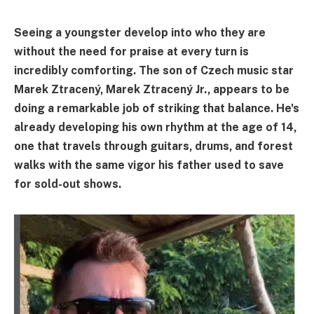
Seeing a youngster develop into who they are
without the need for praise at every turn is
incredibly comforting. The son of Czech music star
Marek Ztracený, Marek Ztracený Jr., appears to be
doing a remarkable job of striking that balance. He's
already developing his own rhythm at the age of 14,
one that travels through guitars, drums, and forest
walks with the same vigor his father used to save
for sold-out shows.