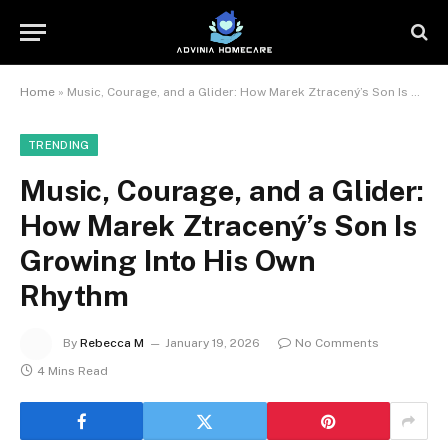
Home
»
Music, Courage, and a Glider: How Marek Ztracený’s Son Is Growing Into His Own Rhythm
TRENDING
Music, Courage, and a Glider:
How Marek Ztracený’s Son Is
Growing Into His Own
Rhythm
By
Rebecca M
January 19, 2026
No Comments
4 Mins Read