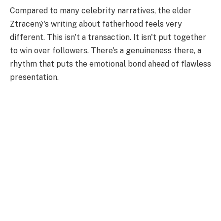
Compared to many celebrity narratives, the elder
Ztracený's writing about fatherhood feels very
different. This isn't a transaction. It isn't put together
to win over followers. There's a genuineness there, a
rhythm that puts the emotional bond ahead of flawless
presentation.