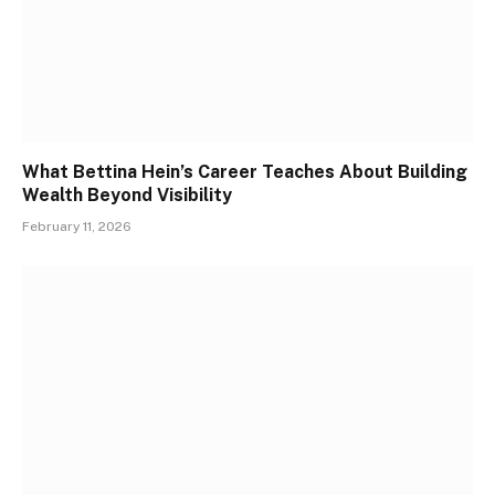
What Bettina Hein’s Career Teaches About Building
Wealth Beyond Visibility
February 11, 2026