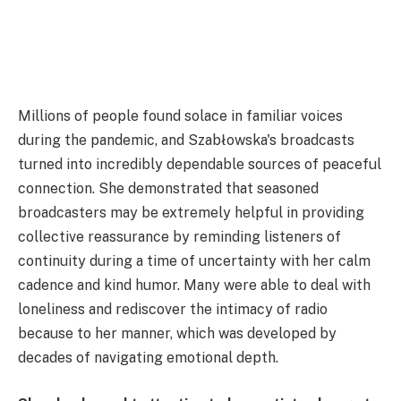
Millions of people found solace in familiar voices
during the pandemic, and Szabłowska's broadcasts
turned into incredibly dependable sources of peaceful
connection. She demonstrated that seasoned
broadcasters may be extremely helpful in providing
collective reassurance by reminding listeners of
continuity during a time of uncertainty with her calm
cadence and kind humor. Many were able to deal with
loneliness and rediscover the intimacy of radio
because to her manner, which was developed by
decades of navigating emotional depth.