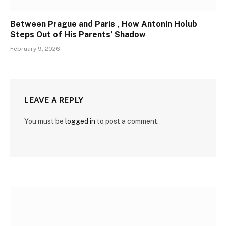
Between Prague and Paris , How Antonín Holub
Steps Out of His Parents’ Shadow
February 9, 2026
LEAVE A REPLY
You must be
logged in
to post a comment.