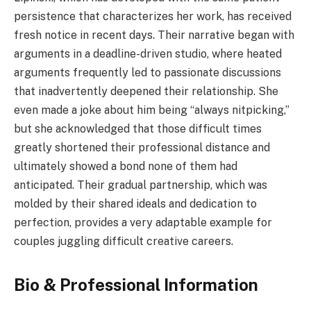
persistence that characterizes her work, has received
fresh notice in recent days. Their narrative began with
arguments in a deadline-driven studio, where heated
arguments frequently led to passionate discussions
that inadvertently deepened their relationship. She
even made a joke about him being “always nitpicking,”
but she acknowledged that those difficult times
greatly shortened their professional distance and
ultimately showed a bond none of them had
anticipated. Their gradual partnership, which was
molded by their shared ideals and dedication to
perfection, provides a very adaptable example for
couples juggling difficult creative careers.
Bio & Professional Information