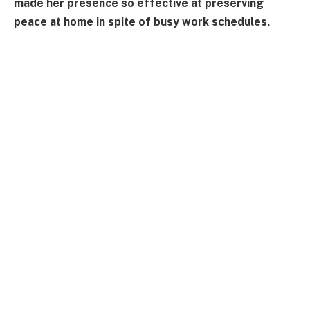
made her presence so effective at preserving
peace at home in spite of busy work schedules.