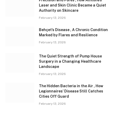
Precision and Pores , How Athlone’s
Laser and Skin Clinic Became a Quiet
Authority on Skincare
February 13, 2026
Behçet’s Disease , A Chronic Condition
Marked by Flares and Resilience
February 13, 2026
The Quiet Strength of Pump House
Surgery in a Changing Healthcare
Landscape
February 13, 2026
The Hidden Bacteria in the Air , How
Legionnaires’ Disease Still Catches
Cities Off Guard
February 13, 2026