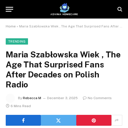
Home
»
Maria Szabłowska Wiek , The Age That Surprised Fans After Decades on Polish Radio
TRENDING
Maria Szabłowska Wiek , The
Age That Surprised Fans
After Decades on Polish
Radio
By
Rebecca M
December 3, 2025
No Comments
6 Mins Read