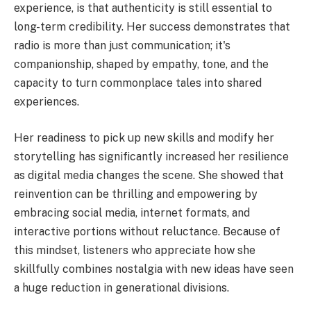
experience, is that authenticity is still essential to
long-term credibility. Her success demonstrates that
radio is more than just communication; it's
companionship, shaped by empathy, tone, and the
capacity to turn commonplace tales into shared
experiences.
Her readiness to pick up new skills and modify her
storytelling has significantly increased her resilience
as digital media changes the scene. She showed that
reinvention can be thrilling and empowering by
embracing social media, internet formats, and
interactive portions without reluctance. Because of
this mindset, listeners who appreciate how she
skillfully combines nostalgia with new ideas have seen
a huge reduction in generational divisions.