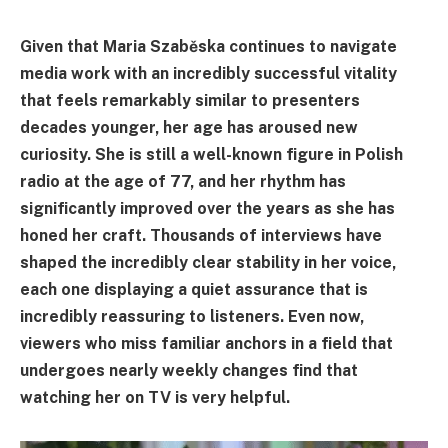
Given that Maria Szaběska continues to navigate
media work with an incredibly successful vitality
that feels remarkably similar to presenters
decades younger, her age has aroused new
curiosity. She is still a well-known figure in Polish
radio at the age of 77, and her rhythm has
significantly improved over the years as she has
honed her craft. Thousands of interviews have
shaped the incredibly clear stability in her voice,
each one displaying a quiet assurance that is
incredibly reassuring to listeners. Even now,
viewers who miss familiar anchors in a field that
undergoes nearly weekly changes find that
watching her on TV is very helpful.