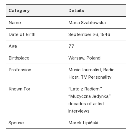
Category
Details
Name
Maria Szabłowska
Date of Birth
September 26, 1946
Age
77
Birthplace
Warsaw, Poland
Profession
Music Journalist, Radio
Host, TV Personality
Known For
“Lato z Radiem,”
“Muzyczna Jedynka,”
decades of artist
interviews
Spouse
Marek Lipiński