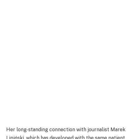
Her long-standing connection with journalist Marek
Lipiński, which has developed with the same patient