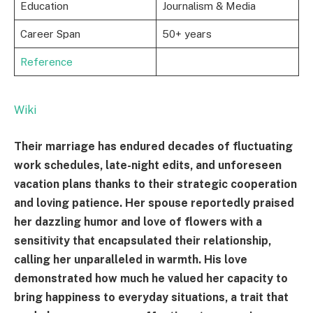
Education
Journalism & Media
Career Span
50+ years
Reference
Wiki
Their marriage has endured decades of fluctuating
work schedules, late-night edits, and unforeseen
vacation plans thanks to their strategic cooperation
and loving patience. Her spouse reportedly praised
her dazzling humor and love of flowers with a
sensitivity that encapsulated their relationship,
calling her unparalleled in warmth. His love
demonstrated how much he valued her capacity to
bring happiness to everyday situations, a trait that