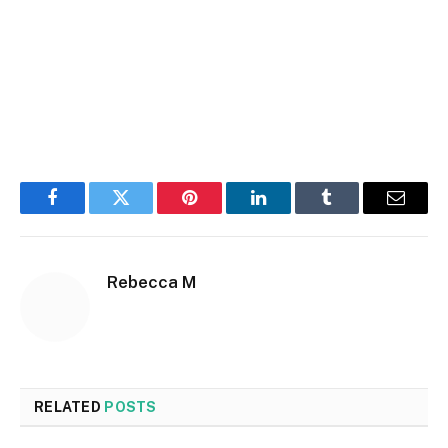
Facebook
Twitter
Pinterest
LinkedIn
Tumblr
Email
Rebecca M
RELATED
POSTS