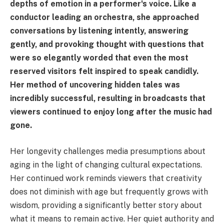
depths of emotion in a performer's voice. Like a
conductor leading an orchestra, she approached
conversations by listening intently, answering
gently, and provoking thought with questions that
were so elegantly worded that even the most
reserved visitors felt inspired to speak candidly.
Her method of uncovering hidden tales was
incredibly successful, resulting in broadcasts that
viewers continued to enjoy long after the music had
gone.
Her longevity challenges media presumptions about
aging in the light of changing cultural expectations.
Her continued work reminds viewers that creativity
does not diminish with age but frequently grows with
wisdom, providing a significantly better story about
what it means to remain active. Her quiet authority and