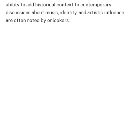
ability to add historical context to contemporary
discussions about music, identity, and artistic influence
are often noted by onlookers.