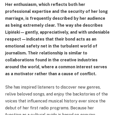
Her enthusiasm, which reflects both her
professional expertise and the security of her long
marriage, is frequently described by her audience
as being extremely clear. The way she describes
Lipiński—gently, appreciatively, and with undeniable
respect—indicates that their bond acts as an
emotional safety net in the turbulent world of
journalism. Their relationship is similar to
collaborations found in the creative industries
around the world, where a common interest serves
as a motivator rather than a cause of conflict.
She has inspired listeners to discover new genres,
relive beloved songs, and enjoy the backstories of the
voices that influenced musical history ever since the
debut of her first radio programs. Because her
function as a cultural guide is based on genuine