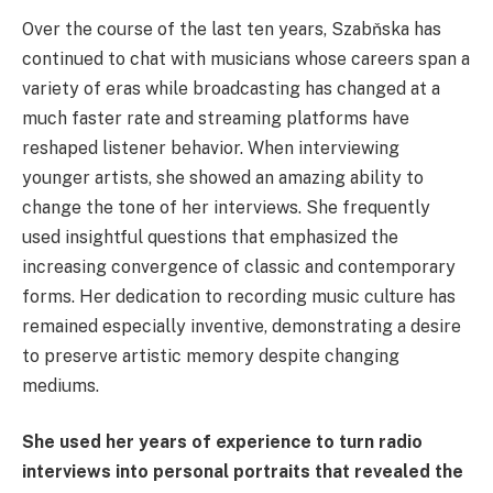
Over the course of the last ten years, Szabňska has
continued to chat with musicians whose careers span a
variety of eras while broadcasting has changed at a
much faster rate and streaming platforms have
reshaped listener behavior. When interviewing
younger artists, she showed an amazing ability to
change the tone of her interviews. She frequently
used insightful questions that emphasized the
increasing convergence of classic and contemporary
forms. Her dedication to recording music culture has
remained especially inventive, demonstrating a desire
to preserve artistic memory despite changing
mediums.
She used her years of experience to turn radio
interviews into personal portraits that revealed the