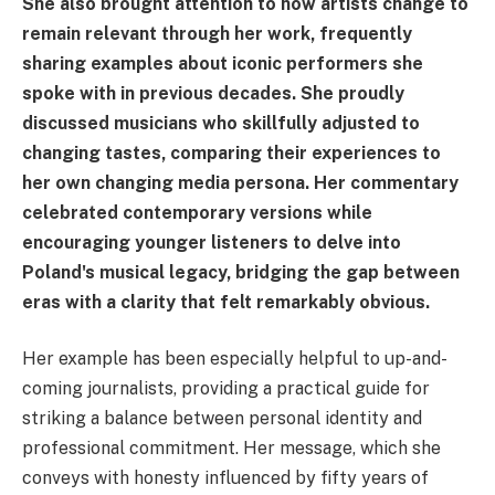
She also brought attention to how artists change to
remain relevant through her work, frequently
sharing examples about iconic performers she
spoke with in previous decades. She proudly
discussed musicians who skillfully adjusted to
changing tastes, comparing their experiences to
her own changing media persona. Her commentary
celebrated contemporary versions while
encouraging younger listeners to delve into
Poland's musical legacy, bridging the gap between
eras with a clarity that felt remarkably obvious.
Her example has been especially helpful to up-and-
coming journalists, providing a practical guide for
striking a balance between personal identity and
professional commitment. Her message, which she
conveys with honesty influenced by fifty years of