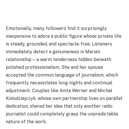
Emotionally, many followers find it surprisingly
inexpensive to adore a public figure whose private life
is steady, grounded, and spectacle-free. Listeners
immediately detect a genuineness in Maria's
relationship—a warm tenderness hidden beneath
polished professionalism. She and her spouse
accepted the common language of journalism, which
frequently necessitates long nights and continual
adjustment. Couples like Anita Werner and Michał
Kołodziejczyk, whose own partnership lives on parallel
dedication, shared her idea that only another radio
journalist could completely grasp the unpredictable
nature of the work.