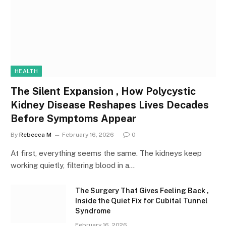
HEALTH
The Silent Expansion , How Polycystic
Kidney Disease Reshapes Lives Decades
Before Symptoms Appear
By
Rebecca M
February 16, 2026
0
At first, everything seems the same. The kidneys keep
working quietly, filtering blood in a…
The Surgery That Gives Feeling Back ,
Inside the Quiet Fix for Cubital Tunnel
Syndrome
February 16, 2026