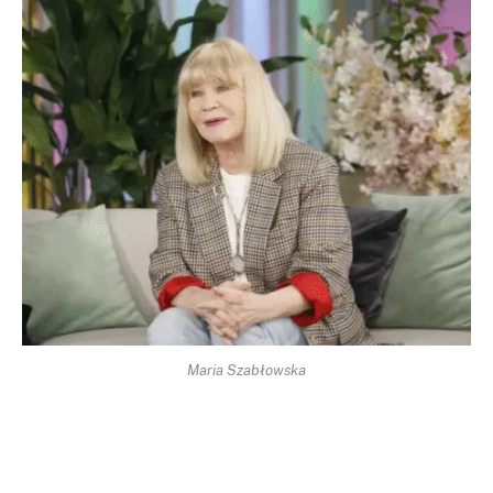
Maria Szabłowska