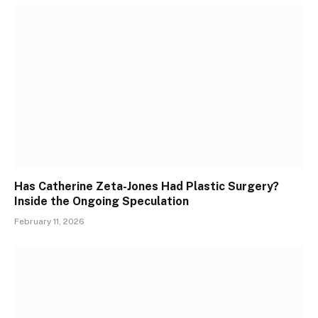
Has Catherine Zeta-Jones Had Plastic Surgery?
Inside the Ongoing Speculation
February 11, 2026