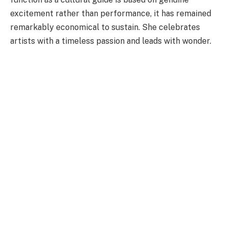
excitement rather than performance, it has remained
remarkably economical to sustain. She celebrates
artists with a timeless passion and leads with wonder.