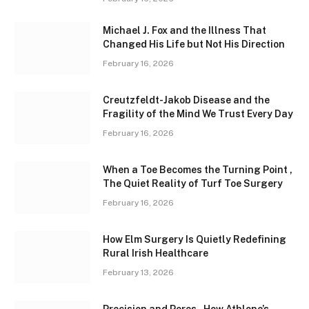
Michael J. Fox and the Illness That
Changed His Life but Not His Direction
February 16, 2026
Creutzfeldt-Jakob Disease and the
Fragility of the Mind We Trust Every Day
February 16, 2026
When a Toe Becomes the Turning Point ,
The Quiet Reality of Turf Toe Surgery
February 16, 2026
How Elm Surgery Is Quietly Redefining
Rural Irish Healthcare
February 13, 2026