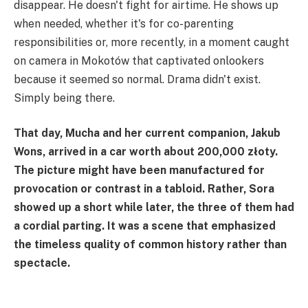
disappear. He doesn't fight for airtime. He shows up
when needed, whether it's for co-parenting
responsibilities or, more recently, in a moment caught
on camera in Mokotów that captivated onlookers
because it seemed so normal. Drama didn't exist.
Simply being there.
That day, Mucha and her current companion, Jakub
Wons, arrived in a car worth about 200,000 złoty.
The picture might have been manufactured for
provocation or contrast in a tabloid. Rather, Sora
showed up a short while later, the three of them had
a cordial parting. It was a scene that emphasized
the timeless quality of common history rather than
spectacle.