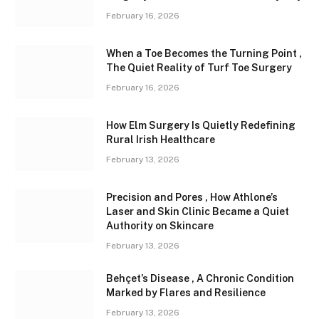
February 16, 2026
When a Toe Becomes the Turning Point ,
The Quiet Reality of Turf Toe Surgery
February 16, 2026
How Elm Surgery Is Quietly Redefining
Rural Irish Healthcare
February 13, 2026
Precision and Pores , How Athlone’s
Laser and Skin Clinic Became a Quiet
Authority on Skincare
February 13, 2026
Behçet’s Disease , A Chronic Condition
Marked by Flares and Resilience
February 13, 2026