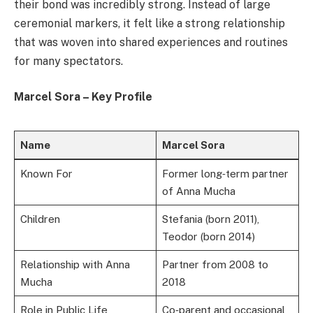
their bond was incredibly strong. Instead of large
ceremonial markers, it felt like a strong relationship
that was woven into shared experiences and routines
for many spectators.
Marcel Sora – Key Profile
Name
Marcel Sora
Known For
Former long‑term partner
of Anna Mucha
Children
Stefania (born 2011),
Teodor (born 2014)
Relationship with Anna
Partner from 2008 to
Mucha
2018
Role in Public Life
Co‑parent and occasional