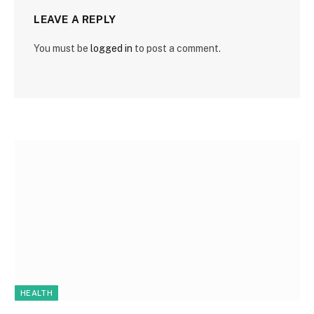
LEAVE A REPLY
You must be
logged in
to post a comment.
HEALTH