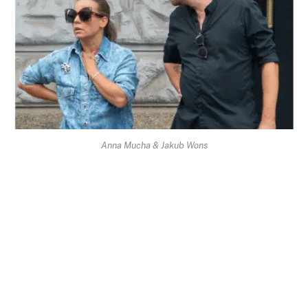
Anna Mucha & Jakub Wons