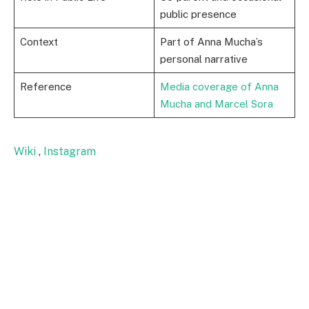
public presence
Context
Part of Anna Mucha’s
personal narrative
Reference
Media coverage of Anna
Mucha and Marcel Sora
Wiki
,
Instagram