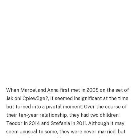
When Marcel and Anna first met in 2008 on the set of
Jak oni Čpiewüge?, it seemed insignificant at the time
but turned into a pivotal moment. Over the course of
their ten-year relationship, they had two children:
Teodor in 2014 and Stefania in 2011. Although it may
seem unusual to some, they were never married, but