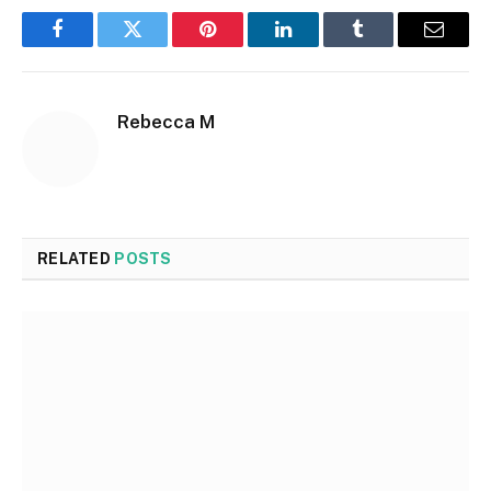
Facebook
Twitter
Pinterest
LinkedIn
Tumblr
Email
Rebecca M
RELATED
POSTS