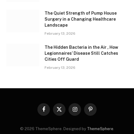
The Quiet Strength of Pump House
Surgery in a Changing Healthcare
Landscape
February 13, 2026
The Hidden Bacteria in the Air , How
Legionnaires’ Disease Still Catches
Cities Off Guard
February 13, 2026
Facebook
X
Instagram
Pinterest
(Twitter)
© 2026 ThemeSphere. Designed by
ThemeSphere
.