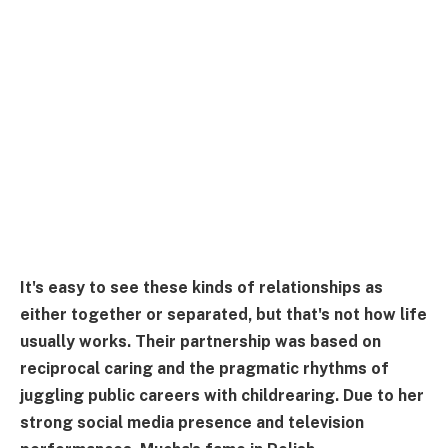
It's easy to see these kinds of relationships as
either together or separated, but that's not how life
usually works. Their partnership was based on
reciprocal caring and the pragmatic rhythms of
juggling public careers with childrearing. Due to her
strong social media presence and television