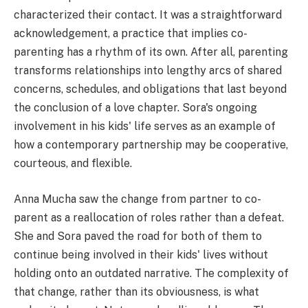
characterized their contact. It was a straightforward
acknowledgement, a practice that implies co-
parenting has a rhythm of its own. After all, parenting
transforms relationships into lengthy arcs of shared
concerns, schedules, and obligations that last beyond
the conclusion of a love chapter. Sora's ongoing
involvement in his kids' life serves as an example of
how a contemporary partnership may be cooperative,
courteous, and flexible.
Anna Mucha saw the change from partner to co-
parent as a reallocation of roles rather than a defeat.
She and Sora paved the road for both of them to
continue being involved in their kids' lives without
holding onto an outdated narrative. The complexity of
that change, rather than its obviousness, is what