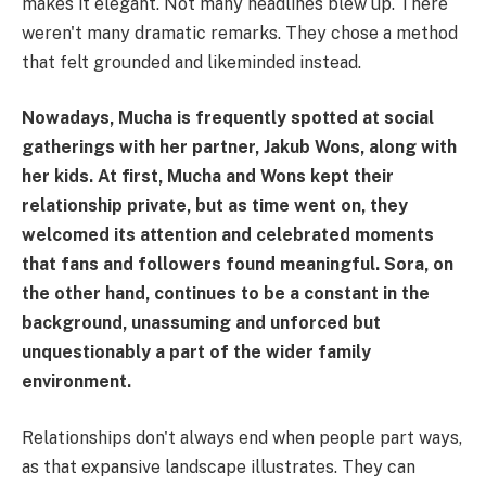
makes it elegant. Not many headlines blew up. There
weren't many dramatic remarks. They chose a method
that felt grounded and likeminded instead.
Nowadays, Mucha is frequently spotted at social
gatherings with her partner, Jakub Wons, along with
her kids. At first, Mucha and Wons kept their
relationship private, but as time went on, they
welcomed its attention and celebrated moments
that fans and followers found meaningful. Sora, on
the other hand, continues to be a constant in the
background, unassuming and unforced but
unquestionably a part of the wider family
environment.
Relationships don't always end when people part ways,
as that expansive landscape illustrates. They can