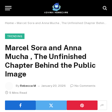
Home
»
Marcel Sora and Anna Mucha , The Unfinished Chapter Behind the Public Image
TRENDING
Marcel Sora and Anna
Mucha , The Unfinished
Chapter Behind the Public
Image
By
Rebecca M
January 20, 2026
No Comments
5 Mins Read