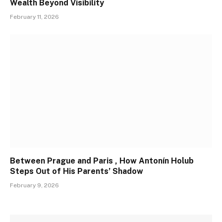
Wealth Beyond Visibility
February 11, 2026
Between Prague and Paris , How Antonín Holub
Steps Out of His Parents’ Shadow
February 9, 2026