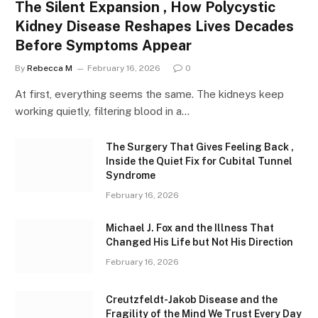
The Silent Expansion , How Polycystic
Kidney Disease Reshapes Lives Decades
Before Symptoms Appear
By
Rebecca M
February 16, 2026
0
At first, everything seems the same. The kidneys keep
working quietly, filtering blood in a…
The Surgery That Gives Feeling Back ,
Inside the Quiet Fix for Cubital Tunnel
Syndrome
February 16, 2026
Michael J. Fox and the Illness That
Changed His Life but Not His Direction
February 16, 2026
Creutzfeldt-Jakob Disease and the
Fragility of the Mind We Trust Every Day