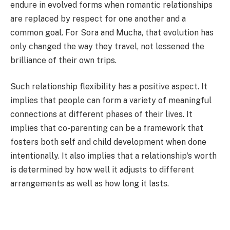
endure in evolved forms when romantic relationships
are replaced by respect for one another and a
common goal. For Sora and Mucha, that evolution has
only changed the way they travel, not lessened the
brilliance of their own trips.
Such relationship flexibility has a positive aspect. It
implies that people can form a variety of meaningful
connections at different phases of their lives. It
implies that co-parenting can be a framework that
fosters both self and child development when done
intentionally. It also implies that a relationship's worth
is determined by how well it adjusts to different
arrangements as well as how long it lasts.