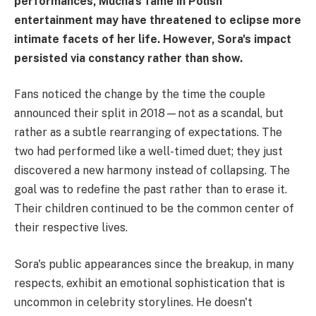
performances, Mucha's fame in Polish
entertainment may have threatened to eclipse more
intimate facets of her life. However, Sora's impact
persisted via constancy rather than show.
Fans noticed the change by the time the couple
announced their split in 2018—not as a scandal, but
rather as a subtle rearranging of expectations. The
two had performed like a well-timed duet; they just
discovered a new harmony instead of collapsing. The
goal was to redefine the past rather than to erase it.
Their children continued to be the common center of
their respective lives.
Sora's public appearances since the breakup, in many
respects, exhibit an emotional sophistication that is
uncommon in celebrity storylines. He doesn't