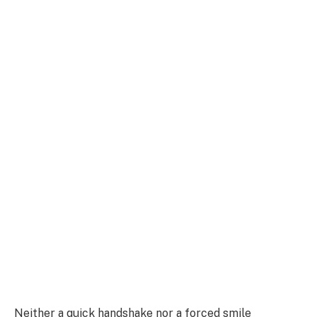
Neither a quick handshake nor a forced smile