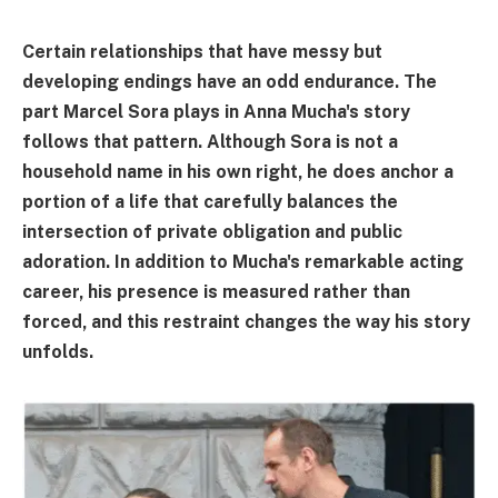
Certain relationships that have messy but
developing endings have an odd endurance. The
part Marcel Sora plays in Anna Mucha's story
follows that pattern. Although Sora is not a
household name in his own right, he does anchor a
portion of a life that carefully balances the
intersection of private obligation and public
adoration. In addition to Mucha's remarkable acting
career, his presence is measured rather than
forced, and this restraint changes the way his story
unfolds.