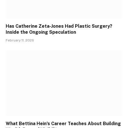
Has Catherine Zeta-Jones Had Plastic Surgery?
Inside the Ongoing Speculation
February 11, 2026
What Bettina Hein’s Career Teaches About Building