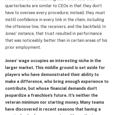
quarterbacks are similar to CEOs in that they don't
have to oversee every procedure; instead, they must
instill confidence in every link in the chain, including
the offensive line, the receivers, and the backfield. In
Jones' instance, that trust resulted in performance
that was noticeably better than in certain areas of his
prior employment.
Jones' wage occupies an interesting niche in the
larger market. This middle ground is set aside for
players who have demonstrated their ability to
make a difference, who bring enough experience to
contribute, but whose financial demands don't
jeopardize a franchise's future. It's neither the
veteran minimum nor starting money. Many teams
have discovered in recent seasons that having a