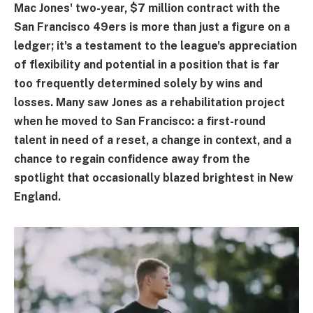
Mac Jones' two-year, $7 million contract with the
San Francisco 49ers is more than just a figure on a
ledger; it's a testament to the league's appreciation
of flexibility and potential in a position that is far
too frequently determined solely by wins and
losses. Many saw Jones as a rehabilitation project
when he moved to San Francisco: a first-round
talent in need of a reset, a change in context, and a
chance to regain confidence away from the
spotlight that occasionally blazed brightest in New
England.