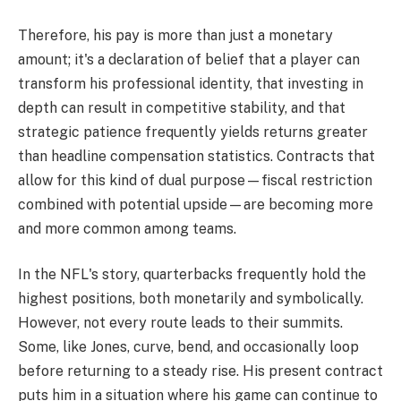
Therefore, his pay is more than just a monetary
amount; it's a declaration of belief that a player can
transform his professional identity, that investing in
depth can result in competitive stability, and that
strategic patience frequently yields returns greater
than headline compensation statistics. Contracts that
allow for this kind of dual purpose—fiscal restriction
combined with potential upside—are becoming more
and more common among teams.
In the NFL's story, quarterbacks frequently hold the
highest positions, both monetarily and symbolically.
However, not every route leads to their summits.
Some, like Jones, curve, bend, and occasionally loop
before returning to a steady rise. His present contract
puts him in a situation where his game can continue to