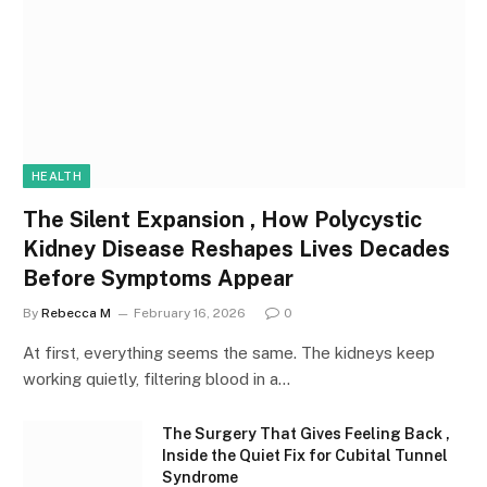
HEALTH
The Silent Expansion , How Polycystic
Kidney Disease Reshapes Lives Decades
Before Symptoms Appear
By
Rebecca M
February 16, 2026
0
At first, everything seems the same. The kidneys keep
working quietly, filtering blood in a…
The Surgery That Gives Feeling Back ,
Inside the Quiet Fix for Cubital Tunnel
Syndrome