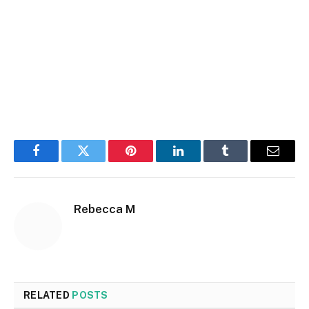
Facebook
Twitter
Pinterest
LinkedIn
Tumblr
Email
Rebecca M
RELATED
POSTS