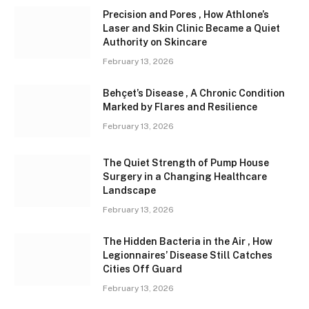
Precision and Pores , How Athlone’s
Laser and Skin Clinic Became a Quiet
Authority on Skincare
February 13, 2026
Behçet’s Disease , A Chronic Condition
Marked by Flares and Resilience
February 13, 2026
The Quiet Strength of Pump House
Surgery in a Changing Healthcare
Landscape
February 13, 2026
The Hidden Bacteria in the Air , How
Legionnaires’ Disease Still Catches
Cities Off Guard
February 13, 2026