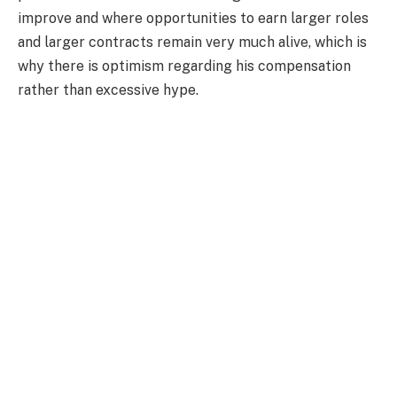
improve and where opportunities to earn larger roles
and larger contracts remain very much alive, which is
why there is optimism regarding his compensation
rather than excessive hype.