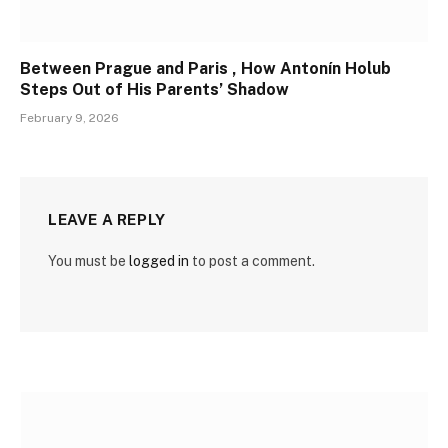
Between Prague and Paris , How Antonín Holub
Steps Out of His Parents’ Shadow
February 9, 2026
LEAVE A REPLY
You must be
logged in
to post a comment.