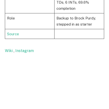
TDs, 6 INTs, 69.6%
completion
Role
Backup to Brock Purdy,
stepped in as starter
Source
Wiki
,
Instagram