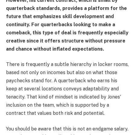
However, his current contract, which is small by
quarterback standards, provides a platform for the
future that emphasizes skill development and
continuity. For quarterbacks looking to make a
comeback, this type of deal is frequently especially
creative since it offers structure without pressure
and chance without inflated expectations.
There is frequently a subtle hierarchy in locker rooms,
based not only on incomes but also on what those
paychecks stand for. A quarterback who earns his
keep at several locations conveys adaptability and
tenacity. That kind of mindset is indicated by Jones'
inclusion on the team, which is supported by a
contract that values both risk and potential.
You should be aware that this is not an endgame salary.