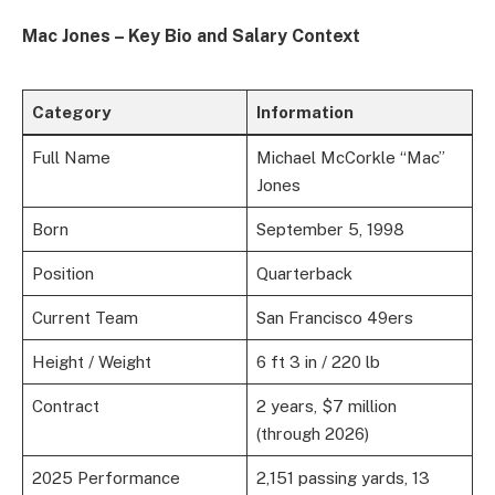
Mac Jones – Key Bio and Salary Context
Category
Information
Full Name
Michael McCorkle “Mac”
Jones
Born
September 5, 1998
Position
Quarterback
Current Team
San Francisco 49ers
Height / Weight
6 ft 3 in / 220 lb
Contract
2 years, $7 million
(through 2026)
2025 Performance
2,151 passing yards, 13