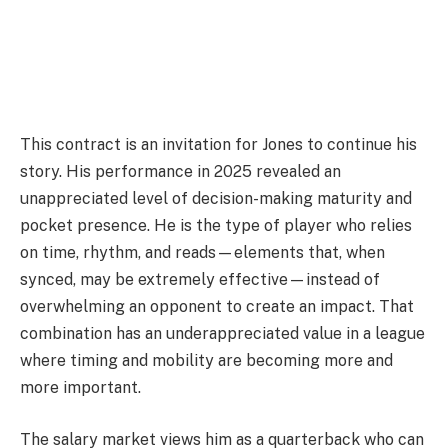
This contract is an invitation for Jones to continue his
story. His performance in 2025 revealed an
unappreciated level of decision-making maturity and
pocket presence. He is the type of player who relies
on time, rhythm, and reads—elements that, when
synced, may be extremely effective—instead of
overwhelming an opponent to create an impact. That
combination has an underappreciated value in a league
where timing and mobility are becoming more and
more important.
The salary market views him as a quarterback who can