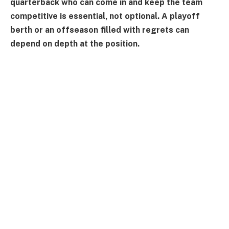
quarterback who can come in and keep the team
competitive is essential, not optional. A playoff
berth or an offseason filled with regrets can
depend on depth at the position.