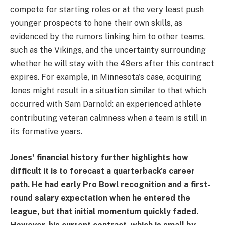
compete for starting roles or at the very least push
younger prospects to hone their own skills, as
evidenced by the rumors linking him to other teams,
such as the Vikings, and the uncertainty surrounding
whether he will stay with the 49ers after this contract
expires. For example, in Minnesota's case, acquiring
Jones might result in a situation similar to that which
occurred with Sam Darnold: an experienced athlete
contributing veteran calmness when a team is still in
its formative years.
Jones' financial history further highlights how
difficult it is to forecast a quarterback's career
path. He had early Pro Bowl recognition and a first-
round salary expectation when he entered the
league, but that initial momentum quickly faded.