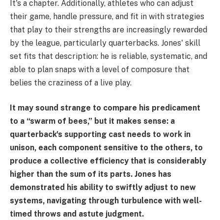
It's a chapter. Additionally, athletes who can adjust
their game, handle pressure, and fit in with strategies
that play to their strengths are increasingly rewarded
by the league, particularly quarterbacks. Jones' skill
set fits that description: he is reliable, systematic, and
able to plan snaps with a level of composure that
belies the craziness of a live play.
It may sound strange to compare his predicament
to a “swarm of bees,” but it makes sense: a
quarterback's supporting cast needs to work in
unison, each component sensitive to the others, to
produce a collective efficiency that is considerably
higher than the sum of its parts. Jones has
demonstrated his ability to swiftly adjust to new
systems, navigating through turbulence with well-
timed throws and astute judgment.