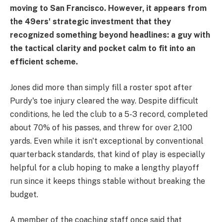
moving to San Francisco. However, it appears from
the 49ers' strategic investment that they
recognized something beyond headlines: a guy with
the tactical clarity and pocket calm to fit into an
efficient scheme.
Jones did more than simply fill a roster spot after
Purdy's toe injury cleared the way. Despite difficult
conditions, he led the club to a 5-3 record, completed
about 70% of his passes, and threw for over 2,100
yards. Even while it isn't exceptional by conventional
quarterback standards, that kind of play is especially
helpful for a club hoping to make a lengthy playoff
run since it keeps things stable without breaking the
budget.
A member of the coaching staff once said that