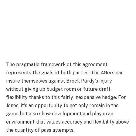
The pragmatic framework of this agreement
represents the goals of both parties. The 49ers can
insure themselves against Brock Purdy's injury
without giving up budget room or future draft
flexibility thanks to this fairly inexpensive hedge. For
Jones, it's an opportunity to not only remain in the
game but also show development and play in an
environment that values accuracy and flexibility above
the quantity of pass attempts.