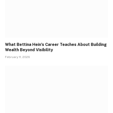
What Bettina Hein’s Career Teaches About Building
Wealth Beyond Visibility
February 11, 2026