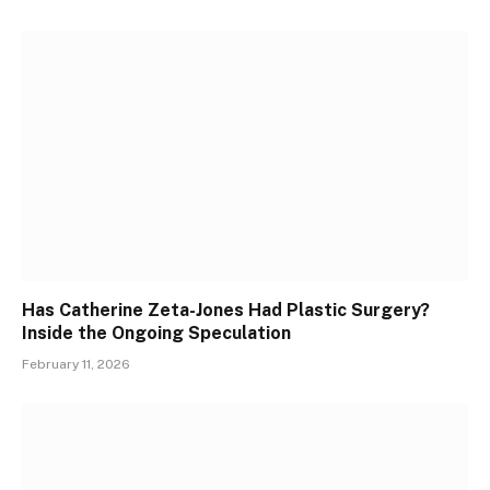
Has Catherine Zeta-Jones Had Plastic Surgery?
Inside the Ongoing Speculation
February 11, 2026