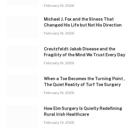
February 16, 2026
Michael J. Fox and the Illness That
Changed His Life but Not His Direction
February 16, 2026
Creutzfeldt-Jakob Disease and the
Fragility of the Mind We Trust Every Day
February 16, 2026
When a Toe Becomes the Turning Point ,
The Quiet Reality of Turf Toe Surgery
February 16, 2026
How Elm Surgery Is Quietly Redefining
Rural Irish Healthcare
February 13, 2026