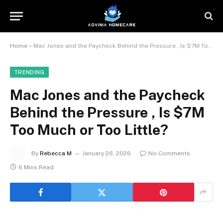
Home
»
Mac Jones and the Paycheck Behind the Pressure , Is $7M Too Much or Too Little?
TRENDING
Mac Jones and the Paycheck
Behind the Pressure , Is $7M
Too Much or Too Little?
By
Rebecca M
January 26, 2026
No Comments
6 Mins Read