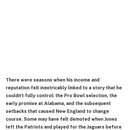
There were seasons when his income and
reputation felt inextricably linked to a story that he
couldn't fully control: the Pro Bowl selection, the
early promise at Alabama, and the subsequent
setbacks that caused New England to change
course. Some may have felt demoted when Jones
left the Patriots and played for the Jaguars before