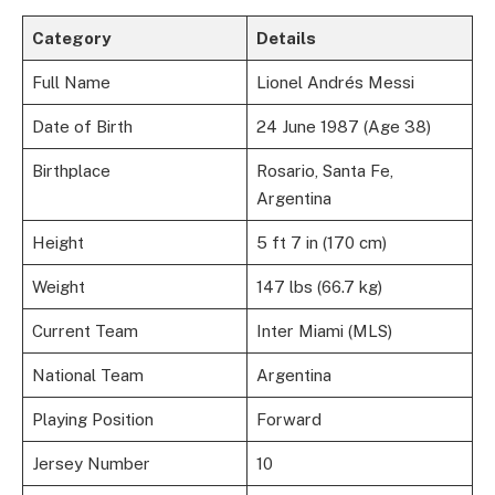
Category
Details
Full Name
Lionel Andrés Messi
Date of Birth
24 June 1987 (Age 38)
Birthplace
Rosario, Santa Fe,
Argentina
Height
5 ft 7 in (170 cm)
Weight
147 lbs (66.7 kg)
Current Team
Inter Miami (MLS)
National Team
Argentina
Playing Position
Forward
Jersey Number
10