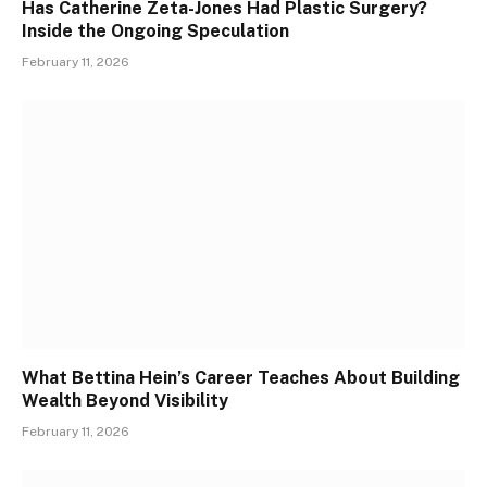
Has Catherine Zeta-Jones Had Plastic Surgery?
Inside the Ongoing Speculation
February 11, 2026
What Bettina Hein’s Career Teaches About Building
Wealth Beyond Visibility
February 11, 2026