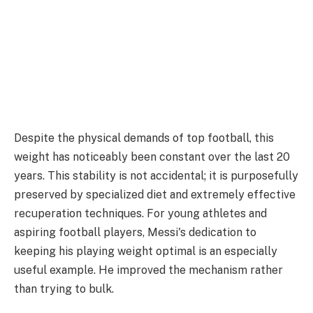
Despite the physical demands of top football, this
weight has noticeably been constant over the last 20
years. This stability is not accidental; it is purposefully
preserved by specialized diet and extremely effective
recuperation techniques. For young athletes and
aspiring football players, Messi's dedication to
keeping his playing weight optimal is an especially
useful example. He improved the mechanism rather
than trying to bulk.