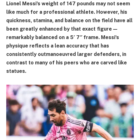
Lionel Messi's weight of 147 pounds may not seem
like much for a professional athlete. However, his
quickness, stamina, and balance on the field have all
been greatly enhanced by that exact figure—
remarkably balanced on a 5′ 7″ frame. Messi's
physique reflects a lean accuracy that has
consistently outmanoeuvred larger defenders, in
contrast to many of his peers who are carved like
statues.