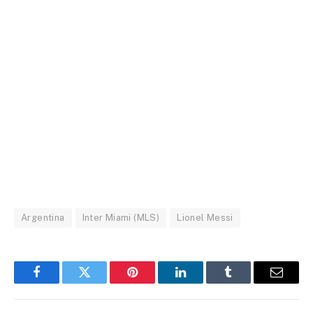
Argentina
Inter Miami (MLS)
Lionel Messi
Facebook
Twitter
Pinterest
LinkedIn
Tumblr
Email