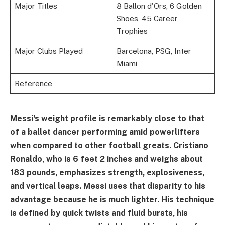
Major Titles
8 Ballon d'Ors, 6 Golden
Shoes, 45 Career
Trophies
Major Clubs Played
Barcelona, PSG, Inter
Miami
Reference
Messi's weight profile is remarkably close to that
of a ballet dancer performing amid powerlifters
when compared to other football greats. Cristiano
Ronaldo, who is 6 feet 2 inches and weighs about
183 pounds, emphasizes strength, explosiveness,
and vertical leaps. Messi uses that disparity to his
advantage because he is much lighter. His technique
is defined by quick twists and fluid bursts, his