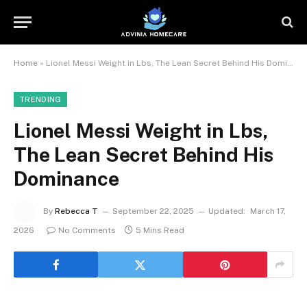
Home
»
Lionel Messi Weight in Lbs, The Lean Secret Behind His Dominance
TRENDING
Lionel Messi Weight in Lbs,
The Lean Secret Behind His
Dominance
By
Rebecca T
September 22, 2025
Updated:
March 17,
2026
No Comments
5 Mins Read