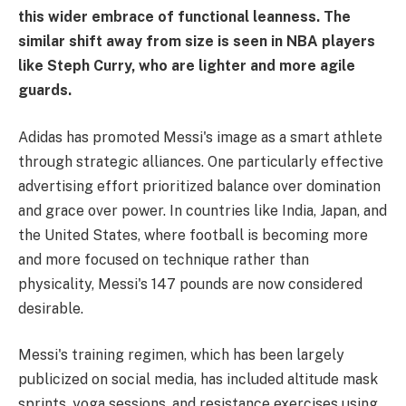
this wider embrace of functional leanness. The
similar shift away from size is seen in NBA players
like Steph Curry, who are lighter and more agile
guards.
Adidas has promoted Messi's image as a smart athlete
through strategic alliances. One particularly effective
advertising effort prioritized balance over domination
and grace over power. In countries like India, Japan, and
the United States, where football is becoming more
and more focused on technique rather than
physicality, Messi's 147 pounds are now considered
desirable.
Messi's training regimen, which has been largely
publicized on social media, has included altitude mask
sprints, yoga sessions, and resistance exercises using