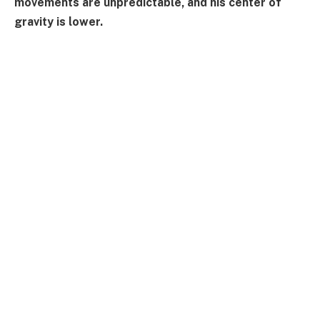
movements are unpredictable, and his center of
gravity is lower.