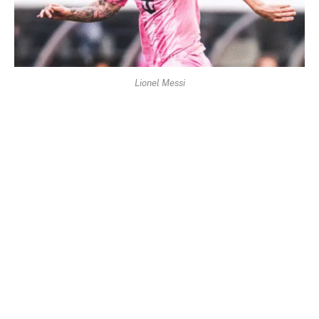
Lionel Messi