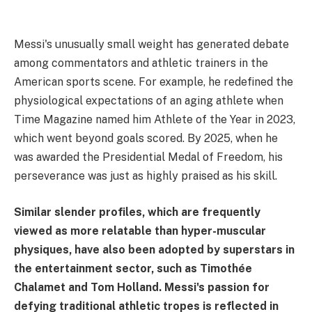
Messi's unusually small weight has generated debate
among commentators and athletic trainers in the
American sports scene. For example, he redefined the
physiological expectations of an aging athlete when
Time Magazine named him Athlete of the Year in 2023,
which went beyond goals scored. By 2025, when he
was awarded the Presidential Medal of Freedom, his
perseverance was just as highly praised as his skill.
Similar slender profiles, which are frequently
viewed as more relatable than hyper-muscular
physiques, have also been adopted by superstars in
the entertainment sector, such as Timothée
Chalamet and Tom Holland. Messi's passion for
defying traditional athletic tropes is reflected in