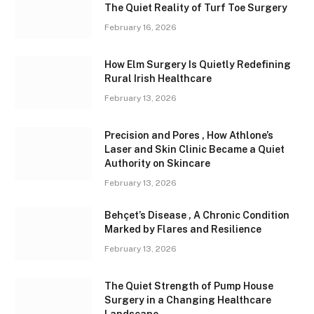
The Quiet Reality of Turf Toe Surgery
February 16, 2026
How Elm Surgery Is Quietly Redefining
Rural Irish Healthcare
February 13, 2026
Precision and Pores , How Athlone’s
Laser and Skin Clinic Became a Quiet
Authority on Skincare
February 13, 2026
Behçet’s Disease , A Chronic Condition
Marked by Flares and Resilience
February 13, 2026
The Quiet Strength of Pump House
Surgery in a Changing Healthcare
Landscape