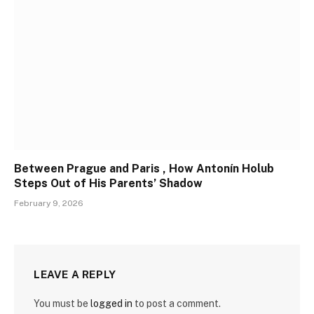
Between Prague and Paris , How Antonín Holub
Steps Out of His Parents’ Shadow
February 9, 2026
LEAVE A REPLY
You must be
logged in
to post a comment.