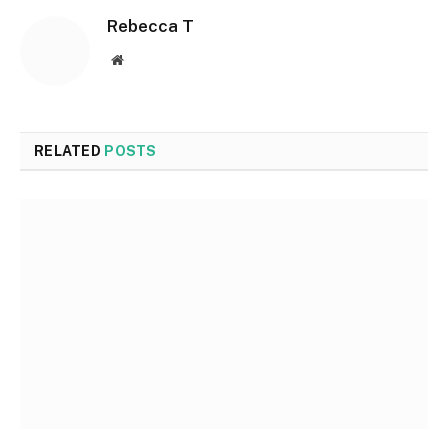
Rebecca T
Website
RELATED
POSTS