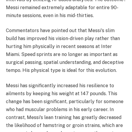
Messi remained extremely adaptable for entire 90-
minute sessions, even in his mid-thirties.
Commentators have pointed out that Messi's slim
build has improved his vision-driven play rather than
hurting him physically in recent seasons at Inter
Miami. Speed sprints are no longer as important as
surgical passing, spatial understanding, and deceptive
tempo. His physical type is ideal for this evolution.
Messi has significantly increased his resilience to
ailments by keeping his weight at 147 pounds. This
change has been significant, particularly for someone
who had muscular problems in his early career. In
contrast, Messi's lean training has greatly decreased
the likelihood of hamstring or groin strains, which are