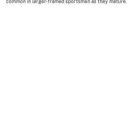
common in larger-framed sportsmen as they mature.