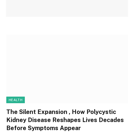
HEALTH
The Silent Expansion , How Polycystic
Kidney Disease Reshapes Lives Decades
Before Symptoms Appear