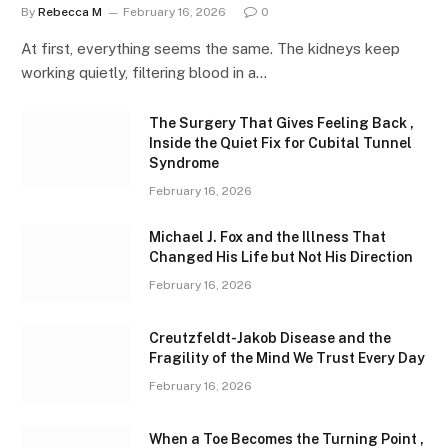
By
Rebecca M
February 16, 2026
0
At first, everything seems the same. The kidneys keep
working quietly, filtering blood in a…
The Surgery That Gives Feeling Back ,
Inside the Quiet Fix for Cubital Tunnel
Syndrome
February 16, 2026
Michael J. Fox and the Illness That
Changed His Life but Not His Direction
February 16, 2026
Creutzfeldt-Jakob Disease and the
Fragility of the Mind We Trust Every Day
February 16, 2026
When a Toe Becomes the Turning Point ,