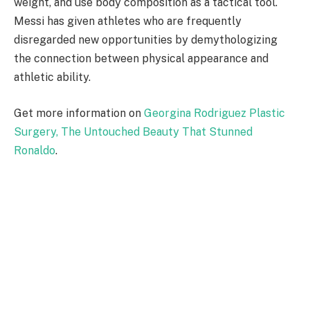
weight, and use body composition as a tactical tool.
Messi has given athletes who are frequently
disregarded new opportunities by demythologizing
the connection between physical appearance and
athletic ability.
Get more information on
Georgina Rodriguez Plastic
Surgery, The Untouched Beauty That Stunned
Ronaldo
.