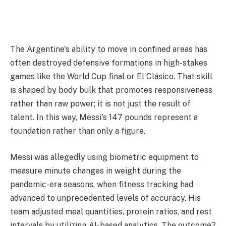
The Argentine's ability to move in confined areas has
often destroyed defensive formations in high-stakes
games like the World Cup final or El Clásico. That skill
is shaped by body bulk that promotes responsiveness
rather than raw power; it is not just the result of
talent. In this way, Messi's 147 pounds represent a
foundation rather than only a figure.
Messi was allegedly using biometric equipment to
measure minute changes in weight during the
pandemic-era seasons, when fitness tracking had
advanced to unprecedented levels of accuracy. His
team adjusted meal quantities, protein ratios, and rest
intervals by utilizing AI-based analytics. The outcome?