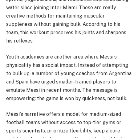
water since joining Inter Miami. These are really
creative methods for maintaining muscular
suppleness without gaining bulk. According to his
team, this workout preserves his joints and sharpens
his reflexes.
Youth academies are another area where Messi's
physicality has a social impact. Instead of attempting
to bulk up, a number of young coaches from Argentina
and Spain have urged smaller-framed players to
emulate Messi in recent months. The message is
empowering: the game is won by quickness, not bulk.
Messi's narrative offers a model for medium-sized
football teams without access to top-tier gyms or
sports scientists: prioritize flexibility, keep a core